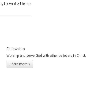
r, to write these
Fellowship
Worship and serve God with other believers in Christ.
Learn more »