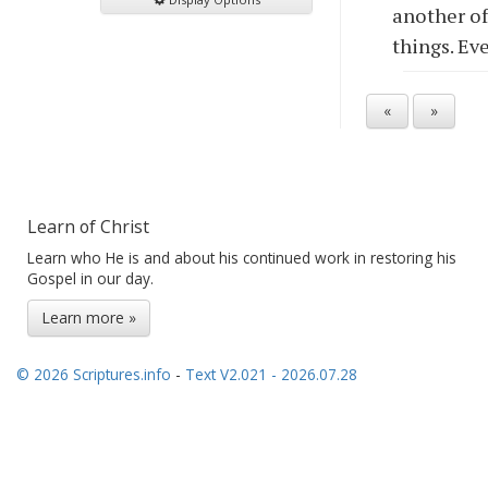
another of
things. Ev
«
»
Learn of Christ
Learn who He is and about his continued work in restoring his
Gospel in our day.
Learn more »
© 2026 Scriptures.info
-
Text V2.021 - 2026.07.28