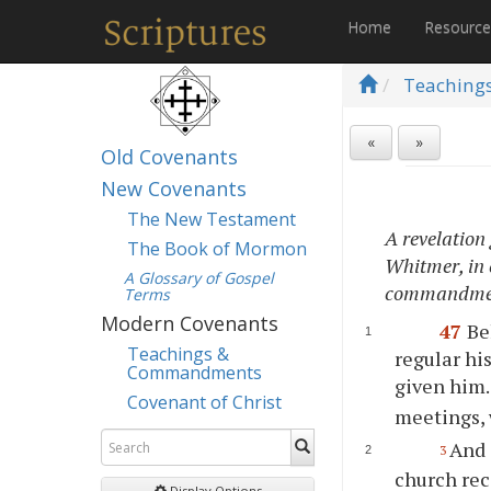
Home
Resourc
Teaching
«
»
Old Covenants
New Covenants
The New Testament
A revelation
The Book of Mormon
Whitmer, in c
A Glossary of Gospel
commandmen
Terms
Modern Covenants
47
Be
Teachings &
regular hi
Commandments
given him
Covenant of Christ
meetings, 
And 
3
church rec
Display Options