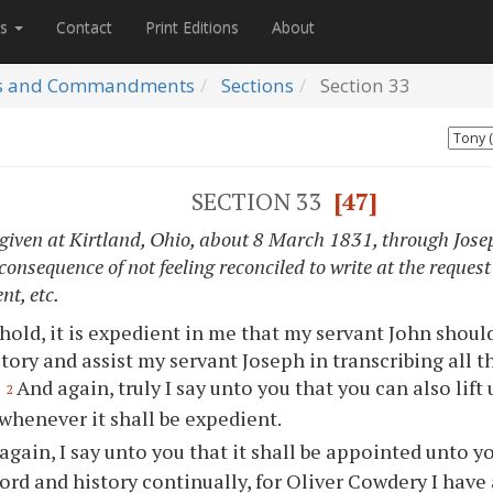
es
Contact
Print Editions
About
s and Commandments
Sections
Section
33
SECTION 33
[47]
 given at Kirtland, Ohio, about 8 March 1831, through Josep
onsequence of not feeling reconciled to write at the request
t, etc.
hold, it is expedient in me that my servant John shoul
story and assist my servant Joseph in transcribing all t
.
And again, truly I say unto you that you can also lift
2
whenever it shall be expedient.
again, I say unto you that it shall be appointed unto y
ord and history continually, for Oliver Cowdery I have