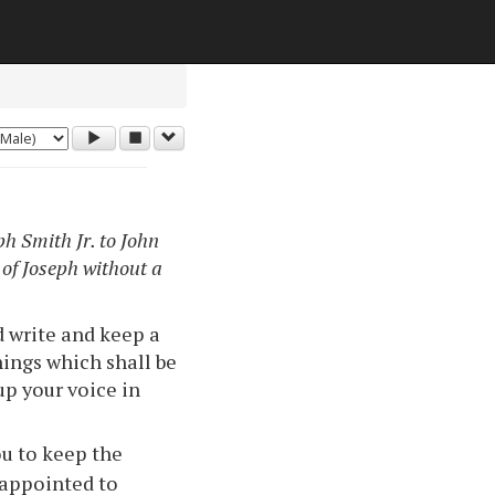
h Smith Jr. to John
 of Joseph without a
d write and keep a
hings which shall be
 up your voice in
ou to keep the
 appointed to