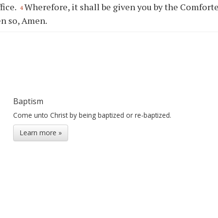
fice.
Wherefore, it shall be given you by the Comforte
4
en so, Amen.
Baptism
Come unto Christ by being baptized or re-baptized.
Learn more »