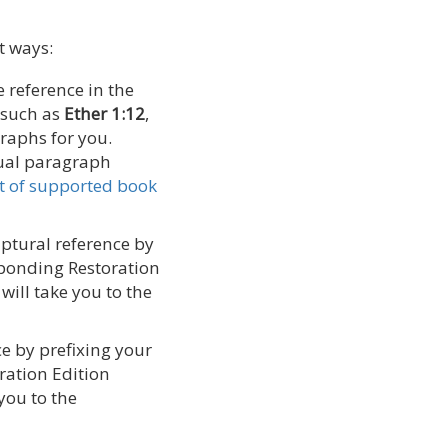
t ways:
e reference in the
 such as
Ether 1:12
,
graphs for you.
ual paragraph
ist of supported book
riptural reference by
esponding Restoration
will take you to the
ce by prefixing your
oration Edition
you to the