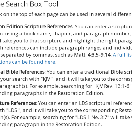
he Search Box Tool
 on the top of each page can be used in several differen
on Edition Scripture References
: You can enter a scriptur
ox using a book name, chapter, and paragraph number,
ll take you to that scripture and highlight the right para
h references can include paragraph ranges and individ
separated by commas, such as
Matt. 4:3,5-9,14
.
A full l
tions can be found here
.
al Bible References
: You can enter a traditional Bible sc
 your search with "KJV ", and it will take you to the corr
aragraph(s). For example, searching for "KJV Rev. 12:1-6" 
ding paragraphs in the Restoration Edition.
ture References
: You can enter an LDS scriptural referen
th "LDS ", and it will take you to the corresponding Rest
(s). For example, searching for "LDS 1 Ne. 3:7" will take 
ding paragraph in the Restoration Edition.