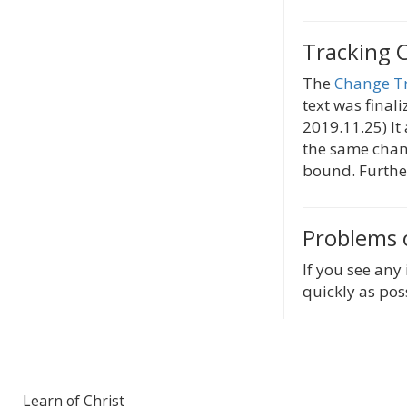
Tracking 
The
Change T
text was finali
2019.11.25) It
the same chang
bound. Further
Problems 
If you see any 
quickly as pos
Learn of Christ