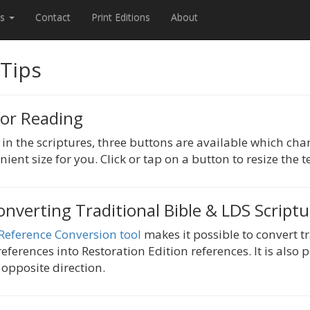
es
Contact
Print Editions
About
 Tips
for Reading
n the scriptures, three buttons are available which chan
nient size for you. Click or tap on a button to resize the te
onverting Traditional Bible & LDS Script
 Reference Conversion tool
makes it possible to convert t
eferences into Restoration Edition references. It is also 
 opposite direction.