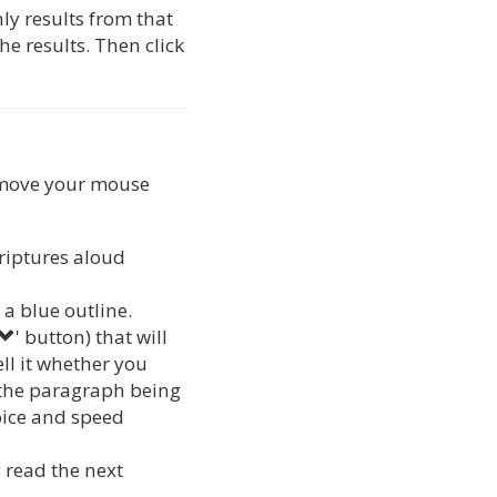
nly results from that
he results. Then click
r move your mouse
criptures aloud
a blue outline.
' button) that will
ell it whether you
h the paragraph being
oice and speed
y read the next