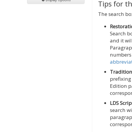
Tips for t
The search box
Restorati
Search b
and it wi
Paragrap
numbers 
abbrevia
Tradition
prefixing
Edition p
correspon
LDS Scrip
search wi
paragraph
correspon