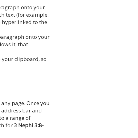
paragraph onto your
ch text (for example,
be hyperlinked to the
 paragraph onto your
ows it, that
o your clipboard, so
of any page. Once you
s address bar and
 to a range of
ch for
3 Nephi 3:8-