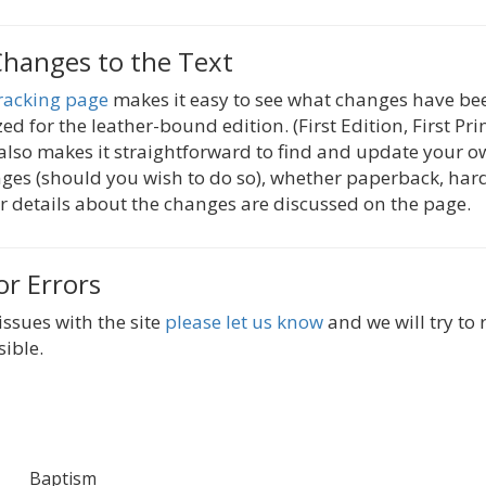
Changes to the Text
racking page
makes it easy to see what changes have be
zed for the leather-bound edition. (First Edition, First Pri
 also makes it straightforward to find and update your o
es (should you wish to do so), whether paperback, hard
 details about the changes are discussed on the page.
or Errors
issues with the site
please let us know
and we will try to
sible.
Baptism