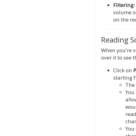
Filtering:
volume of
on the r
Reading Sc
When you're v
over it to see 
Click on
P
starting 
The 
You 
allo
woul
rea
chan
You 
chap