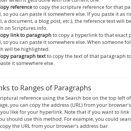
opy reference
to copy the scripture reference for that 
, so you can paste it somewhere else. If you paste it as ri
l, a document, a blog post, etc.), the reference text will 
 on Scriptures.info.
opy link to paragraph
to copy a hyperlink to that exact
, so you can paste it somewhere else. When someone foll
 will be highlighted.
opy paragraph text
to copy the text of that paragraph t
aste it somewhere else.
inks to Ranges of Paragraphs
criptural reference using the Search box on the top left 
page, you can copy the address (URL) from your browser'
you like for your hyperlink. Note that if you want to link
ou should use this method. For example, you could sear
copy the URL from your browser's address bar.