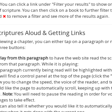
You can click a link under "Filter your results" to show o
 scripture. You can then click on a book to further filter t
ed
to remove a filter and see more of the results again.
riptures Aloud & Getting Links
iewing a chapter, you can either tap on a paragraph o
three buttons:
lay from this paragraph
to have the web site read the s
from that paragraph. While it is playing:
paragraph currently being read will be highlighted with 
will find a control panel at the top of the page (click the '
w you to change the speed, the voice of the reader, and t
d like the page to automatically scroll, keeping up wit
d.
Note:
You will need to pause the reading in order for v
ges to take effect.
can also tell it whether you would like it to automaticall
ter when it gets done with the current one.