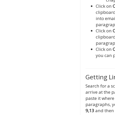
Click on
C
clipboard
into emai
paragraph
Click on
C
clipboard
paragraph
Click on
C
you can p
Getting L
Search for a s
arrive at the 
paste it where 
paragraphs, y
9,13
and then 