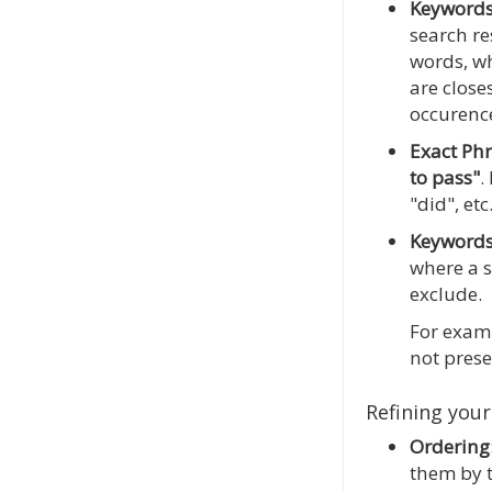
Keyword
search re
words, wh
are close
occurence
Exact Ph
to pass"
.
"did", etc
Keywords
where a s
exclude.
For examp
not prese
Refining your
Ordering
them by t