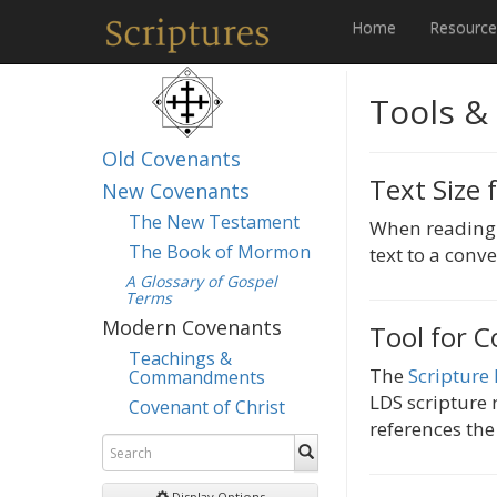
Home
Resourc
Tools &
Old Covenants
Text Size 
New Covenants
The New Testament
When reading i
The Book of Mormon
text to a conve
A Glossary of Gospel
Terms
Modern Covenants
Tool for C
Teachings &
The
Scripture
Commandments
LDS scripture r
Covenant of Christ
references the
Display Options