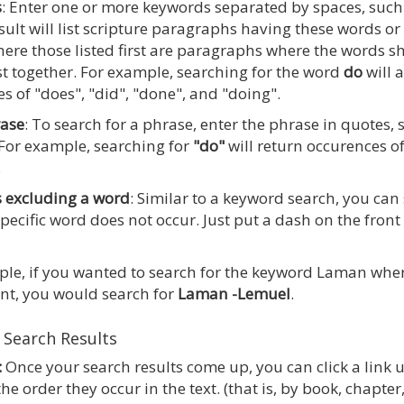
s
: Enter one or more keywords separated by spaces, suc
sult will list scripture paragraphs having these words or 
ere those listed first are paragraphs where the words 
st together. For example, searching for the word
do
will 
s of "does", "did", "done", and "doing".
rase
: To search for a phrase, enter the phrase in quotes,
 For example, searching for
"do"
will return occurences of
.
 excluding a word
: Similar to a keyword search, you can
pecific word does not occur. Just put a dash on the front
le, if you wanted to search for the keyword Laman whe
nt, you would search for
Laman -Lemuel
.
 Search Results
:
Once your search results come up, you can click a link 
he order they occur in the text. (that is, by book, chapt