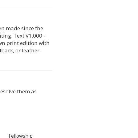
en made since the
nting. Text V1.000 -
wn print edition with
back, or leather-
 resolve them as
Fellowship