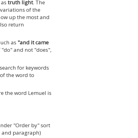
h as
truth light
. The
variations of the
show up the most and
also return
 such as
"and it came
 "do" and not "does",
 search for keywords
 of the word to
re the word Lemuel is
under "Order by" sort
er, and paragraph)