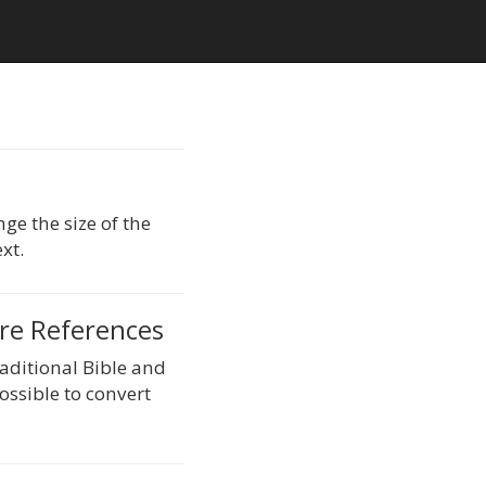
ge the size of the
xt.
ure References
raditional Bible and
possible to convert