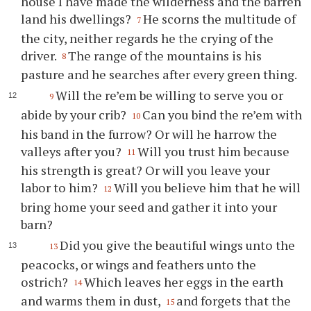
house I have made the wilderness and the barren
land his dwellings?
He scorns the multitude of
7
the city, neither regards he the crying of the
driver.
The range of the mountains is his
8
pasture and he searches after every green thing.
Will the re’em be willing to serve you or
9
abide by your crib?
Can you bind the re’em with
10
his band in the furrow? Or will he harrow the
valleys after you?
Will you trust him because
11
his strength is great? Or will you leave your
labor to him?
Will you believe him that he will
12
bring home your seed and gather it into your
barn?
Did you give the beautiful wings unto the
13
peacocks, or wings and feathers unto the
ostrich?
Which leaves her eggs in the earth
14
and warms them in dust,
and forgets that the
15