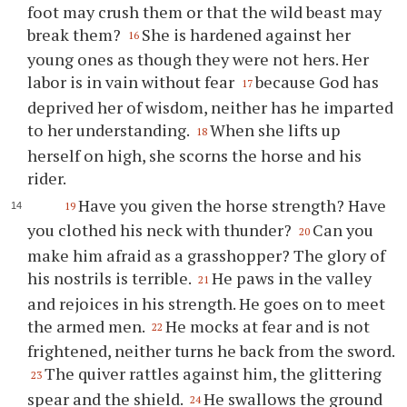
foot may crush them or that the wild beast may
break them?
She is hardened against her
16
young ones as though they were not hers. Her
labor is in vain without fear
because God has
17
deprived her of wisdom, neither has he imparted
to her understanding.
When she lifts up
18
herself on high, she scorns the horse and his
rider.
Have you given the horse strength? Have
19
you clothed his neck with thunder?
Can you
20
make him afraid as a grasshopper? The glory of
his nostrils is terrible.
He paws in the valley
21
and rejoices in his strength. He goes on to meet
the armed men.
He mocks at fear and is not
22
frightened, neither turns he back from the sword.
The quiver rattles against him, the glittering
23
spear and the shield.
He swallows the ground
24