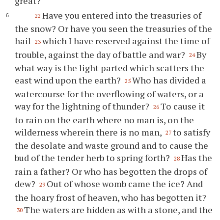
great?
Have you entered into the treasuries of
22
the snow? Or have you seen the treasuries of the
hail
which I have reserved against the time of
23
trouble, against the day of battle and war?
By
24
what way is the light parted which scatters the
east wind upon the earth?
Who has divided a
25
watercourse for the overflowing of waters, or a
way for the lightning of thunder?
To cause it
26
to rain on the earth where no man is, on the
wilderness wherein there is no man,
to satisfy
27
the desolate and waste ground and to cause the
bud of the tender herb to spring forth?
Has the
28
rain a father? Or who has begotten the drops of
dew?
Out of whose womb came the ice? And
29
the hoary frost of heaven, who has begotten it?
The waters are hidden as with a stone, and the
30