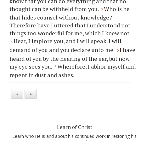
know that you can do everything and that no
thought can be withheld from you.
Who is he
3
that hides counsel without knowledge?
Therefore have I uttered that I understood not
things too wonderful for me, which I knew not.
Hear, I implore you, and I will speak. I will
4
demand of you and you declare unto me.
I have
5
heard of you by the hearing of the ear, but now
my eye sees you.
Wherefore, I abhor myself and
6
repent in dust and ashes.
«
»
Learn of Christ
Learn who He is and about his continued work in restoring his