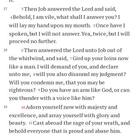
Then Job answered the Lord and said,
3
Behold, I am vile, what shall I answer you? I
4
will lay my hand upon my mouth.
Once have I
5
spoken, but I will not answer. Yea, twice, but I will
proceed no further.
Then answered the Lord unto Job out of
6
the whirlwind, and said,
Gird up your loins now
7
like a man. I will demand of you, and declare
unto me,
will you also disannul my judgment?
8
Will you condemn me, that you may be
righteous?
Do you have an arm like God, or can
9
you thunder with a voice like him?
Adorn yourself now with majesty and
10
excellence, and array yourself with glory and
beauty.
Cast abroad the rage of your wrath, and
11
behold everyone that is proud and abase him.