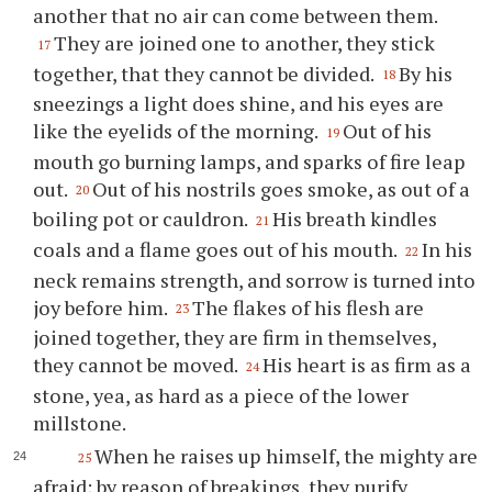
another that no air can come between them.
They are joined one to another, they stick
17
together, that they cannot be divided.
By his
18
sneezings a light does shine, and his eyes are
like the eyelids of the morning.
Out of his
19
mouth go burning lamps, and sparks of fire leap
out.
Out of his nostrils goes smoke, as out of a
20
boiling pot or cauldron.
His breath kindles
21
coals and a flame goes out of his mouth.
In his
22
neck remains strength, and sorrow is turned into
joy before him.
The flakes of his flesh are
23
joined together, they are firm in themselves,
they cannot be moved.
His heart is as firm as a
24
stone, yea, as hard as a piece of the lower
millstone.
When he raises up himself, the mighty are
25
afraid; by reason of breakings, they purify