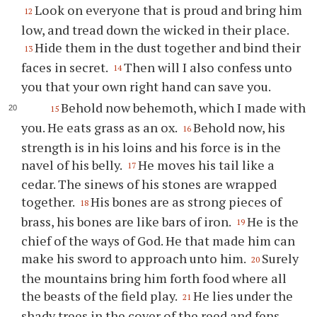
Look on everyone that is proud and bring him
12
low, and tread down the wicked in their place.
Hide them in the dust together and bind their
13
faces in secret.
Then will I also confess unto
14
you that your own right hand can save you.
Behold now behemoth, which I made with
15
you. He eats grass as an ox.
Behold now, his
16
strength is in his loins and his force is in the
navel of his belly.
He moves his tail like a
17
cedar. The sinews of his stones are wrapped
together.
His bones are as strong pieces of
18
brass, his bones are like bars of iron.
He is the
19
chief of the ways of God. He that made him can
make his sword to approach unto him.
Surely
20
the mountains bring him forth food where all
the beasts of the field play.
He lies under the
21
shady trees in the cover of the reed and fens.