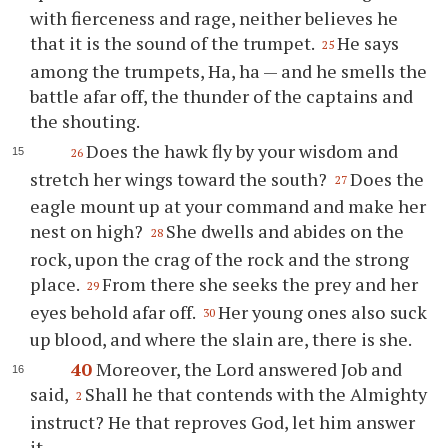
with fierceness and rage, neither believes he
that it is the sound of the trumpet.
He says
25
among the trumpets, Ha, ha — and he smells the
battle afar off, the thunder of the captains and
the shouting.
Does the hawk fly by your wisdom and
26
stretch her wings toward the south?
Does the
27
eagle mount up at your command and make her
nest on high?
She dwells and abides on the
28
rock, upon the crag of the rock and the strong
place.
From there she seeks the prey and her
29
eyes behold afar off.
Her young ones also suck
30
up blood, and where the slain are, there is she.
40
Moreover, the Lord answered Job and
said,
Shall he that contends with the Almighty
2
instruct? He that reproves God, let him answer
it.