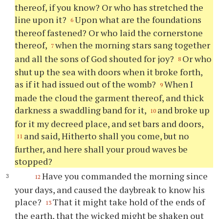
thereof, if you know? Or who has stretched the
line upon it?
Upon what are the foundations
6
thereof fastened? Or who laid the cornerstone
thereof,
when the morning stars sang together
7
and all the sons of God shouted for joy?
Or who
8
shut up the sea with doors when it broke forth,
as if it had issued out of the womb?
When I
9
made the cloud the garment thereof, and thick
darkness a swaddling band for it,
and broke up
10
for it my decreed place, and set bars and doors,
and said, Hitherto shall you come, but no
11
further, and here shall your proud waves be
stopped?
Have you commanded the morning since
12
your days, and caused the daybreak to know his
place?
That it might take hold of the ends of
13
the earth, that the wicked might be shaken out