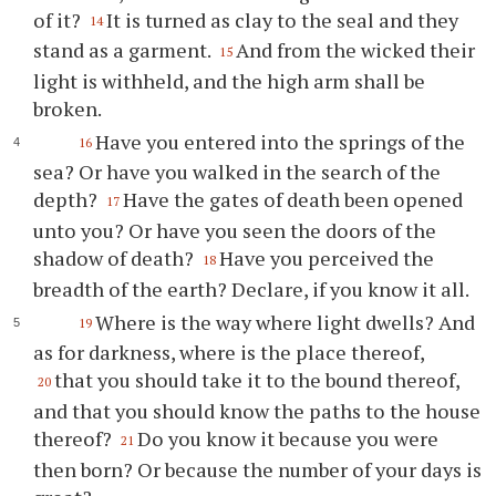
of it?
It is turned as clay to the seal and they
14
stand as a garment.
And from the wicked their
15
light is withheld, and the high arm shall be
broken.
Have you entered into the springs of the
16
sea? Or have you walked in the search of the
depth?
Have the gates of death been opened
17
unto you? Or have you seen the doors of the
shadow of death?
Have you perceived the
18
breadth of the earth? Declare, if you know it all.
Where is the way where light dwells? And
19
as for darkness, where is the place thereof,
that you should take it to the bound thereof,
20
and that you should know the paths to the house
thereof?
Do you know it because you were
21
then born? Or because the number of your days is