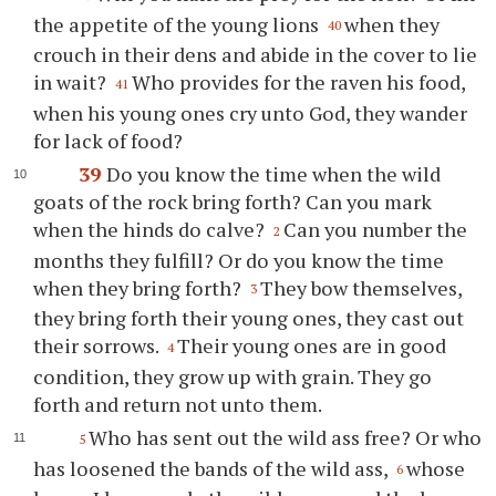
the appetite of the young lions
when they
40
crouch in their dens and abide in the cover to lie
in wait?
Who provides for the raven his food,
41
when his young ones cry unto God, they wander
for lack of food?
39
Do you know the time when the wild
goats of the rock bring forth? Can you mark
when the hinds do calve?
Can you number the
2
months they fulfill? Or do you know the time
when they bring forth?
They bow themselves,
3
they bring forth their young ones, they cast out
their sorrows.
Their young ones are in good
4
condition, they grow up with grain. They go
forth and return not unto them.
Who has sent out the wild ass free? Or who
5
has loosened the bands of the wild ass,
whose
6