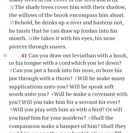
The shady trees cover him with their shadow,
22
the willows of the brook encompass him about.
Behold, he drinks up a river and hastens not,
23
he trusts that he can draw up Jordan into his
mouth.
He takes it with his eyes, his nose
24
pierces through snares.
41
Can you draw out leviathan with a hook,
or his tongue with a cord which you let down?
Can you put a hook into his nose, or bore his
2
jaw through with a thorn?
Will he make many
3
supplications unto you? Will he speak soft
words unto you?
Will he make a covenant with
4
you? Will you take him for a servant for ever?
Will you play with him as with a bird? Or will
5
you bind him for your maidens?
Shall the
6
companions make a banquet of him? Shall they