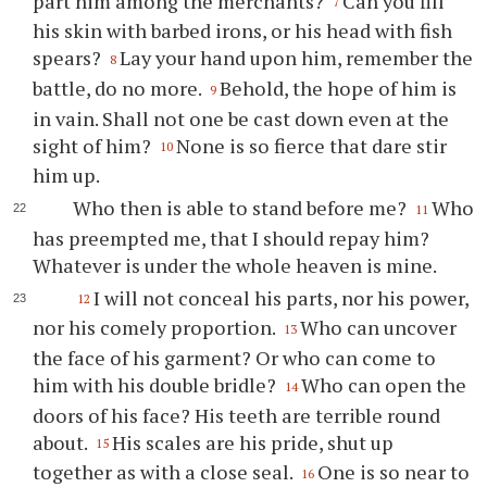
part him among the merchants?
Can you fill
7
his skin with barbed irons, or his head with fish
spears?
Lay your hand upon him, remember the
8
battle, do no more.
Behold, the hope of him is
9
in vain. Shall not one be cast down even at the
sight of him?
None is so fierce that dare stir
10
him up.
Who then is able to stand before me?
Who
11
has preempted me, that I should repay him?
Whatever is under the whole heaven is mine.
I will not conceal his parts, nor his power,
12
nor his comely proportion.
Who can uncover
13
the face of his garment? Or who can come to
him with his double bridle?
Who can open the
14
doors of his face? His teeth are terrible round
about.
His scales are his pride, shut up
15
together as with a close seal.
One is so near to
16