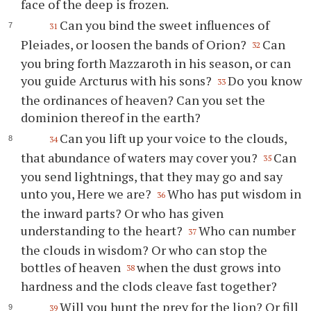
face of the deep is frozen.
Can you bind the sweet influences of
31
Pleiades, or loosen the bands of Orion?
Can
32
you bring forth Mazzaroth in his season, or can
you guide Arcturus with his sons?
Do you know
33
the ordinances of heaven? Can you set the
dominion thereof in the earth?
Can you lift up your voice to the clouds,
34
that abundance of waters may cover you?
Can
35
you send lightnings, that they may go and say
unto you, Here we are?
Who has put wisdom in
36
the inward parts? Or who has given
understanding to the heart?
Who can number
37
the clouds in wisdom? Or who can stop the
bottles of heaven
when the dust grows into
38
hardness and the clods cleave fast together?
Will you hunt the prey for the lion? Or fill
39