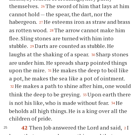
themselves.
The sword of him that lays at him
26
cannot hold — the spear, the dart, nor the
habergeon.
He esteems iron as straw and brass
27
as rotten wood.
The arrow cannot make him
28
flee. Sling stones are turned with him into
stubble.
Darts are counted as stubble. He
29
laughs at the shaking of a spear.
Sharp stones
30
are under him. He spreads sharp pointed things
upon the mire.
He makes the deep to boil like
31
a pot, he makes the sea like a pot of ointment.
He makes a path to shine after him, one would
32
think the deep to be greying.
Upon earth there
33
is not his like, who is made without fear.
He
34
beholds all high things. He is a king over all the
children of pride.
42
Then Job answered the Lord and said,
I
2