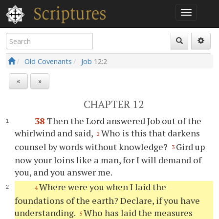
Old Covenants
Job
12:2
«
»
CHAPTER 12
38
Then the Lord answered Job out of the
whirlwind and said,
Who is this that darkens
2
counsel by words without knowledge?
Gird up
3
now your loins like a man, for I will demand of
you, and you answer me.
Where were you when I laid the
4
foundations of the earth? Declare, if you have
understanding.
Who has laid the measures
5