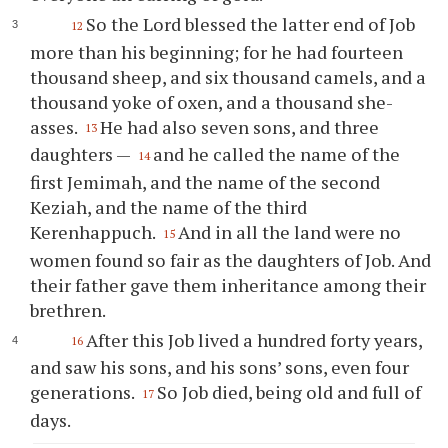
So the Lord blessed the latter end of Job
12
more than his beginning; for he had fourteen
thousand sheep, and six thousand camels, and a
thousand yoke of oxen, and a thousand she-
asses.
He had also seven sons, and three
13
daughters —
and he called the name of the
14
first Jemimah, and the name of the second
Keziah, and the name of the third
Kerenhappuch.
And in all the land were no
15
women found so fair as the daughters of Job. And
their father gave them inheritance among their
brethren.
After this Job lived a hundred forty years,
16
and saw his sons, and his sons’ sons, even four
generations.
So Job died, being old and full of
17
days.