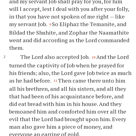
and my servant Job shall pray for you, for him
will I accept, lest I deal with you after your folly,
in that you have not spoken of me right — like
my servant Job.
So Eliphaz the Temanite, and
9
Bildad the Shuhite, and Zophar the Naamathite
went and did according as the Lord commanded
them.
The Lord also accepted Job.
And the Lord
10
turned the captivity of Job when he prayed for
his friends; also, the Lord gave Job twice as much
as he had before.
Then came there unto him
11
all his brethren, and all his sisters, and all they
that had been of his acquaintance before, and
did eat bread with him in his house. And they
bemoaned him and comforted him over all the
evil that the Lord had brought upon him. Every
man also gave him a piece of money, and
everyone an earring of gold.