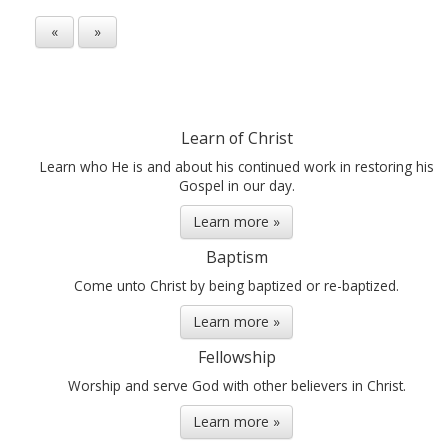
«
»
Learn of Christ
Learn who He is and about his continued work in restoring his
Gospel in our day.
Learn more »
Baptism
Come unto Christ by being baptized or re-baptized.
Learn more »
Fellowship
Worship and serve God with other believers in Christ.
Learn more »