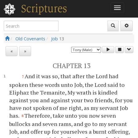
Old Covenants
Job
13
«
»
CHAPTER 13
And it was so, that after the Lord had
7
spoken these words unto Job, the Lord said to
Eliphaz the Temanite, My wrath is kindled
against you and against your two friends, for you
have not spoken of me right, as my servant Job
has.
Therefore, take unto you now seven
8
bullocks and seven rams, and go to my servant
Job, and offer up for yourselves a burnt offering,