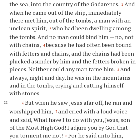
the sea, into the country of the Gadarenes.
And
2
when he came out of the ship, immediately
there met him, out of the tombs, a man with an
unclean spirit,
who had been dwelling among
3
the tombs. And no man could bind him — no, not
with chains,
because he had often been bound
4
with fetters and chains, and the chains had been
plucked asunder by him and the fetters broken in
pieces. Neither could any man tame him.
And
5
always, night and day, he was in the mountains
and in the tombs, crying and cutting himself
with stones.
But when he saw Jesus afar off, he ran and
6
worshipped him,
and cried with a loud voice
7
and said, What have I to do with you, Jesus, son
of the Most High God! I adjure you by God that
you torment me not!
For he said unto him,
8