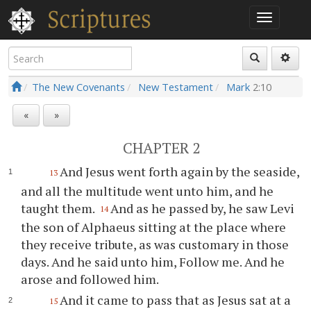
The New Covenants
New Testament
Mark
2:10
«
»
CHAPTER 2
And Jesus went forth again by the seaside,
13
and all the multitude went unto him, and he
taught them.
And as he passed by, he saw Levi
14
the son of Alphaeus sitting at the place where
they receive tribute, as was customary in those
days. And he said unto him, Follow me. And he
arose and followed him.
And it came to pass that as Jesus sat at a
15