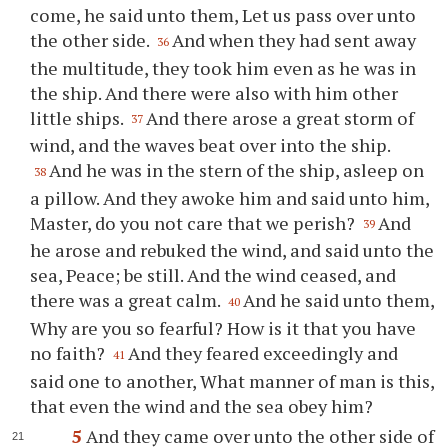
come, he said unto them, Let us pass over unto
the other side.
And when they had sent away
36
the multitude, they took him even as he was in
the ship. And there were also with him other
little ships.
And there arose a great storm of
37
wind, and the waves beat over into the ship.
And he was in the stern of the ship, asleep on
38
a pillow. And they awoke him and said unto him,
Master, do you not care that we perish?
And
39
he arose and rebuked the wind, and said unto the
sea, Peace; be still. And the wind ceased, and
there was a great calm.
And he said unto them,
40
Why are you so fearful? How is it that you have
no faith?
And they feared exceedingly and
41
said one to another, What manner of man is this,
that even the wind and the sea obey him?
5
And they came over unto the other side of