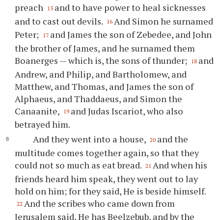
preach
and to have power to heal sicknesses
15
and to cast out devils.
And Simon he surnamed
16
Peter;
and James the son of Zebedee, and John
17
the brother of James, and he surnamed them
Boanerges — which is, the sons of thunder;
and
18
Andrew, and Philip, and Bartholomew, and
Matthew, and Thomas, and James the son of
Alphaeus, and Thaddaeus, and Simon the
Canaanite,
and Judas Iscariot, who also
19
betrayed him.
And they went into a house,
and the
20
multitude comes together again, so that they
could not so much as eat bread.
And when his
21
friends heard him speak, they went out to lay
hold on him; for they said, He is beside himself.
And the scribes who came down from
22
Jerusalem said, He has Beelzebub, and by the