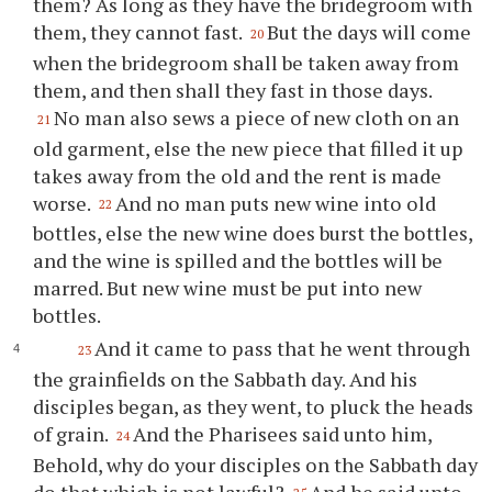
them? As long as they have the bridegroom with
them, they cannot fast.
But the days will come
20
when the bridegroom shall be taken away from
them, and then shall they fast in those days.
No man also sews a piece of new cloth on an
21
old garment, else the new piece that filled it up
takes away from the old and the rent is made
worse.
And no man puts new wine into old
22
bottles, else the new wine does burst the bottles,
and the wine is spilled and the bottles will be
marred. But new wine must be put into new
bottles.
And it came to pass that he went through
23
the grainfields on the Sabbath day. And his
disciples began, as they went, to pluck the heads
of grain.
And the Pharisees said unto him,
24
Behold, why do your disciples on the Sabbath day
do that which is not lawful?
And he said unto