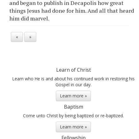
and began to publish in Decapolis how great
things Jesus had done for him. And all that heard
him did marvel.
«
»
Learn of Christ
Learn who He is and about his continued work in restoring his
Gospel in our day.
Learn more »
Baptism
Come unto Christ by being baptized or re-baptized.
Learn more »
Fellowship