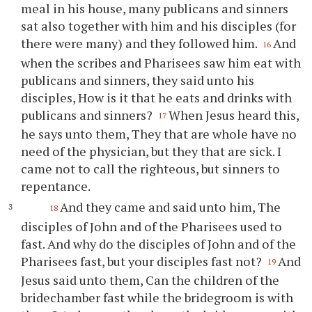
meal in his house, many publicans and sinners
sat also together with him and his disciples (for
there were many) and they followed him.
And
16
when the scribes and Pharisees saw him eat with
publicans and sinners, they said unto his
disciples, How is it that he eats and drinks with
publicans and sinners?
When Jesus heard this,
17
he says unto them, They that are whole have no
need of the physician, but they that are sick. I
came not to call the righteous, but sinners to
repentance.
And they came and said unto him, The
18
disciples of John and of the Pharisees used to
fast. And why do the disciples of John and of the
Pharisees fast, but your disciples fast not?
And
19
Jesus said unto them, Can the children of the
bridechamber fast while the bridegroom is with