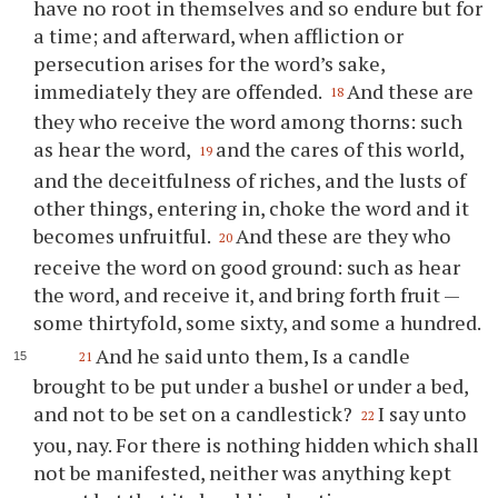
have no root in themselves and so endure but for
a time; and afterward, when affliction or
persecution arises for the word’s sake,
immediately they are offended.
And these are
18
they who receive the word among thorns: such
as hear the word,
and the cares of this world,
19
and the deceitfulness of riches, and the lusts of
other things, entering in, choke the word and it
becomes unfruitful.
And these are they who
20
receive the word on good ground: such as hear
the word, and receive it, and bring forth fruit —
some thirtyfold, some sixty, and some a hundred.
And he said unto them, Is a candle
21
brought to be put under a bushel or under a bed,
and not to be set on a candlestick?
I say unto
22
you, nay. For there is nothing hidden which shall
not be manifested, neither was anything kept