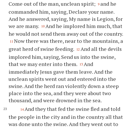
Come out of the man, unclean spirit;
and he
9
commanded him, saying, Declare your name.
And he answered, saying, My name is Legion, for
we are many.
And he implored him much, that
10
he would not send them away out of the country.
Now there was there, near to the mountains, a
11
great herd of swine feeding.
And all the devils
12
implored him, saying, Send us into the swine,
that we may enter into them.
And
13
immediately Jesus gave them leave. And the
unclean spirits went out and entered into the
swine. And the herd ran violently down a steep
place into the sea, and they were about two
thousand, and were drowned in the sea.
And they that fed the swine fled and told
14
the people in the city and in the country all that
was done unto the swine. And they went out to