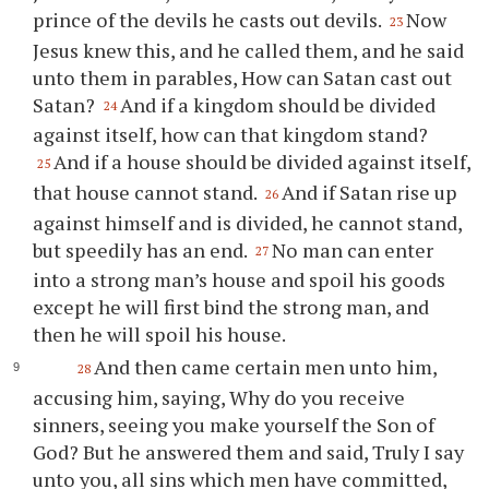
prince of the devils he casts out devils.
Now
23
Jesus knew this, and he called them, and he said
unto them in parables, How can Satan cast out
Satan?
And if a kingdom should be divided
24
against itself, how can that kingdom stand?
And if a house should be divided against itself,
25
that house cannot stand.
And if Satan rise up
26
against himself and is divided, he cannot stand,
but speedily has an end.
No man can enter
27
into a strong man’s house and spoil his goods
except he will first bind the strong man, and
then he will spoil his house.
And then came certain men unto him,
28
accusing him, saying, Why do you receive
sinners, seeing you make yourself the Son of
God? But he answered them and said, Truly I say
unto you, all sins which men have committed,