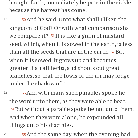
brought forth, immediately he puts in the sickle,
because the harvest has come.
And he said, Unto what shall I liken the
30
kingdom of God? Or with what comparison shall
we compare it?
It is like a grain of mustard
31
seed, which, when it is sowed in the earth, is less
than all the seeds that are in the earth.
But
32
when it is sowed, it grows up and becomes
greater than all herbs, and shoots out great
branches, so that the fowls of the air may lodge
under the shadow of it.
And with many such parables spoke he
33
the word unto them, as they were able to bear.
But without a parable spoke he not unto them.
34
And when they were alone, he expounded all
things unto his disciples.
And the same day, when the evening had
35