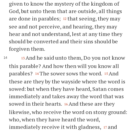
given to know the mystery of the kingdom of
God, but unto them that are outside, all things
are done in parables;
that seeing, they may
12
see and not perceive, and hearing, they may
hear and not understand, lest at any time they
should be converted and their sins should be
forgiven them.
And he said unto them, Do you not know
13
this parable? And how then will you know all
parables?
The sower sows the word.
And
14
15
these are they by the wayside where the word is
sowed: but when they have heard, Satan comes
immediately and takes away the word that was
sowed in their hearts.
And these are they
16
likewise, who receive the word on stony ground:
who, when they have heard the word,
immediately receive it with gladness,
and
17