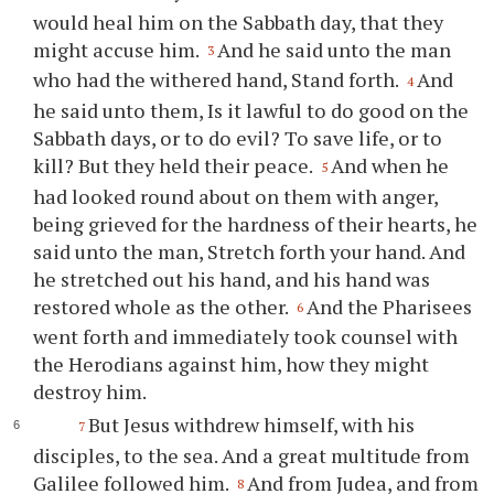
would heal him on the Sabbath day, that they
might accuse him.
And he said unto the man
3
who had the withered hand, Stand forth.
And
4
he said unto them, Is it lawful to do good on the
Sabbath days, or to do evil? To save life, or to
kill? But they held their peace.
And when he
5
had looked round about on them with anger,
being grieved for the hardness of their hearts, he
said unto the man, Stretch forth your hand. And
he stretched out his hand, and his hand was
restored whole as the other.
And the Pharisees
6
went forth and immediately took counsel with
the Herodians against him, how they might
destroy him.
But Jesus withdrew himself, with his
7
disciples, to the sea. And a great multitude from
Galilee followed him.
And from Judea, and from
8