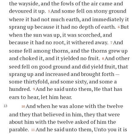
the wayside, and the fowls of the air came and
devoured it up.
And some fell on stony ground
5
where it had not much earth, and immediately it
sprang up because it had no depth of earth.
But
6
when the sun was up, it was scorched, and
because it had no root, it withered away.
And
7
some fell among thorns, and the thorns grew up
and choked it, and it yielded no fruit.
And other
8
seed fell on good ground and did yield fruit, that
sprang up and increased and brought forth —
some thirtyfold, and some sixty, and some a
hundred.
And he said unto them, He that has
9
ears to hear, let him hear.
And when he was alone with the twelve
10
and they that believed in him, they that were
about him with the twelve asked of him the
parable.
And he said unto them, Unto you it is
11