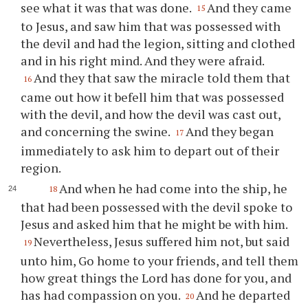
see what it was that was done.
And they came
15
to Jesus, and saw him that was possessed with
the devil and had the legion, sitting and clothed
and in his right mind. And they were afraid.
And they that saw the miracle told them that
16
came out how it befell him that was possessed
with the devil, and how the devil was cast out,
and concerning the swine.
And they began
17
immediately to ask him to depart out of their
region.
And when he had come into the ship, he
18
that had been possessed with the devil spoke to
Jesus and asked him that he might be with him.
Nevertheless, Jesus suffered him not, but said
19
unto him, Go home to your friends, and tell them
how great things the Lord has done for you, and
has had compassion on you.
And he departed
20