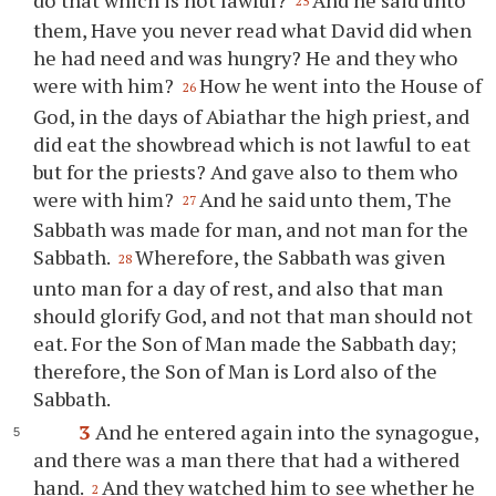
25
them, Have you never read what David did when
he had need and was hungry? He and they who
were with him?
How he went into the House of
26
God, in the days of Abiathar the high priest, and
did eat the showbread which is not lawful to eat
but for the priests? And gave also to them who
were with him?
And he said unto them, The
27
Sabbath was made for man, and not man for the
Sabbath.
Wherefore, the Sabbath was given
28
unto man for a day of rest, and also that man
should glorify God, and not that man should not
eat. For the Son of Man made the Sabbath day;
therefore, the Son of Man is Lord also of the
Sabbath.
3
And he entered again into the synagogue,
and there was a man there that had a withered
hand.
And they watched him to see whether he
2