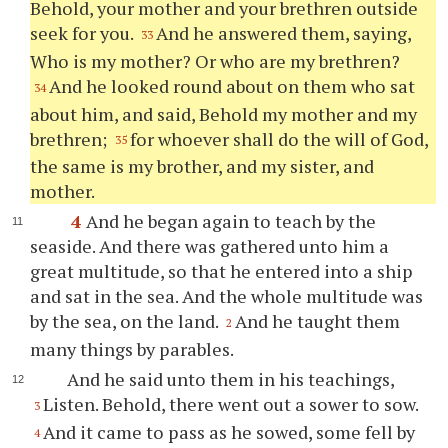
Behold, your mother and your brethren outside
seek for you.
And he answered them, saying,
33
Who is my mother? Or who are my brethren?
And he looked round about on them who sat
34
about him, and said, Behold my mother and my
brethren;
for whoever shall do the will of God,
35
the same is my brother, and my sister, and
mother.
4
And he began again to teach by the
seaside. And there was gathered unto him a
great multitude, so that he entered into a ship
and sat in the sea. And the whole multitude was
by the sea, on the land.
And he taught them
2
many things by parables.
And he said unto them in his teachings,
Listen. Behold, there went out a sower to sow.
3
And it came to pass as he sowed, some fell by
4