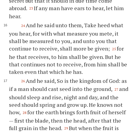
secret but that it should in due time come
abroad.
If any man have ears to hear, let him
23
hear.
And he said unto them, Take heed what
24
you hear, for with what measure you mete, it
shall be measured to you, and unto you that
continue to receive, shall more be given;
for
25
he that receives, to him shall be given. But he
that continues not to receive, from him shall be
taken even that which he has.
And he said, So is the kingdom of God: as
26
if a man should cast seed into the ground,
and
27
should sleep and rise, night and day, and the
seed should spring and grow up. He knows not
how,
for the earth brings forth fruit of herself
28
— first the blade, then the head, after that the
full grain in the head.
But when the fruit is
29