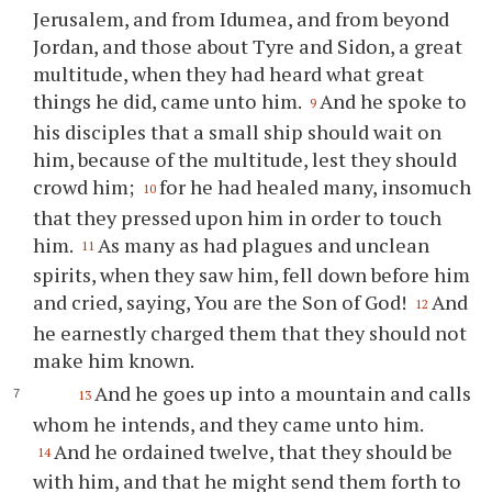
Jerusalem, and from Idumea, and from beyond
Jordan, and those about Tyre and Sidon, a great
multitude, when they had heard what great
things he did, came unto him.
And he spoke to
9
his disciples that a small ship should wait on
him, because of the multitude, lest they should
crowd him;
for he had healed many, insomuch
10
that they pressed upon him in order to touch
him.
As many as had plagues and unclean
11
spirits, when they saw him, fell down before him
and cried, saying, You are the Son of God!
And
12
he earnestly charged them that they should not
make him known.
And he goes up into a mountain and calls
13
whom he intends, and they came unto him.
And he ordained twelve, that they should be
14
with him, and that he might send them forth to