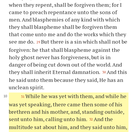
when they repent, shall be forgiven them; for I
came to preach repentance unto the sons of
men. And blasphemies of any kind with which
they shall blaspheme shall be forgiven them
that come unto me and do the works which they
see me do.
But there is a sin which shall not be
29
forgiven: he that shall blaspheme against the
holy ghost never has forgiveness, but is in
danger of being cut down out of the world. And
they shall inherit Eternal damnation.
And this
30
he said unto them because they said, He has an
unclean spirit.
While he was yet with them, and while he
31
was yet speaking, there came then some of his
brethren and his mother, and, standing outside,
sent unto him, calling unto him.
And the
32
multitude sat about him, and they said unto him,