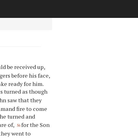
ld be received up,
ers before his face,
ke ready for him.
s turned as though
hn saw that they
ommand fire to come
 he turned and
re of,
for the Son
56
 they went to