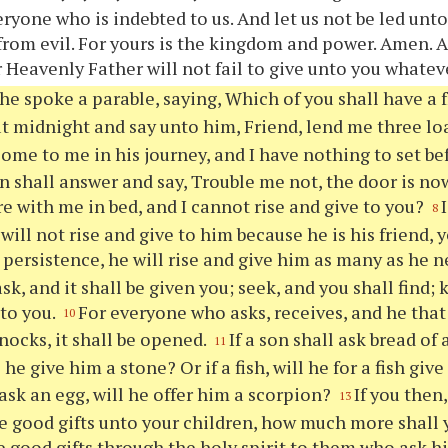
eryone who is indebted to us. And let us not be led unt
 from evil. For yours is the kingdom and power. Amen. 
 Heavenly Father will not fail to give unto you whatev
he spoke a parable, saying, Which of you shall have a f
t midnight and say unto him, Friend, lend me three lo
ome to me in his journey, and I have nothing to set b
n shall answer and say, Trouble me not, the door is no
re with me in bed, and I cannot rise and give to you?
8
will not rise and give to him because he is his friend, y
persistence, he will rise and give him as many as he n
sk, and it shall be given you; seek, and you shall find; 
to you.
For everyone who asks, receives, and he that 
10
nocks, it shall be opened.
If a son shall ask bread of
11
l he give him a stone? Or if a fish, will he for a fish gi
l ask an egg, will he offer him a scorpion?
If you then
13
e good gifts unto your children, how much more shall
e good gifts through the holy spirit to them who ask 