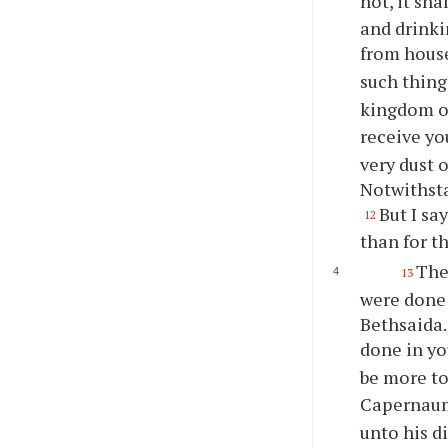
not, it sha
and drinkin
from hou
such thing
kingdom o
receive yo
very dust 
Notwithsta
But I sa
12
than for th
The
13
were done 
Bethsaida.
done in yo
be more to
Capernaum,
unto his d