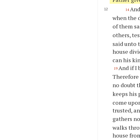
And
14
when the d
of them sa
others, te
said unto 
house divi
can his ki
And if I
19
Therefore 
no doubt 
keeps his 
come upon
trusted, a
gathers no
walks throu
house fro