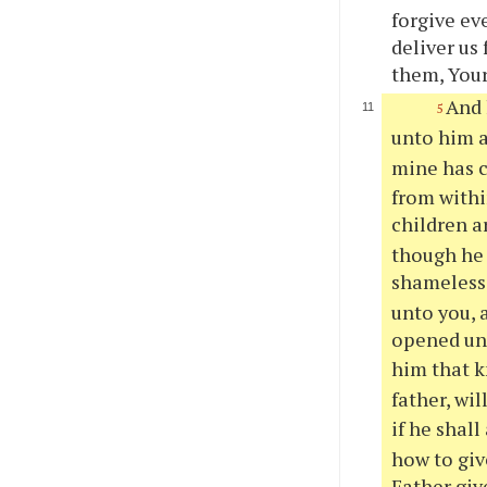
forgive ev
deliver us
them, Your
And 
5
unto him a
mine has c
from withi
children a
though he 
shameless 
unto you, a
opened un
him that k
father, wil
if he shal
how to giv
Father giv