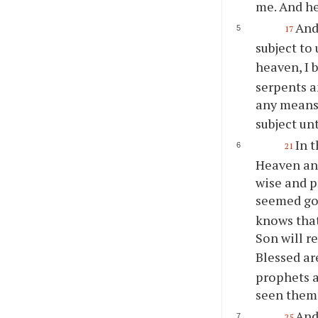
me. And he
And
17
subject to
heaven, I 
serpents a
any means
subject un
In t
21
Heaven and
wise and p
seemed goo
knows that
Son will re
Blessed ar
prophets a
seen them,
And
25