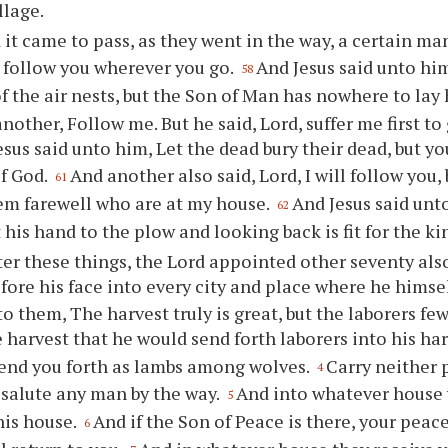
llage.
 it came to pass, as they went in the way, a certain ma
ll follow you wherever you go.
And Jesus said unto hi
58
of the air nests, but the Son of Man has nowhere to lay
another, Follow me. But he said, Lord, suffer me first t
esus said unto him, Let the dead bury their dead, but y
f God.
And another also said, Lord, I will follow you, 
61
em farewell who are at my house.
And Jesus said un
62
 his hand to the plow and looking back is fit for the k
ter these things, the Lord appointed other seventy als
fore his face into every city and place where he hims
to them, The harvest truly is great, but the laborers fe
e harvest that he would send forth laborers into his ha
send you forth as lambs among wolves.
Carry neither 
4
 salute any man by the way.
And into whatever house yo
5
his house.
And if the Son of Peace is there, your peace 
6