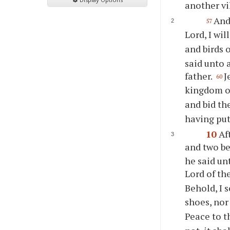
another vi
And
57
Lord, I wi
and birds 
said unto 
father.
J
60
kingdom o
and bid th
having put
10
Af
and two be
he said un
Lord of th
Behold, I 
shoes, nor
Peace to t