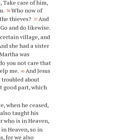
, Take care of him,
ou.
Who now of
36
 the thieves?
And
37
Go and do likewise.
certain village, and
And she had a sister
 Martha was
do you not care that
help me.
And Jesus
41
 troubled about
t good part, which
ce, when he ceased,
 also taught his
r who is in Heaven,
 in Heaven, so in
s, for we also