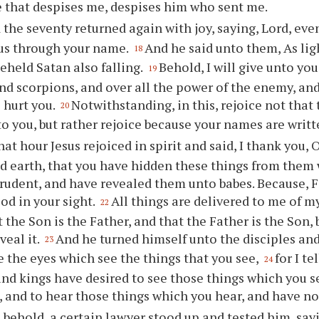
 that despises me, despises him who sent me.
 the seventy returned again with joy, saying, Lord, even
 us through your name.
And he said unto them, As lig
18
beheld Satan also falling.
Behold, I will give unto yo
19
nd scorpions, and over all the power of the enemy, and
 hurt you.
Notwithstanding, in this, rejoice not that 
20
to you, but rather rejoice because your names are writ
hat hour Jesus rejoiced in spirit and said, I thank you, 
 earth, that you have hidden these things from them 
rudent, and have revealed them unto babes. Because, Fat
d in your sight.
All things are delivered to me of 
22
 the Son is the Father, and that the Father is the Son
veal it.
And he turned himself unto the disciples and 
23
e the eyes which see the things that you see,
for I t
24
nd kings have desired to see those things which you s
 and to hear those things which you hear, and have n
 behold, a certain lawyer stood up and tested him, say