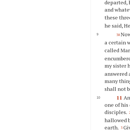
departed, 
and whatev
these thre
he said, H
Now
38
a certain
called Mar
encumbered
my sister 
answered a
many thin
shall not 
11
An
one of his 
disciples.
hallowed b
earth.
Gi
3