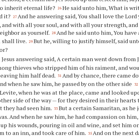
to inherit eternal life?
He said unto him, What is wri
26
d it?
And he answering said, You shall love the Lord 
27
 and with all your soul, and with all your strength, and
eighbor as yourself.
And he said unto him, You have 
28
 shall live.
But he, willing to justify himself, said un
29
or?
 Jesus answering said, A certain man went down from J
mong thieves who stripped him of his raiment, and wo
leaving him half dead.
And by chance, there came do
31
and when he saw him, he passed by on the other side
32
 Levite, when he was at the place, came and looked u
ther side of the way — for they desired in their hearts 
t they had seen him.
But a certain Samaritan, as he
33
was. And when he saw him, he had compassion on him
up his wounds, pouring in oil and wine, and set him on
m to an inn, and took care of him.
And on the next d
35