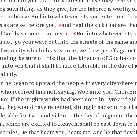
ll return to you.
And in whatever house they receive y
7
g such things as they give, for the laborer is worthy of
se
to house. And into whatever city you enter and they
8
s as are set before you,
and heal the sick that are the
9
f God has come near to you.
But into whatever city 
10
u not, go your ways out into the streets of the same an
of your city which cleaves on us, we do wipe off against
nding, be sure of this: that the kingdom of God has co
y unto you that it shall be more tolerable in the day o
at city.
n he began to upbraid the people in every city wherei
who received him not, saying, Woe unto you, Chorazin
 For if the mighty works had been done in Tyre and S
u, they would have repented, sitting in sackcloth and 
lerable for Tyre and Sidon in the day of judgment than
 which are exalted to Heaven, shall be cast down to h
isciples, He that hears you, hears me. And he that desp