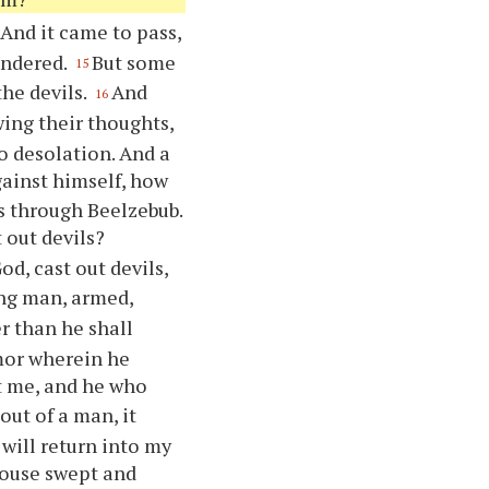
And it came to pass,
ondered.
But some
15
the devils.
And
16
ing their thoughts,
o desolation. And a
against himself, how
ls through Beelzebub.
 out devils?
God, cast out devils,
ng man, armed,
r than he shall
mor wherein he
st me, and he who
out of a man, it
 will return into my
house swept and