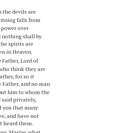
 the devils are
htning falls from
u power over
 nothing shall by
the spirits are
ten in Heaven.
O Father, Lord of
who think they are
her, for so it
my Father, and no man
, but him to whom the
said privately,
ell you that many
ee, and have not
ot heard them.
ing, Master, what