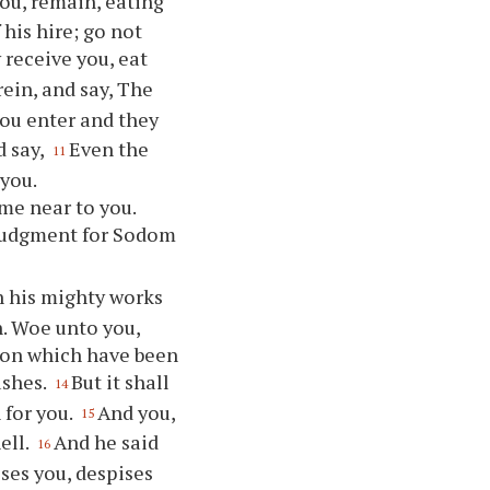
ou, remain, eating
 his hire; go not
 receive you, eat
rein, and say, The
you enter and they
d say,
Even the
11
 you.
me near to you.
f judgment for Sodom
n his mighty works
. Woe unto you,
idon which have been
ashes.
But it shall
14
 for you.
And you,
15
ell.
And he said
16
ises you, despises