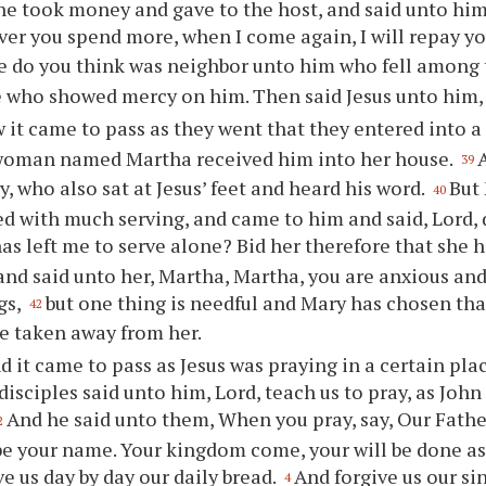
he took money and gave to the host, and said unto him
er you spend more, when I come again, I will repay y
e do you think was neighbor unto him who fell among
e who showed mercy on him. Then said Jesus unto him, 
 it came to pass as they went that they entered into a 
 woman named Martha received him into her house.
39
y, who also sat at Jesus’ feet and heard his word.
But
40
 with much serving, and came to him and said, Lord, 
has left me to serve alone? Bid her therefore that she 
nd said unto her, Martha, Martha, you are anxious and
gs,
but one thing is needful and Mary has chosen tha
42
be taken away from her.
d it came to pass as Jesus was praying in a certain pla
disciples said unto him, Lord, teach us to pray, as John
And he said unto them, When you pray, say, Our Fathe
2
e your name. Your kingdom come, your will be done as
ve us day by day our daily bread.
And forgive us our sin
4