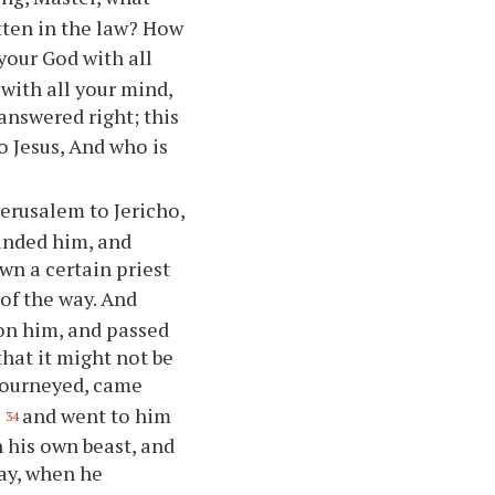
tten in the law? How
your God with all
 with all your mind,
answered right; this
to Jesus, And who is
erusalem to Jericho,
unded him, and
wn a certain priest
of the way. And
pon him, and passed
that it might not be
 journeyed, came
,
and went to him
34
 his own beast, and
ay, when he