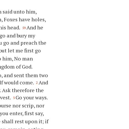
n said unto him,
m, Foxes have holes,
 his head.
And he
59
o go and bury my
ou go and preach the
but let me first go
to him, No man
ingdom of God.
o, and sent them two
elf would come.
And
2
w. Ask therefore the
rvest.
Go your ways.
3
purse nor scrip, nor
u enter, first say,
shall rest upon it; if