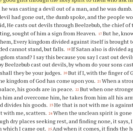
 he was casting a devil out of a man, and he was dumb. 
evil had gone out, the dumb spoke, and the people w
id, He casts out devils through Beelzebub, the chief of 
sting, sought of him a sign from Heaven.
But he, know
17
them, Every kingdom divided against itself is brought t
ded cannot stand, but falls.
If Satan also is divided 
18
ngdom stand? I say this because you say I cast out devi
 by Beelzebub cast out devils, by whom do your sons cast
shall they be your judges.
But if I, with the finger of 
20
the kingdom of God has come upon you.
When a stro
21
palace, his goods are in peace.
But when one stronge
22
 him and overcome him, he takes from him all his ar
nd divides his goods.
He that is not with me is again
23
t with me, scatters.
When the unclean spirit is gone 
24
gh dry places seeking rest, and finding none, it says, I
m which I came out.
And when it comes, it finds the 
25