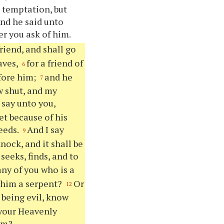
o temptation, but
And he said unto
er you ask of him.
riend, and shall go
aves,
for a friend of
6
efore him;
and he
7
w shut, and my
I say unto you,
et because of his
eeds.
And I say
9
knock, and it shall be
seeks, finds, and to
 any of you who is a
ve him a serpent?
Or
12
, being evil, know
 your Heavenly
him?