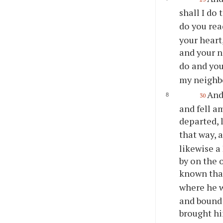
shall I do 
do you rea
your heart,
and your n
do and you
my neighb
And
30
and fell a
departed, 
that way, 
likewise a
by on the o
known tha
where he 
and bound 
brought hi