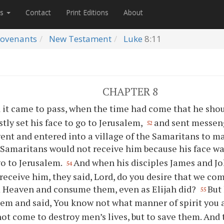
es
Contact
Print Editions
About
ovenants
New Testament
Luke
8:11
CHAPTER 8
 it came to pass, when the time had come that he shou
stly set his face to go to Jerusalem,
and sent messeng
52
ent and entered into a village of the Samaritans to ma
 Samaritans would not receive him because his face wa
o to Jerusalem.
And when his disciples James and Jo
54
receive him, they said, Lord, do you desire that we c
 Heaven and consume them, even as Elijah did?
But
55
em and said, You know not what manner of spirit you a
not come to destroy men’s lives, but to save them. And