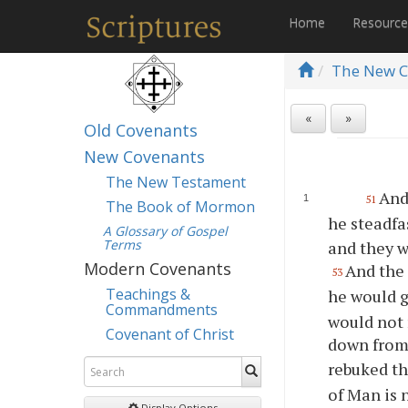
Home
Resourc
The New C
«
»
Old Covenants
New Covenants
The New Testament
And
51
The Book of Mormon
he steadfa
A Glossary of Gospel
Terms
and they w
Modern Covenants
And the
53
Teachings &
he would g
Commandments
would not 
Covenant of Christ
down from
rebuked th
of Man is 
Display Options