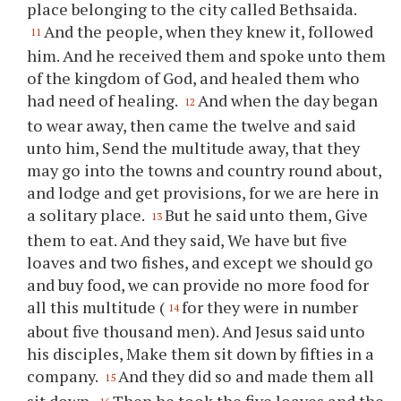
place belonging to the city called Bethsaida.
And the people, when they knew it, followed
11
him. And he received them and spoke unto them
of the kingdom of God, and healed them who
had need of healing.
And when the day began
12
to wear away, then came the twelve and said
unto him, Send the multitude away, that they
may go into the towns and country round about,
and lodge and get provisions, for we are here in
a solitary place.
But he said unto them, Give
13
them to eat. And they said, We have but five
loaves and two fishes, and except we should go
and buy food, we can provide no more food for
all this multitude (
for they were in number
14
about five thousand men). And Jesus said unto
his disciples, Make them sit down by fifties in a
company.
And they did so and made them all
15
sit down.
Then he took the five loaves and the