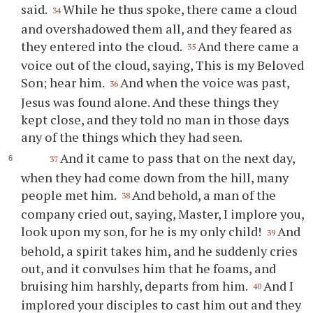
said.
While he thus spoke, there came a cloud
34
and overshadowed them all, and they feared as
they entered into the cloud.
And there came a
35
voice out of the cloud, saying, This is my Beloved
Son; hear him.
And when the voice was past,
36
Jesus was found alone. And these things they
kept close, and they told no man in those days
any of the things which they had seen.
And it came to pass that on the next day,
37
when they had come down from the hill, many
people met him.
And behold, a man of the
38
company cried out, saying, Master, I implore you,
look upon my son, for he is my only child!
And
39
behold, a spirit takes him, and he suddenly cries
out, and it convulses him that he foams, and
bruising him harshly, departs from him.
And I
40
implored your disciples to cast him out and they