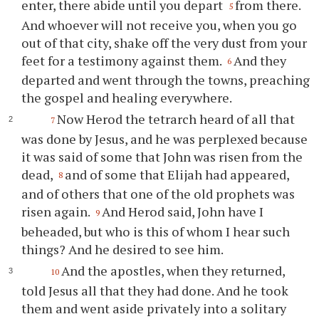
enter, there abide until you depart
from there.
5
And whoever will not receive you, when you go
out of that city, shake off the very dust from your
feet for a testimony against them.
And they
6
departed and went through the towns, preaching
the gospel and healing everywhere.
Now Herod the tetrarch heard of all that
7
was done by Jesus, and he was perplexed because
it was said of some that John was risen from the
dead,
and of some that Elijah had appeared,
8
and of others that one of the old prophets was
risen again.
And Herod said, John have I
9
beheaded, but who is this of whom I hear such
things? And he desired to see him.
And the apostles, when they returned,
10
told Jesus all that they had done. And he took
them and went aside privately into a solitary