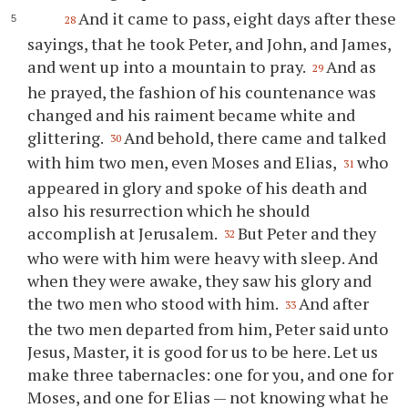
And it came to pass, eight days after these
28
sayings, that he took Peter, and John, and James,
and went up into a mountain to pray.
And as
29
he prayed, the fashion of his countenance was
changed and his raiment became white and
glittering.
And behold, there came and talked
30
with him two men, even Moses and Elias,
who
31
appeared in glory and spoke of his death and
also his resurrection which he should
accomplish at Jerusalem.
But Peter and they
32
who were with him were heavy with sleep. And
when they were awake, they saw his glory and
the two men who stood with him.
And after
33
the two men departed from him, Peter said unto
Jesus, Master, it is good for us to be here. Let us
make three tabernacles: one for you, and one for
Moses, and one for Elias — not knowing what he