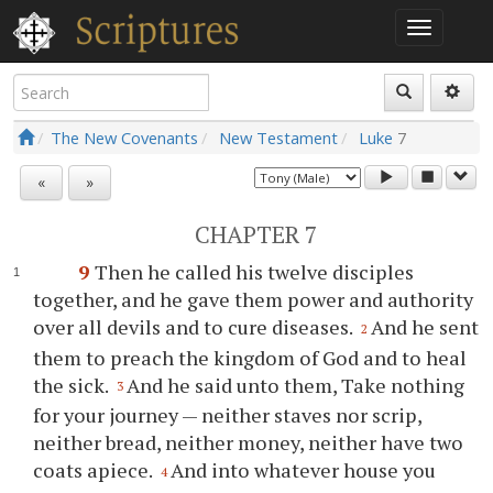
The New Covenants
New Testament
Luke
7
«
»
CHAPTER 7
9
Then he called his twelve disciples
together, and he gave them power and authority
over all devils and to cure diseases.
And he sent
2
them to preach the kingdom of God and to heal
the sick.
And he said unto them, Take nothing
3
for your journey — neither staves nor scrip,
neither bread, neither money, neither have two
coats apiece.
And into whatever house you
4