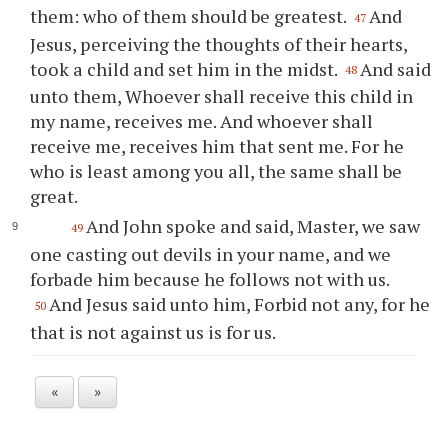
them: who of them should be greatest.
And
47
Jesus, perceiving the thoughts of their hearts,
took a child and set him in the midst.
And said
48
unto them, Whoever shall receive this child in
my name, receives me. And whoever shall
receive me, receives him that sent me. For he
who is least among you all, the same shall be
great.
And John spoke and said, Master, we saw
49
one casting out devils in your name, and we
forbade him because he follows not with us.
And Jesus said unto him, Forbid not any, for he
50
that is not against us is for us.
«
»