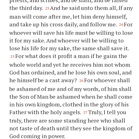
priests, and scribes, and be slain, and be raised
the third day.
And he said unto them all, If any
23
man will come after me, let him deny himself,
and take up his cross daily, and follow me.
For
24
whoever will save his life must be willing to lose
it for my sake. And whoever will be willing to
lose his life for my sake, the same shall save it.
For what does it profit a man if he gains the
25
whole world and yet he receives him not whom
God has ordained, and he lose his own soul, and
he himself be a cast away?
For whoever shall
26
be ashamed of me and of my words, of him shall
the Son of Man be ashamed when he shall come
in his own kingdom, clothed in the glory of his
Father with the holy angels.
Truly, I tell you
27
truly, there are some standing here who shall
not taste of death until they see the kingdom of
God coming in power.