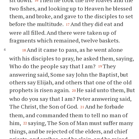
16
two fishes, and looking up to Heaven he blessed
them, and broke, and gave to the disciples to set
before the multitude.
And they did eat and
17
were all filled. And there were taken up of
fragments which remained, twelve baskets.
And it came to pass, as he went alone
18
with his disciples to pray, he asked them, saying,
Who do the people say that I am?
They
19
answering said, Some say John the Baptist, but
others say Elijah, and others that one of the old
prophets is risen again.
He said unto them, But
20
who do you say that I am? Peter answering said,
The Christ, the Son of God.
And he forbade
21
them, and commanded them to tell no man of
him,
saying, The Son of Man must suffer many
22
things, and be rejected of the elders, and chief