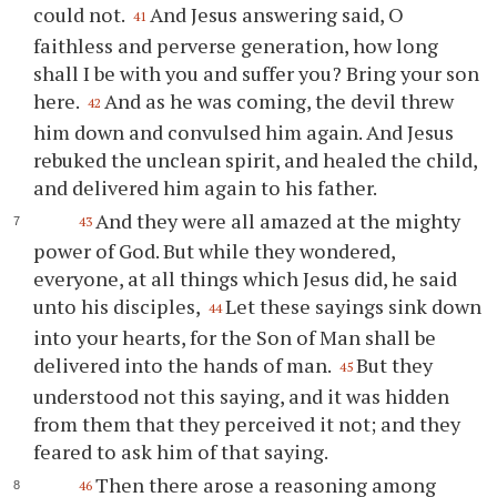
could not.
And Jesus answering said, O
41
faithless and perverse generation, how long
shall I be with you and suffer you? Bring your son
here.
And as he was coming, the devil threw
42
him down and convulsed him again. And Jesus
rebuked the unclean spirit, and healed the child,
and delivered him again to his father.
And they were all amazed at the mighty
43
power of God. But while they wondered,
everyone, at all things which Jesus did, he said
unto his disciples,
Let these sayings sink down
44
into your hearts, for the Son of Man shall be
delivered into the hands of man.
But they
45
understood not this saying, and it was hidden
from them that they perceived it not; and they
feared to ask him of that saying.
Then there arose a reasoning among
46