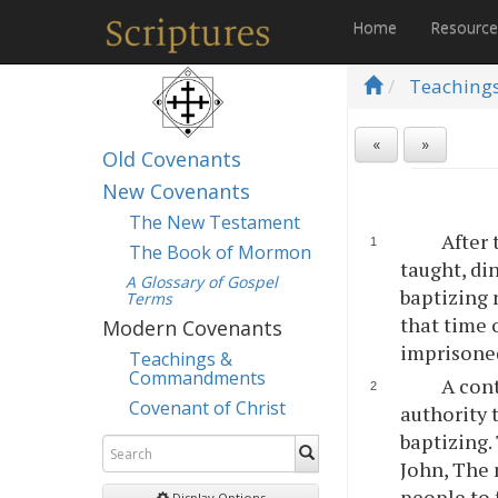
Home
Resourc
Teaching
«
»
Old Covenants
New Covenants
The New Testament
After 
The Book of Mormon
taught, di
A Glossary of Gospel
baptizing 
Terms
that time 
Modern Covenants
imprisone
Teachings &
Commandments
A cont
Covenant of Christ
authority 
baptizing.
John, The 
people to 
Display Options