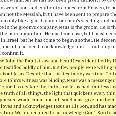
nswered and said, Authority comes from Heaven, to bo
 am not the Messiah, but I have been sent to prepare th
 am only like a guest at another man’s wedding, and no
 be in the groom’s company. Jesus is the groom. He is 
 the more important. He must increase, but I must decr
 in Israel, but he has come to begin another. He desc
, and all of us need to acknowledge him — I not only re
I confirm it.
e John the Baptist saw and heard Jesus identified by 
e testified boldly of him. But few people were willing 
about Jesus. Despite that, his testimony was true. God
ore John’s witness was binding. Jesus was a messenger
ouncil to declare the truth, and Jesus had limitless ac
 truth of all things, the light that quickens every thin
hesied would come and all Israel must give him heed o
 loves and acknowledges Jesus as His Son, and has ma
reation. We are required to acknowledge God’s Son to b