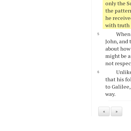
only the S
the patter
he received
with truth 
When 
John, and 
about how 
might be a
not respec
Unlike
that his f
to Galilee
way.
«
»