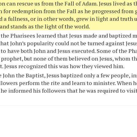
on can rescue us from the Fall of Adam. Jesus lived as
n for redemption from the Fall as he progressed from g
 a fullness, or in other words, grew in light and truth u
and stands as the light of the world.
the Pharisees learned that Jesus made and baptized m
that John’s popularity could not be turned against Jesu
to have both John and Jesus executed. Some of the Ph
 prophet, but none of them believed on Jesus, whom th
t. Jesus recognized this was how they viewed him.
 John the Baptist, Jesus baptized only a few people, i
ollowers perform the rite and learn to minister. When he
, he informed his followers that he was required to vis