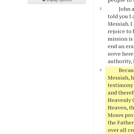
John a
told you I
Messiah. I
rejoice to
mission is
end an era
serve here
authority, 
Becaus
Messiah, h
testimony 
and theref
Heavenly C
Heaven, the
Moses prop
the Father
over all c