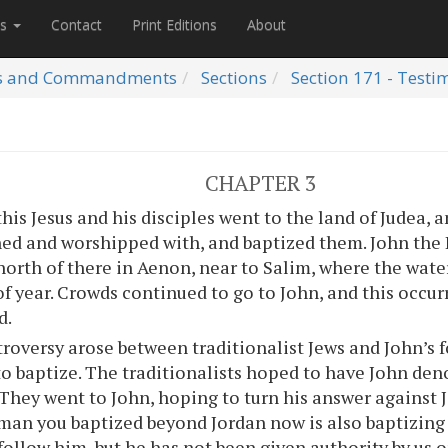
es
Contact
Print Editions
About
s and Commandments
Sections
Section 171 - Testi
CHAPTER 3
this Jesus and his disciples went to the land of Judea, 
ned and worshipped with, and baptized them. John the 
north of there in Aenon, near to Salim, where the water
of year. Crowds continued to go to John, and this occu
d.
roversy arose between traditionalist Jews and John’s 
to baptize. The traditionalists hoped to have John de
 They went to John, hoping to turn his answer against 
man you baptized beyond Jordan now is also baptizin
follow him, but he has not been given authority by us o