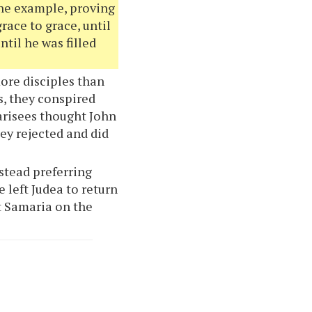
 the example, proving
race to grace, until
ntil he was filled
ore disciples than
s, they conspired
arisees thought John
ey rejected and did
nstead preferring
 left Judea to return
it Samaria on the