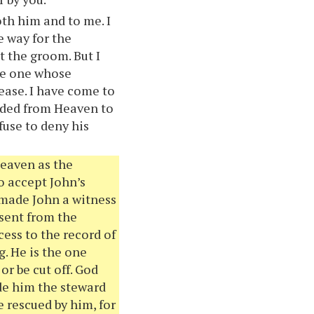
th him and to me. I
e way for the
t the groom. But I
the one whose
ease. I have come to
ended from Heaven to
fuse to deny his
Heaven as the
to accept John’s
 made John a witness
 sent from the
cess to the record of
g. He is the one
r be cut off. God
de him the steward
e rescued by him, for