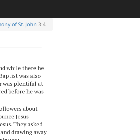
mony of St. John
3:4
and while there he
Baptist was also
 was plentiful at
rred before he was
followers about
nounce Jesus
Jesus. They asked
g and drawing away
r by you.