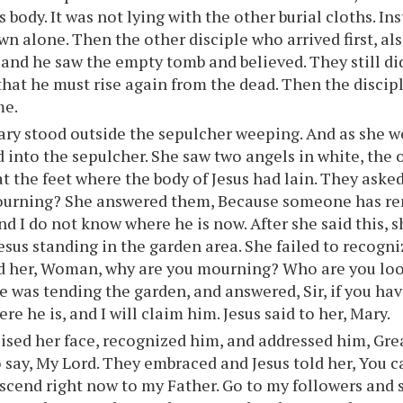
 body. It was not lying with the other burial cloths. In
wn alone. Then the other disciple who arrived first, al
 and he saw the empty tomb and believed. They still d
hat he must rise again from the dead. Then the discip
me.
ry stood outside the sepulcher weeping. And as she w
 into the sepulcher. She saw two angels in white, the 
at the feet where the body of Jesus had lain. They ask
ourning? She answered them, Because someone has re
nd I do not know where he is now. After she said this,
esus standing in the garden area. She failed to recogniz
d her, Woman, why are you mourning? Who are you loo
 was tending the garden, and answered, Sir, if you ha
re he is, and I will claim him. Jesus said to her, Mary.
ised her face, recognized him, and addressed him, Gre
o say, My Lord. They embraced and Jesus told her, You 
ascend right now to my Father. Go to my followers and 