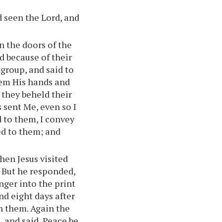
d seen the Lord, and
n the doors of the
d because of their
 group, and said to
hem His hands and
 they beheld their
 sent Me, even so I
d to them, I convey
ed to them; and
hen Jesus visited
. But he responded,
inger into the print
And eight days after
h them. Again the
 and said, Peace be