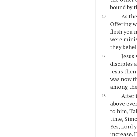
bound by th
As the
Offering w
flesh you 
were minis
they behel
Jesus 
disciples 
Jesus then 
was now th
among the
After 
above ever
to him, Ta
time, Simo
Yes, Lord 
increase. 