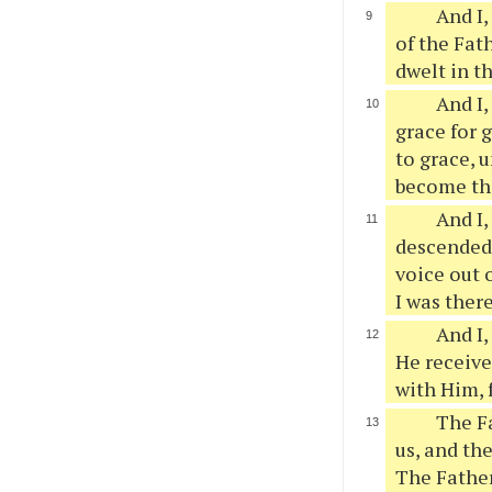
And I,
of the Fath
dwelt in t
And I,
grace for 
to grace, u
become the
And I,
descended
voice out 
I was ther
And I,
He receive
with Him, 
The Fa
us, and th
The Father