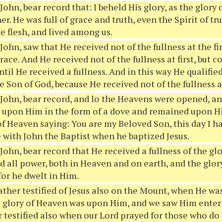
 John, bear record that: I beheld His glory, as the glor
er. He was full of grace and truth, even the Spirit of t
he flesh, and lived among us.
 John, saw that He received not of the fullness at the fir
grace. And He received not of the fullness at first, but
ntil He received a fullness. And in this way He qualified
 Son of God, because He received not of the fullness at 
 John, bear record, and lo the Heavens were opened, a
 upon Him in the form of a dove and remained upon H
of Heaven saying: You are my Beloved Son, this day I h
e with John the Baptist when he baptized Jesus.
 John, bear record that He received a fullness of the gl
d all power, both in Heaven and on earth, and the glor
for he dwelt in Him.
ther testified of Jesus also on the Mount, when He was
e glory of Heaven was upon Him, and we saw Him enter
 testified also when our Lord prayed for those who do