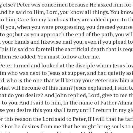
g else? Peter was concerned because He asked him for 
nd he said to Him, Lord, you know all things. You know 
 to him, Care for my lambs as they are added upon. In 
ll you, when you were progressing, you dressed yourse
to go; but as you approach the end of the path, you wil
t your hands and likewise nail you, even if you plead to
is He said to foretell the sacrificial death that is req
 then He added, You must follow after me.
eter turned and looked at the disciple whom Jesus lo
im who was next to Jesus at supper, and had quietly a
rd, who is the one that will betray you? Peter saw him 
what will become of this man? Jesus explained, I said t
at do you desire? And John replied, Lord, give to me t
s to you. And I said to him, In the name of Father Ahm
e you desire this you shall tarry until I return in my gl
r this reason the Lord said to Peter, If I will that he tar
u? For he desires from me that he might bring souls to 