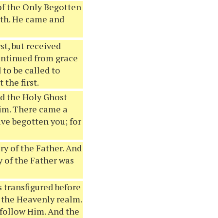
y of the Only Begotten
ruth. He came and
st, but received
 continued from grace
 to be called to
the first.
nd the Holy Ghost
im. There came a
ave begotten you; for
ory of the Father. And
y of the Father was
 transfigured before
 the Heavenly realm.
 follow Him. And the