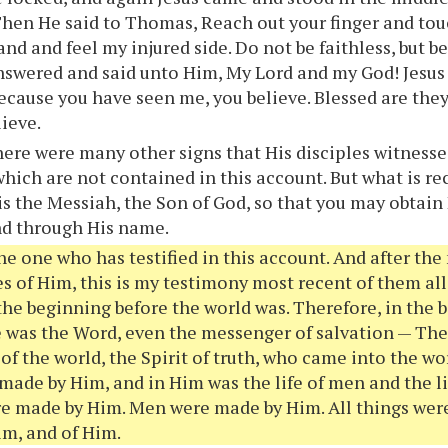
Then He said to Thomas, Reach out your finger and to
and and feel my injured side. Do not be faithless, but b
wered and said unto Him, My Lord and my God! Jesus 
cause you have seen me, you believe. Blessed are they
lieve.
ere were many other signs that His disciples witnessed
which are not contained in this account. But what is rec
 is the Messiah, the Son of God, so that you may obtain 
nd through His name.
he one who has testified in this account. And after th
s of Him, this is my testimony most recent of them all:
the beginning before the world was. Therefore, in the
e was the Word, even the messenger of salvation — The
f the world, the Spirit of truth, who came into the wo
made by Him, and in Him was the life of men and the l
e made by Him. Men were made by Him. All things wer
m, and of Him.