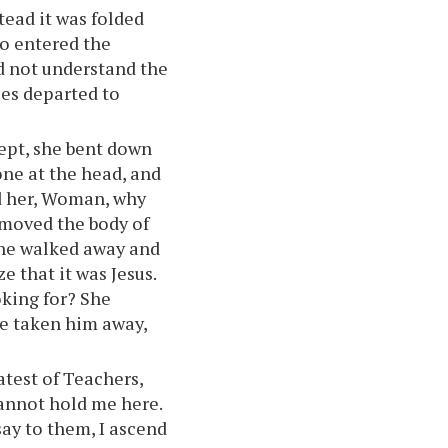
stead it was folded
so entered the
id not understand the
les departed to
ept, she bent down
one at the head, and
ed her, Woman, why
moved the body of
 she walked away and
e that it was Jesus.
king for? She
ve taken him away,
atest of Teachers,
cannot hold me here.
say to them, I ascend