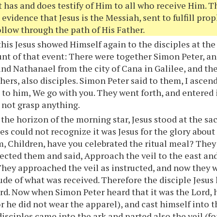
 has and does testify of Him to all who receive Him. 
 evidence that Jesus is the Messiah, sent to fulfill prop
ollow through the path of His Father.
this Jesus showed Himself again to the disciples at the 
unt of that event: There were together Simon Peter, 
nd Nathanael from the city of Cana in Galilee, and th
hers, also disciples. Simon Peter said to them, I ascen
to him, We go with you. They went forth, and entered 
 not grasp anything.
 the horizon of the morning star, Jesus stood at the s
les could not recognize it was Jesus for the glory abou
, Children, have you celebrated the ritual meal? The
ected them and said, Approach the veil to the east and
They approached the veil as instructed, and now they
ude of what was received. Therefore the disciple Jesus 
Lord. Now when Simon Peter heard that it was the Lord, 
or he did not wear the apparel), and cast himself into 
disciples came into the ark and parted also the veil (f