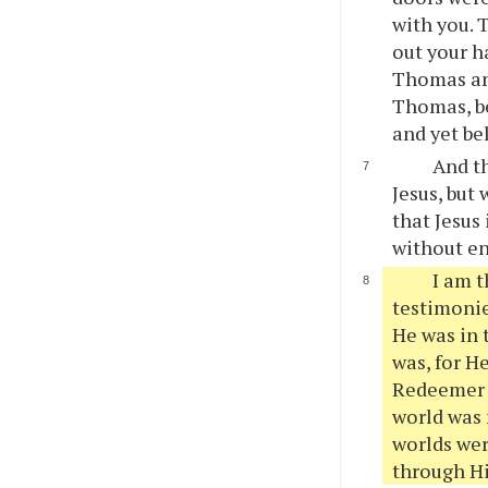
with you. 
out your h
Thomas ans
Thomas, be
and yet be
And th
Jesus, but 
that Jesus
without e
I am t
testimonie
He was in 
was, for H
Redeemer o
world was 
worlds wer
through Hi