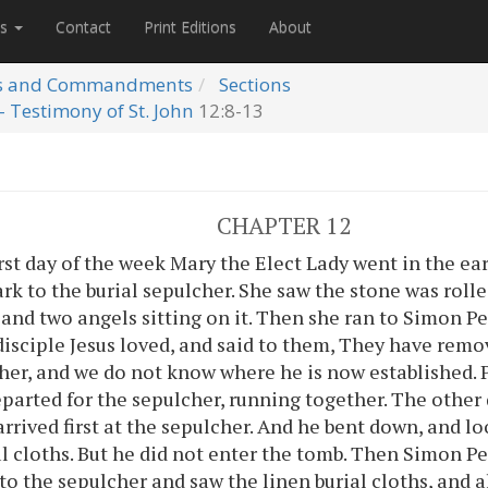
es
Contact
Print Editions
About
s and Commandments
Sections
- Testimony of St. John
12:8-13
CHAPTER 12
rst day of the week Mary the Elect Lady went in the ea
dark to the burial sepulcher. She saw the stone was rol
 and two angels sitting on it. Then she ran to Simon P
disciple Jesus loved, and said to them, They have remo
her, and we do not know where he is now established. 
eparted for the sepulcher, running together. The other
arrived first at the sepulcher. And he bent down, and l
al cloths. But he did not enter the tomb. Then Simon P
to the sepulcher and saw the linen burial cloths, and a