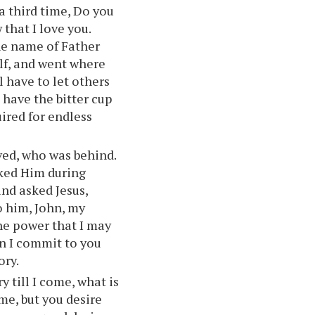
a third time, Do you
that I love you.
the name of Father
lf, and went where
l have to let others
 have the bitter cup
uired for endless
ved, who was behind.
sked Him during
and asked Jesus,
o him, John, my
he power that I may
an I commit to you
ory.
ry till I come, what is
me, but you desire