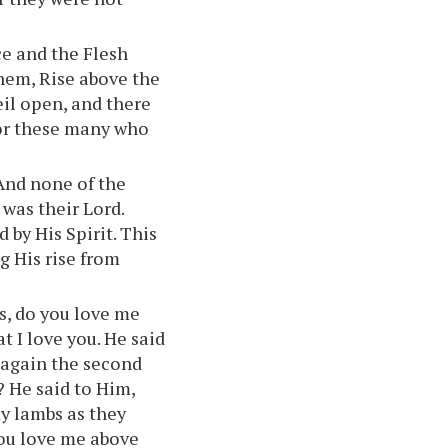
ce and the Flesh
 them, Rise above the
il open, and there
for these many who
 And none of the
was their Lord.
 by His Spirit. This
g His rise from
as, do you love me
t I love you. He said
 again the second
? He said to Him,
my lambs as they
you love me above