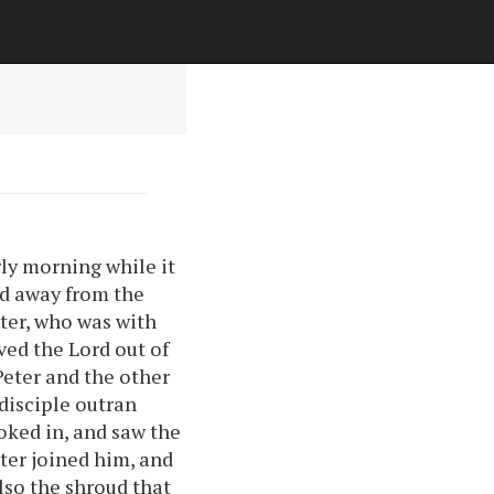
rly morning while it
led away from the
eter, who was with
ved the Lord out of
Peter and the other
 disciple outran
ooked in, and saw the
eter joined him, and
lso the shroud that