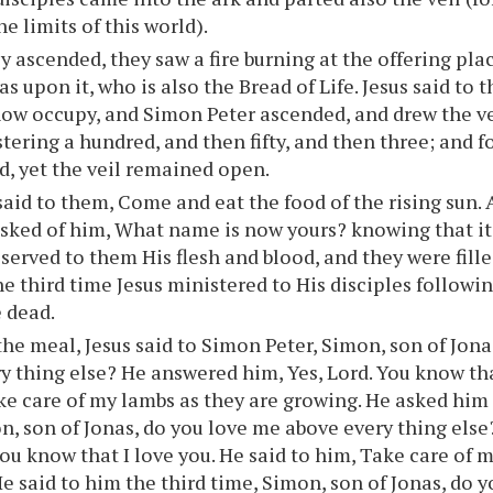
e limits of this world).
y ascended, they saw a fire burning at the offering pla
as upon it, who is also the Bread of Life. Jesus said to
now occupy, and Simon Peter ascended, and drew the ve
tering a hundred, and then fifty, and then three; and 
d, yet the veil remained open.
said to them, Come and eat the food of the rising sun.
asked of him, What name is now yours? knowing that it 
served to them His flesh and blood, and they were filled
e third time Jesus ministered to His disciples followin
 dead.
the meal, Jesus said to Simon Peter, Simon, son of Jon
y thing else? He answered him, Yes, Lord. You know tha
ke care of my lambs as they are growing. He asked him
n, son of Jonas, do you love me above every thing else
you know that I love you. He said to him, Take care of 
He said to him the third time, Simon, son of Jonas, do 