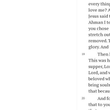
every thin
love me? A
Jesus said
Ahman I te
you chose 
stretch ou
removed. Th
glory. And
Then P
This was h
supper, Lo
Lord, and 
beloved wh
bring soul
that becaus
And fo
that to yo