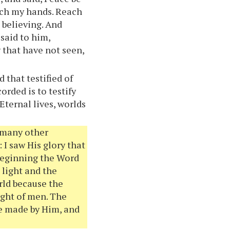
uch my hands. Reach
e believing. And
said to him,
 that have not seen,
 that testified of
orded is to testify
Eternal lives, worlds
e many other
 I saw His glory that
 beginning the Word
 light and the
rld because the
ight of men. The
e made by Him, and