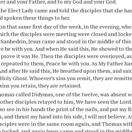
er and your Father, and to my God and your God.
he Elect Lady came and told the disciples that she ha
d spoken these things to her.
on that same first day of the week, in the evening, whe
ich the disciples were meeting were closed and locke
e Sanhedrin, Jesus came and stood in the middle of this
e be with you. And when He said this, He showed to t
o prove it was He. Then the disciples were overjoyed, as
s repeated to them, Peace be with you. As My Father has
And after He said this, He breathed upon them, and sai
 Holy Ghost. Whoever’s sins you remit, they are remitt
sins you retain, they are retained.
omas called Didymus, one of the twelve, was absent w
other disciples relayed to him, We have seen the Lord
so see in his hands the print of the nails, and put my f
s, and thrust my hand into his side, I will not believe. 
disciples were in the same room again, and Thomas wit
 locked, and again Jesus came and stood in the middle,