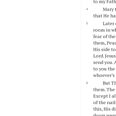
to my Fath
Mary t
that He ha
Later 
room in wh
fear of th
them, Peac
His side t
Lord. Jesu
send you. 
to you the
whoever’s 
But Th
them. The 
Except I al
of the nail
this, His 
doors were