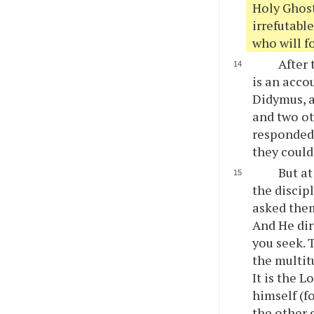
Holy Ghost
irrefutable
who will f
After 
is an acco
Didymus, a
and two ot
responded 
they could
But at
the discip
asked them
And He dir
you seek. 
the multit
It is the 
himself (f
the other 