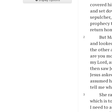
covered his
and set do
sepulcher,
prophecy t
return ho
But Ma
and looked
the other 
are you m
my Lord, a
then saw J
Jesus aske
assumed he
tell me whe
She ra
which is t
I need to 