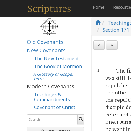
Home
Resourc
Teaching
Section 171 
Old Covenants
«
»
New Covenants
The New Testament
The Book of Mormon
The fi
A Glossary of Gospel
was still 
Terms
sepulcher,
Modern Covenants
the other 
Teachings &
Commandments
the sepulc
disciple d
Covenant of Christ
Peter and 
linen buri
he went in
Display Options