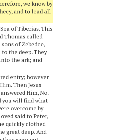
Therefore, we know by
hecy, and to lead all
Sea of Tiberias. This
and Thomas called
e sons of Zebedee,
d to the deep. They
into the ark; and
acred entry; however
t Him. Then Jesus
y answered Him, No.
 you will find what
 were overcome by
loved said to Peter,
he quickly clothed
the great deep. And
or they were not