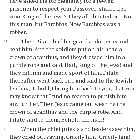
have asked me for clemency for a Jewish
prisoner to respect your Passover; shall I free
your King of the Jews? They all shouted out, Not
this man, but Barabbas. Now Barabbas was a
robber.
Then Pilate had his guards take Jesus and
beat him. And the soldiers put on his head a
crown of acanthus, and they dressed him in a
purple robe and said, Hail, King of the Jews! and
they hit him and made sport of him. Pilate
thereafter went back out, and said to the Jewish
leaders, Behold, I bring him back to you, that you
may know that I find no reason to punish him
any further. Then Jesus came out wearing the
crown of acanthus and the purple robe. And
Pilate said to them, Behold the man!
When the chief priests and leaders saw him,
they cried out saying, Crucify him! Crucify him!