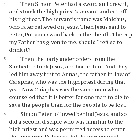
Then Simon Peter had a sword and drew it,
and struck the high priest’s servant and cut off
his right ear. The servant’s name was Malchus,
who later believed on Jesus. Then Jesus said to
Peter, Put your sword back in the sheath. The cup
my Father has given to me, should I refuse to
drink it?
Then the party under orders from the
Sanhedrin took Jesus, and bound him. And they
led him away first to Annas, the father-in-law of
Caiaphas, who was the high priest during that
year. Now Caiaphas was the same man who
counseled that it is better for one man to die to
save the people than for the people to be lost.
Simon Peter followed behind Jesus, and so
did a second disciple who was familiar to the
high priest and was permitted access to enter
the high priest’s house. But Peter remained