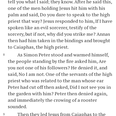
tell you what I said; they know. After he said this,
one of the men holding Jesus hit him with his
palm and said, Do you dare to speak to the high
priest that way? Jesus responded to him, If I have
spoken like an evil sorcerer, testify of the
sorcery, but if not, why did you strike me? Annas
then had him taken in the bindings and brought
to Caiaphas, the high priest.
As Simon Peter stood and warmed himself,
the people standing by the fire asked him, Are
you not one of his followers? He denied it, and
said, No I am not. One of the servants of the high
priest who was related to the man whose ear
Peter had cut off then asked, Did I not see you in
the garden with him? Peter then denied again,
and immediately the crowing of a rooster
sounded.
Then they led Jesus from Caiaphas to the