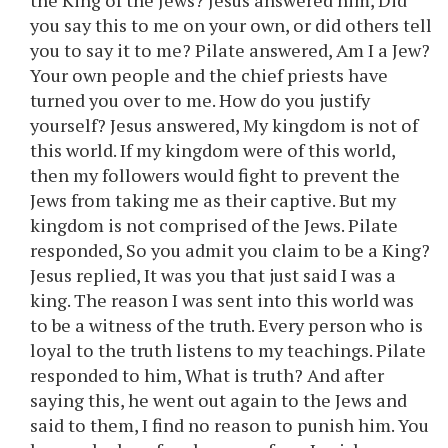
the King of the Jews? Jesus answered him, Did
you say this to me on your own, or did others tell
you to say it to me? Pilate answered, Am I a Jew?
Your own people and the chief priests have
turned you over to me. How do you justify
yourself? Jesus answered, My kingdom is not of
this world. If my kingdom were of this world,
then my followers would fight to prevent the
Jews from taking me as their captive. But my
kingdom is not comprised of the Jews. Pilate
responded, So you admit you claim to be a King?
Jesus replied, It was you that just said I was a
king. The reason I was sent into this world was
to be a witness of the truth. Every person who is
loyal to the truth listens to my teachings. Pilate
responded to him, What is truth? And after
saying this, he went out again to the Jews and
said to them, I find no reason to punish him. You