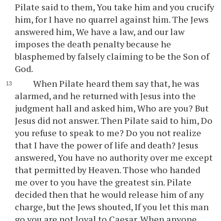
Pilate said to them, You take him and you crucify
him, for I have no quarrel against him. The Jews
answered him, We have a law, and our law
imposes the death penalty because he
blasphemed by falsely claiming to be the Son of
God.
When Pilate heard them say that, he was
alarmed, and he returned with Jesus into the
judgment hall and asked him, Who are you? But
Jesus did not answer. Then Pilate said to him, Do
you refuse to speak to me? Do you not realize
that I have the power of life and death? Jesus
answered, You have no authority over me except
that permitted by Heaven. Those who handed
me over to you have the greatest sin. Pilate
decided then that he would release him of any
charge, but the Jews shouted, If you let this man
go you are not loyal to Caesar. When anyone