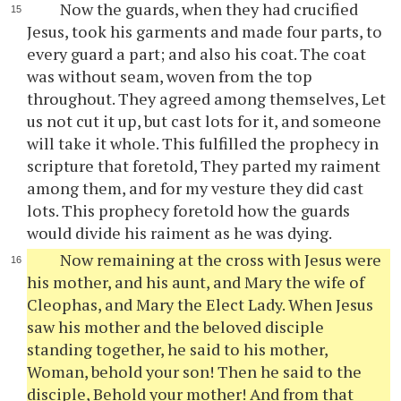
Now the guards, when they had crucified
Jesus, took his garments and made four parts, to
every guard a part; and also his coat. The coat
was without seam, woven from the top
throughout. They agreed among themselves, Let
us not cut it up, but cast lots for it, and someone
will take it whole. This fulfilled the prophecy in
scripture that foretold, They parted my raiment
among them, and for my vesture they did cast
lots. This prophecy foretold how the guards
would divide his raiment as he was dying.
Now remaining at the cross with Jesus were
his mother, and his aunt, and Mary the wife of
Cleophas, and Mary the Elect Lady. When Jesus
saw his mother and the beloved disciple
standing together, he said to his mother,
Woman, behold your son! Then he said to the
disciple, Behold your mother! And from that