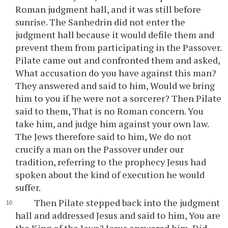
Roman judgment hall, and it was still before
sunrise. The Sanhedrin did not enter the
judgment hall because it would defile them and
prevent them from participating in the Passover.
Pilate came out and confronted them and asked,
What accusation do you have against this man?
They answered and said to him, Would we bring
him to you if he were not a sorcerer? Then Pilate
said to them, That is no Roman concern. You
take him, and judge him against your own law.
The Jews therefore said to him, We do not
crucify a man on the Passover under our
tradition, referring to the prophecy Jesus had
spoken about the kind of execution he would
suffer.
Then Pilate stepped back into the judgment
hall and addressed Jesus and said to him, You are