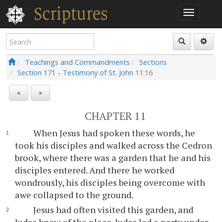
Teachings and Commandments
Sections
Section 171 - Testimony of St. John
11:16
«
»
CHAPTER 11
When Jesus had spoken these words, he
took his disciples and walked across the Cedron
brook, where there was a garden that he and his
disciples entered. And there he worked
wondrously, his disciples being overcome with
awe collapsed to the ground.
Jesus had often visited this garden, and