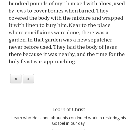
hundred pounds of myrrh mixed with aloes, used
by Jews to cover bodies when buried. They
covered the body with the mixture and wrapped
it with linen to bury him. Near to the place
where crucifixions were done, there was a
garden. In that garden was a new sepulcher
never before used. They laid the body of Jesus
there because it was nearby, and the time for the
holy feast was approaching.
«
»
Learn of Christ
Learn who He is and about his continued work in restoring his
Gospel in our day.