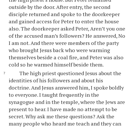
outside by the door. After entry, the second
disciple returned and spoke to the doorkeeper
and gained access for Peter to enter the house
also. The doorkeeper asked Peter, Aren’t you one
of the accused man’s followers? He answered, No
I am not. And there were members of the party
who brought Jesus back who were warming
themselves beside a coal fire, and Peter was also
cold so he warmed himself beside them.
The high priest questioned Jesus about the
identities of his followers and about his
doctrine. And Jesus answered him, I spoke boldly
to everyone. I taught frequently in the
synagogue and in the temple, where the Jews are
present to hear. I have made no attempt to be
secret. Why ask me these questions? Ask the
many people who heard me teach and they can