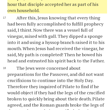
hour that disciple accepted her as part of his
own household.
After this, Jesus knowing that every thing
had been fully accomplished to fulfill prophecy
said, I thirst. Now there was a vessel full of
vinegar, mixed with gall. They dipped a sponge
into it and using a hyssop branch raised it to his
mouth. When Jesus had received the vinegar, he
said, My path is completed! Then he bowed his
head and entrusted his spirit back to the Father.
The Jews were concerned about
preparations for the Passover, and did not want
crucifixions to continue into the Holy Day.
Therefore they inquired of Pilate to find if he
would object if they had the legs of the crucified
broken to quickly bring about their death. Pilate
agreed, and the Roman guards broke the legs of