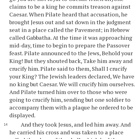
claims to be a king he commits treason against
Caesar. When Pilate heard that accusation, he
brought Jesus out and sat down in the judgment
seat in a place called the Pavement; in Hebrew
called Gabbatha. At the time it was approaching
mid-day, time to begin to prepare the Passover
feast. Pilate announced to the Jews, Behold your
King! But they shouted back, Take him away and
crucify him. Pilate said to them, Shall I crucify
your King? The Jewish leaders declared, We have
no king but Caesar. We will crucify him ourselves.
And Pilate turned him over to those who were
going to crucify him, sending but one soldier to
accompany them with a plaque he ordered to be
displayed.
And they took Jesus, and led him away. And
he carried his cross and was taken to a place