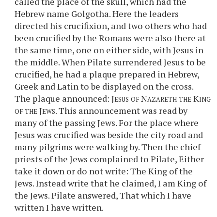
called the place of the skull, which had the
Hebrew name Golgotha. Here the leaders
directed his crucifixion, and two others who had
been crucified by the Romans were also there at
the same time, one on either side, with Jesus in
the middle. When Pilate surrendered Jesus to be
crucified, he had a plaque prepared in Hebrew,
Greek and Latin to be displayed on the cross.
The plaque announced:
Jesus of Nazareth the King
of the Jews
. This announcement was read by
many of the passing Jews. For the place where
Jesus was crucified was beside the city road and
many pilgrims were walking by. Then the chief
priests of the Jews complained to Pilate, Either
take it down or do not write: The King of the
Jews. Instead write that he claimed, I am King of
the Jews. Pilate answered, That which I have
written I have written.