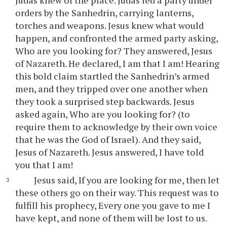
Judas knew of the place. Judas led a party under
orders by the Sanhedrin, carrying lanterns,
torches and weapons. Jesus knew what would
happen, and confronted the armed party asking,
Who are you looking for? They answered, Jesus
of Nazareth. He declared, I am that I am! Hearing
this bold claim startled the Sanhedrin’s armed
men, and they tripped over one another when
they took a surprised step backwards. Jesus
asked again, Who are you looking for? (to
require them to acknowledge by their own voice
that he was the God of Israel). And they said,
Jesus of Nazareth. Jesus answered, I have told
you that I am!
Jesus said, If you are looking for me, then let
these others go on their way. This request was to
fulfill his prophecy, Every one you gave to me I
have kept, and none of them will be lost to us.