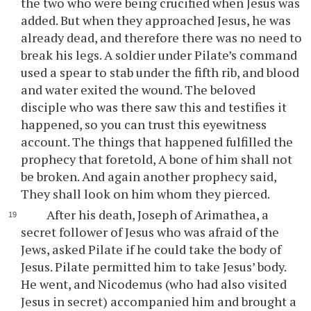
the two who were being crucified when Jesus was
added. But when they approached Jesus, he was
already dead, and therefore there was no need to
break his legs. A soldier under Pilate’s command
used a spear to stab under the fifth rib, and blood
and water exited the wound. The beloved
disciple who was there saw this and testifies it
happened, so you can trust this eyewitness
account. The things that happened fulfilled the
prophecy that foretold, A bone of him shall not
be broken. And again another prophecy said,
They shall look on him whom they pierced.
After his death, Joseph of Arimathea, a
secret follower of Jesus who was afraid of the
Jews, asked Pilate if he could take the body of
Jesus. Pilate permitted him to take Jesus’ body.
He went, and Nicodemus (who had also visited
Jesus in secret) accompanied him and brought a