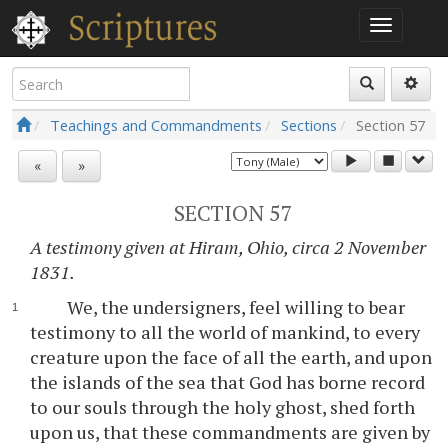
Teachings and Commandments
Sections
Section
57
«
»
SECTION 57
A testimony given at Hiram, Ohio, circa 2 November
1831.
We, the undersigners, feel willing to bear
testimony to all the world of mankind, to every
creature upon the face of all the earth, and upon
the islands of the sea that God has borne record
to our souls through the holy ghost, shed forth
upon us, that these commandments are given by