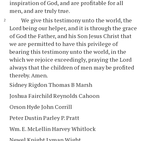
inspiration of God, and are profitable for all
men, and are truly true.
We give this testimony unto the world, the
Lord being our helper, and it is through the grace
of God the Father, and his Son Jesus Christ that
we are permitted to have this privilege of
bearing this testimony unto the world, in the
which we rejoice exceedingly, praying the Lord
always that the children of men may be profited
thereby. Amen.
Sidney Rigdon Thomas B Marsh
Joshua Fairchild Reynolds Cahoon
Orson Hyde John Corrill
Peter Dustin Parley P. Pratt
Wm. E. McLellin Harvey Whitlock
Newel Knight Lyman Wight