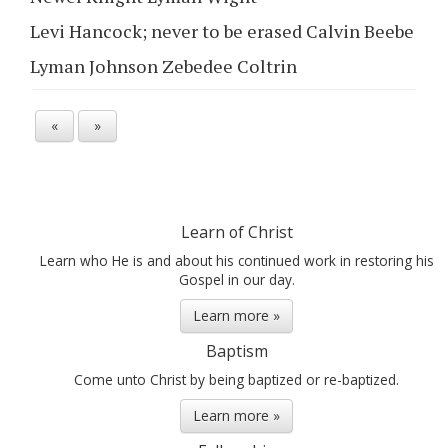
Levi Hancock; never to be erased Calvin Beebe
Lyman Johnson Zebedee Coltrin
«
»
Learn of Christ
Learn who He is and about his continued work in restoring his
Gospel in our day.
Learn more »
Baptism
Come unto Christ by being baptized or re-baptized.
Learn more »