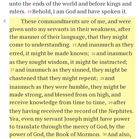
unto the ends of the world and before kings and
rulers.
Behold, I am God and have spoken it.
24
These commandments are of me, and were
given unto my servants in their weakness, after
the manner of their language, that they might
come to understanding.
And inasmuch as they
25
erred, it might be made known;
and inasmuch
26
as they sought wisdom, it might be instructed;
and inasmuch as they sinned, they might be
27
chastened that they might repent;
and
28
inasmuch as they were humble, they might be
made strong, and blessed from on high, and
receive knowledge from time to time,
after
29
they having received the record of the Nephites.
Yea, even my servant Joseph might have power
to translate through the mercy of God, by the
power of God, the Book of Mormon.
And also,
30