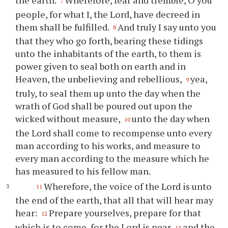
the earth.
Wherefore, fear and tremble, O you
7
people, for what I, the Lord, have decreed in
them shall be fulfilled.
And truly I say unto you
8
that they who go forth, bearing these tidings
unto the inhabitants of the earth, to them is
power given to seal both on earth and in
Heaven, the unbelieving and rebellious,
yea,
9
truly, to seal them up unto the day when the
wrath of God shall be poured out upon the
wicked without measure,
unto the day when
10
the Lord shall come to recompense unto every
man according to his works, and measure to
every man according to the measure which he
has measured to his fellow man.
Wherefore, the voice of the Lord is unto
11
the end of the earth, that all that will hear may
hear:
Prepare yourselves, prepare for that
12
which is to come, for the Lord is near
and the
13