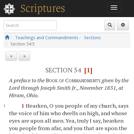
Teachings and Commandments
Sections
Section
54:5
«
»
SECTION 54
[1]
A preface to the
Book of Commandments
given by the
Lord through Joseph Smith Jr., November 1831, at
Hiram, Ohio.
1
Hearken, O you people of my church, says
the voice of him who dwells on high, and whose
eyes are upon all men. Yea, truly I say, hearken
you people from afar, and you that are upon the