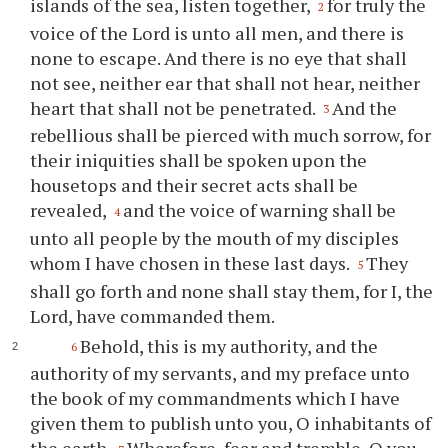
islands of the sea, listen together,
for truly the
2
voice of the Lord is unto all men, and there is
none to escape. And there is no eye that shall
not see, neither ear that shall not hear, neither
heart that shall not be penetrated.
And the
3
rebellious shall be pierced with much sorrow, for
their iniquities shall be spoken upon the
housetops and their secret acts shall be
revealed,
and the voice of warning shall be
4
unto all people by the mouth of my disciples
whom I have chosen in these last days.
They
5
shall go forth and none shall stay them, for I, the
Lord, have commanded them.
Behold, this is my authority, and the
6
authority of my servants, and my preface unto
the book of my commandments which I have
given them to publish unto you, O inhabitants of