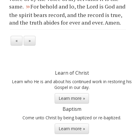
same.
For behold and lo, the Lord is God and
39
the spirit bears record, and the record is true,
and the truth abides for ever and ever. Amen.
«
»
Learn of Christ
Learn who He is and about his continued work in restoring his
Gospel in our day.
Learn more »
Baptism
Come unto Christ by being baptized or re-baptized.
Learn more »