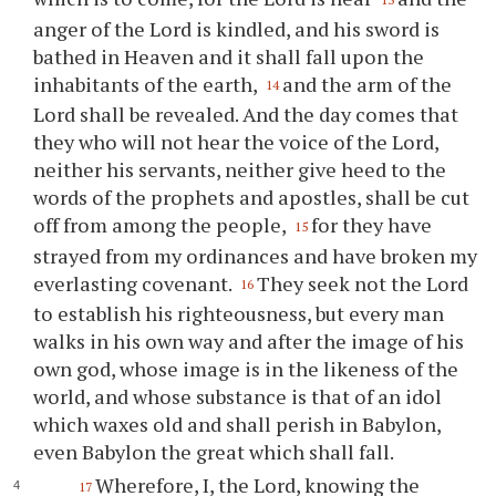
anger of the Lord is kindled, and his sword is
bathed in Heaven and it shall fall upon the
inhabitants of the earth,
and the arm of the
14
Lord shall be revealed. And the day comes that
they who will not hear the voice of the Lord,
neither his servants, neither give heed to the
words of the prophets and apostles, shall be cut
off from among the people,
for they have
15
strayed from my ordinances and have broken my
everlasting covenant.
They seek not the Lord
16
to establish his righteousness, but every man
walks in his own way and after the image of his
own god, whose image is in the likeness of the
world, and whose substance is that of an idol
which waxes old and shall perish in Babylon,
even Babylon the great which shall fall.
Wherefore, I, the Lord, knowing the
17