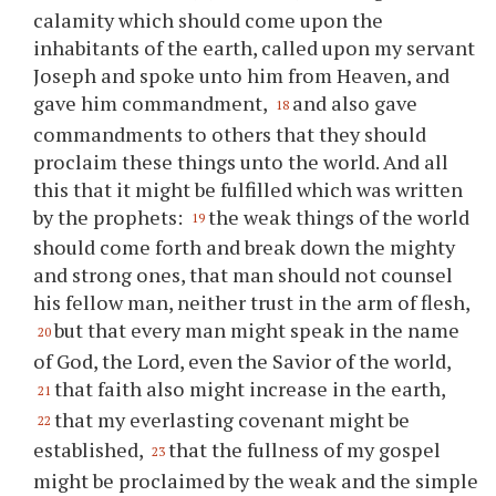
calamity which should come upon the
inhabitants of the earth, called upon my servant
Joseph and spoke unto him from Heaven, and
gave him commandment,
and also gave
18
commandments to others that they should
proclaim these things unto the world. And all
this that it might be fulfilled which was written
by the prophets:
the weak things of the world
19
should come forth and break down the mighty
and strong ones, that man should not counsel
his fellow man, neither trust in the arm of flesh,
but that every man might speak in the name
20
of God, the Lord, even the Savior of the world,
that faith also might increase in the earth,
21
that my everlasting covenant might be
22
established,
that the fullness of my gospel
23
might be proclaimed by the weak and the simple