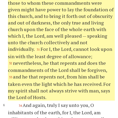
those to whom these commandments were
given might have power to lay the foundation of
this church, and to bring it forth out of obscurity
and out of darkness, the only true and living
church upon the face of the whole earth with
which I, the Lord, am well pleased — speaking
unto the church collectively and not
individually.
For I, the Lord, cannot look upon
31
sin with the least degree of allowance;
nevertheless, he that repents and does the
32
commandments of the Lord shall be forgiven,
and he that repents not, from him shall be
33
taken even the light which he has received. For
my spirit shall not always strive with man, says
the Lord of Hosts.
And again, truly I say unto you, O
34
inhabitants of the earth, for I, the Lord, am