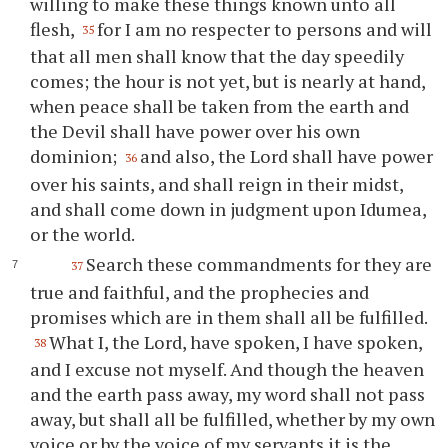
willing to make these things known unto all
flesh,
for I am no respecter to persons and will
35
that all men shall know that the day speedily
comes; the hour is not yet, but is nearly at hand,
when peace shall be taken from the earth and
the Devil shall have power over his own
dominion;
and also, the Lord shall have power
36
over his saints, and shall reign in their midst,
and shall come down in judgment upon Idumea,
or the world.
Search these commandments for they are
37
true and faithful, and the prophecies and
promises which are in them shall all be fulfilled.
What I, the Lord, have spoken, I have spoken,
38
and I excuse not myself. And though the heaven
and the earth pass away, my word shall not pass
away, but shall all be fulfilled, whether by my own
voice or by the voice of my servants it is the