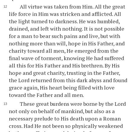
All virtue was taken from Him. All the great
life force in Him was stricken and afflicted. All
the light turned to darkness. He was humbled,
drained, and left with nothing. It is not possible
for a man to bear such pains and live, but with
nothing more than will, hope in His Father, and
charity toward all men, He emerged from the
final wave of torment, knowing He had suffered
all this for His Father and His brethren. By His
hope and great charity, trusting in the Father,
the Lord returned from this dark abyss and found
grace again, His heart being filled with love
toward the Father and all men.
These great burdens were borne by the Lord
not only on behalf of mankind, but also as a
necessary prelude to His death upon a Roman
cross. Had He not been so physically weakened