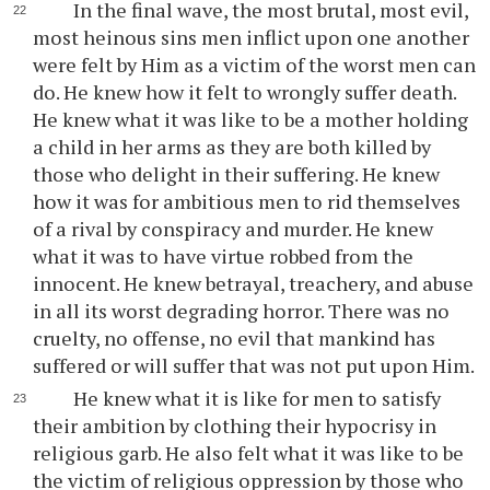
In the final wave, the most brutal, most evil,
most heinous sins men inflict upon one another
were felt by Him as a victim of the worst men can
do. He knew how it felt to wrongly suffer death.
He knew what it was like to be a mother holding
a child in her arms as they are both killed by
those who delight in their suffering. He knew
how it was for ambitious men to rid themselves
of a rival by conspiracy and murder. He knew
what it was to have virtue robbed from the
innocent. He knew betrayal, treachery, and abuse
in all its worst degrading horror. There was no
cruelty, no offense, no evil that mankind has
suffered or will suffer that was not put upon Him.
He knew what it is like for men to satisfy
their ambition by clothing their hypocrisy in
religious garb. He also felt what it was like to be
the victim of religious oppression by those who