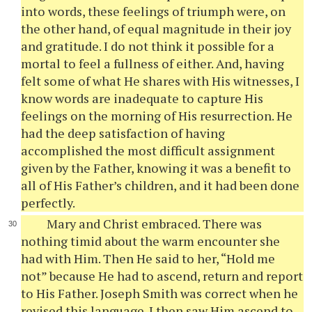
into words, these feelings of triumph were, on
the other hand, of equal magnitude in their joy
and gratitude. I do not think it possible for a
mortal to feel a fullness of either. And, having
felt some of what He shares with His witnesses, I
know words are inadequate to capture His
feelings on the morning of His resurrection. He
had the deep satisfaction of having
accomplished the most difficult assignment
given by the Father, knowing it was a benefit to
all of His Father’s children, and it had been done
perfectly.
Mary and Christ embraced. There was
nothing timid about the warm encounter she
had with Him. Then He said to her, “Hold me
not” because He had to ascend, return and report
to His Father. Joseph Smith was correct when he
revised this language. I then saw Him ascend to