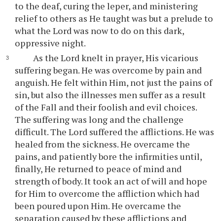
to the deaf, curing the leper, and ministering
relief to others as He taught was but a prelude to
what the Lord was now to do on this dark,
oppressive night.
As the Lord knelt in prayer, His vicarious
suffering began. He was overcome by pain and
anguish. He felt within Him, not just the pains of
sin, but also the illnesses men suffer as a result
of the Fall and their foolish and evil choices.
The suffering was long and the challenge
difficult. The Lord suffered the afflictions. He was
healed from the sickness. He overcame the
pains, and patiently bore the infirmities until,
finally, He returned to peace of mind and
strength of body. It took an act of will and hope
for Him to overcome the affliction which had
been poured upon Him. He overcame the
separation caused by these afflictions and