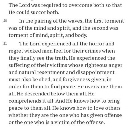
The Lord was required to overcome both so that
He could succor both.
In the pairing of the waves, the first torment
was of the mind and spirit, and the second was
torment of mind, spirit, and body.
The Lord experienced all the horror and
regret wicked men feel for their crimes when
they finally see the truth. He experienced the
suffering of their victims whose righteous anger
and natural resentment and disappointment
must also be shed, and forgiveness given, in
order for them to find peace. He overcame them
all. He descended below them all. He
comprehends it all. And He knows how to bring
peace to them all. He knows how to love others
whether they are the one who has given offense
or the one who is a victim of the offense.