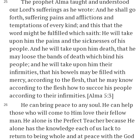
The prophet Alma taught and understood
our Lord’s sufferings as he wrote: And he shall go
forth, suffering pains and afflictions and
temptations of every kind; and this that the
word might be fulfilled which saith: He will take
upon him the pains and the sicknesses of his
people. And he will take upon him death, that he
may loose the bands of death which bind his
people; and he will take upon him their
infirmities, that his bowels may be filled with
mercy, according to the flesh, that he may know
according to the flesh how to succor his people
according to their infirmities. [Alma 5:3]
He can bring peace to any soul. He can help
those who will come to Him love their fellow
man. He alone is the Perfect Teacher because He
alone has the knowledge each of us lack to
return to being whole and at peace with the God