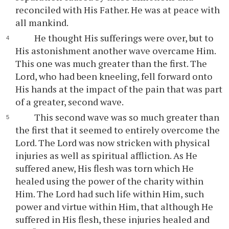
reconciled with His Father. He was at peace with
all mankind.
He thought His sufferings were over, but to
His astonishment another wave overcame Him.
This one was much greater than the first. The
Lord, who had been kneeling, fell forward onto
His hands at the impact of the pain that was part
of a greater, second wave.
This second wave was so much greater than
the first that it seemed to entirely overcome the
Lord. The Lord was now stricken with physical
injuries as well as spiritual affliction. As He
suffered anew, His flesh was torn which He
healed using the power of the charity within
Him. The Lord had such life within Him, such
power and virtue within Him, that although He
suffered in His flesh, these injuries healed and