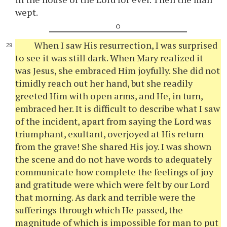
wept.
When I saw His resurrection, I was surprised
to see it was still dark. When Mary realized it
was Jesus, she embraced Him joyfully. She did not
timidly reach out her hand, but she readily
greeted Him with open arms, and He, in turn,
embraced her. It is difficult to describe what I saw
of the incident, apart from saying the Lord was
triumphant, exultant, overjoyed at His return
from the grave! She shared His joy. I was shown
the scene and do not have words to adequately
communicate how complete the feelings of joy
and gratitude were which were felt by our Lord
that morning. As dark and terrible were the
sufferings through which He passed, the
magnitude of which is impossible for man to put