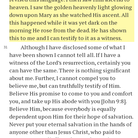
heaven. I saw the golden heavenly light glowing
down upon Mary as she watched His ascent. All
this happened while it was yet dark on the
morning He rose from the dead. He has shown
this to me and I can testify to it as a witness.
Although I have disclosed some of what I
have been shown I cannot tell all. If I have a
witness of the Lord’s resurrection, certainly you
can have the same. There is nothing significant
about me. Further, I cannot compel you to
believe me, but can truthfully testify of Him.
Believe His promise to come to you and comfort
you, and take up His abode with you [John 9:8].
Believe Him, because everybody is equally
dependent upon Him for their hope of salvation.
Never put your eternal salvation in the hands of
anyone other than Jesus Christ, who paid to