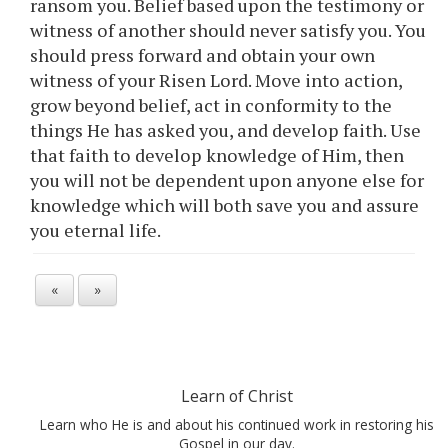
ransom you. Belief based upon the testimony or
witness of another should never satisfy you. You
should press forward and obtain your own
witness of your Risen Lord. Move into action,
grow beyond belief, act in conformity to the
things He has asked you, and develop faith. Use
that faith to develop knowledge of Him, then
you will not be dependent upon anyone else for
knowledge which will both save you and assure
you eternal life.
«
»
Learn of Christ
Learn who He is and about his continued work in restoring his
Gospel in our day.