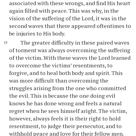
associated with these wrongs, and find His heart
again filled with peace. This was why, in the
vision of the suffering of the Lord, it was in the
second waves that there appeared oftentimes to
be injuries to His body.
The greater difficulty in these paired waves
of torment was always overcoming the suffering
of the victim. With these waves the Lord learned
to overcome the victims’ resentments, to
forgive, and to heal both body and spirit. This
was more difficult than overcoming the
struggles arising from the one who committed
the evil. This is because the one doing evil
knows he has done wrong and feels a natural
regret when he sees himself aright. The victim,
however, always feels it is their right to hold
resentment, to judge their persecutor, and to
withhold peace and love for their fellow men.