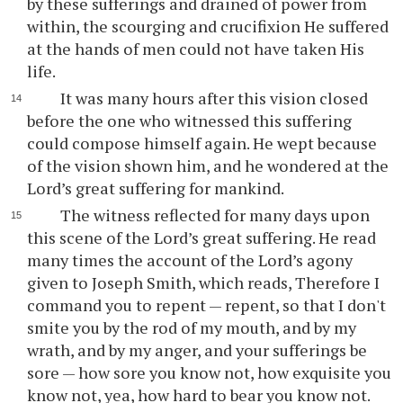
by these sufferings and drained of power from
within, the scourging and crucifixion He suffered
at the hands of men could not have taken His
life.
It was many hours after this vision closed
before the one who witnessed this suffering
could compose himself again. He wept because
of the vision shown him, and he wondered at the
Lord’s great suffering for mankind.
The witness reflected for many days upon
this scene of the Lord’s great suffering. He read
many times the account of the Lord’s agony
given to Joseph Smith, which reads, Therefore I
command you to repent — repent, so that I don't
smite you by the rod of my mouth, and by my
wrath, and by my anger, and your sufferings be
sore — how sore you know not, how exquisite you
know not, yea, how hard to bear you know not.