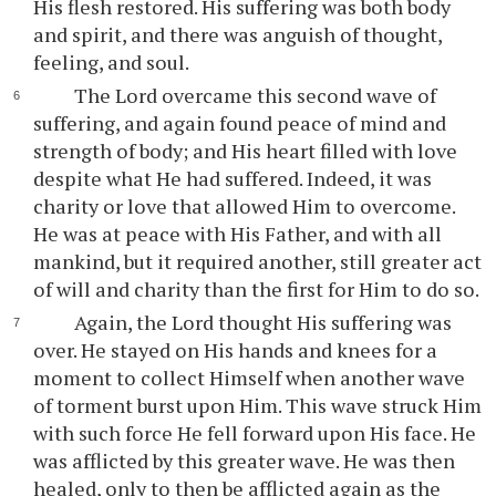
His flesh restored. His suffering was both body
and spirit, and there was anguish of thought,
feeling, and soul.
The Lord overcame this second wave of
suffering, and again found peace of mind and
strength of body; and His heart filled with love
despite what He had suffered. Indeed, it was
charity or love that allowed Him to overcome.
He was at peace with His Father, and with all
mankind, but it required another, still greater act
of will and charity than the first for Him to do so.
Again, the Lord thought His suffering was
over. He stayed on His hands and knees for a
moment to collect Himself when another wave
of torment burst upon Him. This wave struck Him
with such force He fell forward upon His face. He
was afflicted by this greater wave. He was then
healed, only to then be afflicted again as the