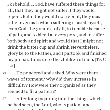
For behold, I, God, have suffered these things for
all, that they might not suffer if they would
repent. But if they would not repent, they must
suffer even as I: which suffering caused myself,
even God, the greatest of all, to tremble because
of pain, and to bleed at every pore, and to suffer
both body and spirit and would that I might not
drink the bitter cup and shrink. Nevertheless,
glory be to the Father, and I partook and finished
my preparations unto the children of men. [T&C
4:5]
He pondered and asked, Why were there
waves of torment? Why did they increase in
difficulty? How were they organized as they
seemed to fit a pattern?
After long inquiring into the things which
he had seen, the Lord, who is patient and