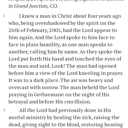
in Grand Junction, CO.
I knew a man in Christ about four years ago
who, being overshadowed by the spirit on the
26th of February, 2005, had the Lord appear to
him again. And the Lord spoke to him face to
face in plain humility, as one man speaks to
another, calling him by name. As they spoke the
Lord put forth His hand and touched the eyes of
the man and said, Look! The man had opened
before him a view of the Lord kneeling in prayer.
It was in a dark place. The air was heavy and
overcast with sorrow. The man beheld the Lord
praying in Gethsemane on the night of His
betrayal and before His crucifixion.
All the Lord had previously done in His
mortal ministry by healing the sick, raising the
dead, giving sight to the blind, restoring hearing