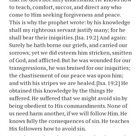
to teach, comfort, succor, and direct any who
come to Him seeking forgiveness and peace.
This is why the prophet wrote: by his knowledge
shall my righteous servant justify many; for he
shall bear their iniquities. [Isa. 19:2] And again:
Surely he hath borne our griefs, and carried our
sorrows; yet we did esteem him stricken, smitten
of God, and afflicted. But he was wounded for our
transgressions, he was bruised for our iniquities;
the chastisement of our peace was upon him;
and with his stripes we are healed. [Isa. 19:2] He
obtained this knowledge by the things He
suffered. He suffered that we might avoid sin by
being obedient to His commandments. None of
us need harm another, if we will follow Him. He
knows fully the consequences of sin. He teaches
His followers how to avoid sin.