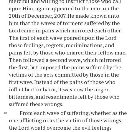
merciful and willing to instruct those who call
upon Him, again appeared to the man on the
20th of December, 2007. He made known unto
him that the waves of torment suffered by the
Lord came in pairs which mirrored each other.
The first of each wave poured upon the Lord
those feelings, regrets, recriminations, and
pains felt by those who injured their fellow man.
Then followed a second wave, which mirrored
the first, but imposed the pains suffered by the
victims of the acts committed by those in the
first wave. Instead of the pains of those who
inflict hurt or harm, it was now the anger,
bitterness, and resentments felt by those who
suffered these wrongs.
From each wave of suffering, whether as the
one afflicting or as the victim of those wrongs,
the Lord would overcome the evil feelings