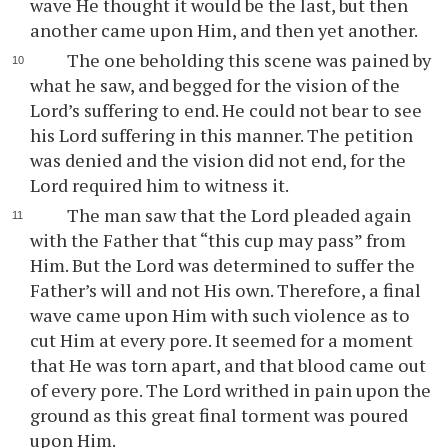
wave He thought it would be the last, but then
another came upon Him, and then yet another.
The one beholding this scene was pained by
what he saw, and begged for the vision of the
Lord’s suffering to end. He could not bear to see
his Lord suffering in this manner. The petition
was denied and the vision did not end, for the
Lord required him to witness it.
The man saw that the Lord pleaded again
with the Father that “this cup may pass” from
Him. But the Lord was determined to suffer the
Father’s will and not His own. Therefore, a final
wave came upon Him with such violence as to
cut Him at every pore. It seemed for a moment
that He was torn apart, and that blood came out
of every pore. The Lord writhed in pain upon the
ground as this great final torment was poured
upon Him.