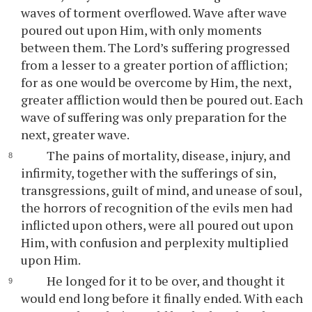
waves of torment overflowed. Wave after wave
poured out upon Him, with only moments
between them. The Lord’s suffering progressed
from a lesser to a greater portion of affliction;
for as one would be overcome by Him, the next,
greater affliction would then be poured out. Each
wave of suffering was only preparation for the
next, greater wave.
The pains of mortality, disease, injury, and
infirmity, together with the sufferings of sin,
transgressions, guilt of mind, and unease of soul,
the horrors of recognition of the evils men had
inflicted upon others, were all poured out upon
Him, with confusion and perplexity multiplied
upon Him.
He longed for it to be over, and thought it
would end long before it finally ended. With each