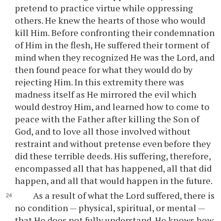
pretend to practice virtue while oppressing
others. He knew the hearts of those who would
kill Him. Before confronting their condemnation
of Him in the flesh, He suffered their torment of
mind when they recognized He was the Lord, and
then found peace for what they would do by
rejecting Him. In this extremity there was
madness itself as He mirrored the evil which
would destroy Him, and learned how to come to
peace with the Father after killing the Son of
God, and to love all those involved without
restraint and without pretense even before they
did these terrible deeds. His suffering, therefore,
encompassed all that has happened, all that did
happen, and all that would happen in the future.
As a result of what the Lord suffered, there is
no condition — physical, spiritual, or mental —
that He does not fully understand. He knows how