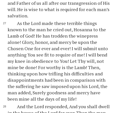
and Father of us all after our transgression of His
will. He is wise to what is required for each man’s
salvation.
As the Lord made these terrible things
known to the man he cried out, Hosanna to the
Lamb of God! He has trodden the winepress
alone! Glory, honor, and mercy be upon the
Chosen One for ever and ever! I will submit unto
anything You see fit to require of me! I will bend
my knee in obedience to You! Let Thy will, not
mine be done! For worthy is the Lamb! Then,
thinking upon how trifling his difficulties and
disappointments had been in comparison with
the suffering he saw imposed upon his Lord, the
man added, Surely goodness and mercy have
been mine all the days of my life!
And the Lord responded, And you shall dwell
in the house of the Lord for ever. Then the man