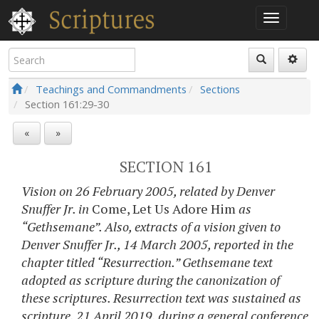
Teachings and Commandments
Sections
Section
161:29-30
«
»
SECTION 161
Vision on 26 February 2005, related by Denver
Snuffer Jr. in
Come, Let Us Adore Him
as
“Gethsemane”. Also, extracts of a vision given to
Denver Snuffer Jr., 14 March 2005, reported in the
chapter titled “Resurrection.” Gethsemane text
adopted as scripture during the canonization of
these scriptures. Resurrection text was sustained as
scripture, 21 April 2019, during a general conference