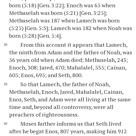
born (5:18) [Gen. 3:22]; Enoch was 65 when
Methuselah was born (5:21) [Gen. 3:25];
Methuselah was 187 when Lamech was born
(5:25) [Gen. 5:3]; Lamech was 182 when Noah was
born (5:28) [Gen. 5:4].
From this account it appears that Lamech,
the ninth from Adam and the father of Noah, was
56 years old when Adam died; Methuselah, 243;
Enoch, 308; Jared, 470; Mahalalel, 535; Cainan,
605; Enos, 695; and Seth, 800.
So that Lamech, the father of Noah,
Methuselah, Enoch, Jared, Mahalalel, Cainan,
Enos, Seth, and Adam were all living at the same
time and, beyond all controversy, were all
preachers of righteousness.
Moses further informs us that Seth lived
after he begat Enos, 807 years, making him 912