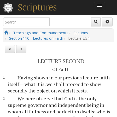
Teachings and Commandments
Sections
Section 110 - Lectures on Faith
Lecture
2:34
«
»
LECTURE SECOND
Of Faith
Having shown in our previous lecture faith
itself — what it is, we shall proceed to show
secondly the object on which it rests.
We here observe that God is the only
supreme governor and independent being in
whom all fullness and perfection dwells; who is