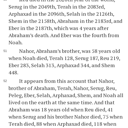
Serug in the 2049th, Terah in the 2083rd,
Arphaxad in the 2096th, Selah in the 2126th,
Shem in the 2158th, Abraham in the 2183rd, and
Eber in the 2187th, which was 4 years after
Abraham’s death. And Eber was the fourth from
Noah.
Nahor, Abraham’s brother, was 58 years old
when Noah died, Terah 128, Serug 187, Reu 219,
Eber 283, Selah 313, Arphaxad 344, and Shem
448.
It appears from this account that Nahor,
brother of Abraham, Terah, Nahor, Serug, Reu,
Peleg, Eber, Selah, Arphaxad, Shem, and Noah all
lived on the earth at the same time. And that
Abraham was 18 years old when Reu died, 41
when Serug and his brother Nahor died, 75 when
Terah died, 88 when Arphaxad died, 118 when