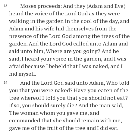
Moses proceeds: And they (Adam and Eve)
heard the voice of the Lord God as they were
walking in the garden in the cool of the day, and
Adam and his wife hid themselves from the
presence of the Lord God among the trees of the
garden. And the Lord God called unto Adam and
said unto him, Where are you going? And he
said, I heard your voice in the garden, and I was
afraid because I beheld that I was naked, and I
hid myself.
And the Lord God said unto Adam, Who told
you that you were naked? Have you eaten of the
tree whereof I told you that you should not eat?
If so, you should surely die? And the man said,
The woman whom you gave me, and
commanded that she should remain with me,
gave me of the fruit of the tree and I did eat.