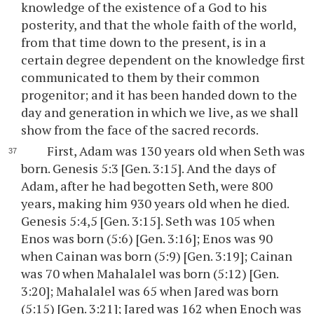
knowledge of the existence of a God to his
posterity, and that the whole faith of the world,
from that time down to the present, is in a
certain degree dependent on the knowledge first
communicated to them by their common
progenitor; and it has been handed down to the
day and generation in which we live, as we shall
show from the face of the sacred records.
First, Adam was 130 years old when Seth was
born. Genesis 5:3 [Gen. 3:15]. And the days of
Adam, after he had begotten Seth, were 800
years, making him 930 years old when he died.
Genesis 5:4,5 [Gen. 3:15]. Seth was 105 when
Enos was born (5:6) [Gen. 3:16]; Enos was 90
when Cainan was born (5:9) [Gen. 3:19]; Cainan
was 70 when Mahalalel was born (5:12) [Gen.
3:20]; Mahalalel was 65 when Jared was born
(5:15) [Gen. 3:21]; Jared was 162 when Enoch was