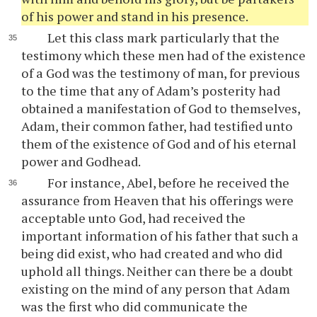
of his power and stand in his presence.
Let this class mark particularly that the
testimony which these men had of the existence
of a God was the testimony of man, for previous
to the time that any of Adam’s posterity had
obtained a manifestation of God to themselves,
Adam, their common father, had testified unto
them of the existence of God and of his eternal
power and Godhead.
For instance, Abel, before he received the
assurance from Heaven that his offerings were
acceptable unto God, had received the
important information of his father that such a
being did exist, who had created and who did
uphold all things. Neither can there be a doubt
existing on the mind of any person that Adam
was the first who did communicate the