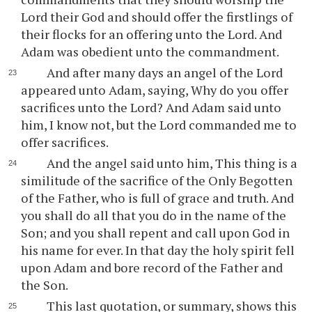
Lord their God and should offer the firstlings of
their flocks for an offering unto the Lord. And
Adam was obedient unto the commandment.
And after many days an angel of the Lord
appeared unto Adam, saying, Why do you offer
sacrifices unto the Lord? And Adam said unto
him, I know not, but the Lord commanded me to
offer sacrifices.
And the angel said unto him, This thing is a
similitude of the sacrifice of the Only Begotten
of the Father, who is full of grace and truth. And
you shall do all that you do in the name of the
Son; and you shall repent and call upon God in
his name for ever. In that day the holy spirit fell
upon Adam and bore record of the Father and
the Son.
This last quotation, or summary, shows this