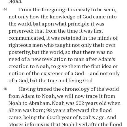
Noah.
From the foregoing it is easily to be seen,
not only how the knowledge of God came into
the world, but upon what principle it was
preserved: that from the time it was first
communicated, it was retained in the minds of
righteous men who taught not only their own
posterity, but the world, so that there was no
need of a new revelation to man after Adam’s
creation to Noah, to give them the first idea or
notion of the existence of a God — and not only
of a God, but the true and living God.
Having traced the chronology of the world
from Adam to Noah, we will now trace it from
Noah to Abraham. Noah was 502 years old when
Shem was born; 98 years afterward the flood
came, being the 600th year of Noah’s age. And
Moses informs us that Noah lived after the flood