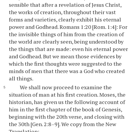
sensible that after a revelation of Jesus Christ,
the works of creation, throughout their vast
forms and varieties, clearly exhibit his eternal
power and Godhead. Romans 1:20 [Rom. 1:4]: For
the invisible things of him from the creation of
the world are clearly seen, being understood by
the things that are made: even his eternal power
and Godhead. But we mean those evidences by
which the first thoughts were suggested to the
minds of men that there was a God who created
all things.
We shall now proceed to examine the
situation of man at his first creation. Moses, the
historian, has given us the following account of
him in the first chapter of the book of Genesis,
beginning with the 20th verse, and closing with
the 30th [Gen. 2:8–9]. We copy from the New
Translation: