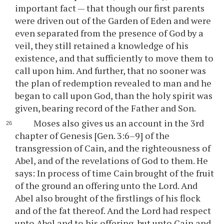
important fact — that though our first parents
were driven out of the Garden of Eden and were
even separated from the presence of God by a
veil, they still retained a knowledge of his
existence, and that sufficiently to move them to
call upon him. And further, that no sooner was
the plan of redemption revealed to man and he
began to call upon God, than the holy spirit was
given, bearing record of the Father and Son.
Moses also gives us an account in the 3rd
chapter of Genesis [Gen. 3:6–9] of the
transgression of Cain, and the righteousness of
Abel, and of the revelations of God to them. He
says: In process of time Cain brought of the fruit
of the ground an offering unto the Lord. And
Abel also brought of the firstlings of his flock
and of the fat thereof. And the Lord had respect
unto Abel and to his offering, but unto Cain and