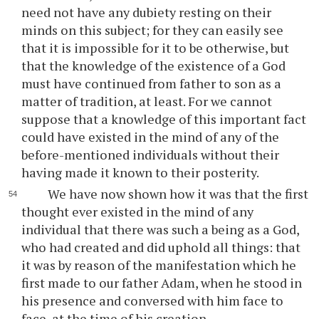
need not have any dubiety resting on their
minds on this subject; for they can easily see
that it is impossible for it to be otherwise, but
that the knowledge of the existence of a God
must have continued from father to son as a
matter of tradition, at least. For we cannot
suppose that a knowledge of this important fact
could have existed in the mind of any of the
before-mentioned individuals without their
having made it known to their posterity.
We have now shown how it was that the first
thought ever existed in the mind of any
individual that there was such a being as a God,
who had created and did uphold all things: that
it was by reason of the manifestation which he
first made to our father Adam, when he stood in
his presence and conversed with him face to
face, at the time of his creation.