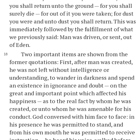
you shall return unto the ground — for you shall
surely die — for out of it you were taken; for dust
you were and unto dust you shall return. This was
immediately followed by the fulfillment of what
we previously said: Man was driven, or sent, out
of Eden.
Two important items are shown from the
former quotations: First, after man was created,
he was not left without intelligence or
understanding, to wander in darkness and spend
an existence in ignorance and doubt — on the
great and important point which affected his
happiness — as to the real fact by whom he was
created, or unto whom he was amenable for his
conduct. God conversed with him face to face: in
his presence he was permitted to stand, and
from his own mouth he was permitted to receive