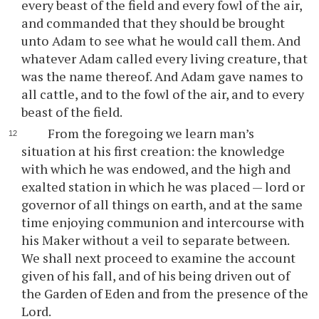
every beast of the field and every fowl of the air,
and commanded that they should be brought
unto Adam to see what he would call them. And
whatever Adam called every living creature, that
was the name thereof. And Adam gave names to
all cattle, and to the fowl of the air, and to every
beast of the field.
From the foregoing we learn man’s
situation at his first creation: the knowledge
with which he was endowed, and the high and
exalted station in which he was placed — lord or
governor of all things on earth, and at the same
time enjoying communion and intercourse with
his Maker without a veil to separate between.
We shall next proceed to examine the account
given of his fall, and of his being driven out of
the Garden of Eden and from the presence of the
Lord.