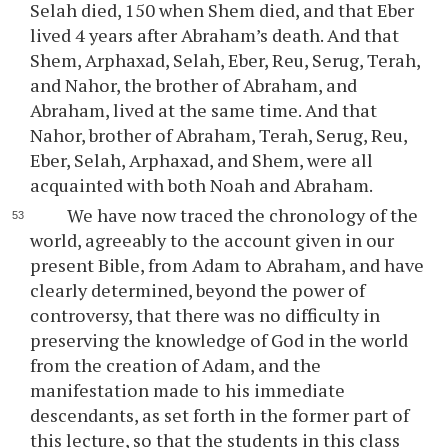
Selah died, 150 when Shem died, and that Eber
lived 4 years after Abraham’s death. And that
Shem, Arphaxad, Selah, Eber, Reu, Serug, Terah,
and Nahor, the brother of Abraham, and
Abraham, lived at the same time. And that
Nahor, brother of Abraham, Terah, Serug, Reu,
Eber, Selah, Arphaxad, and Shem, were all
acquainted with both Noah and Abraham.
We have now traced the chronology of the
world, agreeably to the account given in our
present Bible, from Adam to Abraham, and have
clearly determined, beyond the power of
controversy, that there was no difficulty in
preserving the knowledge of God in the world
from the creation of Adam, and the
manifestation made to his immediate
descendants, as set forth in the former part of
this lecture, so that the students in this class