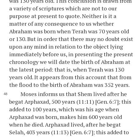
was 130 years old. This conclusion is drawn from
a variety of scriptures which are not to our
purpose at present to quote. Neither is it a
matter of any consequence to us whether
Abraham was born when Terah was 70 years old
or 130. But in order that there may no doubt exist
upon any mind in relation to the object lying
immediately before us, in presenting the present
chronology we will date the birth of Abraham at
the latest period: that is, when Terah was 130
years old. It appears from this account that from
the flood to the birth of Abraham was 352 years.
Moses informs us that Shem lived after he
begat Arphaxad, 500 years (11:11) [Gen. 6:7]; this
added to 100 years, which was his age when
Arphaxad was born, makes him 600 years old
when he died. Arphaxad lived, after he begat
Selah, 403 years (11:13) [Gen. 6:7]; this added to