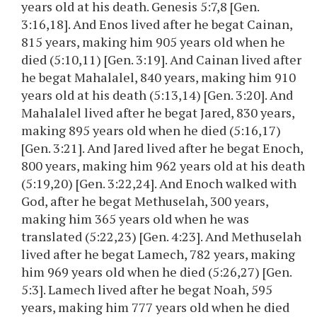
years old at his death. Genesis 5:7,8 [Gen.
3:16,18]. And Enos lived after he begat Cainan,
815 years, making him 905 years old when he
died (5:10,11) [Gen. 3:19]. And Cainan lived after
he begat Mahalalel, 840 years, making him 910
years old at his death (5:13,14) [Gen. 3:20]. And
Mahalalel lived after he begat Jared, 830 years,
making 895 years old when he died (5:16,17)
[Gen. 3:21]. And Jared lived after he begat Enoch,
800 years, making him 962 years old at his death
(5:19,20) [Gen. 3:22,24]. And Enoch walked with
God, after he begat Methuselah, 300 years,
making him 365 years old when he was
translated (5:22,23) [Gen. 4:23]. And Methuselah
lived after he begat Lamech, 782 years, making
him 969 years old when he died (5:26,27) [Gen.
5:3]. Lamech lived after he begat Noah, 595
years, making him 777 years old when he died