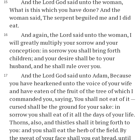
And the Lord God said unto the woman,
What is this which you have done? And the
woman said, The serpent beguiled me and I did
eat.
And again, the Lord said unto the woman, I
will greatly multiply your sorrow and your
conception: in sorrow you shall bring forth
children; and your desire shall be to your
husband, and he shall rule over you.
And the Lord God said unto Adam, Because
you have hearkened unto the voice of your wife
and have eaten of the fruit of the tree of which I
commanded you, saying, You shall not eat of it —
cursed shall be the ground for your sake: in
sorrow you shall eat of it all the days of your life.
Thorns, also, and thistles shall it bring forth to
you: and you shall eat the herb of the field. By
the sweat of your face shall you eat bread, until