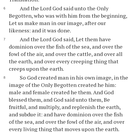
And the Lord God said unto the Only
Begotten, who was with him from the beginning,
Let us make man in our image, after our
likeness: and it was done.
And the Lord God said, Let them have
dominion over the fish of the sea, and over the
fowl of the air, and over the cattle, and over all
the earth, and over every creeping thing that
creeps upon the earth.
So God created man in his own image, in the
image of the Only Begotten created he him:
male and female created he them. And God
blessed them, and God said unto them, Be
fruitful, and multiply, and replenish the earth,
and subdue it: and have dominion over the fish
of the sea, and over the fowl of the air, and over
every living thing that moves upon the earth.