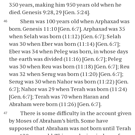
350 years, making him 950 years old when he
died. Genesis 9:28, 29 [Gen. 5:24].
Shem was 100 years old when Arphaxad was
born. Genesis 11:10 [Gen. 6:7]. Arphaxad was 35
when Selah was born (11:12) [Gen. 6:7]; Selah
was 30 when Eber was born (11:14) [Gen. 6:7];
Eber was 34 when Peleg was born, in whose days
the earth was divided (11:16) [Gen. 6:7]; Peleg
was 30 when Reu was born (11:18) [Gen. 6:7]; Reu
was 32 when Serug was born (11:20) [Gen. 6:7];
Serug was 30 when Nahor was born (11:22) [Gen.
6:7]; Nahor was 29 when Terah was born (11:24)
[Gen. 6:7]; Terah was 70 when Haran and
Abraham were born (11:26) [Gen. 6:7].
There is some difficulty in the account given
by Moses of Abraham’s birth. Some have
supposed that Abraham was not born until Terah