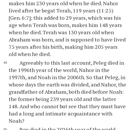
makes him 230 years old when he died. Nahor
lived after he begat Terah, 119 years (11:25)
[Gen. 6:7]; this added to 29 years, which was his
age when Terah was born, makes him 148 years
when he died. Terah was 130 years old when
Abraham was born, and is supposed to have lived
75 years after his birth, making him 205 years
old when he died.
Agreeably to this last account, Peleg died in
the 1996th year of the world, Nahor in the
1997th, and Noah in the 2006th. So that Peleg, in
whose days the earth was divided, and Nahor, the
grandfather of Abraham, both died before Noah:
the former being 239 years old and the latter
148. And who cannot but see that they must have
had a long and intimate acquaintance with
Noah?
Reu died in the 2026th year of the world,