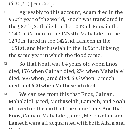
(5:30,31) [Gen. 5:4].
Agreeably to this account, Adam died in the
930th year of the world, Enoch was translated in
the 987th, Seth died in the 1042nd, Enos in the
1140th, Cainan in the 1235th, Mahalalel in the
1290th, Jared in the 1422nd, Lamech in the
1651st, and Methuselah in the 1656th, it being
the same year in which the flood came.
So that Noah was 84 years old when Enos
died, 176 when Cainan died, 234 when Mahalalel
died, 366 when Jared died, 595 when Lamech
died, and 600 when Methuselah died.
We can see from this that Enos, Cainan,
Mahalalel, Jared, Methuselah, Lamech, and Noah
all lived on the earth at the same time. And that
Enos, Cainan, Mahalalel, Jared, Methuselah, and
Lamech were all acquainted with both Adam and