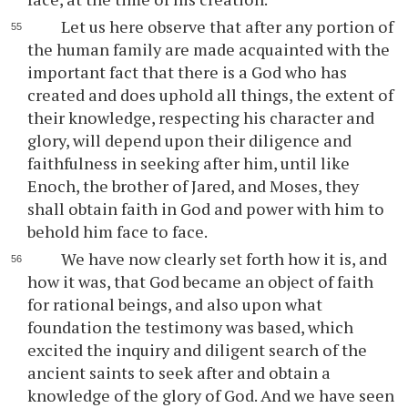
Let us here observe that after any portion of
the human family are made acquainted with the
important fact that there is a God who has
created and does uphold all things, the extent of
their knowledge, respecting his character and
glory, will depend upon their diligence and
faithfulness in seeking after him, until like
Enoch, the brother of Jared, and Moses, they
shall obtain faith in God and power with him to
behold him face to face.
We have now clearly set forth how it is, and
how it was, that God became an object of faith
for rational beings, and also upon what
foundation the testimony was based, which
excited the inquiry and diligent search of the
ancient saints to seek after and obtain a
knowledge of the glory of God. And we have seen