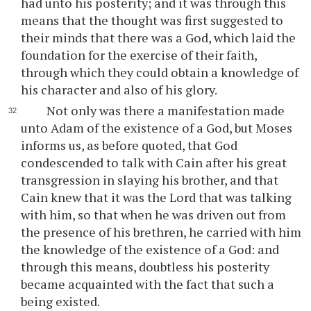
had unto his posterity; and it was through this
means that the thought was first suggested to
their minds that there was a God, which laid the
foundation for the exercise of their faith,
through which they could obtain a knowledge of
his character and also of his glory.
Not only was there a manifestation made
unto Adam of the existence of a God, but Moses
informs us, as before quoted, that God
condescended to talk with Cain after his great
transgression in slaying his brother, and that
Cain knew that it was the Lord that was talking
with him, so that when he was driven out from
the presence of his brethren, he carried with him
the knowledge of the existence of a God: and
through this means, doubtless his posterity
became acquainted with the fact that such a
being existed.