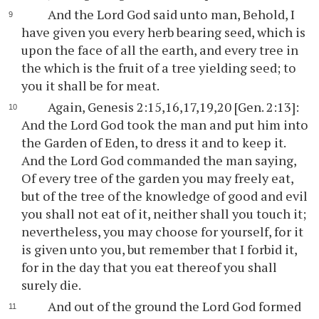
And the Lord God said unto man, Behold, I
have given you every herb bearing seed, which is
upon the face of all the earth, and every tree in
the which is the fruit of a tree yielding seed; to
you it shall be for meat.
Again, Genesis 2:15,16,17,19,20 [Gen. 2:13]:
And the Lord God took the man and put him into
the Garden of Eden, to dress it and to keep it.
And the Lord God commanded the man saying,
Of every tree of the garden you may freely eat,
but of the tree of the knowledge of good and evil
you shall not eat of it, neither shall you touch it;
nevertheless, you may choose for yourself, for it
is given unto you, but remember that I forbid it,
for in the day that you eat thereof you shall
surely die.
And out of the ground the Lord God formed