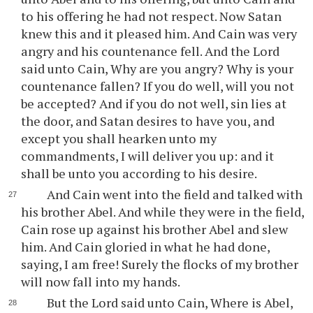
to his offering he had not respect. Now Satan
knew this and it pleased him. And Cain was very
angry and his countenance fell. And the Lord
said unto Cain, Why are you angry? Why is your
countenance fallen? If you do well, will you not
be accepted? And if you do not well, sin lies at
the door, and Satan desires to have you, and
except you shall hearken unto my
commandments, I will deliver you up: and it
shall be unto you according to his desire.
And Cain went into the field and talked with
his brother Abel. And while they were in the field,
Cain rose up against his brother Abel and slew
him. And Cain gloried in what he had done,
saying, I am free! Surely the flocks of my brother
will now fall into my hands.
But the Lord said unto Cain, Where is Abel,