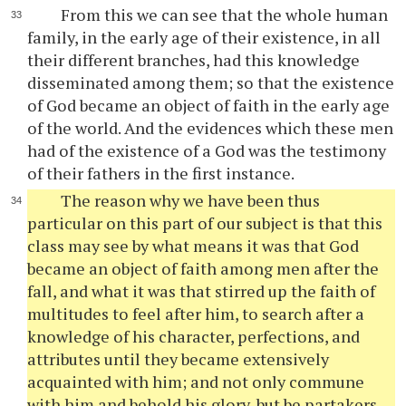
From this we can see that the whole human
family, in the early age of their existence, in all
their different branches, had this knowledge
disseminated among them; so that the existence
of God became an object of faith in the early age
of the world. And the evidences which these men
had of the existence of a God was the testimony
of their fathers in the first instance.
The reason why we have been thus
particular on this part of our subject is that this
class may see by what means it was that God
became an object of faith among men after the
fall, and what it was that stirred up the faith of
multitudes to feel after him, to search after a
knowledge of his character, perfections, and
attributes until they became extensively
acquainted with him; and not only commune
with him and behold his glory, but be partakers