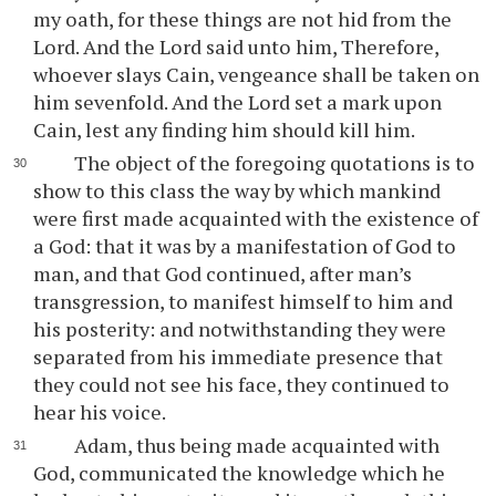
my oath, for these things are not hid from the
Lord. And the Lord said unto him, Therefore,
whoever slays Cain, vengeance shall be taken on
him sevenfold. And the Lord set a mark upon
Cain, lest any finding him should kill him.
The object of the foregoing quotations is to
show to this class the way by which mankind
were first made acquainted with the existence of
a God: that it was by a manifestation of God to
man, and that God continued, after man’s
transgression, to manifest himself to him and
his posterity: and notwithstanding they were
separated from his immediate presence that
they could not see his face, they continued to
hear his voice.
Adam, thus being made acquainted with
God, communicated the knowledge which he