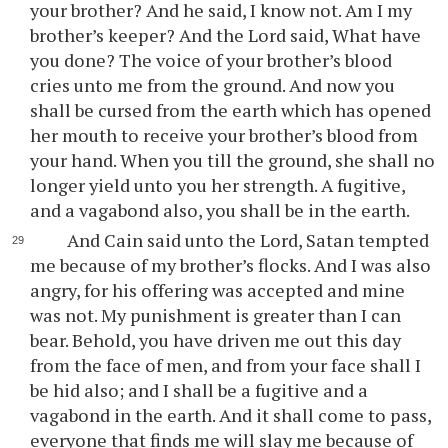
your brother? And he said, I know not. Am I my
brother’s keeper? And the Lord said, What have
you done? The voice of your brother’s blood
cries unto me from the ground. And now you
shall be cursed from the earth which has opened
her mouth to receive your brother’s blood from
your hand. When you till the ground, she shall no
longer yield unto you her strength. A fugitive,
and a vagabond also, you shall be in the earth.
And Cain said unto the Lord, Satan tempted
me because of my brother’s flocks. And I was also
angry, for his offering was accepted and mine
was not. My punishment is greater than I can
bear. Behold, you have driven me out this day
from the face of men, and from your face shall I
be hid also; and I shall be a fugitive and a
vagabond in the earth. And it shall come to pass,
everyone that finds me will slay me because of