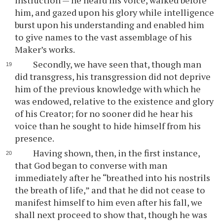
instruction — he heard his voice, walked before
him, and gazed upon his glory while intelligence
burst upon his understanding and enabled him
to give names to the vast assemblage of his
Maker’s works.
Secondly, we have seen that, though man
did transgress, his transgression did not deprive
him of the previous knowledge with which he
was endowed, relative to the existence and glory
of his Creator; for no sooner did he hear his
voice than he sought to hide himself from his
presence.
Having shown, then, in the first instance,
that God began to converse with man
immediately after he “breathed into his nostrils
the breath of life,” and that he did not cease to
manifest himself to him even after his fall, we
shall next proceed to show that, though he was