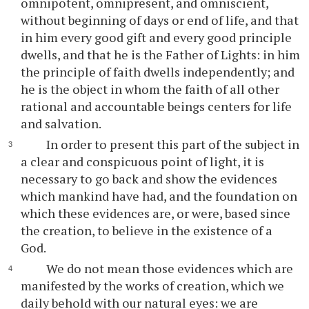
omnipotent, omnipresent, and omniscient,
without beginning of days or end of life, and that
in him every good gift and every good principle
dwells, and that he is the Father of Lights: in him
the principle of faith dwells independently; and
he is the object in whom the faith of all other
rational and accountable beings centers for life
and salvation.
In order to present this part of the subject in
a clear and conspicuous point of light, it is
necessary to go back and show the evidences
which mankind have had, and the foundation on
which these evidences are, or were, based since
the creation, to believe in the existence of a
God.
We do not mean those evidences which are
manifested by the works of creation, which we
daily behold with our natural eyes: we are