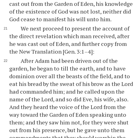
cast out from the Garden of Eden, his knowledge
of the existence of God was not lost, neither did
God cease to manifest his will unto him.
We next proceed to present the account of
the direct revelation which man received, after
he was cast out of Eden, and further copy from
the New Translation [Gen. 3:1–4]:
After Adam had been driven out of the
garden, he began to till the earth, and to have
dominion over all the beasts of the field, and to
eat his bread by the sweat of his brow as the Lord
had commanded him; and he called upon the
name of the Lord, and so did Eve, his wife, also.
And they heard the voice of the Lord from the
way toward the Garden of Eden speaking unto
them; and they saw him not, for they were shut
out from his presence, but he gave unto them
commandments that they should worship the