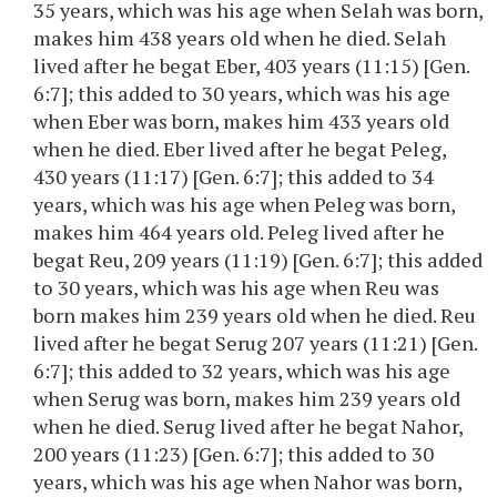
35 years, which was his age when Selah was born,
makes him 438 years old when he died. Selah
lived after he begat Eber, 403 years (11:15) [Gen.
6:7]; this added to 30 years, which was his age
when Eber was born, makes him 433 years old
when he died. Eber lived after he begat Peleg,
430 years (11:17) [Gen. 6:7]; this added to 34
years, which was his age when Peleg was born,
makes him 464 years old. Peleg lived after he
begat Reu, 209 years (11:19) [Gen. 6:7]; this added
to 30 years, which was his age when Reu was
born makes him 239 years old when he died. Reu
lived after he begat Serug 207 years (11:21) [Gen.
6:7]; this added to 32 years, which was his age
when Serug was born, makes him 239 years old
when he died. Serug lived after he begat Nahor,
200 years (11:23) [Gen. 6:7]; this added to 30
years, which was his age when Nahor was born,