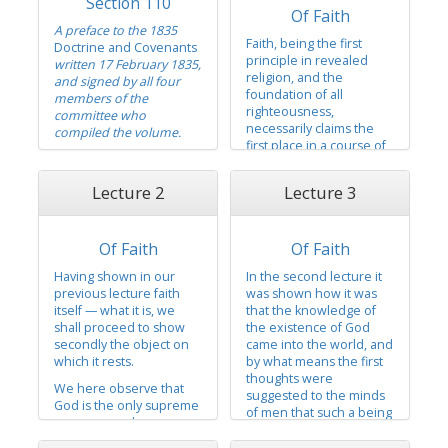
Section 110
Of Faith
A preface to the 1835
Faith, being the first
Doctrine and Covenants
principle in revealed
written 17 February 1835,
religion, and the
and signed by all four
foundation of all
members of the
righteousness,
committee who
necessarily claims the
compiled the volume.
first place in a course of
To the members of the
lectures which are
church of the Latter Day
designed to unfold to
Lecture 2
Lecture 3
Saints —
the understanding the
doctrine of Jesus Christ.
Dear Brethren:
In presenting the subject
Of Faith
Of Faith
We deem it to be
of faith, we shall observe
unnecessary to
the following order:
Having shown in our
In the second lecture it
entertain you with a
previous lecture faith
was shown how it was
lengthy preface to the
First, faith itself — what it
itself — what it is, we
that the knowledge of
following volume, but
is,
shall proceed to show
the existence of God
merely to say that it
secondly the object on
came into the world, and
Secondly, the object on
contains, in short, the
which it rests.
by what means the first
which it rests, and
leading items...
thoughts were
We here observe that
T
suggested to the minds
God is the only supreme
of men that such a being
governor and
did actually exist. And
independent being in
that it was by reason of