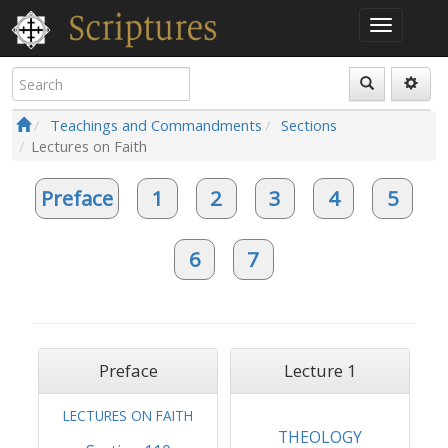
Teachings and Commandments
Sections
Lectures on Faith
Preface
1
2
3
4
5
6
7
Preface
Lecture 1
LECTURES ON FAITH
THEOLOGY