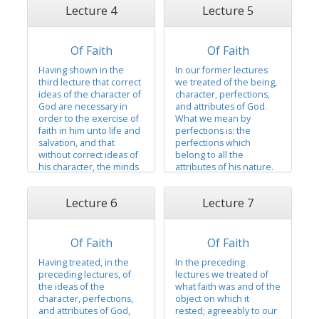
whom all fullness and
Lecture 4
Lecture 5
the knowledge of his
perfection dwells; who is
existence that there was
omnipotent,
a foundation laid for the
omnipresent, and
exercise of faith in him
Of Faith
Of Faith
omniscient, without
as the only being in
beginning of days or end
Having shown in the
In our former lectures
whom faith could
of life, and that in him
third lecture that correct
we treated of the being,
center...
every good gift and
ideas of the character of
character, perfections,
every good...
God are necessary in
and attributes of God.
order to the exercise of
What we mean by
faith in him unto life and
perfections is: the
salvation, and that
perfections which
without correct ideas of
belong to all the
his character, the minds
attributes of his nature.
of men could not have
We shall, in this lecture,
sufficient power with
speak of the Godhead:
Lecture 6
Lecture 7
God to the exercise of
we mean the Father,
faith necessary to the
Son, and holy spirit.
enjoyment of eternal
There are two
life, and that correct
Of Faith
Of Faith
personages who
ideas of his character lay
constitute the great
Having treated, in the
In the preceding
a foundation,...
matchless, governing,
preceding lectures, of
lectures we treated of
and supreme power
the ideas of the
what faith was and of the
over all things —...
character, perfections,
object on which it
and attributes of God,
rested; agreeably to our