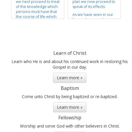
we next proceed to treat
plan we now proceed to
of the knowledge which
speak of its effects:
persons must have that
As we have seen in our
the course of life which
former lectures, that
they pursue is according
faith was the principle of
to the will of God, in
action and of power in
order that they may be
all intelligent beings,
enabled to exercise faith
both in Heaven and on
in him unto life and
earth, it will not be
salvation.
expected that we will, in
Learn of Christ
This knowledge supplies
a lecture of this
an important place in
description, attempt to
Learn who He is and about his continued work in restoring his
revealed...
unfold...
Gospel in our day.
Learn more »
Baptism
Come unto Christ by being baptized or re-baptized.
Learn more »
Fellowship
Worship and serve God with other believers in Christ.