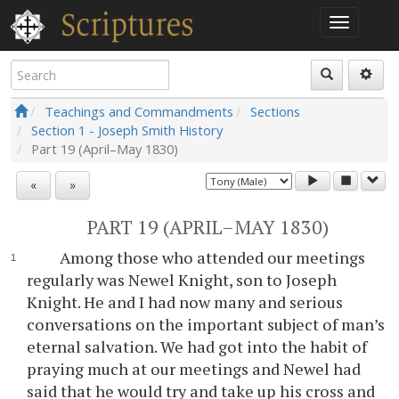
Teachings and Commandments
Sections
Section 1 - Joseph Smith History
Part 19 (April–May 1830)
«
»
PART 19 (APRIL–MAY 1830)
Among those who attended our meetings
regularly was Newel Knight, son to Joseph
Knight. He and I had now many and serious
conversations on the important subject of man’s
eternal salvation. We had got into the habit of
praying much at our meetings and Newel had
said that he would try and take up his cross and