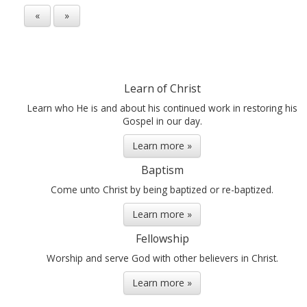
«
»
Learn of Christ
Learn who He is and about his continued work in restoring his
Gospel in our day.
Learn more »
Baptism
Come unto Christ by being baptized or re-baptized.
Learn more »
Fellowship
Worship and serve God with other believers in Christ.
Learn more »