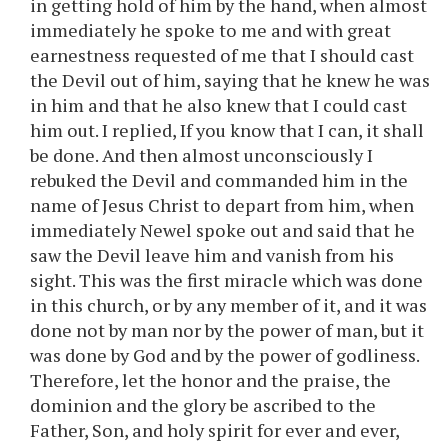
in getting hold of him by the hand, when almost
immediately he spoke to me and with great
earnestness requested of me that I should cast
the Devil out of him, saying that he knew he was
in him and that he also knew that I could cast
him out. I replied, If you know that I can, it shall
be done. And then almost unconsciously I
rebuked the Devil and commanded him in the
name of Jesus Christ to depart from him, when
immediately Newel spoke out and said that he
saw the Devil leave him and vanish from his
sight. This was the first miracle which was done
in this church, or by any member of it, and it was
done not by man nor by the power of man, but it
was done by God and by the power of godliness.
Therefore, let the honor and the praise, the
dominion and the glory be ascribed to the
Father, Son, and holy spirit for ever and ever,