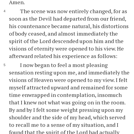
Amen.
The scene was now entirely changed, for as
soon as the Devil had departed from our friend,
his countenance became natural, his distortions
of body ceased, and almost immediately the
spirit of the Lord descended upon him and the
visions of eternity were opened to his view. He
afterward related his experience as follows:
I now began to feel a most pleasing
sensation resting upon me, and immediately the
visions of Heaven were opened to my view. I felt
myself attracted upward and remained for some
time enwrapped in contemplation, insomuch
that I knew not what was going on in the room.
By and by I felt some weight pressing upon my
shoulder and the side of my head, which served
to recall me to a sense of my situation, and I
found that the spirit of the Lord had actually