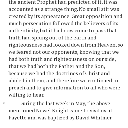
the ancient Prophet had predicted of it, it was
accounted as a strange thing. No small stir was
created by its appearance. Great opposition and
much persecution followed the believers of its
authenticity, but it had now come to pass that
truth had sprung out of the earth and
righteousness had looked down from Heaven, so
we feared not our opponents, knowing that we
had both truth and righteousness on our side,
that we had both the Father and the Son,
because we had the doctrines of Christ and
abided in them, and therefore we continued to
preach and to give information to all who were
willing to hear.
During the last week in May, the above
mentioned Newel Knight came to visit us at
Fayette and was baptized by David Whitmer.