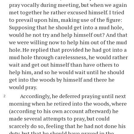
pray vocally during meeting, but when we again
met together he rather excused himself. I tried
to prevail upon him, making use of the figure:
Supposing that he should get into a mud hole,
would he not try and help himself out? And that
we were willing now to help him out of the mud
hole. He replied that provided he had got into a
mud hole through carelessness, he would rather
wait and get out himself than have others to
help him, and so he would wait until he should
get into the woods by himself and there he
would pray.
Accordingly, he deferred praying until next
morning when he retired into the woods, where
(according to his own account afterward) he
made several attempts to pray, but could
scarcely do so, feeling that he had not done his
duty, but that he should have prayed in the