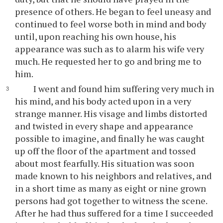
presence of others. He began to feel uneasy and
continued to feel worse both in mind and body
until, upon reaching his own house, his
appearance was such as to alarm his wife very
much. He requested her to go and bring me to
him.
I went and found him suffering very much in
his mind, and his body acted upon in a very
strange manner. His visage and limbs distorted
and twisted in every shape and appearance
possible to imagine, and finally he was caught
up off the floor of the apartment and tossed
about most fearfully. His situation was soon
made known to his neighbors and relatives, and
in a short time as many as eight or nine grown
persons had got together to witness the scene.
After he had thus suffered for a time I succeeded