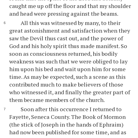
caught me up off the floor and that my shoulder
and head were pressing against the beams.
All this was witnessed by many, to their
great astonishment and satisfaction when they
saw the Devil thus cast out, and the power of
God and his holy spirit thus made manifest. So
soon as consciousness returned, his bodily
weakness was such that we were obliged to lay
him upon his bed and wait upon him for some
time. As may be expected, such a scene as this
contributed much to make believers of those
who witnessed it, and finally the greater part of
them became members of the church.
Soon after this occurrence I returned to
Fayette, Seneca County. The Book of Mormon
(the stick of Joseph in the hands of Ephraim)
had now been published for some time, and as