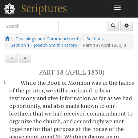
Teachings and Commandments
Sections
Section 1 - Joseph Smith History
Part 18 (April 1830):8
«
»
PART 18 (APRIL 1830)
While the Book of Mormon was in the hands
of the printer, we still continued to bear
testimony and give information as far as we had
opportunity, and also made known to our
brethren that we had received commandment to
organize the church, and accordingly we met
together for that purpose at the house of the
above mentioned Mr. Whitmer (being six in