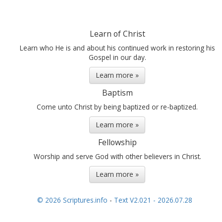
Learn of Christ
Learn who He is and about his continued work in restoring his
Gospel in our day.
Learn more »
Baptism
Come unto Christ by being baptized or re-baptized.
Learn more »
Fellowship
Worship and serve God with other believers in Christ.
Learn more »
© 2026 Scriptures.info
-
Text V2.021 - 2026.07.28