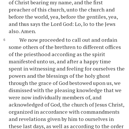
of Christ bearing my name, and the first
preacher of this church, unto the church and
before the world, yea, before the gentiles, yea,
and thus says the Lord God: Lo, lo to the Jews
also. Amen.
We now proceeded to call out and ordain
some others of the brethren to different offices
of the priesthood according as the spirit
manifested unto us, and after a happy time
spent in witnessing and feeling for ourselves the
powers and the blessings of the holy ghost
through the grace of God bestowed upon us, we
dismissed with the pleasing knowledge that we
were now individually members of, and
acknowledged of God, the church of Jesus Christ,
organized in accordance with commandments
and revelations given by him to ourselves in
these last days, as well as according to the order