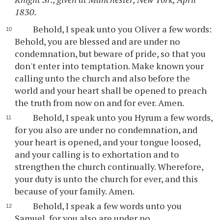
1830.
Behold, I speak unto you Oliver a few words:
Behold, you are blessed and are under no
condemnation, but beware of pride, so that you
don't enter into temptation. Make known your
calling unto the church and also before the
world and your heart shall be opened to preach
the truth from now on and for ever. Amen.
Behold, I speak unto you Hyrum a few words,
for you also are under no condemnation, and
your heart is opened, and your tongue loosed,
and your calling is to exhortation and to
strengthen the church continually. Wherefore,
your duty is unto the church for ever, and this
because of your family. Amen.
Behold, I speak a few words unto you
Samuel, for you also are under no