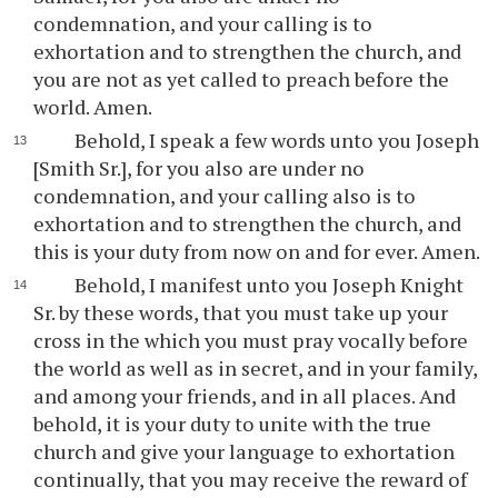
condemnation, and your calling is to
exhortation and to strengthen the church, and
you are not as yet called to preach before the
world. Amen.
Behold, I speak a few words unto you Joseph
[Smith Sr.], for you also are under no
condemnation, and your calling also is to
exhortation and to strengthen the church, and
this is your duty from now on and for ever. Amen.
Behold, I manifest unto you Joseph Knight
Sr. by these words, that you must take up your
cross in the which you must pray vocally before
the world as well as in secret, and in your family,
and among your friends, and in all places. And
behold, it is your duty to unite with the true
church and give your language to exhortation
continually, that you may receive the reward of