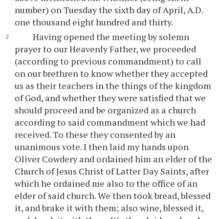
number) on Tuesday the sixth day of April, A.D.
one thousand eight hundred and thirty.
Having opened the meeting by solemn
prayer to our Heavenly Father, we proceeded
(according to previous commandment) to call
on our brethren to know whether they accepted
us as their teachers in the things of the kingdom
of God, and whether they were satisfied that we
should proceed and be organized as a church
according to said commandment which we had
received. To these they consented by an
unanimous vote. I then laid my hands upon
Oliver Cowdery and ordained him an elder of the
Church of Jesus Christ of Latter Day Saints, after
which he ordained me also to the office of an
elder of said church. We then took bread, blessed
it, and brake it with them; also wine, blessed it,