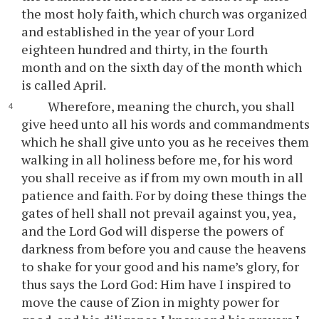
the most holy faith, which church was organized
and established in the year of your Lord
eighteen hundred and thirty, in the fourth
month and on the sixth day of the month which
is called April.
Wherefore, meaning the church, you shall
give heed unto all his words and commandments
which he shall give unto you as he receives them
walking in all holiness before me, for his word
you shall receive as if from my own mouth in all
patience and faith. For by doing these things the
gates of hell shall not prevail against you, yea,
and the Lord God will disperse the powers of
darkness from before you and cause the heavens
to shake for your good and his name’s glory, for
thus says the Lord God: Him have I inspired to
move the cause of Zion in mighty power for