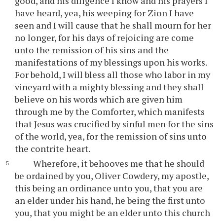
good, and his diligence I know and his prayers I
have heard, yea, his weeping for Zion I have
seen and I will cause that he shall mourn for her
no longer, for his days of rejoicing are come
unto the remission of his sins and the
manifestations of my blessings upon his works.
For behold, I will bless all those who labor in my
vineyard with a mighty blessing and they shall
believe on his words which are given him
through me by the Comforter, which manifests
that Jesus was crucified by sinful men for the sins
of the world, yea, for the remission of sins unto
the contrite heart.
Wherefore, it behooves me that he should
be ordained by you, Oliver Cowdery, my apostle,
this being an ordinance unto you, that you are
an elder under his hand, he being the first unto
you, that you might be an elder unto this church