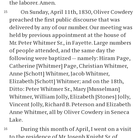
the laborer. Amen.
On Sunday, April 11th, 1830, Oliver Cowdery
preached the first public discourse that was
delivered by any of our number. Our meeting was
held by previous appointment at the house of
Mr. Peter Whitmer Sr., in Fayette. Large numbers
of people attended, and the same day the
following were baptized — namely: Hiram Page,
Catherine [Whitmer] Page, Christian Whitmer,
Anne [Schott] Whitmer, Jacob Whitmer,
Elizabeth [Schott] Whitmer; and on the 18th,
Ditto: Peter Whitmer Sr., Mary [Musselman]
Whitmer, William Jolly, Elizabeth [Stones] Jolly,
Vincent Jolly, Richard B. Peterson and Elizabeth
Anne Whitmer, all by Oliver Cowdery in Seneca
Lake.
During this month of April, I went on a visit
to the residence of Mr. Joseph Knight Sr. of