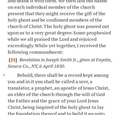
and drank it with them. We then laid our hands
on each individual member of the church
present that they might receive the gift of the
holy ghost and be confirmed members of the
church of Christ. The holy ghost was poured out
upon us to a very great degree. Some prophesied
while we all praised the Lord and rejoiced
exceedingly. While yet together, I received the
following commandment:
[21]
Revelation to Joseph Smith Jr., given at Fayette,
Seneca Co., NY, 6 April 1830.
Behold, there shall be a record kept among
you and in it you shall be called a seer, a
translator, a prophet, an apostle of Jesus Christ,
an elder of the church through the will of God
the Father and the grace of your Lord Jesus
Christ, being inspired of the holy ghost to lay
the foundation thereof and to build it up unto