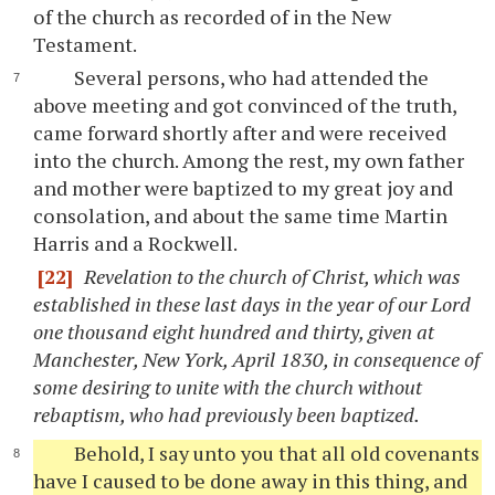
of the church as recorded of in the New
Testament.
Several persons, who had attended the
above meeting and got convinced of the truth,
came forward shortly after and were received
into the church. Among the rest, my own father
and mother were baptized to my great joy and
consolation, and about the same time Martin
Harris and a Rockwell.
[22]
Revelation to the church of Christ, which was
established in these last days in the year of our Lord
one thousand eight hundred and thirty, given at
Manchester, New York, April 1830, in consequence of
some desiring to unite with the church without
rebaptism, who had previously been baptized.
Behold, I say unto you that all old covenants
have I caused to be done away in this thing, and