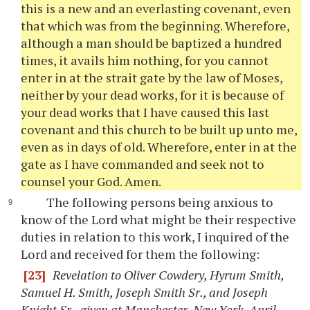
this is a new and an everlasting covenant, even
that which was from the beginning. Wherefore,
although a man should be baptized a hundred
times, it avails him nothing, for you cannot
enter in at the strait gate by the law of Moses,
neither by your dead works, for it is because of
your dead works that I have caused this last
covenant and this church to be built up unto me,
even as in days of old. Wherefore, enter in at the
gate as I have commanded and seek not to
counsel your God. Amen.
The following persons being anxious to
know of the Lord what might be their respective
duties in relation to this work, I inquired of the
Lord and received for them the following:
[23]
Revelation to Oliver Cowdery, Hyrum Smith,
Samuel H. Smith, Joseph Smith Sr., and Joseph
Knight Sr., given at Manchester, New York, April