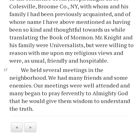
Colesville, Broome Co., NY, with whom and his
family I had been previously acquainted, and of
whose name I have above mentioned as having
been so kind and thoughtful towards us while
translating the Book of Mormon. Mr. Knight and
his family were Universalists, but were willing to
reason with me upon my religious views and
were, as usual, friendly and hospitable.
We held several meetings in the
neighborhood. We had many friends and some
enemies. Our meetings were well attended and
many began to pray fervently to Almighty God
that he would give them wisdom to understand
the truth.
«
»