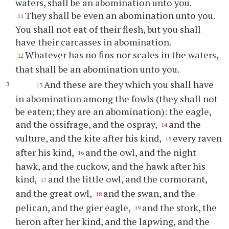
waters, shall be an abomination unto you.
They shall be even an abomination unto you.
11
You shall not eat of their flesh, but you shall
have their carcasses in abomination.
Whatever has no fins nor scales in the waters,
12
that shall be an abomination unto you.
And these are they which you shall have
13
in abomination among the fowls (they shall not
be eaten; they are an abomination): the eagle,
and the ossifrage, and the ospray,
and the
14
vulture, and the kite after his kind,
every raven
15
after his kind,
and the owl, and the night
16
hawk, and the cuckow, and the hawk after his
kind,
and the little owl, and the cormorant,
17
and the great owl,
and the swan, and the
18
pelican, and the gier eagle,
and the stork, the
19
heron after her kind, and the lapwing, and the