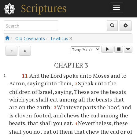
Old Covenants
Leviticus
3
«
»
CHAPTER 3
11
And the Lord spoke unto Moses and to
Aaron, saying unto them,
Speak unto the
2
children of Israel, saying, These are the beasts
which you shall eat among all the beasts that
are on the earth:
Whatever parts the hoof, and
3
is cloven-footed, and chews the cud among the
beasts, that shall you eat.
Nevertheless, these
4
shall you not eat of them that chew the cud or of