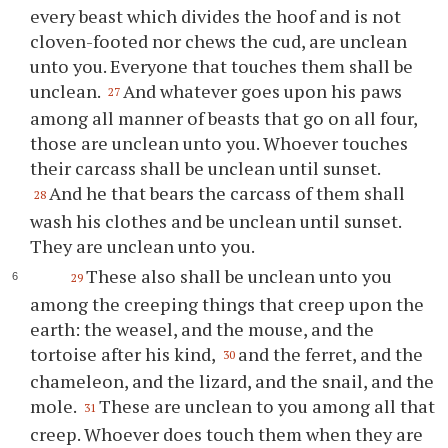
every beast which divides the hoof and is not
cloven-footed nor chews the cud, are unclean
unto you. Everyone that touches them shall be
unclean.
And whatever goes upon his paws
27
among all manner of beasts that go on all four,
those are unclean unto you. Whoever touches
their carcass shall be unclean until sunset.
And he that bears the carcass of them shall
28
wash his clothes and be unclean until sunset.
They are unclean unto you.
These also shall be unclean unto you
29
among the creeping things that creep upon the
earth: the weasel, and the mouse, and the
tortoise after his kind,
and the ferret, and the
30
chameleon, and the lizard, and the snail, and the
mole.
These are unclean to you among all that
31
creep. Whoever does touch them when they are