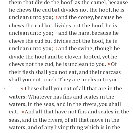
them that divide the hoof: as the camel, because
he chews the cud but divides not the hoof, he is
unclean unto you;
and the coney, because he
5
chews the cud but divides not the hoof, he is
unclean unto you;
and the hare, because he
6
chews the cud but divides not the hoof, he is
unclean unto you;
and the swine, though he
7
divide the hoof and be cloven-footed, yet he
chews not the cud, he is unclean to you.
Of
8
their flesh shall you not eat, and their carcass
shall you not touch. They are unclean to you.
These shall you eat of all that are in the
9
waters: Whatever has fins and scales in the
waters, in the seas, and in the rivers, you shall
eat.
And all that have not fins and scales in the
10
seas, and in the rivers, of all that move in the
waters, and of any living thing which is in the