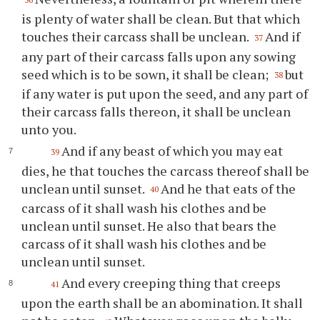
is plenty of water shall be clean. But that which
touches their carcass shall be unclean.
And if
37
any part of their carcass falls upon any sowing
seed which is to be sown, it shall be clean;
but
38
if any water is put upon the seed, and any part of
their carcass falls thereon, it shall be unclean
unto you.
And if any beast of which you may eat
39
dies, he that touches the carcass thereof shall be
unclean until sunset.
And he that eats of the
40
carcass of it shall wash his clothes and be
unclean until sunset. He also that bears the
carcass of it shall wash his clothes and be
unclean until sunset.
And every creeping thing that creeps
41
upon the earth shall be an abomination. It shall