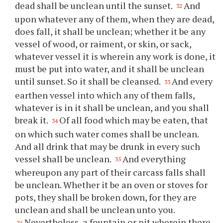
dead shall be unclean until the sunset.
And
32
upon whatever any of them, when they are dead,
does fall, it shall be unclean; whether it be any
vessel of wood, or raiment, or skin, or sack,
whatever vessel it is wherein any work is done, it
must be put into water, and it shall be unclean
until sunset. So it shall be cleansed.
And every
33
earthen vessel into which any of them falls,
whatever is in it shall be unclean, and you shall
break it.
Of all food which may be eaten, that
34
on which such water comes shall be unclean.
And all drink that may be drunk in every such
vessel shall be unclean.
And everything
35
whereupon any part of their carcass falls shall
be unclean. Whether it be an oven or stoves for
pots, they shall be broken down, for they are
unclean and shall be unclean unto you.
Nevertheless, a fountain or pit wherein there
36