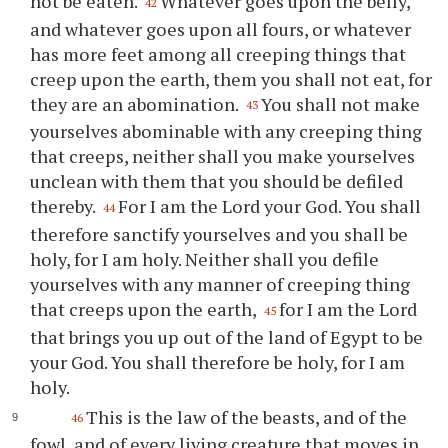
not be eaten.
Whatever goes upon the belly,
42
and whatever goes upon all fours, or whatever
has more feet among all creeping things that
creep upon the earth, them you shall not eat, for
they are an abomination.
You shall not make
43
yourselves abominable with any creeping thing
that creeps, neither shall you make yourselves
unclean with them that you should be defiled
thereby.
For I am the Lord your God. You shall
44
therefore sanctify yourselves and you shall be
holy, for I am holy. Neither shall you defile
yourselves with any manner of creeping thing
that creeps upon the earth,
for I am the Lord
45
that brings you up out of the land of Egypt to be
your God. You shall therefore be holy, for I am
holy.
This is the law of the beasts, and of the
46
fowl, and of every living creature that moves in