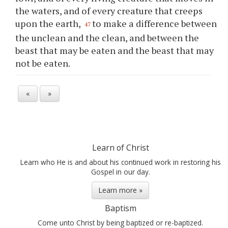
the waters, and of every creature that creeps
upon the earth,
to make a difference between
47
the unclean and the clean, and between the
beast that may be eaten and the beast that may
not be eaten.
«
»
Learn of Christ
Learn who He is and about his continued work in restoring his
Gospel in our day.
Learn more »
Baptism
Come unto Christ by being baptized or re-baptized.