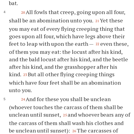
bat.
All fowls that creep, going upon all four,
20
shall be an abomination unto you.
Yet these
21
you may eat of every flying creeping thing that
goes upon all four, which have legs above their
feet to leap with upon the earth —
even these,
22
of them you may eat: the locust after his kind,
and the bald locust after his kind, and the beetle
after his kind, and the grasshopper after his
kind.
But all other flying creeping things
23
which have four feet shall be an abomination
unto you.
And for these you shall be unclean
24
(whoever touches the carcass of them shall be
unclean until sunset,
and whoever bears any of
25
the carcass of them shall wash his clothes and
be unclean until sunset):
The carcasses of
26