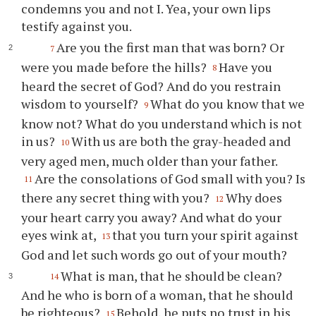
condemns you and not I. Yea, your own lips
testify against you.
Are you the first man that was born? Or
7
were you made before the hills?
Have you
8
heard the secret of God? And do you restrain
wisdom to yourself?
What do you know that we
9
know not? What do you understand which is not
in us?
With us are both the gray-headed and
10
very aged men, much older than your father.
Are the consolations of God small with you? Is
11
there any secret thing with you?
Why does
12
your heart carry you away? And what do your
eyes wink at,
that you turn your spirit against
13
God and let such words go out of your mouth?
What is man, that he should be clean?
14
And he who is born of a woman, that he should
be righteous?
Behold, he puts no trust in his
15