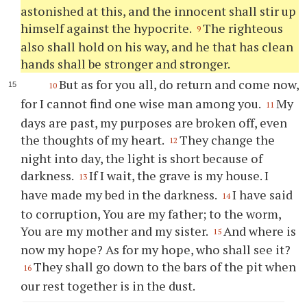
astonished at this, and the innocent shall stir up
himself against the hypocrite.
The righteous
9
also shall hold on his way, and he that has clean
hands shall be stronger and stronger.
But as for you all, do return and come now,
10
for I cannot find one wise man among you.
My
11
days are past, my purposes are broken off, even
the thoughts of my heart.
They change the
12
night into day, the light is short because of
darkness.
If I wait, the grave is my house. I
13
have made my bed in the darkness.
I have said
14
to corruption, You are my father; to the worm,
You are my mother and my sister.
And where is
15
now my hope? As for my hope, who shall see it?
They shall go down to the bars of the pit when
16
our rest together is in the dust.