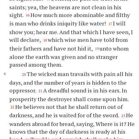
saints; yea, the heavens are not clean in his
sight.
How much more abominable and filthy
16
is man who drinks iniquity like water!
I will
17
show you; hear me. And that which I have seen, I
will declare,
which wise men have told from
18
their fathers and have not hid it,
unto whom
19
alone the earth was given and no stranger
passed among them.
The wicked man travails with pain all his
20
days, and the number of years is hidden to the
oppressor.
A dreadful sound is in his ears. In
21
prosperity the destroyer shall come upon him.
He believes not that he shall return out of
22
darkness, and he is waited for of the sword.
He
23
wanders abroad for bread, saying, Where is it? He
knows that the day of darkness is ready at his