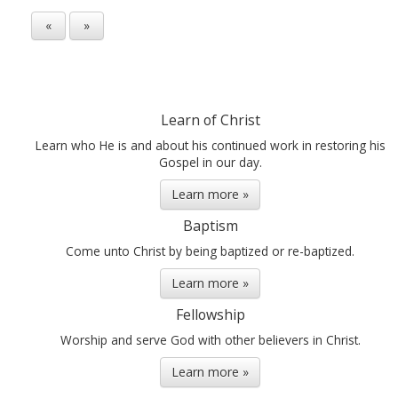
«
»
Learn of Christ
Learn who He is and about his continued work in restoring his
Gospel in our day.
Learn more »
Baptism
Come unto Christ by being baptized or re-baptized.
Learn more »
Fellowship
Worship and serve God with other believers in Christ.
Learn more »