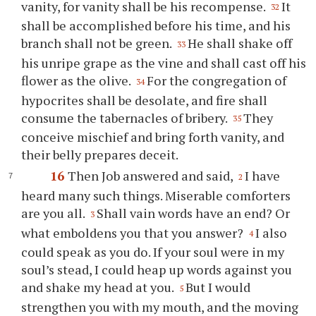
vanity, for vanity shall be his recompense.
It
32
shall be accomplished before his time, and his
branch shall not be green.
He shall shake off
33
his unripe grape as the vine and shall cast off his
flower as the olive.
For the congregation of
34
hypocrites shall be desolate, and fire shall
consume the tabernacles of bribery.
They
35
conceive mischief and bring forth vanity, and
their belly prepares deceit.
16
Then Job answered and said,
I have
2
heard many such things. Miserable comforters
are you all.
Shall vain words have an end? Or
3
what emboldens you that you answer?
I also
4
could speak as you do. If your soul were in my
soul’s stead, I could heap up words against you
and shake my head at you.
But I would
5
strengthen you with my mouth, and the moving