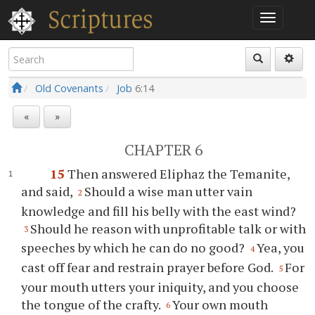
Old Covenants
Job
6:14
«
»
CHAPTER 6
15
Then answered Eliphaz the Temanite,
and said,
Should a wise man utter vain
2
knowledge and fill his belly with the east wind?
Should he reason with unprofitable talk or with
3
speeches by which he can do no good?
Yea, you
4
cast off fear and restrain prayer before God.
For
5
your mouth utters your iniquity, and you choose
the tongue of the crafty.
Your own mouth
6