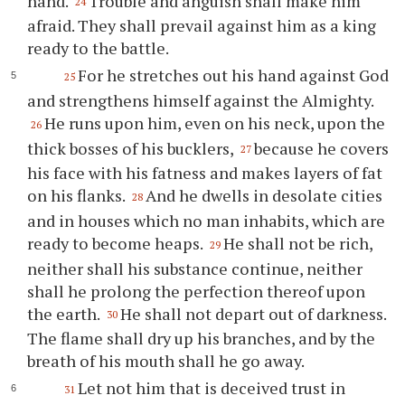
hand.
Trouble and anguish shall make him
24
afraid. They shall prevail against him as a king
ready to the battle.
For he stretches out his hand against God
25
and strengthens himself against the Almighty.
He runs upon him, even on his neck, upon the
26
thick bosses of his bucklers,
because he covers
27
his face with his fatness and makes layers of fat
on his flanks.
And he dwells in desolate cities
28
and in houses which no man inhabits, which are
ready to become heaps.
He shall not be rich,
29
neither shall his substance continue, neither
shall he prolong the perfection thereof upon
the earth.
He shall not depart out of darkness.
30
The flame shall dry up his branches, and by the
breath of his mouth shall he go away.
Let not him that is deceived trust in
31