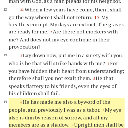
man with God, as a man pleads for his neighbor.
When a few years have come, then I shall
22
go the way where I shall not return.
17
My
breath is corrupt. My days are extinct. The graves
are ready for me.
Are there not mockers with
2
me? And does not my eye continue in their
provocation?
Lay down now, put me in a surety with you;
3
who is he that will strike hands with me?
For
4
you have hidden their heart from understanding;
therefore shall you not exalt them.
He that
5
speaks flattery to his friends, even the eyes of
his children shall fail.
He has made me also a byword of the
6
people, and previously I was as a tabor.
My eye
7
also is dim by reason of sorrow, and all my
members are as a shadow.
Upright men shall be
8