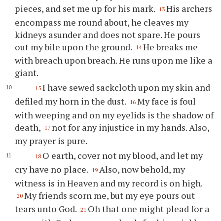
pieces, and set me up for his mark.
His archers
13
encompass me round about, he cleaves my
kidneys asunder and does not spare. He pours
out my bile upon the ground.
He breaks me
14
with breach upon breach. He runs upon me like a
giant.
I have sewed sackcloth upon my skin and
15
defiled my horn in the dust.
My face is foul
16
with weeping and on my eyelids is the shadow of
death,
not for any injustice in my hands. Also,
17
my prayer is pure.
O earth, cover not my blood, and let my
18
cry have no place.
Also, now behold, my
19
witness is in Heaven and my record is on high.
My friends scorn me, but my eye pours out
20
tears unto God.
Oh that one might plead for a
21