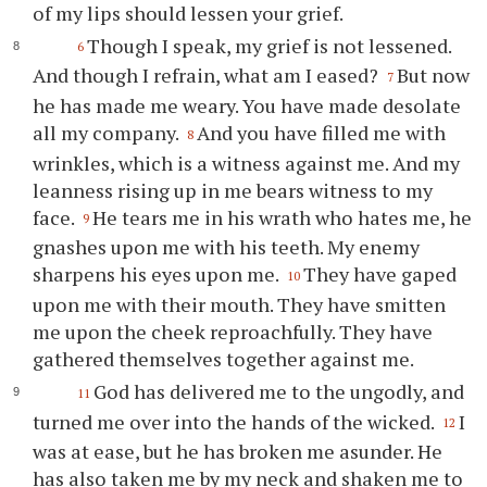
of my lips should lessen your grief.
Though I speak, my grief is not lessened.
6
And though I refrain, what am I eased?
But now
7
he has made me weary. You have made desolate
all my company.
And you have filled me with
8
wrinkles, which is a witness against me. And my
leanness rising up in me bears witness to my
face.
He tears me in his wrath who hates me, he
9
gnashes upon me with his teeth. My enemy
sharpens his eyes upon me.
They have gaped
10
upon me with their mouth. They have smitten
me upon the cheek reproachfully. They have
gathered themselves together against me.
God has delivered me to the ungodly, and
11
turned me over into the hands of the wicked.
I
12
was at ease, but he has broken me asunder. He
has also taken me by my neck and shaken me to