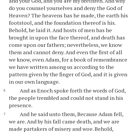
and your God, and you are my brethren. And why
do you counsel yourselves and deny the God of
Heaven? The heavens has he made, the earth his
footstool, and the foundation thereof is his.
Behold, he laid it. And hosts of men has he
brought in upon the face thereof, and death has
come upon our fathers; nevertheless, we know
them and cannot deny. And even the first of all
we know, even Adam, for a book of remembrance
we have written among us according to the
pattern given by the finger of God, and it is given
in our own language.
And as Enoch spoke forth the words of God,
the people trembled and could not stand in his
presence.
And he said unto them, Because Adam fell,
we are. And by his fall came death, and we are
made partakers of misery and woe. Behold,