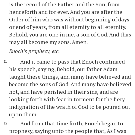
is the record of the Father and the Son, from
henceforth and for ever. And you are after the
Order of him who was without beginning of days
or end of years, from all eternity to all eternity.
Behold, you are one in me, a son of God. And thus
may all become my sons. Amen.
Enoch’s prophecy, etc.
And it came to pass that Enoch continued
his speech, saying, Behold, our father Adam
taught these things, and many have believed and
become the sons of God. And many have believed
not, and have perished in their sins, and are
looking forth with fear in torment for the fiery
indignation of the wrath of God to be poured out
upon them.
And from that time forth, Enoch began to
prophesy, saying unto the people that, As I was