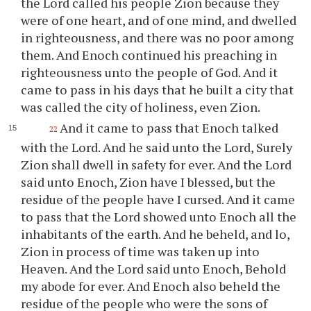
the Lord called his people Zion because they
were of one heart, and of one mind, and dwelled
in righteousness, and there was no poor among
them. And Enoch continued his preaching in
righteousness unto the people of God. And it
came to pass in his days that he built a city that
was called the city of holiness, even Zion.
And it came to pass that Enoch talked
22
with the Lord. And he said unto the Lord, Surely
Zion shall dwell in safety for ever. And the Lord
said unto Enoch, Zion have I blessed, but the
residue of the people have I cursed. And it came
to pass that the Lord showed unto Enoch all the
inhabitants of the earth. And he beheld, and lo,
Zion in process of time was taken up into
Heaven. And the Lord said unto Enoch, Behold
my abode for ever. And Enoch also beheld the
residue of the people who were the sons of