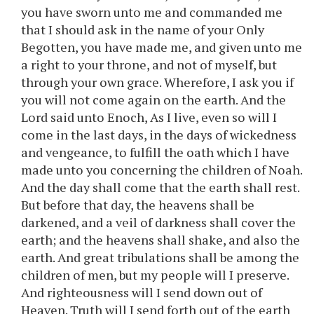
you have sworn unto me and commanded me
that I should ask in the name of your Only
Begotten, you have made me, and given unto me
a right to your throne, and not of myself, but
through your own grace. Wherefore, I ask you if
you will not come again on the earth. And the
Lord said unto Enoch, As I live, even so will I
come in the last days, in the days of wickedness
and vengeance, to fulfill the oath which I have
made unto you concerning the children of Noah.
And the day shall come that the earth shall rest.
But before that day, the heavens shall be
darkened, and a veil of darkness shall cover the
earth; and the heavens shall shake, and also the
earth. And great tribulations shall be among the
children of men, but my people will I preserve.
And righteousness will I send down out of
Heaven. Truth will I send forth out of the earth