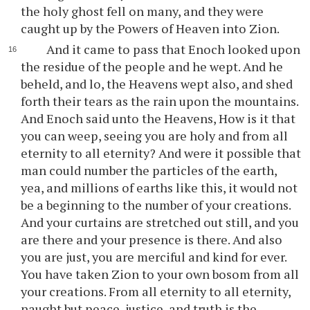
the holy ghost fell on many, and they were
caught up by the Powers of Heaven into Zion.
And it came to pass that Enoch looked upon
the residue of the people and he wept. And he
beheld, and lo, the Heavens wept also, and shed
forth their tears as the rain upon the mountains.
And Enoch said unto the Heavens, How is it that
you can weep, seeing you are holy and from all
eternity to all eternity? And were it possible that
man could number the particles of the earth,
yea, and millions of earths like this, it would not
be a beginning to the number of your creations.
And your curtains are stretched out still, and you
are there and your presence is there. And also
you are just, you are merciful and kind for ever.
You have taken Zion to your own bosom from all
your creations. From all eternity to all eternity,
naught but peace, justice, and truth is the