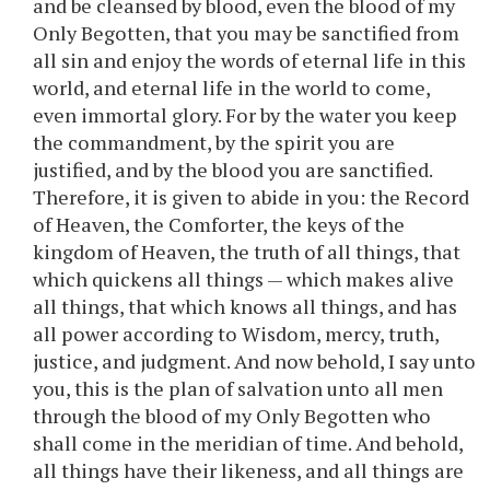
and be cleansed by blood, even the blood of my
Only Begotten, that you may be sanctified from
all sin and enjoy the words of eternal life in this
world, and eternal life in the world to come,
even immortal glory. For by the water you keep
the commandment, by the spirit you are
justified, and by the blood you are sanctified.
Therefore, it is given to abide in you: the Record
of Heaven, the Comforter, the keys of the
kingdom of Heaven, the truth of all things, that
which quickens all things — which makes alive
all things, that which knows all things, and has
all power according to Wisdom, mercy, truth,
justice, and judgment. And now behold, I say unto
you, this is the plan of salvation unto all men
through the blood of my Only Begotten who
shall come in the meridian of time. And behold,
all things have their likeness, and all things are