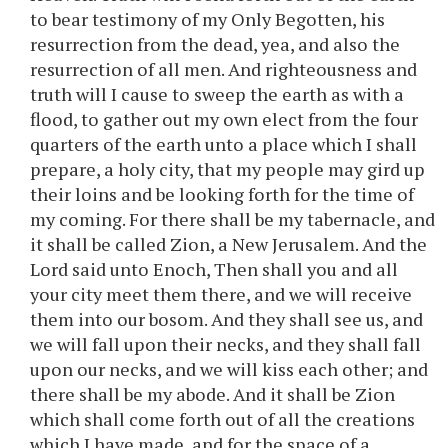
to bear testimony of my Only Begotten, his
resurrection from the dead, yea, and also the
resurrection of all men. And righteousness and
truth will I cause to sweep the earth as with a
flood, to gather out my own elect from the four
quarters of the earth unto a place which I shall
prepare, a holy city, that my people may gird up
their loins and be looking forth for the time of
my coming. For there shall be my tabernacle, and
it shall be called Zion, a New Jerusalem. And the
Lord said unto Enoch, Then shall you and all
your city meet them there, and we will receive
them into our bosom. And they shall see us, and
we will fall upon their necks, and they shall fall
upon our necks, and we will kiss each other; and
there shall be my abode. And it shall be Zion
which shall come forth out of all the creations
which I have made, and for the space of a