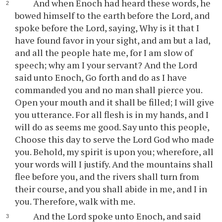
And when Enoch had heard these words, he
bowed himself to the earth before the Lord, and
spoke before the Lord, saying, Why is it that I
have found favor in your sight, and am but a lad,
and all the people hate me, for I am slow of
speech; why am I your servant? And the Lord
said unto Enoch, Go forth and do as I have
commanded you and no man shall pierce you.
Open your mouth and it shall be filled; I will give
you utterance. For all flesh is in my hands, and I
will do as seems me good. Say unto this people,
Choose this day to serve the Lord God who made
you. Behold, my spirit is upon you; wherefore, all
your words will I justify. And the mountains shall
flee before you, and the rivers shall turn from
their course, and you shall abide in me, and I in
you. Therefore, walk with me.
And the Lord spoke unto Enoch, and said