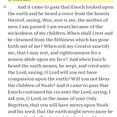
And it came to pass that Enoch looked upon
the earth and he heard a voice from the bowels
thereof, saying, Woe, woe is me, the mother of
men. I am pained; I am weary because of the
wickedness of my children. When shall I rest and
be cleansed from the filthiness which has gone
forth out of me? When will my Creator sanctify
me, that I may rest, and righteousness for a
season abide upon my face? And when Enoch
heard the earth mourn, he wept, and cried unto
the Lord, saying, O Lord will you not have
compassion upon the earth? Will you not bless
the children of Noah? And it came to pass that
Enoch continued his cry unto the Lord, saying, I
ask you, O Lord, in the name of your Only
Begotten, that you will have mercy upon Noah
and his seed, that the earth might never more be