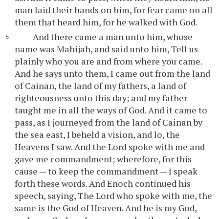
man laid their hands on him, for fear came on all
them that heard him, for he walked with God.
And there came a man unto him, whose
name was Mahijah, and said unto him, Tell us
plainly who you are and from where you came.
And he says unto them, I came out from the land
of Cainan, the land of my fathers, a land of
righteousness unto this day; and my father
taught me in all the ways of God. And it came to
pass, as I journeyed from the land of Cainan by
the sea east, I beheld a vision, and lo, the
Heavens I saw. And the Lord spoke with me and
gave me commandment; wherefore, for this
cause — to keep the commandment — I speak
forth these words. And Enoch continued his
speech, saying, The Lord who spoke with me, the
same is the God of Heaven. And he is my God,