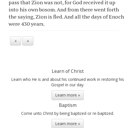
pass that Zion was not, for God received it up
into his own bosom. And from there went forth
the saying, Zion is fled. And all the days of Enoch
were 430 years.
«
»
Learn of Christ
Learn who He is and about his continued work in restoring his
Gospel in our day.
Learn more »
Baptism
Come unto Christ by being baptized or re-baptized.
Learn more »