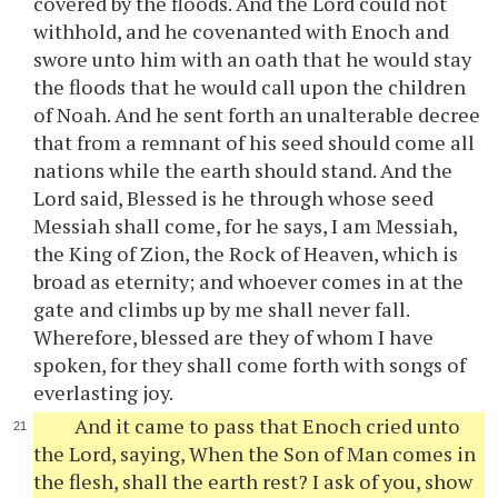
covered by the floods. And the Lord could not
withhold, and he covenanted with Enoch and
swore unto him with an oath that he would stay
the floods that he would call upon the children
of Noah. And he sent forth an unalterable decree
that from a remnant of his seed should come all
nations while the earth should stand. And the
Lord said, Blessed is he through whose seed
Messiah shall come, for he says, I am Messiah,
the King of Zion, the Rock of Heaven, which is
broad as eternity; and whoever comes in at the
gate and climbs up by me shall never fall.
Wherefore, blessed are they of whom I have
spoken, for they shall come forth with songs of
everlasting joy.
And it came to pass that Enoch cried unto
the Lord, saying, When the Son of Man comes in
the flesh, shall the earth rest? I ask of you, show