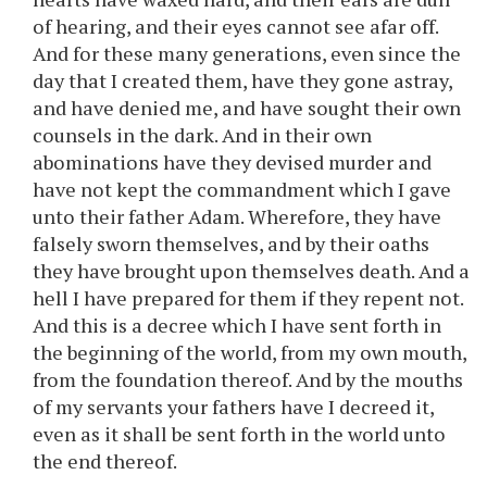
of hearing, and their eyes cannot see afar off.
And for these many generations, even since the
day that I created them, have they gone astray,
and have denied me, and have sought their own
counsels in the dark. And in their own
abominations have they devised murder and
have not kept the commandment which I gave
unto their father Adam. Wherefore, they have
falsely sworn themselves, and by their oaths
they have brought upon themselves death. And a
hell I have prepared for them if they repent not.
And this is a decree which I have sent forth in
the beginning of the world, from my own mouth,
from the foundation thereof. And by the mouths
of my servants your fathers have I decreed it,
even as it shall be sent forth in the world unto
the end thereof.