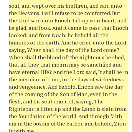
soul, and wept over his brethren, and said unto
the Heavens, I will refuse to be comforted. But
the Lord said unto Enoch, Lift up your heart, and
be glad, and look. And it came to pass that Enoch
looked; and from Noah, he beheld all the
families of the earth. And he cried unto the Lord,
saying, When shall the day of the Lord come?
When shall the blood of The Righteous be shed,
that all they that mourn may be sanctified and
have eternal life? And the Lord said, It shall be in
the meridian of time, in the days of wickedness
and vengeance. And behold, Enoch saw the day
of the coming of the Son of Man, even in the
flesh, and his soul rejoiced, saying, The
Righteous is lifted up and the Lamb is slain from
the foundation of the world. And through faith I
am in the bosom of the Father, and behold, Zion
is with me.