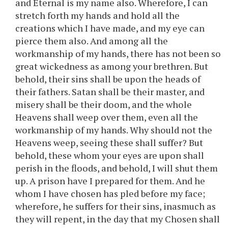
and Eternal is my name also. Wherefore, I can
stretch forth my hands and hold all the
creations which I have made, and my eye can
pierce them also. And among all the
workmanship of my hands, there has not been so
great wickedness as among your brethren. But
behold, their sins shall be upon the heads of
their fathers. Satan shall be their master, and
misery shall be their doom, and the whole
Heavens shall weep over them, even all the
workmanship of my hands. Why should not the
Heavens weep, seeing these shall suffer? But
behold, these whom your eyes are upon shall
perish in the floods, and behold, I will shut them
up. A prison have I prepared for them. And he
whom I have chosen has pled before my face;
wherefore, he suffers for their sins, inasmuch as
they will repent, in the day that my Chosen shall