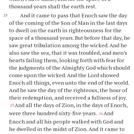
thousand years shall the earth rest.
And it came to pass that Enoch saw the day
of the coming of the Son of Man in the last days
to dwell on the earth in righteousness for the
space of a thousand years. But before that day, he
saw great tribulation among the wicked. And he
also saw the sea, that it was troubled, and men’s
hearts failing them, looking forth with fear for
the judgments of the Almighty God which should
come upon the wicked. And the Lord showed
Enoch all things, even unto the end of the world.
And he saw the day of the righteous, the hour of
their redemption, and received a fullness of joy.
And all the days of Zion, in the days of Enoch,
23
were three hundred sixty-five years.
And
24
Enoch and all his people walked with God and
he dwelled in the midst of Zion. And it came to