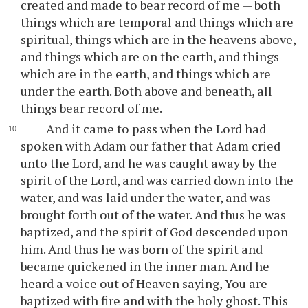
created and made to bear record of me — both
things which are temporal and things which are
spiritual, things which are in the heavens above,
and things which are on the earth, and things
which are in the earth, and things which are
under the earth. Both above and beneath, all
things bear record of me.
And it came to pass when the Lord had
spoken with Adam our father that Adam cried
unto the Lord, and he was caught away by the
spirit of the Lord, and was carried down into the
water, and was laid under the water, and was
brought forth out of the water. And thus he was
baptized, and the spirit of God descended upon
him. And thus he was born of the spirit and
became quickened in the inner man. And he
heard a voice out of Heaven saying, You are
baptized with fire and with the holy ghost. This