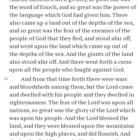
the word of Enoch, and so great was the power of
the language which God had given him. There
also came up a land out of the depths of the sea,
and so great was the fear of the enemies of the
people of God that they fled, and stood afar off,
and went upon the land which came up out of
the depths of the sea. And the giants of the land
also stood afar off. And there went forth a curse
upon all the people who fought against God.
And from that time forth there were wars
and bloodsheds among them, but the Lord came
and dwelled with his people and they dwelled in
righteousness. The fear of the Lord was upon all
nations, so great was the glory of the Lord which
was upon his people. And the Lord blessed the
land, and they were blessed upon the mountains
and upon the high places, and did flourish. And