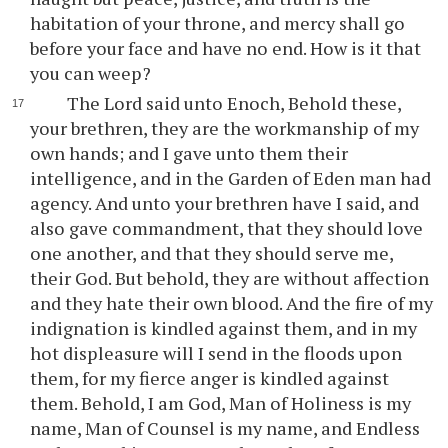
habitation of your throne, and mercy shall go
before your face and have no end. How is it that
you can weep?
The Lord said unto Enoch, Behold these,
your brethren, they are the workmanship of my
own hands; and I gave unto them their
intelligence, and in the Garden of Eden man had
agency. And unto your brethren have I said, and
also gave commandment, that they should love
one another, and that they should serve me,
their God. But behold, they are without affection
and they hate their own blood. And the fire of my
indignation is kindled against them, and in my
hot displeasure will I send in the floods upon
them, for my fierce anger is kindled against
them. Behold, I am God, Man of Holiness is my
name, Man of Counsel is my name, and Endless