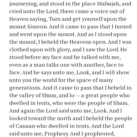
journeying, and stood in the place Mahujah, and
cried unto the Lord, there came a voice out of
Heaven saying, Turn and get yourself upon the
mount Simeon. And it came to pass that I turned
and went upon the mount. And as I stood upon
the mount, I beheld the Heavens open. And I was
clothed upon with glory, and I saw the Lord. He
stood before my face and he talked with me,
even as a man talks one with another, face to
face. And he says unto me, Look, and I will show
unto you the world for the space of many
generations. And it came to pass that I beheld in
the valley of Shum, and lo — a great people who
dwelled in tents, who were the people of Shum.
And again the Lord said unto me, Look. And I
looked toward the north and I beheld the people
of Canaan who dwelled in tents. And the Lord
said unto me, Prophesy. And I prophesied,