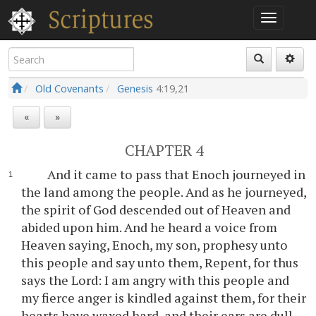
Old Covenants
Genesis
4:19,21
«
»
CHAPTER 4
And it came to pass that Enoch journeyed in
the land among the people. And as he journeyed,
the spirit of God descended out of Heaven and
abided upon him. And he heard a voice from
Heaven saying, Enoch, my son, prophesy unto
this people and say unto them, Repent, for thus
says the Lord: I am angry with this people and
my fierce anger is kindled against them, for their
hearts have waxed hard, and their ears are dull