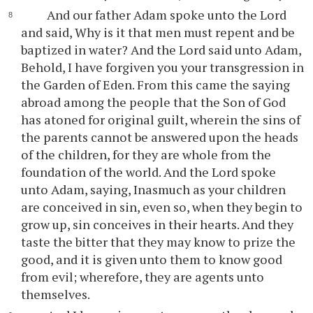
And our father Adam spoke unto the Lord
and said, Why is it that men must repent and be
baptized in water? And the Lord said unto Adam,
Behold, I have forgiven you your transgression in
the Garden of Eden. From this came the saying
abroad among the people that the Son of God
has atoned for original guilt, wherein the sins of
the parents cannot be answered upon the heads
of the children, for they are whole from the
foundation of the world. And the Lord spoke
unto Adam, saying, Inasmuch as your children
are conceived in sin, even so, when they begin to
grow up, sin conceives in their hearts. And they
taste the bitter that they may know to prize the
good, and it is given unto them to know good
from evil; wherefore, they are agents unto
themselves.