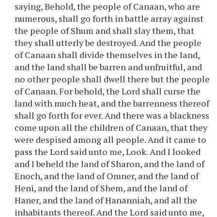
saying, Behold, the people of Canaan, who are
numerous, shall go forth in battle array against
the people of Shum and shall slay them, that
they shall utterly be destroyed. And the people
of Canaan shall divide themselves in the land,
and the land shall be barren and unfruitful, and
no other people shall dwell there but the people
of Canaan. For behold, the Lord shall curse the
land with much heat, and the barrenness thereof
shall go forth for ever. And there was a blackness
come upon all the children of Canaan, that they
were despised among all people. And it came to
pass the Lord said unto me, Look. And I looked
and I beheld the land of Sharon, and the land of
Enoch, and the land of Omner, and the land of
Heni, and the land of Shem, and the land of
Haner, and the land of Hananniah, and all the
inhabitants thereof. And the Lord said unto me,