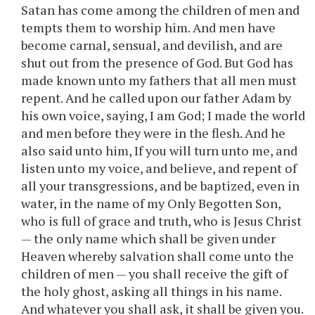
Satan has come among the children of men and
tempts them to worship him. And men have
become carnal, sensual, and devilish, and are
shut out from the presence of God. But God has
made known unto my fathers that all men must
repent. And he called upon our father Adam by
his own voice, saying, I am God; I made the world
and men before they were in the flesh. And he
also said unto him, If you will turn unto me, and
listen unto my voice, and believe, and repent of
all your transgressions, and be baptized, even in
water, in the name of my Only Begotten Son,
who is full of grace and truth, who is Jesus Christ
— the only name which shall be given under
Heaven whereby salvation shall come unto the
children of men — you shall receive the gift of
the holy ghost, asking all things in his name.
And whatever you shall ask, it shall be given you.