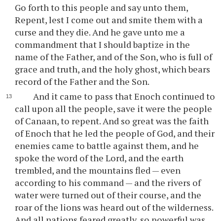
Go forth to this people and say unto them,
Repent, lest I come out and smite them with a
curse and they die. And he gave unto me a
commandment that I should baptize in the
name of the Father, and of the Son, who is full of
grace and truth, and the holy ghost, which bears
record of the Father and the Son.
And it came to pass that Enoch continued to
call upon all the people, save it were the people
of Canaan, to repent. And so great was the faith
of Enoch that he led the people of God, and their
enemies came to battle against them, and he
spoke the word of the Lord, and the earth
trembled, and the mountains fled — even
according to his command — and the rivers of
water were turned out of their course, and the
roar of the lions was heard out of the wilderness.
And all nations feared greatly, so powerful was