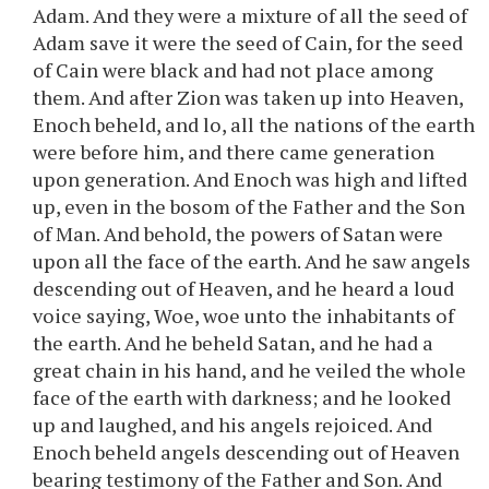
Adam. And they were a mixture of all the seed of
Adam save it were the seed of Cain, for the seed
of Cain were black and had not place among
them. And after Zion was taken up into Heaven,
Enoch beheld, and lo, all the nations of the earth
were before him, and there came generation
upon generation. And Enoch was high and lifted
up, even in the bosom of the Father and the Son
of Man. And behold, the powers of Satan were
upon all the face of the earth. And he saw angels
descending out of Heaven, and he heard a loud
voice saying, Woe, woe unto the inhabitants of
the earth. And he beheld Satan, and he had a
great chain in his hand, and he veiled the whole
face of the earth with darkness; and he looked
up and laughed, and his angels rejoiced. And
Enoch beheld angels descending out of Heaven
bearing testimony of the Father and Son. And