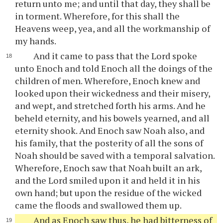
return unto me; and until that day, they shall be
in torment. Wherefore, for this shall the
Heavens weep, yea, and all the workmanship of
my hands.
And it came to pass that the Lord spoke
unto Enoch and told Enoch all the doings of the
children of men. Wherefore, Enoch knew and
looked upon their wickedness and their misery,
and wept, and stretched forth his arms. And he
beheld eternity, and his bowels yearned, and all
eternity shook. And Enoch saw Noah also, and
his family, that the posterity of all the sons of
Noah should be saved with a temporal salvation.
Wherefore, Enoch saw that Noah built an ark,
and the Lord smiled upon it and held it in his
own hand; but upon the residue of the wicked
came the floods and swallowed them up.
And as Enoch saw thus, he had bitterness of