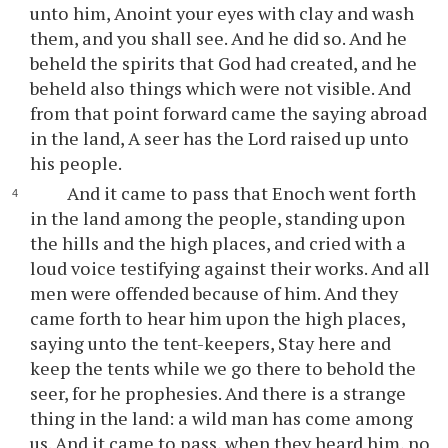
unto him, Anoint your eyes with clay and wash
them, and you shall see. And he did so. And he
beheld the spirits that God had created, and he
beheld also things which were not visible. And
from that point forward came the saying abroad
in the land, A seer has the Lord raised up unto
his people.
And it came to pass that Enoch went forth
in the land among the people, standing upon
the hills and the high places, and cried with a
loud voice testifying against their works. And all
men were offended because of him. And they
came forth to hear him upon the high places,
saying unto the tent-keepers, Stay here and
keep the tents while we go there to behold the
seer, for he prophesies. And there is a strange
thing in the land: a wild man has come among
us. And it came to pass, when they heard him, no