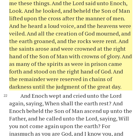
me these things. And the Lord said unto Enoch,
Look. And he looked, and beheld the Son of Man
lifted upon the cross after the manner of men.
And he heard a loud voice, and the heavens were
veiled. And all the creation of God mourned, and
the earth groaned, and the rocks were rent. And
the saints arose and were crowned at the right
hand of the Son of Man with crowns of glory. And
as many of the spirits as were in prison came
forth and stood on the right hand of God. And
the remainder were reserved in chains of
darkness until the judgment of the great day.
And Enoch wept and cried unto the Lord
again, saying, When shall the earth rest? And
Enoch beheld the Son of Man ascend up unto the
Father, and he called unto the Lord, saying, Will
you not come again upon the earth? For
inasmuch as you are God, and I know you, and