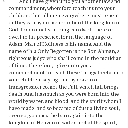
And I have given unto you another law and
commandment, wherefore teach it unto your
children: that all men everywhere must repent
or they can by no means inherit the kingdom of
God; for no unclean thing can dwell there or
dwell in his presence, for in the language of
Adam, Man of Holiness is his name. And the
name of his Only Begotten is the Son Ahman, a
righteous judge who shall come in the meridian
of time. Therefore, I give unto you a
commandment to teach these things freely unto
your children, saying that by reason of
transgression comes the Fall, which fall brings
death. And inasmuch as you were born into the
world by water, and blood, and the spirit whom I
have made, and so became of dust a living soul,
even so, you must be born again into the
kingdom of Heaven of water, and of the spirit,