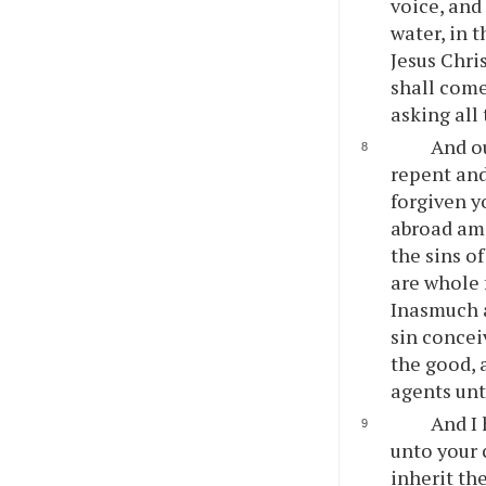
voice, and
water, in 
Jesus Chri
shall come
asking all
And ou
repent and
forgiven y
abroad amo
the sins o
are whole 
Inasmuch a
sin concei
the good, 
agents un
And I
unto your 
inherit th