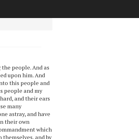
 the people. And as
ided upon him. And
nto this people and
his people and my
hard, and their ears
hese many
one astray, and have
in their own
e commandment which
n themselves, and by