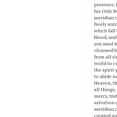
presence, 
his Only B
meridian o
freely unt
which fall
blood, and
you must b
cleansed b
from all si
world to c
the spirit 
to abide i
Heaven, th
all things
mercy, trut
salvation 
meridian o
created an