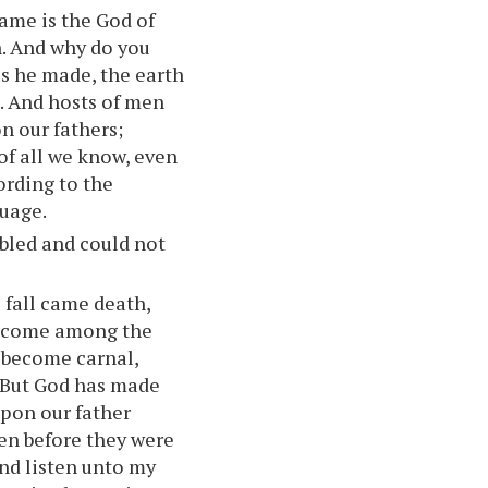
ame is the God of
n. And why do you
s he made, the earth
t. And hosts of men
n our fathers;
of all we know, even
rding to the
guage.
bled and could not
 fall came death,
s come among the
 become carnal,
. But God has made
upon our father
en before they were
and listen unto my