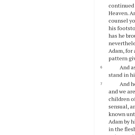
continued 
Heaven. An
counsel yo
his footst
has he bro
neverthele
Adam, for 
pattern gi
And as
stand in h
And he
and we ar
children 
sensual, a
known unto
Adam by hi
in the fle