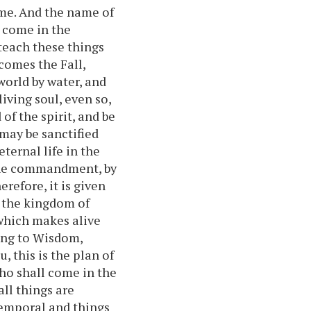
ame. And the name of
l come in the
teach these things
 comes the Fall,
world by water, and
iving soul, even so,
of the spirit, and be
may be sanctified
eternal life in the
 the commandment, by
erefore, it is given
f the kingdom of
 which makes alive
ding to Wisdom,
, this is the plan of
ho shall come in the
all things are
temporal and things