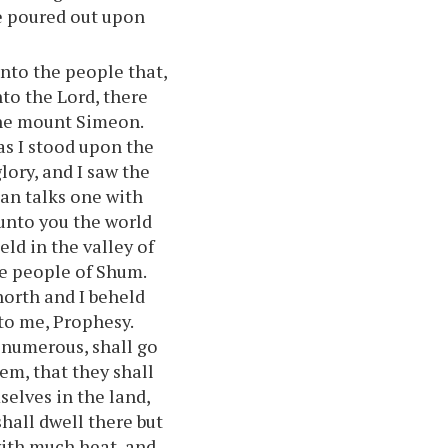
be poured out upon
nto the people that,
to the Lord, there
the mount Simeon.
as I stood upon the
ory, and I saw the
man talks one with
 unto you the world
eld in the valley of
he people of Shum.
north and I beheld
to me, Prophesy.
 numerous, shall go
hem, that they shall
selves in the land,
shall dwell there but
with much heat, and