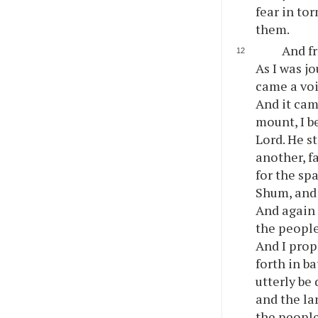
fear in to
them.
And fr
As I was j
came a voi
And it cam
mount, I b
Lord. He s
another, f
for the sp
Shum, and 
And again 
the people
And I prop
forth in b
utterly be
and the la
the people