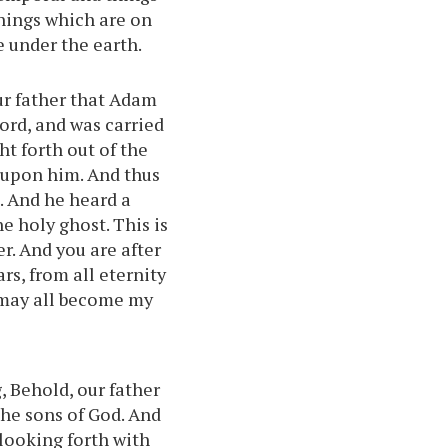
things which are on
e under the earth.
r father that Adam
Lord, and was carried
t forth out of the
d upon him. And thus
. And he heard a
e holy ghost. This is
r. And you are after
rs, from all eternity
s may all become my
, Behold, our father
he sons of God. And
 looking forth with