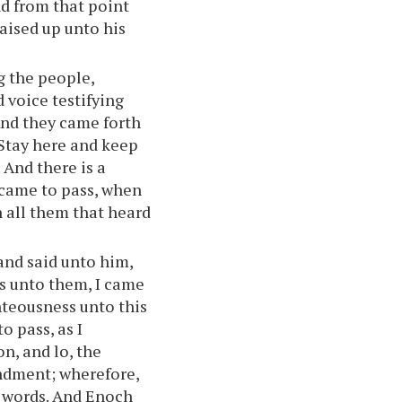
nd from that point
raised up unto his
g the people,
d voice testifying
And they came forth
 Stay here and keep
 And there is a
 came to pass, when
n all them that heard
nd said unto him,
s unto them, I came
ghteousness unto this
o pass, as I
on, and lo, the
ndment; wherefore,
e words. And Enoch