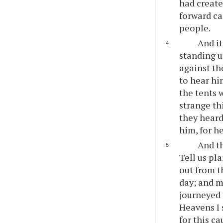
had create
forward ca
people.
And it
standing u
against th
to hear hi
the tents 
strange th
they heard
him, for h
And t
Tell us pl
out from t
day; and m
journeyed 
Heavens I
for this c