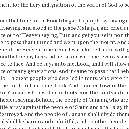
rment for the fiery indignation of the wrath of God to 
om that time forth, Enoch began to prophesy, saying u
ourneying, and stood in the place Mahujah, and cried un
ce out of Heaven saying, Turn and get yourself upon 
e to pass that I turned and went upon the mount. And 
eheld the Heavens open. And I was clothed upon with gl
tood before my face and he talked with me, even as a 
ace to face. And he says unto me, Look, and I will show
ace of many generations. And it came to pass that I beh
lo — a great people who dwelled in tents, who were t
the Lord said unto me, Look. And I looked toward the 
 of Canaan who dwelled in tents. And the Lord said un
hesied, saying, Behold, the people of Canaan, who are
attle array against the people of Shum and shall slay t
 destroyed. And the people of Canaan shall divide them
nd shall be barren and unfruitful, and no other people 
 of Canaan. For behold, the Lord shall curse the land 