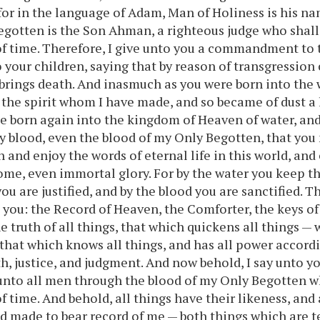
for in the language of Adam, Man of Holiness is his n
egotten is the Son Ahman, a righteous judge who shal
f time. Therefore, I give unto you a commandment to 
o your children, saying that by reason of transgression
 brings death. And inasmuch as you were born into the 
 the spirit whom I have made, and so became of dust a l
e born again into the kingdom of Heaven of water, and 
y blood, even the blood of my Only Begotten, that you 
n and enjoy the words of eternal life in this world, and 
ome, even immortal glory. For by the water you keep
you are justified, and by the blood you are sanctified. Th
n you: the Record of Heaven, the Comforter, the keys o
e truth of all things, that which quickens all things —
, that which knows all things, and has all power accor
h, justice, and judgment. And now behold, I say unto you
unto all men through the blood of my Only Begotten w
f time. And behold, all things have their likeness, and 
d made to bear record of me — both things which are 