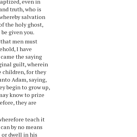
baptized, even in
and truth, who is
 whereby salvation
of the holy ghost,
l be given you.
t that men must
ehold, I have
s came the saying
inal guilt, wherein
 children, for they
unto Adam, saying,
ey begin to grow up,
 may know to prize
efore, they are
herefore teach it
y can by no means
or dwell in his