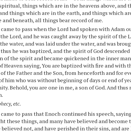
spiritual, things which are in the heavens above, and 
 and things which are in the earth, and things which ar
 and beneath, all things bear record of me.
t came to pass when the Lord had spoken with Adam ou
 the Lord, and he was caught away by the spirit of the 
the water, and was laid under the water, and was brough
 thus he was baptized, and the spirit of God descende
n of the spirit and became quickened in the inner man
of Heaven saying, You are baptized with fire and with th
 of the Father and the Son, from henceforth and for eve
of him who was without beginning of days or end of yea
rnity. Behold, you are one in me, a son of God. And thu
n.
hecy, etc.
 came to pass that Enoch continued his speech, saying
t these things, and many have believed and become t
believed not, and have perished in their sins, and are