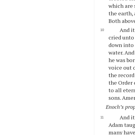
which are 
the earth,
Both above
And i
cried unto
down into 
water. And
he was bor
voice out 
the record
the Order 
to all ete
sons. Ame
Enoch’s prop
And it
Adam taugh
many have 