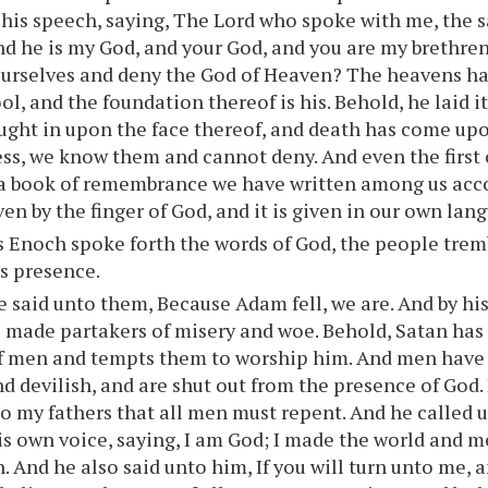
his speech, saying, The Lord who spoke with me, the s
d he is my God, and your God, and you are my brethre
urselves and deny the God of Heaven? The heavens ha
ool, and the foundation thereof is his. Behold, he laid i
ught in upon the face thereof, and death has come upo
ss, we know them and cannot deny. And even the first 
a book of remembrance we have written among us acco
ven by the finger of God, and it is given in our own lan
 Enoch spoke forth the words of God, the people trem
is presence.
 said unto them, Because Adam fell, we are. And by his
e made partakers of misery and woe. Behold, Satan ha
of men and tempts them to worship him. And men have
nd devilish, and are shut out from the presence of God
 my fathers that all men must repent. And he called 
s own voice, saying, I am God; I made the world and m
sh. And he also said unto him, If you will turn unto me, 