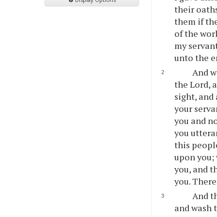
their oath
them if th
of the wor
my servants
unto the e
And w
the Lord, 
sight, and
your serva
you and no
you uttera
this peopl
upon you; 
you, and th
you. There
And th
and wash t