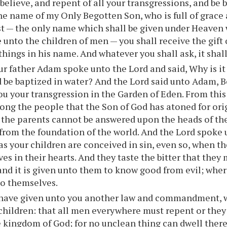
 believe, and repent of all your transgressions, and be 
the name of my Only Begotten Son, who is full of grace 
st — the only name which shall be given under Heaven
 unto the children of men — you shall receive the gift 
 things in his name. And whatever you shall ask, it shal
r father Adam spoke unto the Lord and said, Why is i
 be baptized in water? And the Lord said unto Adam, B
ou your transgression in the Garden of Eden. From thi
ng the people that the Son of God has atoned for orig
f the parents cannot be answered upon the heads of the
from the foundation of the world. And the Lord spoke 
s your children are conceived in sin, even so, when th
ves in their hearts. And they taste the bitter that they
and it is given unto them to know good from evil; wher
to themselves.
 have given unto you another law and commandment, w
children: that all men everywhere must repent or the
e kingdom of God; for no unclean thing can dwell there 