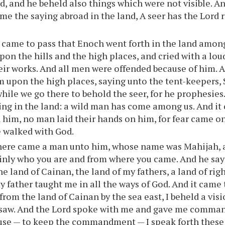
d, and he beheld also things which were not visible. A
me the saying abroad in the land, A seer has the Lord 
 came to pass that Enoch went forth in the land amon
pon the hills and the high places, and cried with a lou
eir works. And all men were offended because of him. 
m upon the high places, saying unto the tent-keepers,
while we go there to behold the seer, for he prophesies.
ing in the land: a wild man has come among us. And it
 him, no man laid their hands on him, for fear came o
e walked with God.
here came a man unto him, whose name was Mahijah, a
ainly who you are and from where you came. And he say
he land of Cainan, the land of my fathers, a land of ri
y father taught me in all the ways of God. And it came t
from the land of Cainan by the sea east, I beheld a visi
 saw. And the Lord spoke with me and gave me comma
ause — to keep the commandment — I speak forth thes