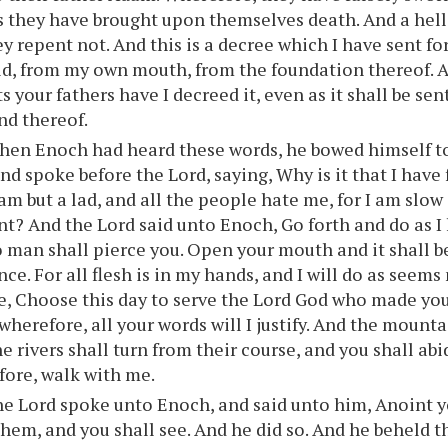
s they have brought upon themselves death. And a hell
ey repent not. And this is a decree which I have sent fo
ld, from my own mouth, from the foundation thereof. 
 your fathers have I decreed it, even as it shall be sen
nd thereof.
hen Enoch had heard these words, he bowed himself to
and spoke before the Lord, saying, Why is it that I have
 am but a lad, and all the people hate me, for I am slow
nt? And the Lord said unto Enoch, Go forth and do as
 man shall pierce you. Open your mouth and it shall be f
nce. For all flesh is in my hands, and I will do as seem
e, Choose this day to serve the Lord God who made you.
wherefore, all your words will I justify. And the mounta
e rivers shall turn from their course, and you shall abi
fore, walk with me.
e Lord spoke unto Enoch, and said unto him, Anoint y
hem, and you shall see. And he did so. And he beheld th