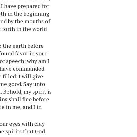
 I have prepared for
rth in the beginning
And by the mouths of
t forth in the world
 the earth before
 found favor in your
 of speech; why am I
 I have commanded
illed; I will give
s me good. Say unto
 Behold, my spirit is
ins shall flee before
de in me, and I in
our eyes with clay
e spirits that God