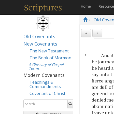
Home
Resourc
Old Cove
«
»
Old Covenants
New Covenants
The New Testament
And it
The Book of Mormon
he journey
A Glossary of Gospel
he heard a
Terms
say unto t
Modern Covenants
fierce ang
Teachings &
Commandments
are dull o
generation
Covenant of Christ
denied me,
abominati
I gave unt
Display Options