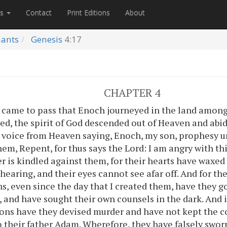
es
Contact
Print Editions
About
nants
Genesis
4:17
CHAPTER 4
 came to pass that Enoch journeyed in the land among
ed, the spirit of God descended out of Heaven and ab
 voice from Heaven saying, Enoch, my son, prophesy u
hem, Repent, for thus says the Lord: I am angry with t
er is kindled against them, for their hearts have waxed 
f hearing, and their eyes cannot see afar off. And for t
s, even since the day that I created them, have they g
 and have sought their own counsels in the dark. And 
ons have they devised murder and have not kept th
o their father Adam. Wherefore, they have falsely swor