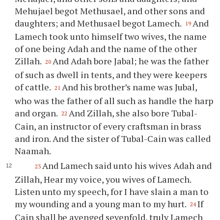
Mehujael begot Methusael, and other sons and
daughters; and Methusael begot Lamech.
And
19
Lamech took unto himself two wives, the name
of one being Adah and the name of the other
Zillah.
And Adah bore Jabal; he was the father
20
of such as dwell in tents, and they were keepers
of cattle.
And his brother’s name was Jubal,
21
who was the father of all such as handle the harp
and organ.
And Zillah, she also bore Tubal-
22
Cain, an instructor of every craftsman in brass
and iron. And the sister of Tubal-Cain was called
Naamah.
And Lamech said unto his wives Adah and
23
Zillah, Hear my voice, you wives of Lamech.
Listen unto my speech, for I have slain a man to
my wounding and a young man to my hurt.
If
24
Cain shall be avenged sevenfold, truly Lamech