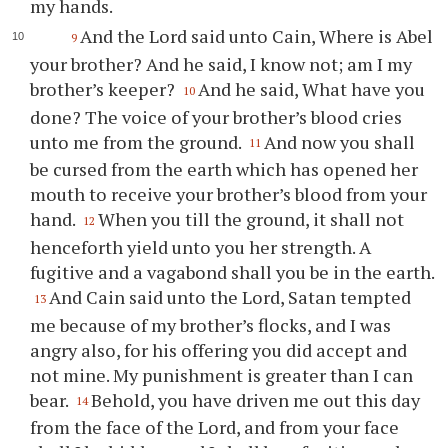
my hands.
And the Lord said unto Cain, Where is Abel
9
your brother? And he said, I know not; am I my
brother’s keeper?
And he said, What have you
10
done? The voice of your brother’s blood cries
unto me from the ground.
And now you shall
11
be cursed from the earth which has opened her
mouth to receive your brother’s blood from your
hand.
When you till the ground, it shall not
12
henceforth yield unto you her strength. A
fugitive and a vagabond shall you be in the earth.
And Cain said unto the Lord, Satan tempted
13
me because of my brother’s flocks, and I was
angry also, for his offering you did accept and
not mine. My punishment is greater than I can
bear.
Behold, you have driven me out this day
14
from the face of the Lord, and from your face