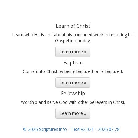
Learn of Christ
Learn who He is and about his continued work in restoring his
Gospel in our day.
Learn more »
Baptism
Come unto Christ by being baptized or re-baptized.
Learn more »
Fellowship
Worship and serve God with other believers in Christ.
Learn more »
© 2026 Scriptures.info
-
Text V2.021 - 2026.07.28