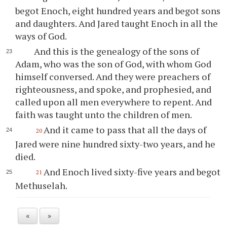
begot Enoch, eight hundred years and begot sons
and daughters. And Jared taught Enoch in all the
ways of God.
And this is the genealogy of the sons of
Adam, who was the son of God, with whom God
himself conversed. And they were preachers of
righteousness, and spoke, and prophesied, and
called upon all men everywhere to repent. And
faith was taught unto the children of men.
And it came to pass that all the days of
20
Jared were nine hundred sixty-two years, and he
died.
And Enoch lived sixty-five years and begot
21
Methuselah.
«
»