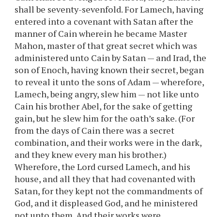
shall be seventy-sevenfold. For Lamech, having
entered into a covenant with Satan after the
manner of Cain wherein he became Master
Mahon, master of that great secret which was
administered unto Cain by Satan — and Irad, the
son of Enoch, having known their secret, began
to reveal it unto the sons of Adam — wherefore,
Lamech, being angry, slew him — not like unto
Cain his brother Abel, for the sake of getting
gain, but he slew him for the oath’s sake. (For
from the days of Cain there was a secret
combination, and their works were in the dark,
and they knew every man his brother.)
Wherefore, the Lord cursed Lamech, and his
house, and all they that had covenanted with
Satan, for they kept not the commandments of
God, and it displeased God, and he ministered
not unto them. And their works were