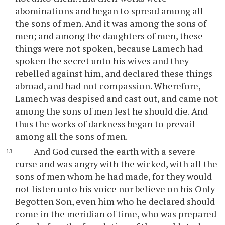
abominations and began to spread among all
the sons of men. And it was among the sons of
men; and among the daughters of men, these
things were not spoken, because Lamech had
spoken the secret unto his wives and they
rebelled against him, and declared these things
abroad, and had not compassion. Wherefore,
Lamech was despised and cast out, and came not
among the sons of men lest he should die. And
thus the works of darkness began to prevail
among all the sons of men.
And God cursed the earth with a severe
curse and was angry with the wicked, with all the
sons of men whom he had made, for they would
not listen unto his voice nor believe on his Only
Begotten Son, even him who he declared should
come in the meridian of time, who was prepared