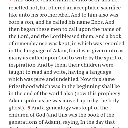
rebelled not, but offered an acceptable sacrifice
like unto his brother Abel. And to him also was
born a son, and he called his name Enos. And
then began these men to call upon the name of
the Lord, and the Lord blessed them. And a book
of remembrance was kept, in which was recorded
in the language of Adam, for it was given unto as
many as called upon God to write by the spirit of
inspiration. And by them their children were
taught to read and write, having a language
which was pure and undefiled. Now this same
Priesthood which was in the beginning shall be
in the end of the world also (now this prophecy
Adam spoke as he was moved upon by the holy
ghost).
5
And a genealogy was kept of the
children of God (and this was the book of the
generations of Adam), saying, In the day that