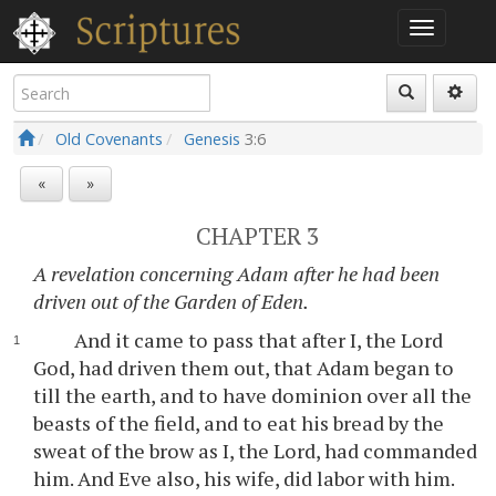
Old Covenants
Genesis
3:6
«
»
CHAPTER 3
A revelation concerning Adam after he had been
driven out of the Garden of Eden.
And it came to pass that after I, the Lord
God, had driven them out, that Adam began to
till the earth, and to have dominion over all the
beasts of the field, and to eat his bread by the
sweat of the brow as I, the Lord, had commanded
him. And Eve also, his wife, did labor with him.