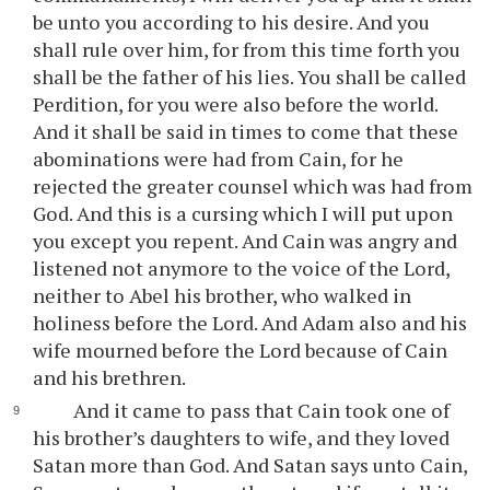
be unto you according to his desire. And you
shall rule over him, for from this time forth you
shall be the father of his lies. You shall be called
Perdition, for you were also before the world.
And it shall be said in times to come that these
abominations were had from Cain, for he
rejected the greater counsel which was had from
God. And this is a cursing which I will put upon
you except you repent. And Cain was angry and
listened not anymore to the voice of the Lord,
neither to Abel his brother, who walked in
holiness before the Lord. And Adam also and his
wife mourned before the Lord because of Cain
and his brethren.
And it came to pass that Cain took one of
his brother’s daughters to wife, and they loved
Satan more than God. And Satan says unto Cain,