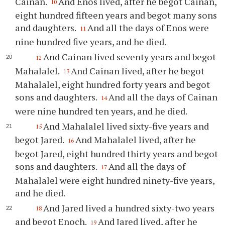
Cainan.
And Enos lived, after he begot Cainan,
10
eight hundred fifteen years and begot many sons
and daughters.
And all the days of Enos were
11
nine hundred five years, and he died.
And Cainan lived seventy years and begot
12
Mahalalel.
And Cainan lived, after he begot
13
Mahalalel, eight hundred forty years and begot
sons and daughters.
And all the days of Cainan
14
were nine hundred ten years, and he died.
And Mahalalel lived sixty-five years and
15
begot Jared.
And Mahalalel lived, after he
16
begot Jared, eight hundred thirty years and begot
sons and daughters.
And all the days of
17
Mahalalel were eight hundred ninety-five years,
and he died.
And Jared lived a hundred sixty-two years
18
and begot Enoch.
And Jared lived, after he
19