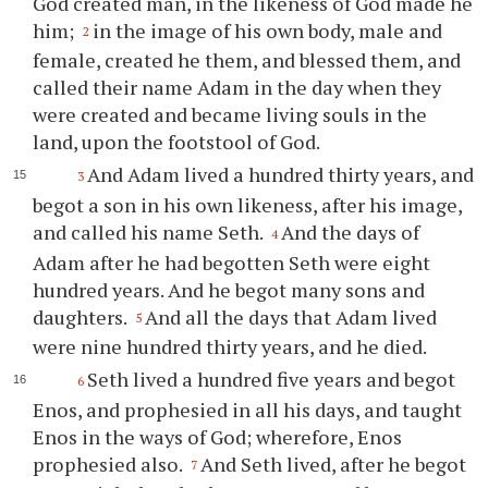
God created man, in the likeness of God made he
him;
in the image of his own body, male and
2
female, created he them, and blessed them, and
called their name Adam in the day when they
were created and became living souls in the
land, upon the footstool of God.
And Adam lived a hundred thirty years, and
3
begot a son in his own likeness, after his image,
and called his name Seth.
And the days of
4
Adam after he had begotten Seth were eight
hundred years. And he begot many sons and
daughters.
And all the days that Adam lived
5
were nine hundred thirty years, and he died.
Seth lived a hundred five years and begot
6
Enos, and prophesied in all his days, and taught
Enos in the ways of God; wherefore, Enos
prophesied also.
And Seth lived, after he begot
7