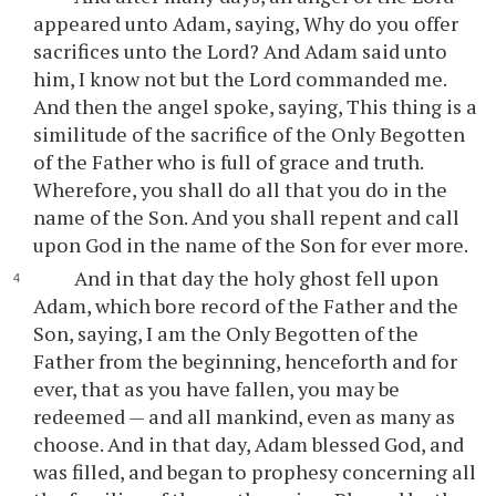
appeared unto Adam, saying, Why do you offer
sacrifices unto the Lord? And Adam said unto
him, I know not but the Lord commanded me.
And then the angel spoke, saying, This thing is a
similitude of the sacrifice of the Only Begotten
of the Father who is full of grace and truth.
Wherefore, you shall do all that you do in the
name of the Son. And you shall repent and call
upon God in the name of the Son for ever more.
And in that day the holy ghost fell upon
Adam, which bore record of the Father and the
Son, saying, I am the Only Begotten of the
Father from the beginning, henceforth and for
ever, that as you have fallen, you may be
redeemed — and all mankind, even as many as
choose. And in that day, Adam blessed God, and
was filled, and began to prophesy concerning all