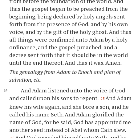
from before the foundation of the world. And
thus the gospel began to be preached from the
beginning, being declared by holy angels sent
forth from the presence of God, and by his own
voice, and by the gift of the holy ghost. And thus
all things were confirmed unto Adam by a holy
ordinance, and the gospel preached, and a
decree sent forth that it should be in the world
until the end thereof. And thus it was. Amen.
The genealogy from Adam to Enoch and plan of
salvation, etc.
And Adam listened unto the voice of God
and called upon his sons to repent.
And Adam
25
knew his wife again, and she bore a son, and he
called his name Seth. And Adam glorified the
name of God, for he said, God has appointed me
another seed instead of Abel whom Cain slew.
And God revealed himself unto Seth, and he
26