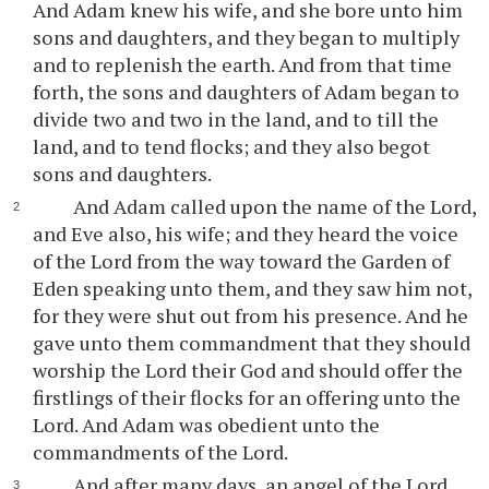
And Adam knew his wife, and she bore unto him
sons and daughters, and they began to multiply
and to replenish the earth. And from that time
forth, the sons and daughters of Adam began to
divide two and two in the land, and to till the
land, and to tend flocks; and they also begot
sons and daughters.
And Adam called upon the name of the Lord,
and Eve also, his wife; and they heard the voice
of the Lord from the way toward the Garden of
Eden speaking unto them, and they saw him not,
for they were shut out from his presence. And he
gave unto them commandment that they should
worship the Lord their God and should offer the
firstlings of their flocks for an offering unto the
Lord. And Adam was obedient unto the
commandments of the Lord.
And after many days, an angel of the Lord