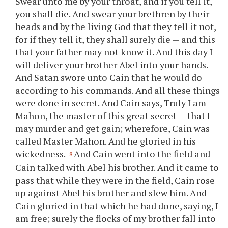
Swear unto me by your throat, and if you tell it,
you shall die. And swear your brethren by their
heads and by the living God that they tell it not,
for if they tell it, they shall surely die — and this
that your father may not know it. And this day I
will deliver your brother Abel into your hands.
And Satan swore unto Cain that he would do
according to his commands. And all these things
were done in secret. And Cain says, Truly I am
Mahon, the master of this great secret — that I
may murder and get gain; wherefore, Cain was
called Master Mahon. And he gloried in his
wickedness.
And Cain went into the field and
8
Cain talked with Abel his brother. And it came to
pass that while they were in the field, Cain rose
up against Abel his brother and slew him. And
Cain gloried in that which he had done, saying, I
am free; surely the flocks of my brother fall into