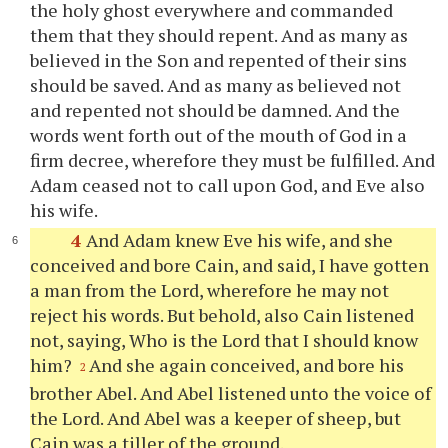
the holy ghost everywhere and commanded
them that they should repent. And as many as
believed in the Son and repented of their sins
should be saved. And as many as believed not
and repented not should be damned. And the
words went forth out of the mouth of God in a
firm decree, wherefore they must be fulfilled. And
Adam ceased not to call upon God, and Eve also
his wife.
4
And Adam knew Eve his wife, and she
conceived and bore Cain, and said, I have gotten
a man from the Lord, wherefore he may not
reject his words. But behold, also Cain listened
not, saying, Who is the Lord that I should know
him?
And she again conceived, and bore his
2
brother Abel. And Abel listened unto the voice of
the Lord. And Abel was a keeper of sheep, but
Cain was a tiller of the ground.