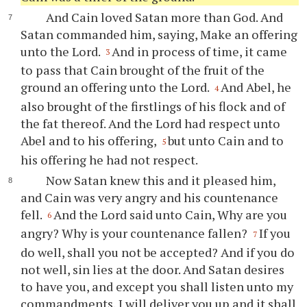
And Cain loved Satan more than God. And
Satan commanded him, saying, Make an offering
unto the Lord.
And in process of time, it came
3
to pass that Cain brought of the fruit of the
ground an offering unto the Lord.
And Abel, he
4
also brought of the firstlings of his flock and of
the fat thereof. And the Lord had respect unto
Abel and to his offering,
but unto Cain and to
5
his offering he had not respect.
Now Satan knew this and it pleased him,
and Cain was very angry and his countenance
fell.
And the Lord said unto Cain, Why are you
6
angry? Why is your countenance fallen?
If you
7
do well, shall you not be accepted? And if you do
not well, sin lies at the door. And Satan desires
to have you, and except you shall listen unto my
commandments, I will deliver you up and it shall