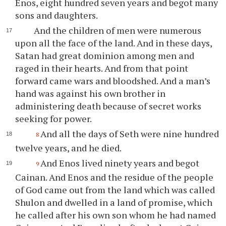
Enos, eight hundred seven years and begot many
sons and daughters.
And the children of men were numerous
upon all the face of the land. And in these days,
Satan had great dominion among men and
raged in their hearts. And from that point
forward came wars and bloodshed. And a man’s
hand was against his own brother in
administering death because of secret works
seeking for power.
And all the days of Seth were nine hundred
8
twelve years, and he died.
And Enos lived ninety years and begot
9
Cainan. And Enos and the residue of the people
of God came out from the land which was called
Shulon and dwelled in a land of promise, which
he called after his own son whom he had named