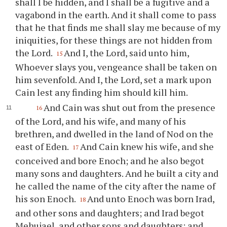
shall I be hidden, and I shall be a fugitive and a
vagabond in the earth. And it shall come to pass
that he that finds me shall slay me because of my
iniquities, for these things are not hidden from
the Lord.
And I, the Lord, said unto him,
15
Whoever slays you, vengeance shall be taken on
him sevenfold. And I, the Lord, set a mark upon
Cain lest any finding him should kill him.
And Cain was shut out from the presence
16
of the Lord, and his wife, and many of his
brethren, and dwelled in the land of Nod on the
east of Eden.
And Cain knew his wife, and she
17
conceived and bore Enoch; and he also begot
many sons and daughters. And he built a city and
he called the name of the city after the name of
his son Enoch.
And unto Enoch was born Irad,
18
and other sons and daughters; and Irad begot
Mehujael, and other sons and daughters; and