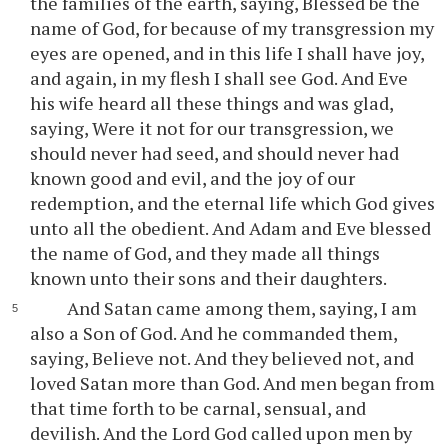
the families of the earth, saying, Blessed be the
name of God, for because of my transgression my
eyes are opened, and in this life I shall have joy,
and again, in my flesh I shall see God. And Eve
his wife heard all these things and was glad,
saying, Were it not for our transgression, we
should never had seed, and should never had
known good and evil, and the joy of our
redemption, and the eternal life which God gives
unto all the obedient. And Adam and Eve blessed
the name of God, and they made all things
known unto their sons and their daughters.
And Satan came among them, saying, I am
also a Son of God. And he commanded them,
saying, Believe not. And they believed not, and
loved Satan more than God. And men began from
that time forth to be carnal, sensual, and
devilish. And the Lord God called upon men by