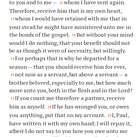
to you and to me —
whom I have sent again.
12
Therefore, receive him that is my own heart,
whom I would have retained with me that in
13
your stead he might have ministered unto me in
the bonds of the gospel.
But without your mind
14
would I do nothing, that your benefit should not
be as though it were of necessity, but willingly.
For perhaps that is why he departed for a
15
season — that you should receive him for ever,
not now as a servant, but above a servant — a
16
brother beloved, especially to me, but how much
more unto you, both in the flesh and in the Lord?
If you count me therefore a partner, receive
17
him as myself.
If he has wronged you, or owes
18
you anything, put that on my account.
I, Paul,
19
have written it with my own hand; I will repay it,
albeit I do not say to you how you owe unto me