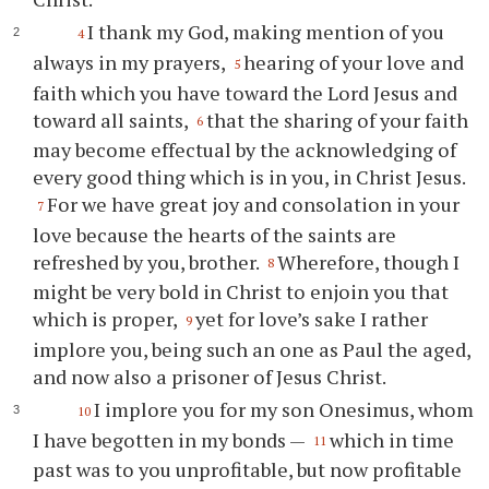
I thank my God, making mention of you
4
always in my prayers,
hearing of your love and
5
faith which you have toward the Lord Jesus and
toward all saints,
that the sharing of your faith
6
may become effectual by the acknowledging of
every good thing which is in you, in Christ Jesus.
For we have great joy and consolation in your
7
love because the hearts of the saints are
refreshed by you, brother.
Wherefore, though I
8
might be very bold in Christ to enjoin you that
which is proper,
yet for love’s sake I rather
9
implore you, being such an one as Paul the aged,
and now also a prisoner of Jesus Christ.
I implore you for my son Onesimus, whom
10
I have begotten in my bonds —
which in time
11
past was to you unprofitable, but now profitable