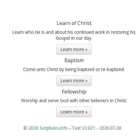
Learn of Christ
Learn who He is and about his continued work in restoring his
Gospel in our day.
Learn more »
Baptism
Come unto Christ by being baptized or re-baptized.
Learn more »
Fellowship
Worship and serve God with other believers in Christ.
Learn more »
© 2026 Scriptures.info
-
Text V2.021 - 2026.07.28