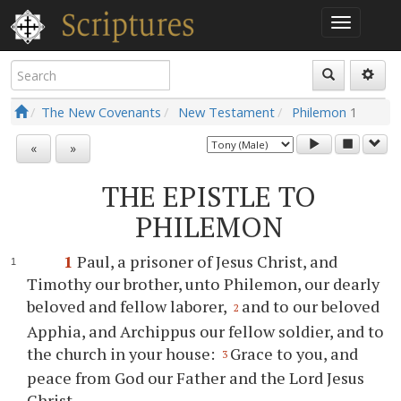
The New Covenants
New Testament
Philemon
1
«
»
THE EPISTLE TO
PHILEMON
1
Paul, a prisoner of Jesus Christ, and
Timothy our brother, unto Philemon, our dearly
beloved and fellow laborer,
and to our beloved
2
Apphia, and Archippus our fellow soldier, and to
the church in your house:
Grace to you, and
3
peace from God our Father and the Lord Jesus
Christ.