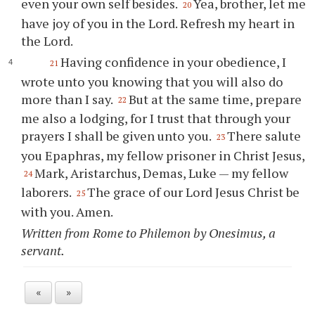
even your own self besides.
Yea, brother, let me
20
have joy of you in the Lord. Refresh my heart in
the Lord.
Having confidence in your obedience, I
21
wrote unto you knowing that you will also do
more than I say.
But at the same time, prepare
22
me also a lodging, for I trust that through your
prayers I shall be given unto you.
There salute
23
you Epaphras, my fellow prisoner in Christ Jesus,
Mark, Aristarchus, Demas, Luke — my fellow
24
laborers.
The grace of our Lord Jesus Christ be
25
with you. Amen.
Written from Rome to Philemon by Onesimus, a
servant.
«
»