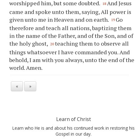
worshipped him, but some doubted.
And Jesus
18
came and spoke unto them, saying, All power is
given unto me in Heaven and on earth.
Go
19
therefore and teach all nations, baptizing them
in the name of the Father, and of the Son, and of
the holy ghost,
teaching them to observe all
20
things whatsoever I have commanded you. And
behold, I am with you always, unto the end of the
world. Amen.
«
»
Learn of Christ
Learn who He is and about his continued work in restoring his
Gospel in our day.