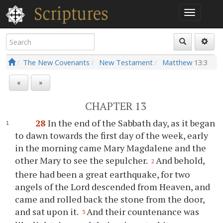
The New Covenants
New Testament
Matthew
13:3
«
»
CHAPTER 13
28
In the end of the Sabbath day, as it began
to dawn towards the first day of the week, early
in the morning came Mary Magdalene and the
other Mary to see the sepulcher.
And behold,
2
there had been a great earthquake, for two
angels of the Lord descended from Heaven, and
came and rolled back the stone from the door,
and sat upon it.
And their countenance was
3