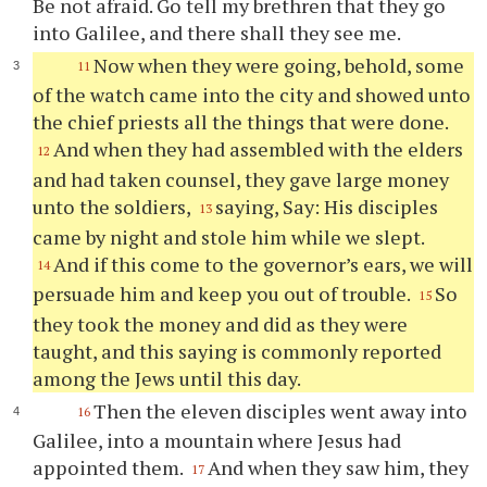
Be not afraid. Go tell my brethren that they go
into Galilee, and there shall they see me.
Now when they were going, behold, some
11
of the watch came into the city and showed unto
the chief priests all the things that were done.
And when they had assembled with the elders
12
and had taken counsel, they gave large money
unto the soldiers,
saying, Say: His disciples
13
came by night and stole him while we slept.
And if this come to the governor’s ears, we will
14
persuade him and keep you out of trouble.
So
15
they took the money and did as they were
taught, and this saying is commonly reported
among the Jews until this day.
Then the eleven disciples went away into
16
Galilee, into a mountain where Jesus had
appointed them.
And when they saw him, they
17