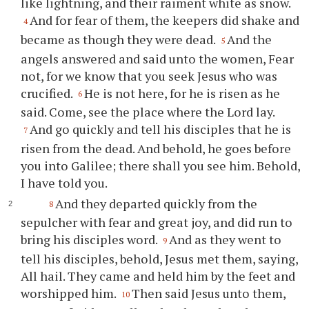
like lightning, and their raiment white as snow.
And for fear of them, the keepers did shake and
4
became as though they were dead.
And the
5
angels answered and said unto the women, Fear
not, for we know that you seek Jesus who was
crucified.
He is not here, for he is risen as he
6
said. Come, see the place where the Lord lay.
And go quickly and tell his disciples that he is
7
risen from the dead. And behold, he goes before
you into Galilee; there shall you see him. Behold,
I have told you.
And they departed quickly from the
8
sepulcher with fear and great joy, and did run to
bring his disciples word.
And as they went to
9
tell his disciples, behold, Jesus met them, saying,
All hail. They came and held him by the feet and
worshipped him.
Then said Jesus unto them,
10