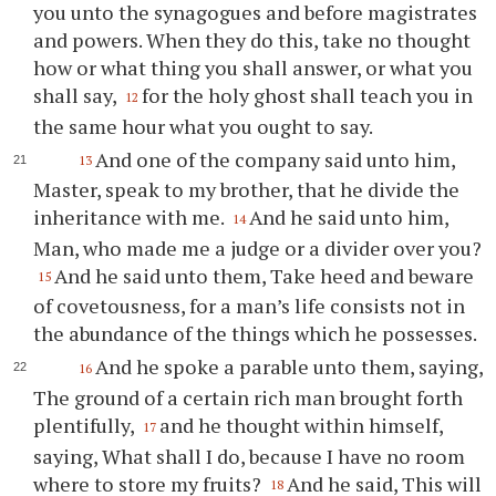
you unto the synagogues and before magistrates
and powers. When they do this, take no thought
how or what thing you shall answer, or what you
shall say,
for the holy ghost shall teach you in
12
the same hour what you ought to say.
And one of the company said unto him,
13
Master, speak to my brother, that he divide the
inheritance with me.
And he said unto him,
14
Man, who made me a judge or a divider over you?
And he said unto them, Take heed and beware
15
of covetousness, for a man’s life consists not in
the abundance of the things which he possesses.
And he spoke a parable unto them, saying,
16
The ground of a certain rich man brought forth
plentifully,
and he thought within himself,
17
saying, What shall I do, because I have no room
where to store my fruits?
And he said, This will
18