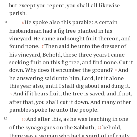
but except you repent, you shall all likewise
perish.
He spoke also this parable: A certain
6
husbandman had a fig tree planted in his
vineyard. He came and sought fruit thereon, and
found none.
Then said he unto the dresser of
7
his vineyard, Behold, these three years I came
seeking fruit on this fig tree, and find none. Cut it
down. Why does it encumber the ground?
And
8
he answering said unto him, Lord, let it alone
this year also, until I shall dig about and dung it.
And if it bears fruit, the tree is saved, and if not,
9
after that, you shall cut it down. And many other
parables spoke he unto the people.
And after this, as he was teaching in one
10
of the synagogues on the Sabbath,
behold,
11
there was a woman who had a spirit of infirmity