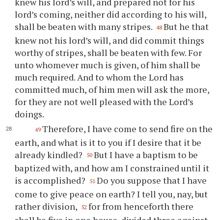
knew his lord’s will, and prepared not for his
lord’s coming, neither did according to his will,
shall be beaten with many stripes.
But he that
48
knew not his lord’s will, and did commit things
worthy of stripes, shall be beaten with few. For
unto whomever much is given, of him shall be
much required. And to whom the Lord has
committed much, of him men will ask the more,
for they are not well pleased with the Lord’s
doings.
Therefore, I have come to send fire on the
49
earth, and what is it to you if I desire that it be
already kindled?
But I have a baptism to be
50
baptized with, and how am I constrained until it
is accomplished?
Do you suppose that I have
51
come to give peace on earth? I tell you, nay, but
rather division,
for from henceforth there
52
shall be five in one house, divided three against