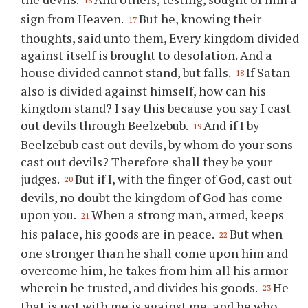
16
sign from Heaven.
But he, knowing their
17
thoughts, said unto them, Every kingdom divided
against itself is brought to desolation. And a
house divided cannot stand, but falls.
If Satan
18
also is divided against himself, how can his
kingdom stand? I say this because you say I cast
out devils through Beelzebub.
And if I by
19
Beelzebub cast out devils, by whom do your sons
cast out devils? Therefore shall they be your
judges.
But if I, with the finger of God, cast out
20
devils, no doubt the kingdom of God has come
upon you.
When a strong man, armed, keeps
21
his palace, his goods are in peace.
But when
22
one stronger than he shall come upon him and
overcome him, he takes from him all his armor
wherein he trusted, and divides his goods.
He
23
that is not with me is against me, and he who