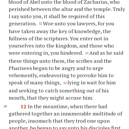
blood of Abel unto the blood of Zacharias, who
perished between the altar and the temple. Truly
I say unto you, it shall be required of this
generation.
Woe unto you lawyers, for you
52
have taken away the key of knowledge, the
fullness of the scriptures. You enter not in
yourselves into the kingdom, and those who
were entering in, you hindered.
And as he said
53
these things unto them, the scribes and the
Pharisees began to be angry and to urge
vehemently, endeavoring to provoke him to
speak of many things,
lying in wait for him
54
and seeking to catch something out of his
mouth, that they might accuse him.
12
In the meantime, when there had
gathered together an innumerable multitude of
people, insomuch that they trod one upon
another, he began to say unto his disciples first