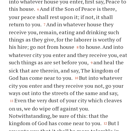
into whatever house you enter, first say, Peace to
this house.
And if the Son of Peace is there,
6
your peace shall rest upon it; if not, it shall
return to you.
And in whatever house they
7
receive you, remain, eating and drinking such
things as they give, for the laborer is worthy of
his hire; go not from house
to house. And into
8
whatever city you enter and they receive you, eat
such things as are set before you,
and heal the
9
sick that are therein, and say, The kingdom of
God has come near to you.
But into whatever
10
city you enter and they receive you not, go your
ways out into the streets of the same and say,
Even the very dust of your city which cleaves
11
on us, we do wipe off against you.
Notwithstanding, be sure of this: that the
kingdom of God has come near to you.
But I
12