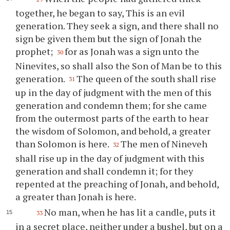
together, he began to say, This is an evil
generation. They seek a sign, and there shall no
sign be given them but the sign of Jonah the
prophet;
for as Jonah was a sign unto the
30
Ninevites, so shall also the Son of Man be to this
generation.
The queen of the south shall rise
31
up in the day of judgment with the men of this
generation and condemn them; for she came
from the outermost parts of the earth to hear
the wisdom of Solomon, and behold, a greater
than Solomon is here.
The men of Nineveh
32
shall rise up in the day of judgment with this
generation and shall condemn it; for they
repented at the preaching of Jonah, and behold,
a greater than Jonah is here.
No man, when he has lit a candle, puts it
33
in a secret place, neither under a bushel, but on a