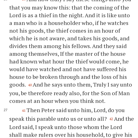
that you may know this: that the coming of the
Lord is as a thief in the night. And it is like unto
a man who is a householder who, if he watches
not his goods, the thief comes in an hour of
which he is not aware, and takes his goods, and
divides them among his fellows. And they said
among themselves, If the master of the house
had known what hour the thief would come, he
would have watched and not have suffered his
house to be broken through and the loss of his
goods.
And he says unto them, Truly I say unto
40
you, be therefore ready also, for the Son of Man
comes at an hour when you think not.
Then Peter said unto him, Lord, do you
41
speak this parable unto us or unto all?
And the
42
Lord said, I speak unto those whom the Lord
shall make rulers over his household, to give his