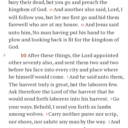
bury their dead, but you go and preach the
kingdom of God.
And another also said, Lord, I
61
will follow you, but let me first go and bid them
farewell who are at my house.
And Jesus said
62
unto him, No man having put his hand to the
plow and looking back is fit for the kingdom of
God.
10
After these things, the Lord appointed
other seventy also, and sent them two and two
before his face into every city and place where
he himself would come.
And he said unto them,
2
The harvest truly is great, but the laborers few.
Ask therefore the Lord of the harvest that he
would send forth laborers into his harvest.
Go
3
your ways. Behold, I send you forth as lambs
among wolves.
Carry neither purse nor scrip,
4
nor shoes, nor salute any man by the way.
And
5