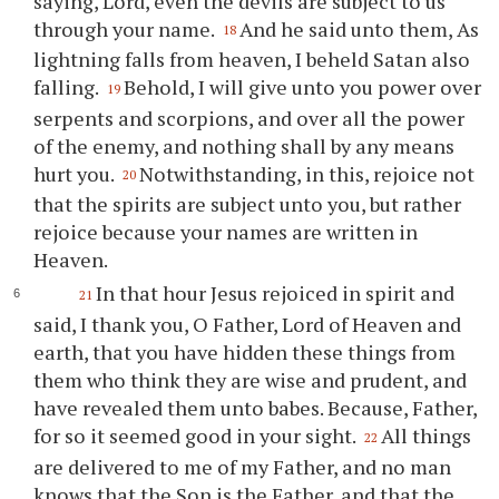
saying, Lord, even the devils are subject to us
through your name.
And he said unto them, As
18
lightning falls from heaven, I beheld Satan also
falling.
Behold, I will give unto you power over
19
serpents and scorpions, and over all the power
of the enemy, and nothing shall by any means
hurt you.
Notwithstanding, in this, rejoice not
20
that the spirits are subject unto you, but rather
rejoice because your names are written in
Heaven.
In that hour Jesus rejoiced in spirit and
21
said, I thank you, O Father, Lord of Heaven and
earth, that you have hidden these things from
them who think they are wise and prudent, and
have revealed them unto babes. Because, Father,
for so it seemed good in your sight.
All things
22
are delivered to me of my Father, and no man
knows that the Son is the Father, and that the