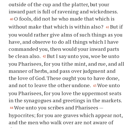
outside of the cup and the platter, but your
inward part is full of ravening and wickedness.
O fools, did not he who made that which is
40
without make that which is within also?
But if
41
you would rather give alms of such things as you
have, and observe to do all things which I have
commanded you, then would your inward parts
be clean also.
But I say unto you, woe be unto
42
you Pharisees, for you tithe mint, and rue, and all
manner of herbs, and pass over judgment and
the love of God. These ought you to have done,
and not to leave the other undone.
Woe unto
43
you Pharisees, for you love the uppermost seats
in the synagogues and greetings in the markets.
Woe unto you scribes and Pharisees —
44
hypocrites; for you are graves which appear not,
and the men who walk over are not aware of