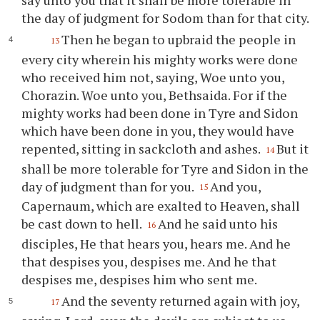
say unto you that it shall be more tolerable in
the day of judgment for Sodom than for that city.
Then he began to upbraid the people in
13
every city wherein his mighty works were done
who received him not, saying, Woe unto you,
Chorazin. Woe unto you, Bethsaida. For if the
mighty works had been done in Tyre and Sidon
which have been done in you, they would have
repented, sitting in sackcloth and ashes.
But it
14
shall be more tolerable for Tyre and Sidon in the
day of judgment than for you.
And you,
15
Capernaum, which are exalted to Heaven, shall
be cast down to hell.
And he said unto his
16
disciples, He that hears you, hears me. And he
that despises you, despises me. And he that
despises me, despises him who sent me.
And the seventy returned again with joy,
17