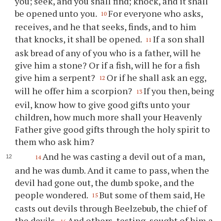
you; seek, and you shall find; knock, and it shall
be opened unto you.
For everyone who asks,
10
receives, and he that seeks, finds, and to him
that knocks, it shall be opened.
If a son shall
11
ask bread of any of you who is a father, will he
give him a stone? Or if a fish, will he for a fish
give him a serpent?
Or if he shall ask an egg,
12
will he offer him a scorpion?
If you then, being
13
evil, know how to give good gifts unto your
children, how much more shall your Heavenly
Father give good gifts through the holy spirit to
them who ask him?
And he was casting a devil out of a man,
14
and he was dumb. And it came to pass, when the
devil had gone out, the dumb spoke, and the
people wondered.
But some of them said, He
15
casts out devils through Beelzebub, the chief of
the devils.
And others, testing, sought of him a