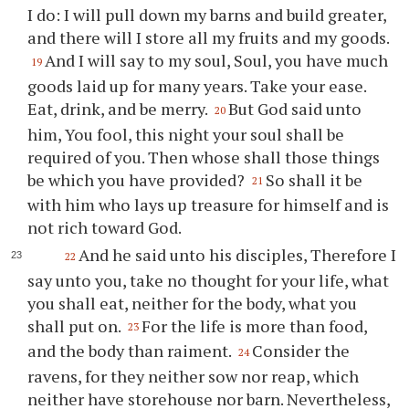
I do: I will pull down my barns and build greater,
and there will I store all my fruits and my goods.
And I will say to my soul, Soul, you have much
19
goods laid up for many years. Take your ease.
Eat, drink, and be merry.
But God said unto
20
him, You fool, this night your soul shall be
required of you. Then whose shall those things
be which you have provided?
So shall it be
21
with him who lays up treasure for himself and is
not rich toward God.
And he said unto his disciples, Therefore I
22
say unto you, take no thought for your life, what
you shall eat, neither for the body, what you
shall put on.
For the life is more than food,
23
and the body than raiment.
Consider the
24
ravens, for they neither sow nor reap, which
neither have storehouse nor barn. Nevertheless,