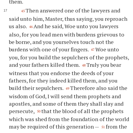
them.
Then answered one of the lawyers and
45
said unto him, Master, thus saying, you reproach
us also.
And he said, Woe unto you lawyers
46
also, for you lead men with burdens grievous to
be borne, and you yourselves touch not the
burdens with one of your fingers.
Woe unto
47
you, for you build the sepulchers of the prophets,
and your fathers killed them.
Truly you bear
48
witness that you endorse the deeds of your
fathers, for they indeed killed them, and you
build their sepulchers.
Therefore also said the
49
wisdom of God, I will send them prophets and
apostles, and some of them they shall slay and
persecute,
that the blood of all the prophets
50
which was shed from the foundation of the world
may be required of this generation —
from the
51