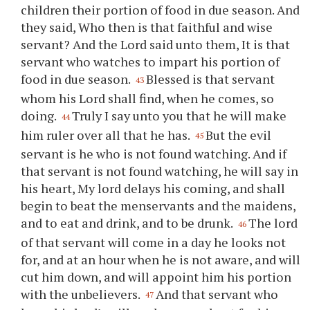
children their portion of food in due season. And
they said, Who then is that faithful and wise
servant? And the Lord said unto them, It is that
servant who watches to impart his portion of
food in due season.
Blessed is that servant
43
whom his Lord shall find, when he comes, so
doing.
Truly I say unto you that he will make
44
him ruler over all that he has.
But the evil
45
servant is he who is not found watching. And if
that servant is not found watching, he will say in
his heart, My lord delays his coming, and shall
begin to beat the menservants and the maidens,
and to eat and drink, and to be drunk.
The lord
46
of that servant will come in a day he looks not
for, and at an hour when he is not aware, and will
cut him down, and will appoint him his portion
with the unbelievers.
And that servant who
47