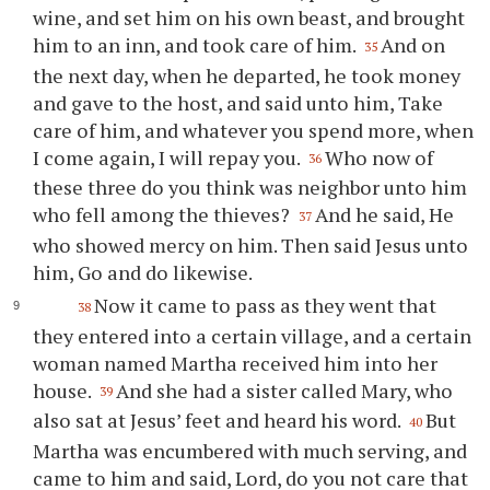
wine, and set him on his own beast, and brought
him to an inn, and took care of him.
And on
35
the next day, when he departed, he took money
and gave to the host, and said unto him, Take
care of him, and whatever you spend more, when
I come again, I will repay you.
Who now of
36
these three do you think was neighbor unto him
who fell among the thieves?
And he said, He
37
who showed mercy on him. Then said Jesus unto
him, Go and do likewise.
Now it came to pass as they went that
38
they entered into a certain village, and a certain
woman named Martha received him into her
house.
And she had a sister called Mary, who
39
also sat at Jesus’ feet and heard his word.
But
40
Martha was encumbered with much serving, and
came to him and said, Lord, do you not care that