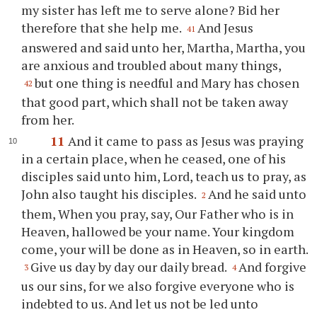
my sister has left me to serve alone? Bid her
therefore that she help me.
And Jesus
41
answered and said unto her, Martha, Martha, you
are anxious and troubled about many things,
but one thing is needful and Mary has chosen
42
that good part, which shall not be taken away
from her.
11
And it came to pass as Jesus was praying
in a certain place, when he ceased, one of his
disciples said unto him, Lord, teach us to pray, as
John also taught his disciples.
And he said unto
2
them, When you pray, say, Our Father who is in
Heaven, hallowed be your name. Your kingdom
come, your will be done as in Heaven, so in earth.
Give us day by day our daily bread.
And forgive
3
4
us our sins, for we also forgive everyone who is
indebted to us. And let us not be led unto