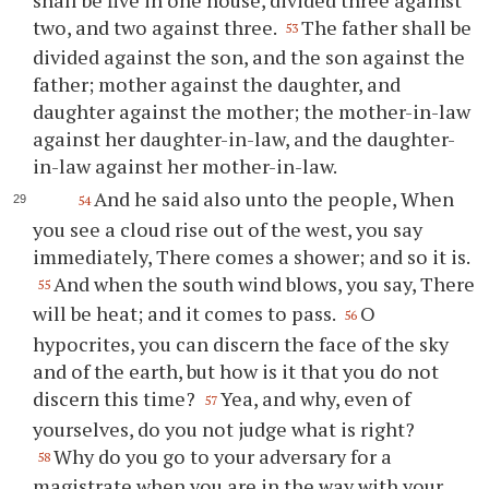
two, and two against three.
The father shall be
53
divided against the son, and the son against the
father; mother against the daughter, and
daughter against the mother; the mother-in-law
against her daughter-in-law, and the daughter-
in-law against her mother-in-law.
And he said also unto the people, When
54
you see a cloud rise out of the west, you say
immediately, There comes a shower; and so it is.
And when the south wind blows, you say, There
55
will be heat; and it comes to pass.
O
56
hypocrites, you can discern the face of the sky
and of the earth, but how is it that you do not
discern this time?
Yea, and why, even of
57
yourselves, do you not judge what is right?
Why do you go to your adversary for a
58
magistrate when you are in the way with your