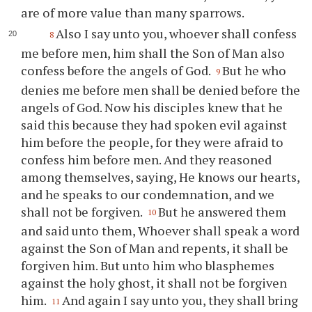
are of more value than many sparrows.
Also I say unto you, whoever shall confess
8
me before men, him shall the Son of Man also
confess before the angels of God.
But he who
9
denies me before men shall be denied before the
angels of God. Now his disciples knew that he
said this because they had spoken evil against
him before the people, for they were afraid to
confess him before men. And they reasoned
among themselves, saying, He knows our hearts,
and he speaks to our condemnation, and we
shall not be forgiven.
But he answered them
10
and said unto them, Whoever shall speak a word
against the Son of Man and repents, it shall be
forgiven him. But unto him who blasphemes
against the holy ghost, it shall not be forgiven
him.
And again I say unto you, they shall bring
11