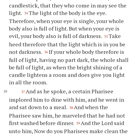
candlestick, that they who come in may see the
light.
The light of the body is the eye.
34
Therefore, when your eye is single, your whole
body also is full of light. But when your eye is
evil, your body also is full of darkness.
Take
35
heed therefore that the light which is in you be
not darkness.
If your whole body therefore is
36
full of light, having no part dark, the whole shall
be full of light, as when the bright shining of a
candle lightens a room and does give you light
in all the room.
And as he spoke, a certain Pharisee
37
implored him to dine with him, and he went in
and sat down to a meal.
And when the
38
Pharisee saw him, he marveled that he had not
first washed before dinner.
And the Lord said
39
unto him, Now do you Pharisees make clean the