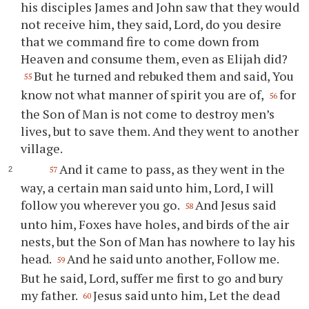
his disciples James and John saw that they would
not receive him, they said, Lord, do you desire
that we command fire to come down from
Heaven and consume them, even as Elijah did?
But he turned and rebuked them and said, You
55
know not what manner of spirit you are of,
for
56
the Son of Man is not come to destroy men’s
lives, but to save them. And they went to another
village.
And it came to pass, as they went in the
57
way, a certain man said unto him, Lord, I will
follow you wherever you go.
And Jesus said
58
unto him, Foxes have holes, and birds of the air
nests, but the Son of Man has nowhere to lay his
head.
And he said unto another, Follow me.
59
But he said, Lord, suffer me first to go and bury
my father.
Jesus said unto him, Let the dead
60