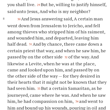
you shall live.
But he, willing to justify himself,
29
said unto Jesus, And who is my neighbor?
And Jesus answering said, A certain man
30
went down from Jerusalem to Jericho, and fell
among thieves who stripped him of his raiment,
and wounded him, and departed, leaving him
half dead.
And by chance, there came down a
31
certain priest that way, and when he saw him, he
passed by on the other side
of the way. And
32
likewise a Levite, when he was at the place,
came and looked upon him, and passed by on
the other side of the way — for they desired in
their hearts that it might not be known that they
had seen him.
But a certain Samaritan, as he
33
journeyed, came where he was. And when he saw
him, he had compassion on him,
and went to
34
him and bound up his wounds, pouring in oil and