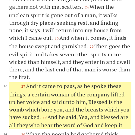
gathers not with me, scatters.
When the
24
unclean spirit is gone out of a man, it walks
through dry places seeking rest, and finding
none, it says, I will return into my house from
which I came out.
And when it comes, it finds
25
the house swept and garnished.
Then goes the
26
evil spirit and takes seven other spirits more
wicked than himself, and they enter in and dwell
there, and the last end of that man is worse than
the first.
And it came to pass, as he spoke these
27
things, a certain woman of the company lifted
up her voice and said unto him, Blessed is the
womb which bore you, and the breasts which you
have sucked.
And he said, Yea, and blessed are
28
all they who hear the word of God and keep it.
When the people had gathered thick
29