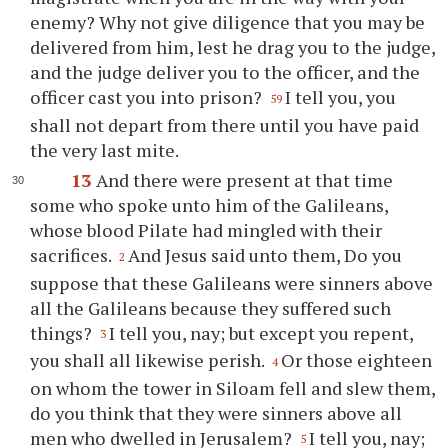
enemy? Why not give diligence that you may be
delivered from him, lest he drag you to the judge,
and the judge deliver you to the officer, and the
officer cast you into prison?
I tell you, you
59
shall not depart from there until you have paid
the very last mite.
13
And there were present at that time
some who spoke unto him of the Galileans,
whose blood Pilate had mingled with their
sacrifices.
And Jesus said unto them, Do you
2
suppose that these Galileans were sinners above
all the Galileans because they suffered such
things?
I tell you, nay; but except you repent,
3
you shall all likewise perish.
Or those eighteen
4
on whom the tower in Siloam fell and slew them,
do you think that they were sinners above all
men who dwelled in Jerusalem?
I tell you, nay;
5