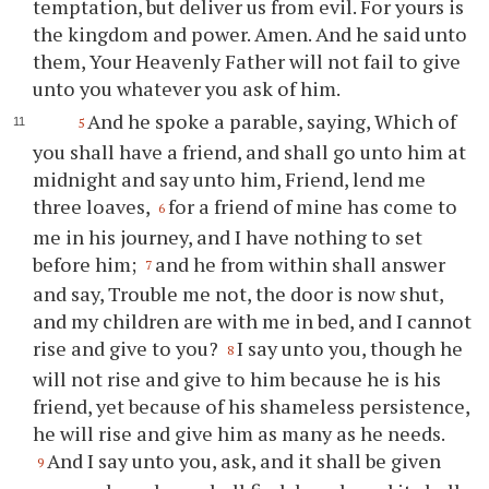
temptation, but deliver us from evil. For yours is
the kingdom and power. Amen. And he said unto
them, Your Heavenly Father will not fail to give
unto you whatever you ask of him.
And he spoke a parable, saying, Which of
5
you shall have a friend, and shall go unto him at
midnight and say unto him, Friend, lend me
three loaves,
for a friend of mine has come to
6
me in his journey, and I have nothing to set
before him;
and he from within shall answer
7
and say, Trouble me not, the door is now shut,
and my children are with me in bed, and I cannot
rise and give to you?
I say unto you, though he
8
will not rise and give to him because he is his
friend, yet because of his shameless persistence,
he will rise and give him as many as he needs.
And I say unto you, ask, and it shall be given
9