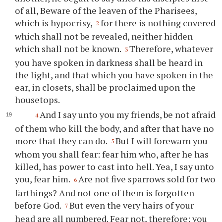
of all, Beware of the leaven of the Pharisees,
which is hypocrisy,
for there is nothing covered
2
which shall not be revealed, neither hidden
which shall not be known.
Therefore, whatever
3
you have spoken in darkness shall be heard in
the light, and that which you have spoken in the
ear, in closets, shall be proclaimed upon the
housetops.
And I say unto you my friends, be not afraid
4
of them who kill the body, and after that have no
more that they can do.
But I will forewarn you
5
whom you shall fear: fear him who, after he has
killed, has power to cast into hell. Yea, I say unto
you, fear him.
Are not five sparrows sold for two
6
farthings? And not one of them is forgotten
before God.
But even the very hairs of your
7
head are all numbered. Fear not, therefore; you