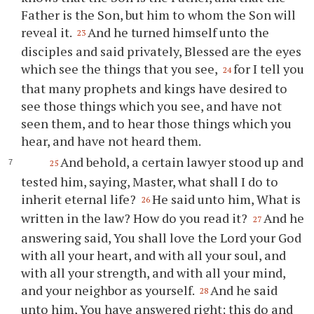
Father is the Son, but him to whom the Son will
reveal it.
And he turned himself unto the
23
disciples and said privately, Blessed are the eyes
which see the things that you see,
for I tell you
24
that many prophets and kings have desired to
see those things which you see, and have not
seen them, and to hear those things which you
hear, and have not heard them.
And behold, a certain lawyer stood up and
25
tested him, saying, Master, what shall I do to
inherit eternal life?
He said unto him, What is
26
written in the law? How do you read it?
And he
27
answering said, You shall love the Lord your God
with all your heart, and with all your soul, and
with all your strength, and with all your mind,
and your neighbor as yourself.
And he said
28
unto him, You have answered right; this do and