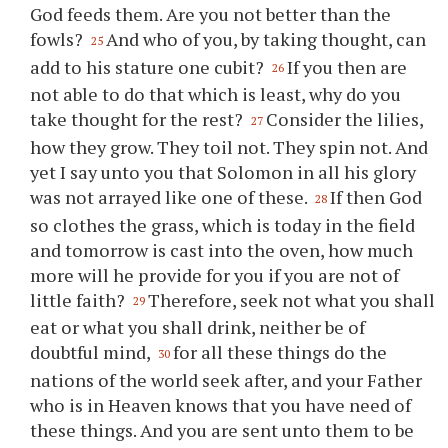
God feeds them. Are you not better than the
fowls?
And who of you, by taking thought, can
25
add to his stature one cubit?
If you then are
26
not able to do that which is least, why do you
take thought for the rest?
Consider the lilies,
27
how they grow. They toil not. They spin not. And
yet I say unto you that Solomon in all his glory
was not arrayed like one of these.
If then God
28
so clothes the grass, which is today in the field
and tomorrow is cast into the oven, how much
more will he provide for you if you are not of
little faith?
Therefore, seek not what you shall
29
eat or what you shall drink, neither be of
doubtful mind,
for all these things do the
30
nations of the world seek after, and your Father
who is in Heaven knows that you have need of
these things. And you are sent unto them to be