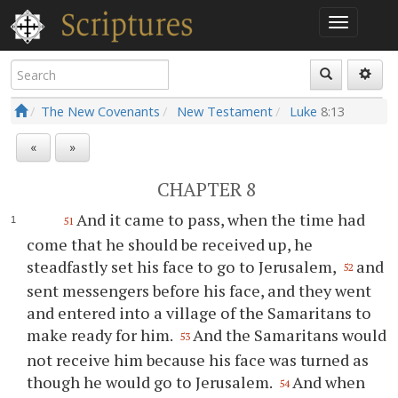
The New Covenants
New Testament
Luke
8:13
«
»
CHAPTER 8
And it came to pass, when the time had
51
come that he should be received up, he
steadfastly set his face to go to Jerusalem,
and
52
sent messengers before his face, and they went
and entered into a village of the Samaritans to
make ready for him.
And the Samaritans would
53
not receive him because his face was turned as
though he would go to Jerusalem.
And when
54