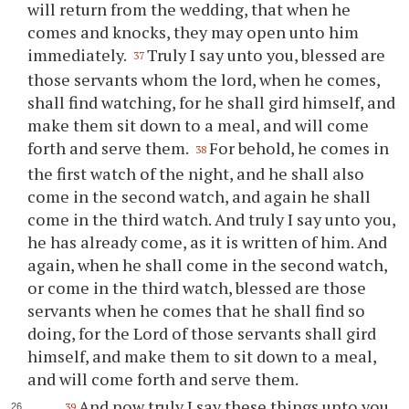
will return from the wedding, that when he
comes and knocks, they may open unto him
immediately.
Truly I say unto you, blessed are
37
those servants whom the lord, when he comes,
shall find watching, for he shall gird himself, and
make them sit down to a meal, and will come
forth and serve them.
For behold, he comes in
38
the first watch of the night, and he shall also
come in the second watch, and again he shall
come in the third watch. And truly I say unto you,
he has already come, as it is written of him. And
again, when he shall come in the second watch,
or come in the third watch, blessed are those
servants when he comes that he shall find so
doing, for the Lord of those servants shall gird
himself, and make them to sit down to a meal,
and will come forth and serve them.
And now truly I say these things unto you
39