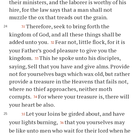
their ministers, and the laborer is worthy of his
hire, for the law says that a man shall not
muzzle the ox that treads out the grain.
Therefore, seek to bring forth the
31
kingdom of God, and all these things shall be
added unto you.
Fear not, little flock, for it is
32
your Father’s good pleasure to give you the
kingdom.
This he spoke unto his disciples,
33
saying, Sell that you have and give alms. Provide
not for yourselves bags which wax old, but rather
provide a treasure in the Heavens that fails not,
where no thief approaches, neither moth
corrupts.
For where your treasure is, there will
34
your heart be also.
Let your loins be girded about, and have
35
your lights burning,
that you yourselves may
36
be like unto men who wait for their lord when he