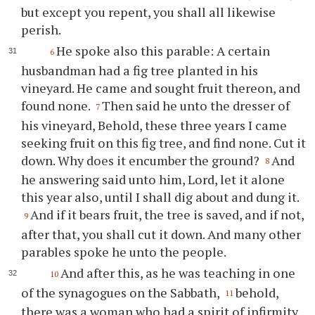
but except you repent, you shall all likewise
perish.
He spoke also this parable: A certain
6
husbandman had a fig tree planted in his
vineyard. He came and sought fruit thereon, and
found none.
Then said he unto the dresser of
7
his vineyard, Behold, these three years I came
seeking fruit on this fig tree, and find none. Cut it
down. Why does it encumber the ground?
And
8
he answering said unto him, Lord, let it alone
this year also, until I shall dig about and dung it.
And if it bears fruit, the tree is saved, and if not,
9
after that, you shall cut it down. And many other
parables spoke he unto the people.
And after this, as he was teaching in one
10
of the synagogues on the Sabbath,
behold,
11
there was a woman who had a spirit of infirmity