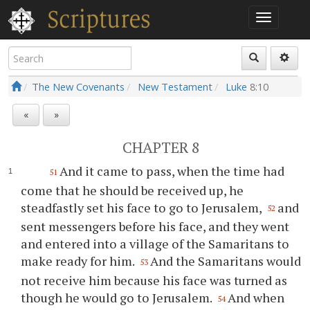
The New Covenants
New Testament
Luke
8:10
«
»
CHAPTER 8
And it came to pass, when the time had
51
come that he should be received up, he
steadfastly set his face to go to Jerusalem,
and
52
sent messengers before his face, and they went
and entered into a village of the Samaritans to
make ready for him.
And the Samaritans would
53
not receive him because his face was turned as
though he would go to Jerusalem.
And when
54