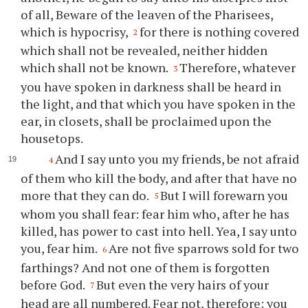
of all, Beware of the leaven of the Pharisees,
which is hypocrisy,
for there is nothing covered
2
which shall not be revealed, neither hidden
which shall not be known.
Therefore, whatever
3
you have spoken in darkness shall be heard in
the light, and that which you have spoken in the
ear, in closets, shall be proclaimed upon the
housetops.
And I say unto you my friends, be not afraid
4
of them who kill the body, and after that have no
more that they can do.
But I will forewarn you
5
whom you shall fear: fear him who, after he has
killed, has power to cast into hell. Yea, I say unto
you, fear him.
Are not five sparrows sold for two
6
farthings? And not one of them is forgotten
before God.
But even the very hairs of your
7
head are all numbered. Fear not, therefore; you