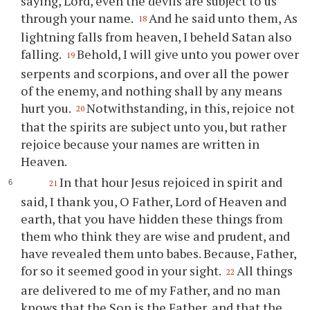
saying, Lord, even the devils are subject to us
through your name.
And he said unto them, As
18
lightning falls from heaven, I beheld Satan also
falling.
Behold, I will give unto you power over
19
serpents and scorpions, and over all the power
of the enemy, and nothing shall by any means
hurt you.
Notwithstanding, in this, rejoice not
20
that the spirits are subject unto you, but rather
rejoice because your names are written in
Heaven.
In that hour Jesus rejoiced in spirit and
21
said, I thank you, O Father, Lord of Heaven and
earth, that you have hidden these things from
them who think they are wise and prudent, and
have revealed them unto babes. Because, Father,
for so it seemed good in your sight.
All things
22
are delivered to me of my Father, and no man
knows that the Son is the Father, and that the