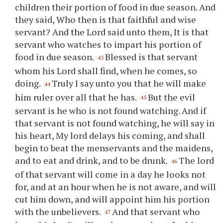
children their portion of food in due season. And
they said, Who then is that faithful and wise
servant? And the Lord said unto them, It is that
servant who watches to impart his portion of
food in due season.
Blessed is that servant
43
whom his Lord shall find, when he comes, so
doing.
Truly I say unto you that he will make
44
him ruler over all that he has.
But the evil
45
servant is he who is not found watching. And if
that servant is not found watching, he will say in
his heart, My lord delays his coming, and shall
begin to beat the menservants and the maidens,
and to eat and drink, and to be drunk.
The lord
46
of that servant will come in a day he looks not
for, and at an hour when he is not aware, and will
cut him down, and will appoint him his portion
with the unbelievers.
And that servant who
47