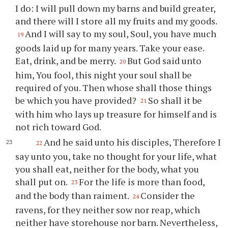
I do: I will pull down my barns and build greater,
and there will I store all my fruits and my goods.
And I will say to my soul, Soul, you have much
19
goods laid up for many years. Take your ease.
Eat, drink, and be merry.
But God said unto
20
him, You fool, this night your soul shall be
required of you. Then whose shall those things
be which you have provided?
So shall it be
21
with him who lays up treasure for himself and is
not rich toward God.
And he said unto his disciples, Therefore I
22
say unto you, take no thought for your life, what
you shall eat, neither for the body, what you
shall put on.
For the life is more than food,
23
and the body than raiment.
Consider the
24
ravens, for they neither sow nor reap, which
neither have storehouse nor barn. Nevertheless,