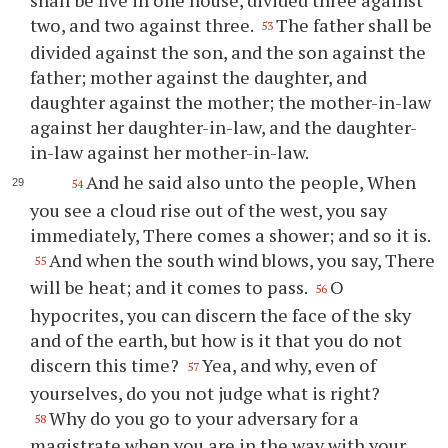
two, and two against three.
The father shall be
53
divided against the son, and the son against the
father; mother against the daughter, and
daughter against the mother; the mother-in-law
against her daughter-in-law, and the daughter-
in-law against her mother-in-law.
And he said also unto the people, When
54
you see a cloud rise out of the west, you say
immediately, There comes a shower; and so it is.
And when the south wind blows, you say, There
55
will be heat; and it comes to pass.
O
56
hypocrites, you can discern the face of the sky
and of the earth, but how is it that you do not
discern this time?
Yea, and why, even of
57
yourselves, do you not judge what is right?
Why do you go to your adversary for a
58
magistrate when you are in the way with your