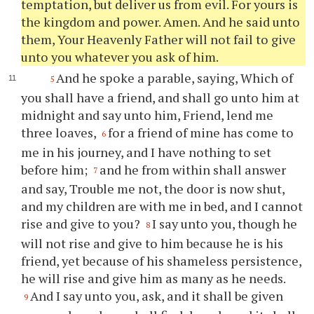
temptation, but deliver us from evil. For yours is
the kingdom and power. Amen. And he said unto
them, Your Heavenly Father will not fail to give
unto you whatever you ask of him.
And he spoke a parable, saying, Which of
5
you shall have a friend, and shall go unto him at
midnight and say unto him, Friend, lend me
three loaves,
for a friend of mine has come to
6
me in his journey, and I have nothing to set
before him;
and he from within shall answer
7
and say, Trouble me not, the door is now shut,
and my children are with me in bed, and I cannot
rise and give to you?
I say unto you, though he
8
will not rise and give to him because he is his
friend, yet because of his shameless persistence,
he will rise and give him as many as he needs.
And I say unto you, ask, and it shall be given
9