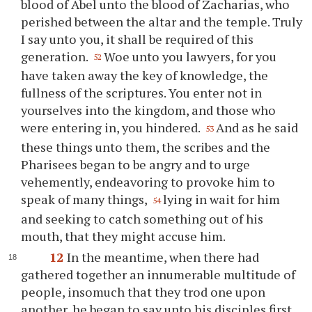
blood of Abel unto the blood of Zacharias, who
perished between the altar and the temple. Truly
I say unto you, it shall be required of this
generation.
Woe unto you lawyers, for you
52
have taken away the key of knowledge, the
fullness of the scriptures. You enter not in
yourselves into the kingdom, and those who
were entering in, you hindered.
And as he said
53
these things unto them, the scribes and the
Pharisees began to be angry and to urge
vehemently, endeavoring to provoke him to
speak of many things,
lying in wait for him
54
and seeking to catch something out of his
mouth, that they might accuse him.
12
In the meantime, when there had
gathered together an innumerable multitude of
people, insomuch that they trod one upon
another, he began to say unto his disciples first