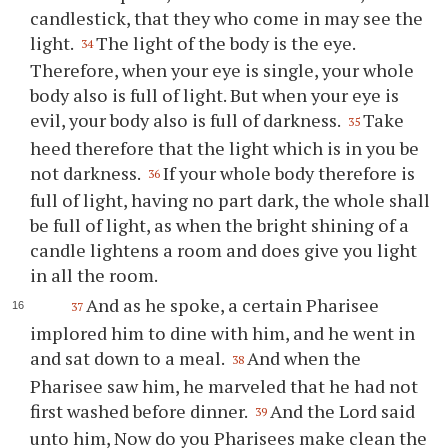
candlestick, that they who come in may see the
light.
The light of the body is the eye.
34
Therefore, when your eye is single, your whole
body also is full of light. But when your eye is
evil, your body also is full of darkness.
Take
35
heed therefore that the light which is in you be
not darkness.
If your whole body therefore is
36
full of light, having no part dark, the whole shall
be full of light, as when the bright shining of a
candle lightens a room and does give you light
in all the room.
And as he spoke, a certain Pharisee
37
implored him to dine with him, and he went in
and sat down to a meal.
And when the
38
Pharisee saw him, he marveled that he had not
first washed before dinner.
And the Lord said
39
unto him, Now do you Pharisees make clean the