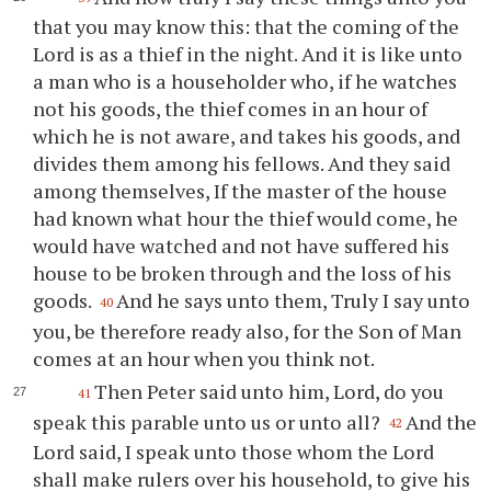
that you may know this: that the coming of the
Lord is as a thief in the night. And it is like unto
a man who is a householder who, if he watches
not his goods, the thief comes in an hour of
which he is not aware, and takes his goods, and
divides them among his fellows. And they said
among themselves, If the master of the house
had known what hour the thief would come, he
would have watched and not have suffered his
house to be broken through and the loss of his
goods.
And he says unto them, Truly I say unto
40
you, be therefore ready also, for the Son of Man
comes at an hour when you think not.
Then Peter said unto him, Lord, do you
41
speak this parable unto us or unto all?
And the
42
Lord said, I speak unto those whom the Lord
shall make rulers over his household, to give his