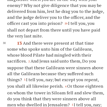
enemy? Why not give diligence that you may be
delivered from him, lest he drag you to the judge,
and the judge deliver you to the officer, and the
officer cast you into prison?
I tell you, you
59
shall not depart from there until you have paid
the very last mite.
13
And there were present at that time
some who spoke unto him of the Galileans,
whose blood Pilate had mingled with their
sacrifices.
And Jesus said unto them, Do you
2
suppose that these Galileans were sinners above
all the Galileans because they suffered such
things?
I tell you, nay; but except you repent,
3
you shall all likewise perish.
Or those eighteen
4
on whom the tower in Siloam fell and slew them,
do you think that they were sinners above all
men who dwelled in Jerusalem?
I tell you, nay;
5