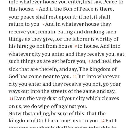
into whatever house you enter, first say, Peace to
this house.
And if the Son of Peace is there,
6
your peace shall rest upon it; if not, it shall
return to you.
And in whatever house they
7
receive you, remain, eating and drinking such
things as they give, for the laborer is worthy of
his hire; go not from house
to house. And into
8
whatever city you enter and they receive you, eat
such things as are set before you,
and heal the
9
sick that are therein, and say, The kingdom of
God has come near to you.
But into whatever
10
city you enter and they receive you not, go your
ways out into the streets of the same and say,
Even the very dust of your city which cleaves
11
on us, we do wipe off against you.
Notwithstanding, be sure of this: that the
kingdom of God has come near to you.
But I
12