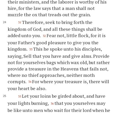
their ministers, and the laborer is worthy of his
hire, for the law says that a man shall not
muzzle the ox that treads out the grain.
Therefore, seek to bring forth the
31
kingdom of God, and all these things shall be
added unto you.
Fear not, little flock, for it is
32
your Father’s good pleasure to give you the
kingdom.
This he spoke unto his disciples,
33
saying, Sell that you have and give alms. Provide
not for yourselves bags which wax old, but rather
provide a treasure in the Heavens that fails not,
where no thief approaches, neither moth
corrupts.
For where your treasure is, there will
34
your heart be also.
Let your loins be girded about, and have
35
your lights burning,
that you yourselves may
36
be like unto men who wait for their lord when he