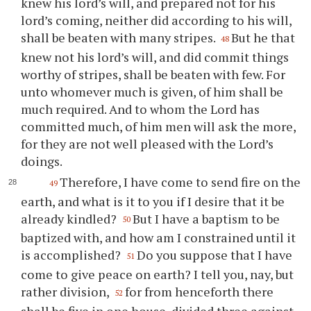
knew his lord’s will, and prepared not for his
lord’s coming, neither did according to his will,
shall be beaten with many stripes.
But he that
48
knew not his lord’s will, and did commit things
worthy of stripes, shall be beaten with few. For
unto whomever much is given, of him shall be
much required. And to whom the Lord has
committed much, of him men will ask the more,
for they are not well pleased with the Lord’s
doings.
Therefore, I have come to send fire on the
49
earth, and what is it to you if I desire that it be
already kindled?
But I have a baptism to be
50
baptized with, and how am I constrained until it
is accomplished?
Do you suppose that I have
51
come to give peace on earth? I tell you, nay, but
rather division,
for from henceforth there
52
shall be five in one house, divided three against