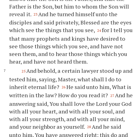
Father is the Son, but him to whom the Son will
reveal it.
And he turned himself unto the
23
disciples and said privately, Blessed are the eyes
which see the things that you see,
for I tell you
24
that many prophets and kings have desired to
see those things which you see, and have not
seen them, and to hear those things which you
hear, and have not heard them.
And behold, a certain lawyer stood up and
25
tested him, saying, Master, what shall I do to
inherit eternal life?
He said unto him, What is
26
written in the law? How do you read it?
And he
27
answering said, You shall love the Lord your God
with all your heart, and with all your soul, and
with all your strength, and with all your mind,
and your neighbor as yourself.
And he said
28
unto him, You have answered right; this do and