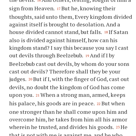
16
sign from Heaven.
But he, knowing their
17
thoughts, said unto them, Every kingdom divided
against itself is brought to desolation. And a
house divided cannot stand, but falls.
If Satan
18
also is divided against himself, how can his
kingdom stand? I say this because you say I cast
out devils through Beelzebub.
And if I by
19
Beelzebub cast out devils, by whom do your sons
cast out devils? Therefore shall they be your
judges.
But if I, with the finger of God, cast out
20
devils, no doubt the kingdom of God has come
upon you.
When a strong man, armed, keeps
21
his palace, his goods are in peace.
But when
22
one stronger than he shall come upon him and
overcome him, he takes from him all his armor
wherein he trusted, and divides his goods.
He
23
that is not with me is against me, and he who