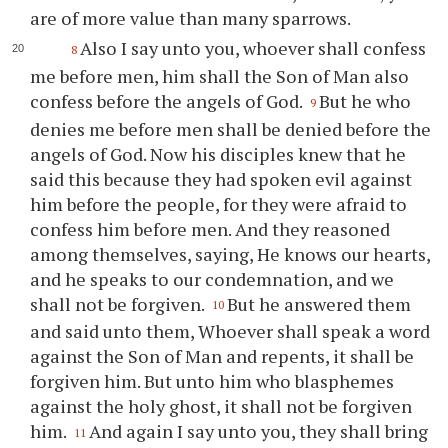
are of more value than many sparrows.
Also I say unto you, whoever shall confess
8
me before men, him shall the Son of Man also
confess before the angels of God.
But he who
9
denies me before men shall be denied before the
angels of God. Now his disciples knew that he
said this because they had spoken evil against
him before the people, for they were afraid to
confess him before men. And they reasoned
among themselves, saying, He knows our hearts,
and he speaks to our condemnation, and we
shall not be forgiven.
But he answered them
10
and said unto them, Whoever shall speak a word
against the Son of Man and repents, it shall be
forgiven him. But unto him who blasphemes
against the holy ghost, it shall not be forgiven
him.
And again I say unto you, they shall bring
11