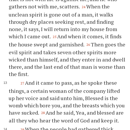
gathers not with me, scatters.
When the
24
unclean spirit is gone out of a man, it walks
through dry places seeking rest, and finding
none, it says, I will return into my house from
which I came out.
And when it comes, it finds
25
the house swept and garnished.
Then goes the
26
evil spirit and takes seven other spirits more
wicked than himself, and they enter in and dwell
there, and the last end of that man is worse than
the first.
And it came to pass, as he spoke these
27
things, a certain woman of the company lifted
up her voice and said unto him, Blessed is the
womb which bore you, and the breasts which you
have sucked.
And he said, Yea, and blessed are
28
all they who hear the word of God and keep it.
When the people had gathered thick
29