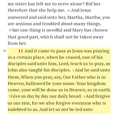
my sister has left me to serve alone? Bid her
therefore that she help me.
And Jesus
41
answered and said unto her, Martha, Martha, you
are anxious and troubled about many things,
but one thing is needful and Mary has chosen
42
that good part, which shall not be taken away
from her.
11
And it came to pass as Jesus was praying
in a certain place, when he ceased, one of his
disciples said unto him, Lord, teach us to pray, as
John also taught his disciples.
And he said unto
2
them, When you pray, say, Our Father who is in
Heaven, hallowed be your name. Your kingdom
come, your will be done as in Heaven, so in earth.
Give us day by day our daily bread.
And forgive
3
4
us our sins, for we also forgive everyone who is
indebted to us. And let us not be led unto