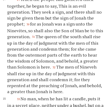
together, he began to say, This is an evil
generation. They seek a sign, and there shall no
sign be given them but the sign of Jonah the
prophet;
for as Jonah was a sign unto the
30
Ninevites, so shall also the Son of Man be to this
generation.
The queen of the south shall rise
31
up in the day of judgment with the men of this
generation and condemn them; for she came
from the outermost parts of the earth to hear
the wisdom of Solomon, and behold, a greater
than Solomon is here.
The men of Nineveh
32
shall rise up in the day of judgment with this
generation and shall condemn it; for they
repented at the preaching of Jonah, and behold,
a greater than Jonah is here.
No man, when he has lit a candle, puts it
33
in a secret place, neither under a bushel, but on a