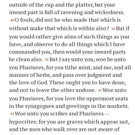
outside of the cup and the platter, but your
inward part is full of ravening and wickedness.
O fools, did not he who made that which is
40
without make that which is within also?
But if
41
you would rather give alms of such things as you
have, and observe to do all things which I have
commanded you, then would your inward parts
be clean also.
But I say unto you, woe be unto
42
you Pharisees, for you tithe mint, and rue, and all
manner of herbs, and pass over judgment and
the love of God. These ought you to have done,
and not to leave the other undone.
Woe unto
43
you Pharisees, for you love the uppermost seats
in the synagogues and greetings in the markets.
Woe unto you scribes and Pharisees —
44
hypocrites; for you are graves which appear not,
and the men who walk over are not aware of