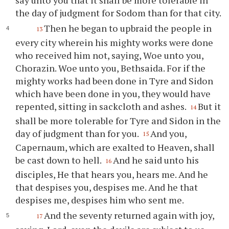
say unto you that it shall be more tolerable in
the day of judgment for Sodom than for that city.
Then he began to upbraid the people in
13
every city wherein his mighty works were done
who received him not, saying, Woe unto you,
Chorazin. Woe unto you, Bethsaida. For if the
mighty works had been done in Tyre and Sidon
which have been done in you, they would have
repented, sitting in sackcloth and ashes.
But it
14
shall be more tolerable for Tyre and Sidon in the
day of judgment than for you.
And you,
15
Capernaum, which are exalted to Heaven, shall
be cast down to hell.
And he said unto his
16
disciples, He that hears you, hears me. And he
that despises you, despises me. And he that
despises me, despises him who sent me.
And the seventy returned again with joy,
17