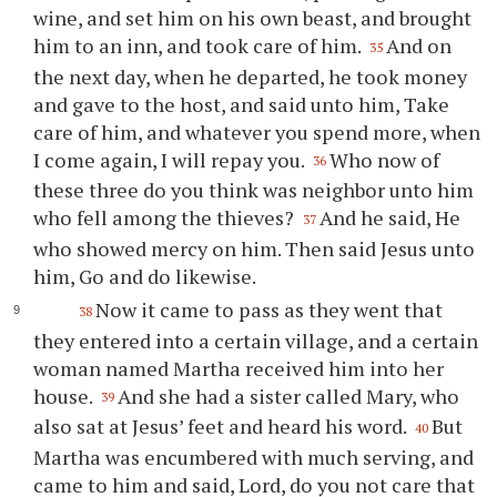
wine, and set him on his own beast, and brought
him to an inn, and took care of him.
And on
35
the next day, when he departed, he took money
and gave to the host, and said unto him, Take
care of him, and whatever you spend more, when
I come again, I will repay you.
Who now of
36
these three do you think was neighbor unto him
who fell among the thieves?
And he said, He
37
who showed mercy on him. Then said Jesus unto
him, Go and do likewise.
Now it came to pass as they went that
38
they entered into a certain village, and a certain
woman named Martha received him into her
house.
And she had a sister called Mary, who
39
also sat at Jesus’ feet and heard his word.
But
40
Martha was encumbered with much serving, and
came to him and said, Lord, do you not care that