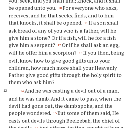
you; seek, and you shall find; knock, and it shall
be opened unto you.
For everyone who asks,
10
receives, and he that seeks, finds, and to him
that knocks, it shall be opened.
If a son shall
11
ask bread of any of you who is a father, will he
give him a stone? Or if a fish, will he for a fish
give him a serpent?
Or if he shall ask an egg,
12
will he offer him a scorpion?
If you then, being
13
evil, know how to give good gifts unto your
children, how much more shall your Heavenly
Father give good gifts through the holy spirit to
them who ask him?
And he was casting a devil out of a man,
14
and he was dumb. And it came to pass, when the
devil had gone out, the dumb spoke, and the
people wondered.
But some of them said, He
15
casts out devils through Beelzebub, the chief of
the devils.
And others, testing, sought of him a