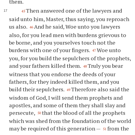
them.
Then answered one of the lawyers and
45
said unto him, Master, thus saying, you reproach
us also.
And he said, Woe unto you lawyers
46
also, for you lead men with burdens grievous to
be borne, and you yourselves touch not the
burdens with one of your fingers.
Woe unto
47
you, for you build the sepulchers of the prophets,
and your fathers killed them.
Truly you bear
48
witness that you endorse the deeds of your
fathers, for they indeed killed them, and you
build their sepulchers.
Therefore also said the
49
wisdom of God, I will send them prophets and
apostles, and some of them they shall slay and
persecute,
that the blood of all the prophets
50
which was shed from the foundation of the world
may be required of this generation —
from the
51