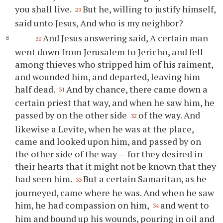
you shall live.
But he, willing to justify himself,
29
said unto Jesus, And who is my neighbor?
And Jesus answering said, A certain man
30
went down from Jerusalem to Jericho, and fell
among thieves who stripped him of his raiment,
and wounded him, and departed, leaving him
half dead.
And by chance, there came down a
31
certain priest that way, and when he saw him, he
passed by on the other side
of the way. And
32
likewise a Levite, when he was at the place,
came and looked upon him, and passed by on
the other side of the way — for they desired in
their hearts that it might not be known that they
had seen him.
But a certain Samaritan, as he
33
journeyed, came where he was. And when he saw
him, he had compassion on him,
and went to
34
him and bound up his wounds, pouring in oil and