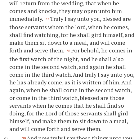
will return from the wedding, that when he
comes and knocks, they may open unto him
immediately.
Truly I say unto you, blessed are
37
those servants whom the lord, when he comes,
shall find watching, for he shall gird himself, and
make them sit down to a meal, and will come
forth and serve them.
For behold, he comes in
38
the first watch of the night, and he shall also
come in the second watch, and again he shall
come in the third watch. And truly I say unto you,
he has already come, as it is written of him. And
again, when he shall come in the second watch,
or come in the third watch, blessed are those
servants when he comes that he shall find so
doing, for the Lord of those servants shall gird
himself, and make them to sit down to a meal,
and will come forth and serve them.
And now truly I say these things unto you
39