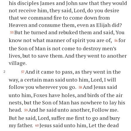
his disciples James and John saw that they would
not receive him, they said, Lord, do you desire
that we command fire to come down from
Heaven and consume them, even as Elijah did?
But he turned and rebuked them and said, You
55
know not what manner of spirit you are of,
for
56
the Son of Man is not come to destroy men’s
lives, but to save them. And they went to another
village.
And it came to pass, as they went in the
57
way, a certain man said unto him, Lord, I will
follow you wherever you go.
And Jesus said
58
unto him, Foxes have holes, and birds of the air
nests, but the Son of Man has nowhere to lay his
head.
And he said unto another, Follow me.
59
But he said, Lord, suffer me first to go and bury
my father.
Jesus said unto him, Let the dead
60