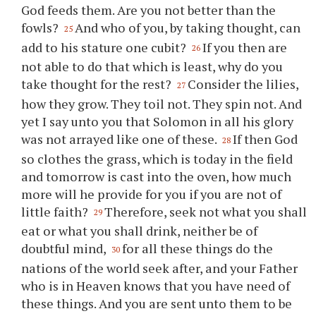
God feeds them. Are you not better than the
fowls?
And who of you, by taking thought, can
25
add to his stature one cubit?
If you then are
26
not able to do that which is least, why do you
take thought for the rest?
Consider the lilies,
27
how they grow. They toil not. They spin not. And
yet I say unto you that Solomon in all his glory
was not arrayed like one of these.
If then God
28
so clothes the grass, which is today in the field
and tomorrow is cast into the oven, how much
more will he provide for you if you are not of
little faith?
Therefore, seek not what you shall
29
eat or what you shall drink, neither be of
doubtful mind,
for all these things do the
30
nations of the world seek after, and your Father
who is in Heaven knows that you have need of
these things. And you are sent unto them to be