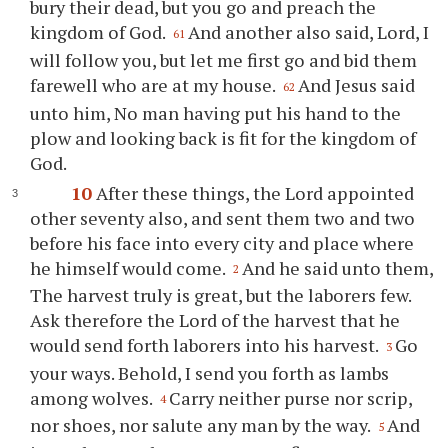
bury their dead, but you go and preach the
kingdom of God.
And another also said, Lord, I
61
will follow you, but let me first go and bid them
farewell who are at my house.
And Jesus said
62
unto him, No man having put his hand to the
plow and looking back is fit for the kingdom of
God.
10
After these things, the Lord appointed
other seventy also, and sent them two and two
before his face into every city and place where
he himself would come.
And he said unto them,
2
The harvest truly is great, but the laborers few.
Ask therefore the Lord of the harvest that he
would send forth laborers into his harvest.
Go
3
your ways. Behold, I send you forth as lambs
among wolves.
Carry neither purse nor scrip,
4
nor shoes, nor salute any man by the way.
And
5