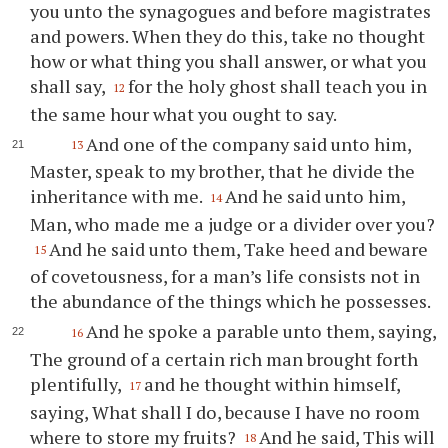
you unto the synagogues and before magistrates
and powers. When they do this, take no thought
how or what thing you shall answer, or what you
shall say,
for the holy ghost shall teach you in
12
the same hour what you ought to say.
And one of the company said unto him,
13
Master, speak to my brother, that he divide the
inheritance with me.
And he said unto him,
14
Man, who made me a judge or a divider over you?
And he said unto them, Take heed and beware
15
of covetousness, for a man’s life consists not in
the abundance of the things which he possesses.
And he spoke a parable unto them, saying,
16
The ground of a certain rich man brought forth
plentifully,
and he thought within himself,
17
saying, What shall I do, because I have no room
where to store my fruits?
And he said, This will
18