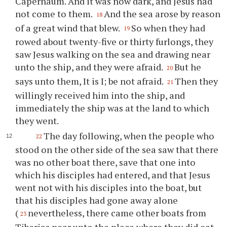
Capernaum. And it was now dark, and Jesus had
not come to them.
And the sea arose by reason
18
of a great wind that blew.
So when they had
19
rowed about twenty-five or thirty furlongs, they
saw Jesus walking on the sea and drawing near
unto the ship, and they were afraid.
But he
20
says unto them, It is I; be not afraid.
Then they
21
willingly received him into the ship, and
immediately the ship was at the land to which
they went.
The day following, when the people who
22
stood on the other side of the sea saw that there
was no other boat there, save that one into
which his disciples had entered, and that Jesus
went not with his disciples into the boat, but
that his disciples had gone away alone
(
nevertheless, there came other boats from
23
Tiberias near unto the place where they did eat