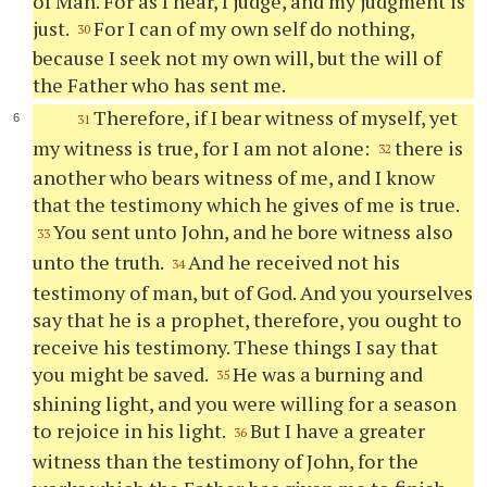
of Man. For as I hear, I judge, and my judgment is
just.
For I can of my own self do nothing,
30
because I seek not my own will, but the will of
the Father who has sent me.
Therefore, if I bear witness of myself, yet
31
my witness is true, for I am not alone:
there is
32
another who bears witness of me, and I know
that the testimony which he gives of me is true.
You sent unto John, and he bore witness also
33
unto the truth.
And he received not his
34
testimony of man, but of God. And you yourselves
say that he is a prophet, therefore, you ought to
receive his testimony. These things I say that
you might be saved.
He was a burning and
35
shining light, and you were willing for a season
to rejoice in his light.
But I have a greater
36
witness than the testimony of John, for the