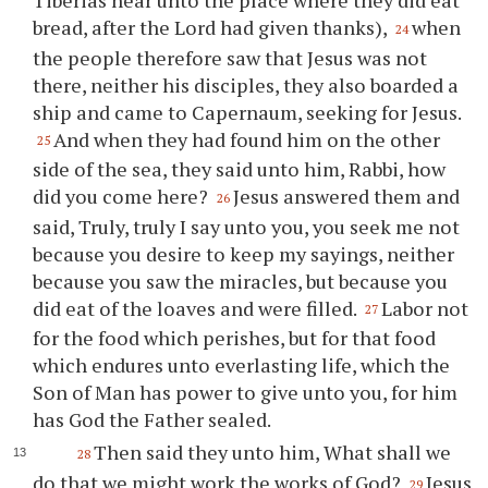
bread, after the Lord had given thanks),
when
24
the people therefore saw that Jesus was not
there, neither his disciples, they also boarded a
ship and came to Capernaum, seeking for Jesus.
And when they had found him on the other
25
side of the sea, they said unto him, Rabbi, how
did you come here?
Jesus answered them and
26
said, Truly, truly I say unto you, you seek me not
because you desire to keep my sayings, neither
because you saw the miracles, but because you
did eat of the loaves and were filled.
Labor not
27
for the food which perishes, but for that food
which endures unto everlasting life, which the
Son of Man has power to give unto you, for him
has God the Father sealed.
Then said they unto him, What shall we
28
do that we might work the works of God?
Jesus
29