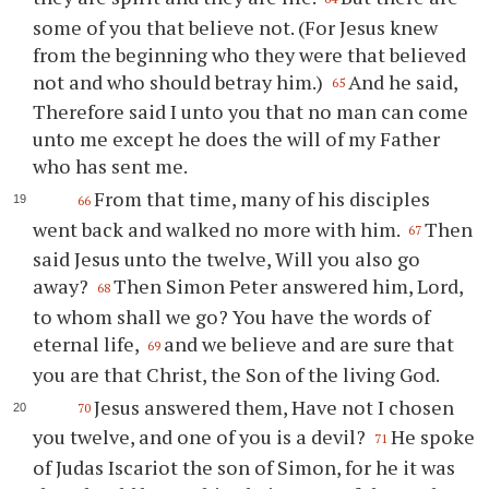
some of you that believe not. (For Jesus knew
from the beginning who they were that believed
not and who should betray him.)
And he said,
65
Therefore said I unto you that no man can come
unto me except he does the will of my Father
who has sent me.
From that time, many of his disciples
66
went back and walked no more with him.
Then
67
said Jesus unto the twelve, Will you also go
away?
Then Simon Peter answered him, Lord,
68
to whom shall we go? You have the words of
eternal life,
and we believe and are sure that
69
you are that Christ, the Son of the living God.
Jesus answered them, Have not I chosen
70
you twelve, and one of you is a devil?
He spoke
71
of Judas Iscariot the son of Simon, for he it was