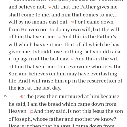
and believe not.
All that the Father gives me
37
shall come to me, and him that comes to me, I
will by no means cast out.
For I came down
38
from Heaven not to do my own will, but the will
of him that sent me.
And this is the Father’s
39
will which has sent me: that of all which he has
given me, I should lose nothing, but should raise
it up again at the last day.
And this is the will
40
of him that sent me: that everyone who sees the
Son and believes on him may have everlasting
life. And I will raise him up in the resurrection of
the just at the last day.
The Jews then murmured at him because
41
he said, I am the bread which came down from
Heaven.
And they said, Is not this Jesus the son
42
of Joseph, whose father and mother we know?
How is it then that he says, I came down from