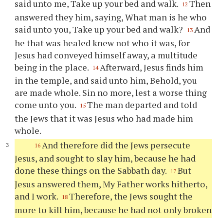
said unto me, Take up your bed and walk.
Then
12
answered they him, saying, What man is he who
said unto you, Take up your bed and walk?
And
13
he that was healed knew not who it was, for
Jesus had conveyed himself away, a multitude
being in the place.
Afterward, Jesus finds him
14
in the temple, and said unto him, Behold, you
are made whole. Sin no more, lest a worse thing
come unto you.
The man departed and told
15
the Jews that it was Jesus who had made him
whole.
And therefore did the Jews persecute
16
Jesus, and sought to slay him, because he had
done these things on the Sabbath day.
But
17
Jesus answered them, My Father works hitherto,
and I work.
Therefore, the Jews sought the
18
more to kill him, because he had not only broken