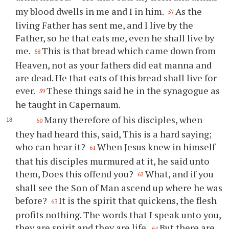
my blood dwells in me and I in him.
As the
57
living Father has sent me, and I live by the
Father, so he that eats me, even he shall live by
me.
This is that bread which came down from
58
Heaven, not as your fathers did eat manna and
are dead. He that eats of this bread shall live for
ever.
These things said he in the synagogue as
59
he taught in Capernaum.
Many therefore of his disciples, when
60
they had heard this, said, This is a hard saying;
who can hear it?
When Jesus knew in himself
61
that his disciples murmured at it, he said unto
them, Does this offend you?
What, and if you
62
shall see the Son of Man ascend up where he was
before?
It is the spirit that quickens, the flesh
63
profits nothing. The words that I speak unto you,
they are spirit and they are life.
But there are
64