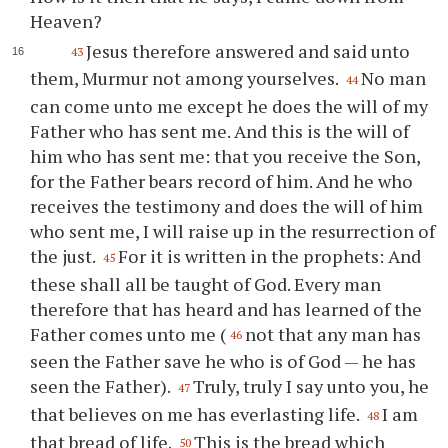
Heaven?
Jesus therefore answered and said unto
43
them, Murmur not among yourselves.
No man
44
can come unto me except he does the will of my
Father who has sent me. And this is the will of
him who has sent me: that you receive the Son,
for the Father bears record of him. And he who
receives the testimony and does the will of him
who sent me, I will raise up in the resurrection of
the just.
For it is written in the prophets: And
45
these shall all be taught of God. Every man
therefore that has heard and has learned of the
Father comes unto me (
not that any man has
46
seen the Father save he who is of God — he has
seen the Father).
Truly, truly I say unto you, he
47
that believes on me has everlasting life.
I am
48
that bread of life.
This is the bread which
50