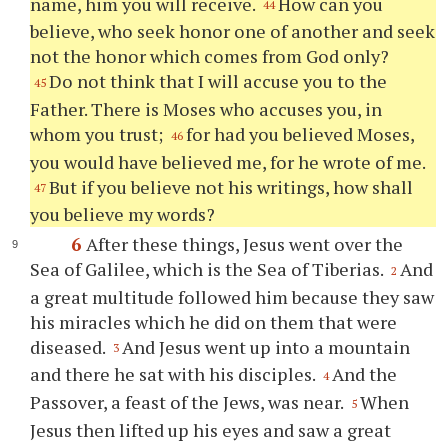
name, him you will receive.
How can you
44
believe, who seek honor one of another and seek
not the honor which comes from God only?
Do not think that I will accuse you to the
45
Father. There is Moses who accuses you, in
whom you trust;
for had you believed Moses,
46
you would have believed me, for he wrote of me.
But if you believe not his writings, how shall
47
you believe my words?
6
After these things, Jesus went over the
Sea of Galilee, which is the Sea of Tiberias.
And
2
a great multitude followed him because they saw
his miracles which he did on them that were
diseased.
And Jesus went up into a mountain
3
and there he sat with his disciples.
And the
4
Passover, a feast of the Jews, was near.
When
5
Jesus then lifted up his eyes and saw a great