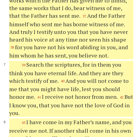
works which the Father has given me to finish,
the same works that I do, bear witness of me,
that the Father has sent me.
And the Father
37
himself who sent me has borne witness of me.
And truly I testify unto you that you have never
heard his voice at any time nor seen his shape
for you have not his word abiding in you, and
38
him whom he has sent, you believe not.
Search the scriptures, for in them you
39
think you have eternal life. And they are they
which testify of me.
And you will not come to
40
me that you might have life, lest you should
honor me.
I receive not honor from men.
But
41
42
I know you, that you have not the love of God in
you.
I have come in my Father’s name, and you
43
receive me not. If another shall come in his own