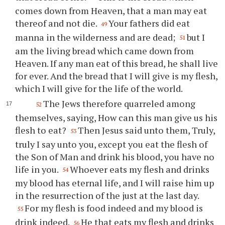
comes down from Heaven, that a man may eat
thereof and not die.
Your fathers did eat
49
manna in the wilderness and are dead;
but I
51
am the living bread which came down from
Heaven. If any man eat of this bread, he shall live
for ever. And the bread that I will give is my flesh,
which I will give for the life of the world.
The Jews therefore quarreled among
52
themselves, saying, How can this man give us his
flesh to eat?
Then Jesus said unto them, Truly,
53
truly I say unto you, except you eat the flesh of
the Son of Man and drink his blood, you have no
life in you.
Whoever eats my flesh and drinks
54
my blood has eternal life, and I will raise him up
in the resurrection of the just at the last day.
For my flesh is food indeed and my blood is
55
drink indeed.
He that eats my flesh and drinks
56