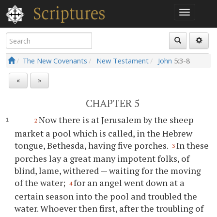
The New Covenants
New Testament
John
5:3-8
«
»
CHAPTER 5
Now there is at Jerusalem by the sheep
2
market a pool which is called, in the Hebrew
tongue, Bethesda, having five porches.
In these
3
porches lay a great many impotent folks, of
blind, lame, withered — waiting for the moving
of the water;
for an angel went down at a
4
certain season into the pool and troubled the
water. Whoever then first, after the troubling of