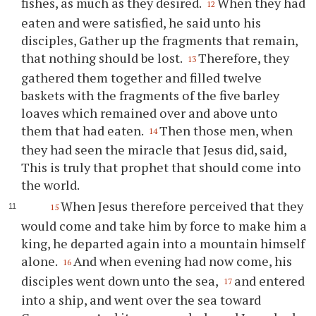
fishes, as much as they desired.
When they had
12
eaten and were satisfied, he said unto his
disciples, Gather up the fragments that remain,
that nothing should be lost.
Therefore, they
13
gathered them together and filled twelve
baskets with the fragments of the five barley
loaves which remained over and above unto
them that had eaten.
Then those men, when
14
they had seen the miracle that Jesus did, said,
This is truly that prophet that should come into
the world.
When Jesus therefore perceived that they
15
would come and take him by force to make him a
king, he departed again into a mountain himself
alone.
And when evening had now come, his
16
disciples went down unto the sea,
and entered
17
into a ship, and went over the sea toward