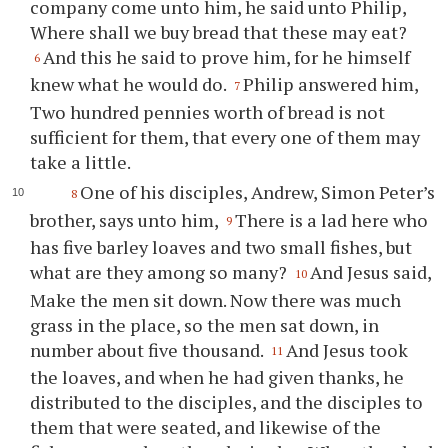
company come unto him, he said unto Philip,
Where shall we buy bread that these may eat?
And this he said to prove him, for he himself
6
knew what he would do.
Philip answered him,
7
Two hundred pennies worth of bread is not
sufficient for them, that every one of them may
take a little.
One of his disciples, Andrew, Simon Peter’s
8
brother, says unto him,
There is a lad here who
9
has five barley loaves and two small fishes, but
what are they among so many?
And Jesus said,
10
Make the men sit down. Now there was much
grass in the place, so the men sat down, in
number about five thousand.
And Jesus took
11
the loaves, and when he had given thanks, he
distributed to the disciples, and the disciples to
them that were seated, and likewise of the