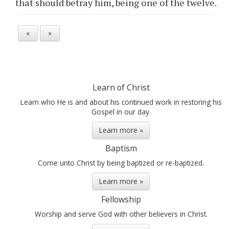
that should betray him, being one of the twelve.
«
»
Learn of Christ
Learn who He is and about his continued work in restoring his
Gospel in our day.
Learn more »
Baptism
Come unto Christ by being baptized or re-baptized.
Learn more »
Fellowship
Worship and serve God with other believers in Christ.