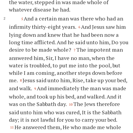
the water, stepped in was made whole of
whatever disease he had.
And a certain man was there who had an
5
infirmity thirty-eight years.
And Jesus saw him
6
lying down and knew that he had been now a
long time afflicted. And he said unto him, Do you
desire to be made whole?
The impotent man
7
answered him, Sir, I have no man, when the
water is troubled, to put me into the pool, but
while I am coming, another steps down before
me.
Jesus said unto him, Rise, take up your bed,
8
and walk.
And immediately the man was made
9
whole, and took up his bed, and walked. And it
was on the Sabbath day.
The Jews therefore
10
said unto him who was cured, It is the Sabbath
day; it is not lawful for you to carry your bed.
He answered them, He who made me whole
11