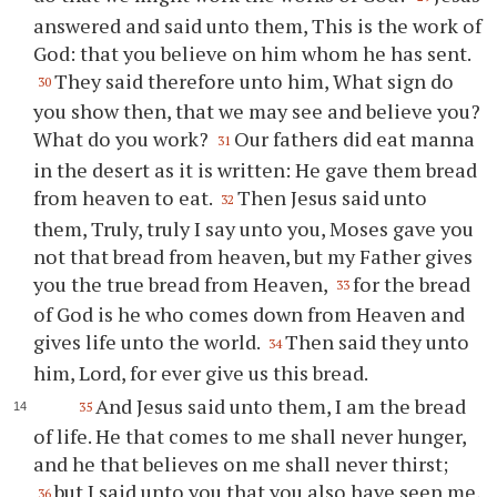
answered and said unto them, This is the work of
God: that you believe on him whom he has sent.
They said therefore unto him, What sign do
30
you show then, that we may see and believe you?
What do you work?
Our fathers did eat manna
31
in the desert as it is written: He gave them bread
from heaven to eat.
Then Jesus said unto
32
them, Truly, truly I say unto you, Moses gave you
not that bread from heaven, but my Father gives
you the true bread from Heaven,
for the bread
33
of God is he who comes down from Heaven and
gives life unto the world.
Then said they unto
34
him, Lord, for ever give us this bread.
And Jesus said unto them, I am the bread
35
of life. He that comes to me shall never hunger,
and he that believes on me shall never thirst;
but I said unto you that you also have seen me,
36