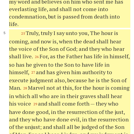
my word and believes on him who sent me has
everlasting life, and shall not come into
condemnation, but is passed from death into
life.
Truly, truly I say unto you, The hour is
25
coming, and now is, when the dead shall hear
the voice of the Son of God; and they who hear
shall live.
For, as the Father has life in himself,
26
so has he given to the Son to have life in
himself,
and has given him authority to
27
execute judgment also, because he is the Son of
Man.
Marvel not at this, for the hour is coming
28
in which all who are in their graves shall hear
his voice
and shall come forth — they who
29
have done good, in the resurrection of the just,
and they who have done evil, in the resurrection
of the unjust; and shall all be judged of the Son