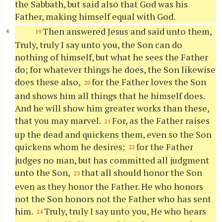
the Sabbath, but said also that God was his
Father, making himself equal with God.
Then answered Jesus and said unto them,
19
Truly, truly I say unto you, the Son can do
nothing of himself, but what he sees the Father
do; for whatever things he does, the Son likewise
does these also,
for the Father loves the Son
20
and shows him all things that he himself does.
And he will show him greater works than these,
that you may marvel.
For, as the Father raises
21
up the dead and quickens them, even so the Son
quickens whom he desires;
for the Father
22
judges no man, but has committed all judgment
unto the Son,
that all should honor the Son
23
even as they honor the Father. He who honors
not the Son honors not the Father who has sent
him.
Truly, truly I say unto you, He who hears
24