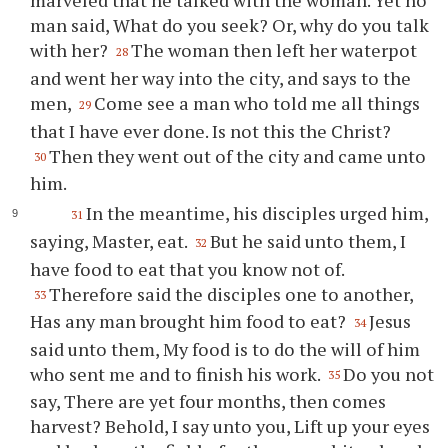
marveled that he talked with the woman. Yet no
man said, What do you seek? Or, why do you talk
with her?
The woman then left her waterpot
28
and went her way into the city, and says to the
men,
Come see a man who told me all things
29
that I have ever done. Is not this the Christ?
Then they went out of the city and came unto
30
him.
In the meantime, his disciples urged him,
31
saying, Master, eat.
But he said unto them, I
32
have food to eat that you know not of.
Therefore said the disciples one to another,
33
Has any man brought him food to eat?
Jesus
34
said unto them, My food is to do the will of him
who sent me and to finish his work.
Do you not
35
say, There are yet four months, then comes
harvest? Behold, I say unto you, Lift up your eyes