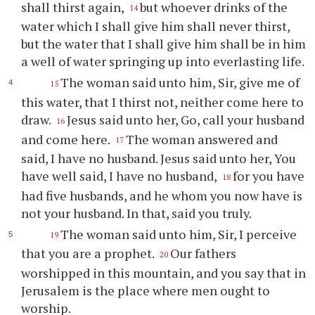
shall thirst again,
but whoever drinks of the
14
water which I shall give him shall never thirst,
but the water that I shall give him shall be in him
a well of water springing up into everlasting life.
The woman said unto him, Sir, give me of
15
this water, that I thirst not, neither come here to
draw.
Jesus said unto her, Go, call your husband
16
and come here.
The woman answered and
17
said, I have no husband. Jesus said unto her, You
have well said, I have no husband,
for you have
18
had five husbands, and he whom you now have is
not your husband. In that, said you truly.
The woman said unto him, Sir, I perceive
19
that you are a prophet.
Our fathers
20
worshipped in this mountain, and you say that in
Jerusalem is the place where men ought to
worship.