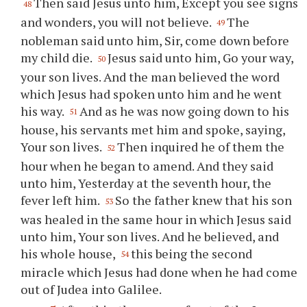
Then said Jesus unto him, Except you see signs
48
and wonders, you will not believe.
The
49
nobleman said unto him, Sir, come down before
my child die.
Jesus said unto him, Go your way,
50
your son lives. And the man believed the word
which Jesus had spoken unto him and he went
his way.
And as he was now going down to his
51
house, his servants met him and spoke, saying,
Your son lives.
Then inquired he of them the
52
hour when he began to amend. And they said
unto him, Yesterday at the seventh hour, the
fever left him.
So the father knew that his son
53
was healed in the same hour in which Jesus said
unto him, Your son lives. And he believed, and
his whole house,
this being the second
54
miracle which Jesus had done when he had come
out of Judea into Galilee.