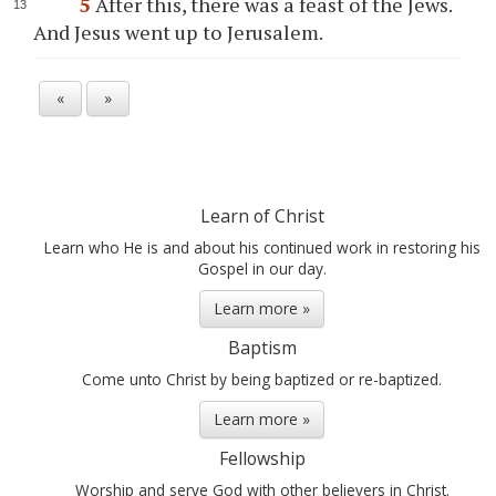
5
After this, there was a feast of the Jews.
And Jesus went up to Jerusalem.
«
»
Learn of Christ
Learn who He is and about his continued work in restoring his
Gospel in our day.
Learn more »
Baptism
Come unto Christ by being baptized or re-baptized.
Learn more »
Fellowship
Worship and serve God with other believers in Christ.