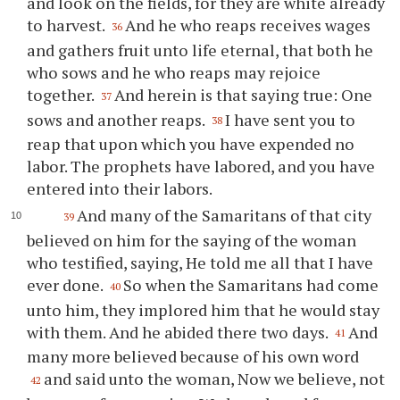
and look on the fields, for they are white already
to harvest.
And he who reaps receives wages
36
and gathers fruit unto life eternal, that both he
who sows and he who reaps may rejoice
together.
And herein is that saying true: One
37
sows and another reaps.
I have sent you to
38
reap that upon which you have expended no
labor. The prophets have labored, and you have
entered into their labors.
And many of the Samaritans of that city
39
believed on him for the saying of the woman
who testified, saying, He told me all that I have
ever done.
So when the Samaritans had come
40
unto him, they implored him that he would stay
with them. And he abided there two days.
And
41
many more believed because of his own word
and said unto the woman, Now we believe, not
42