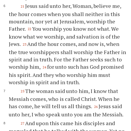
Jesus said unto her, Woman, believe me,
21
the hour comes when you shall neither in this
mountain, nor yet at Jerusalem, worship the
Father.
You worship you know not what. We
22
know what we worship, and salvation is of the
Jews.
And the hour comes, and now is, when
23
the true worshippers shall worship the Father in
spirit and in truth. For the Father seeks such to
worship him,
for unto such has God promised
24
his spirit. And they who worship him must
worship in spirit and in truth.
The woman said unto him, I know that
25
Messiah comes, who is called Christ. When he
has come, he will tell us all things.
Jesus said
26
unto her, I who speak unto you am the Messiah.
And upon this came his disciples and
27