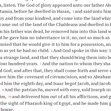
s, listen. The God of glory appeared unto our father 
amia, before he dwelled in Haran,
and said unto him
3
ry and from your kindred, and come into the land whic
came out of the land of the Chaldeans and dwelled in
n his father was dead, he removed him into this land
d he gave him no inheritance in it; no, not so much as t
mised that he would give it to him for a possession, an
 as yet he had no child.
And God spoke in this way: 
6
 a strange land, and that they should bring them into 
four hundred years.
And the nation to whom they shal
7
id God; and after that, they shall come forth and serve 
ave him the covenant of circumcision, and so Abraham
d him the eighth day, and Isaac begot Jacob, and Jacob
.
And the patriarchs, moved with envy, sold Joseph in
9
him,
and delivered him out of all his afflictions, and
10
the sight of Pharaoh king of Egypt, and he made him 
s house.