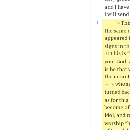
and I have
I will send
Thi
35
the same d
appeared t
signs in th
This is 
37
your God r
is he that
the mount 
—
whom o
39
turned bac
as for thi
become of
idol, and 
worship th