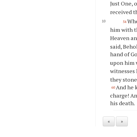
Just One, 
received t
Whe
54
him with t
Heaven and
said, Beho
hand of G
upon him 
witnesses 
they stone
And he k
60
charge! An
his death.
«
»