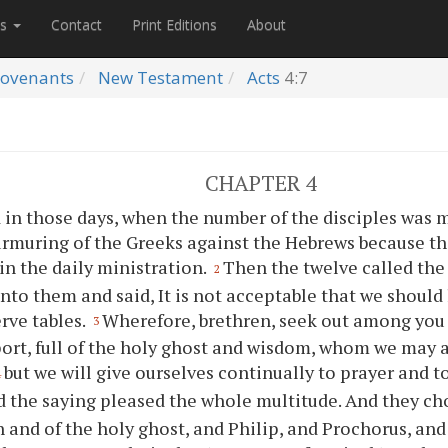
es
Contact
Print Editions
About
ovenants
New Testament
Acts
4:7
CHAPTER 4
 in those days, when the number of the disciples was m
rmuring of the Greeks against the Hebrews because t
in the daily ministration.
Then the twelve called the
2
unto them and said, It is not acceptable that we should
rve tables.
Wherefore, brethren, seek out among you
3
ort, full of the holy ghost and wisdom, whom we may 
but we will give ourselves continually to prayer and t
4
 the saying pleased the whole multitude. And they c
ith and of the holy ghost, and Philip, and Prochorus, an