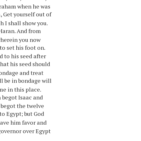
Abraham when he was
, Get yourself out of
h I shall show you.
 Haran. And from
 wherein you now
o set his foot on.
d to his seed after
that his seed should
bondage and treat
l be in bondage will
me in this place.
 begot Isaac and
 begot the twelve
to Egypt; but God
 gave him favor and
governor over Egypt