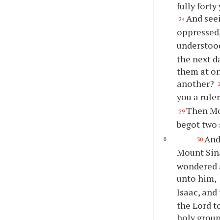
fully forty
And see
24
oppressed
understood
the next d
them at on
another?
you a rule
Then Mos
29
begot two 
And
30
Mount Sina
wondered a
unto him,
Isaac, and
the Lord t
holy grou