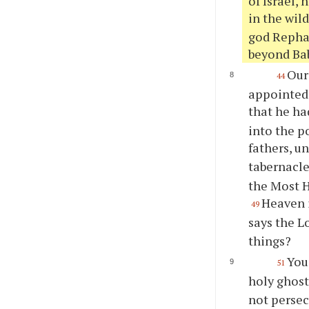
of Israel, 
in the wil
god Rephan
beyond Ba
Our
44
appointed,
that he h
into the p
fathers, u
tabernacle
the Most H
Heaven i
49
says the L
things?
You
51
holy ghost;
not persec