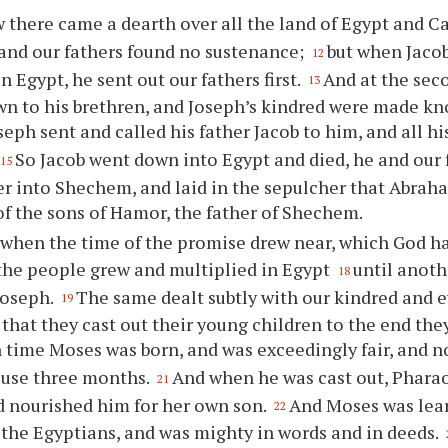
 there came a dearth over all the land of Egypt and C
, and our fathers found no sustenance;
but when Jacob
12
n Egypt, he sent out our fathers first.
And at the sec
13
n to his brethren, and Joseph’s kindred were made k
eph sent and called his father Jacob to him, and all h
So Jacob went down into Egypt and died, he and our 
15
er into Shechem, and laid in the sepulcher that Abrah
f the sons of Hamor, the father of Shechem.
 when the time of the promise drew near, which God h
the people grew and multiplied in Egypt
until anoth
18
Joseph.
The same dealt subtly with our kindred and e
19
o that they cast out their young children to the end the
 time Moses was born, and was exceedingly fair, and n
ouse three months.
And when he was cast out, Phara
21
 nourished him for her own son.
And Moses was lear
22
the Egyptians, and was mighty in words and in deeds.