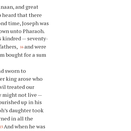
anaan, and great
 heard that there
ond time, Joseph was
nown unto Pharaoh.
is kindred — seventy-
fathers,
and were
16
am bought for a sum
ad sworn to
er king arose who
vil treated our
y might not live —
ourished up in his
oh’s daughter took
ned in all the
And when he was
23