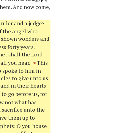
 them. And now come,
ruler and a judge? —
of the angel who
d shown wonders and
ss forty years.
het shall the Lord
all you hear.
This
38
o spoke to him in
cles to give unto us
and in their hearts
to go before us, for
ow not what has
 sacrifice unto the
ve them up to
rophets: O you house