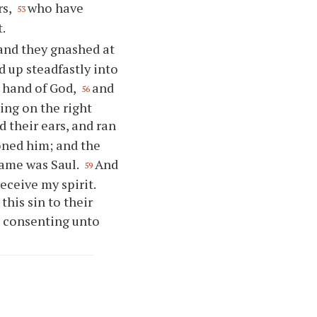
rs,
who have
53
t.
 and they gnashed at
ed up steadfastly into
t hand of God,
and
56
ing on the right
d their ears, and ran
toned him; and the
name was Saul.
And
59
eceive my spirit.
this sin to their
 consenting unto