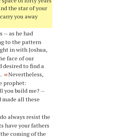
e space of forty years
nd the star of your
 carry you away
s — as he had
g to the pattern
ght in with Joshua,
he face of our
 desired to find a
.
Nevertheless,
48
e prophet:
ll you build me? —
 made all these
do always resist the
s have your fathers
 the coming of the