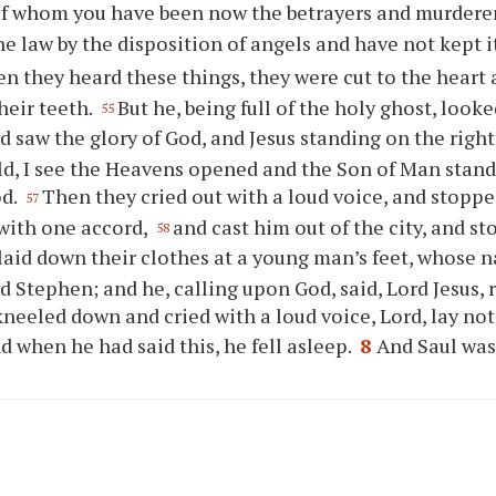
of whom you have been now the betrayers and murdere
he law by the disposition of angels and have not kept i
n they heard these things, they were cut to the heart
heir teeth.
But he, being full of the holy ghost, look
55
 saw the glory of God, and Jesus standing on the righ
ld, I see the Heavens opened and the Son of Man stand
od.
Then they cried out with a loud voice, and stoppe
57
with one accord,
and cast him out of the city, and s
58
laid down their clothes at a young man’s feet, whose 
d Stephen; and he, calling upon God, said, Lord Jesus, r
neeled down and cried with a loud voice, Lord, lay not 
d when he had said this, he fell asleep.
8
And Saul was