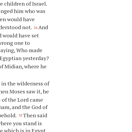
e children of Israel.
venged him who was
ren would have
nderstood not.
And
26
d would have set
 wrong one to
 saying, Who made
e Egyptian yesterday?
 of Midian, where he
in the wilderness of
en Moses saw it, he
e of the Lord came
aham, and the God of
behold.
Then said
33
where you stand is
e which is in Egypt,