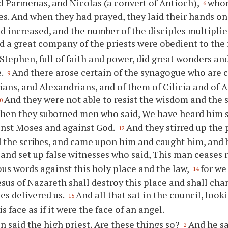
 Parmenas, and Nicolas (a convert of Antioch),
whom
6
es. And when they had prayed, they laid their hands o
d increased, and the number of the disciples multipli
nd a great company of the priests were obedient to the 
Stephen, full of faith and power, did great wonders a
e.
And there arose certain of the synagogue who are c
9
ians, and Alexandrians, and of them of Cilicia and of A
And they were not able to resist the wisdom and the s
0
hen they suborned men who said, We have heard him
inst Moses and against God.
And they stirred up the 
12
d the scribes, and came upon him and caught him, and 
and set up false witnesses who said, This man ceases 
s words against this holy place and the law,
for we
14
Jesus of Nazareth shall destroy this place and shall ch
s delivered us.
And all that sat in the council, look
15
s face as if it were the face of an angel.
n said the high priest, Are these things so?
And he sa
2