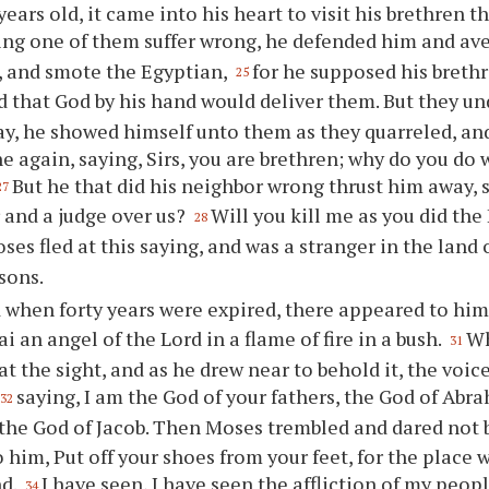
 years old, it came into his heart to visit his brethren th
ing one of them suffer wrong, he defended him and a
, and smote the Egyptian,
for he supposed his breth
25
 that God by his hand would deliver them. But they u
ay, he showed himself unto them as they quarreled, an
e again, saying, Sirs, you are brethren; why do you do
But he that did his neighbor wrong thrust him away,
27
r and a judge over us?
Will you kill me as you did th
28
es fled at this saying, and was a stranger in the land
sons.
 when forty years were expired, there appeared to him 
i an angel of the Lord in a flame of fire in a bush.
Wh
31
t the sight, and as he drew near to behold it, the voic
saying, I am the God of your fathers, the God of Abr
32
 the God of Jacob. Then Moses trembled and dared not 
o him, Put off your shoes from your feet, for the place 
nd.
I have seen, I have seen the affliction of my peopl
34