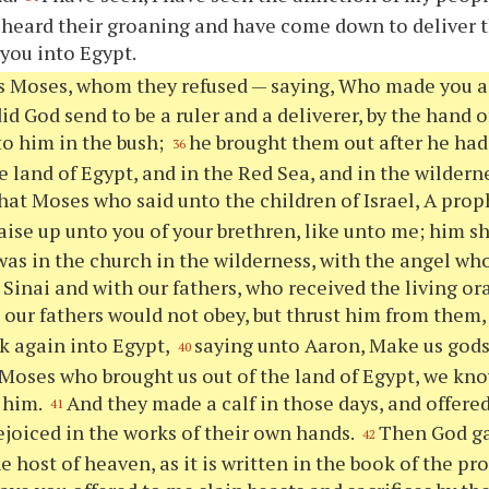
 heard their groaning and have come down to deliver
 you into Egypt.
s Moses, whom they refused — saying, Who made you a 
id God send to be a ruler and a deliverer, by the hand 
o him in the bush;
he brought them out after he ha
36
e land of Egypt, and in the Red Sea, and in the wilderne
that Moses who said unto the children of Israel, A prop
aise up unto you of your brethren, like unto me; him sh
 was in the church in the wilderness, with the angel wh
Sinai and with our fathers, who received the living ora
ur fathers would not obey, but thrust him from them, 
k again into Egypt,
saying unto Aaron, Make us gods 
40
s Moses who brought us out of the land of Egypt, we kn
 him.
And they made a calf in those days, and offered
41
rejoiced in the works of their own hands.
Then God ga
42
e host of heaven, as it is written in the book of the p