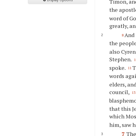
Timon, and
the apostl
word of Go
greatly, a
And 
8
the peopl
also Cyren
Stephen.
1
spoke.
T
11
words aga
elders, an
council,
13
blasphemou
that this 
which Mose
him, saw hi
7
The