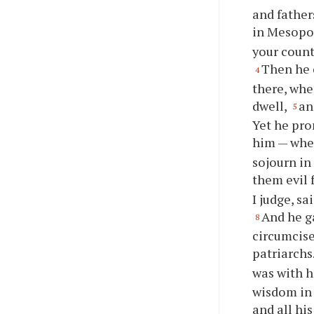
and father
in Mesopot
your count
Then he 
4
there, whe
dwell,
an
5
Yet he pro
him — when
sojourn in
them evil 
I judge, sa
And he g
8
circumcise
patriarchs
was with 
wisdom in 
and all hi