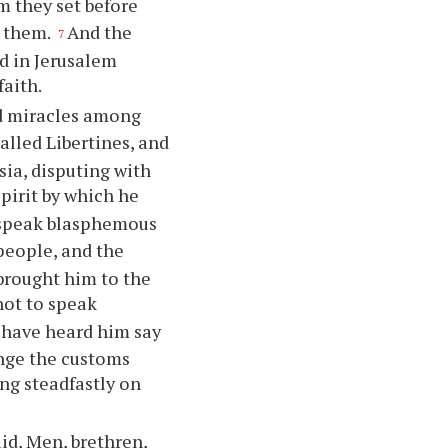
 they set before
n them.
And the
7
ed in Jerusalem
faith.
nd miracles among
alled Libertines, and
sia, disputing with
pirit by which he
 speak blasphemous
people, and the
brought him to the
not to speak
 have heard him say
ange the customs
ing steadfastly on
id, Men, brethren,