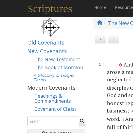
Home
Resourc
The New C
«
»
Old Covenants
New Covenants
The New Testament
6
And
The Book of Mormon
arose a mu
A Glossary of Gospel
neglected 
Terms
disciples 
Modern Covenants
God and se
Teachings &
Commandments
honest rep
Covenant of Christ
business;
word.
And
5
full of fa
Display Options