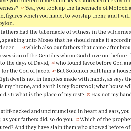
have you offered to me slain beasts and sacrifices by th
derness?
Yea, you took up the tabernacle of Moloch a
43
, figures which you made, to worship them; and I will
bylon.
 fathers had the tabernacle of witness in the wildernes
 speaking unto Moses that he should make it accordin
ad seen —
which also our fathers that came after brou
45
ossession of the Gentiles whom God drove out before t
nto the days of David,
who found favor before God and
46
 for the God of Jacob.
But Solomon built him a house
47
igh dwells not in temples made with hands, as says th
s my throne, and earth is my footstool; what house wi
ord. Or what is the place of my rest?
Has not my hand
50
 stiff-necked and uncircumcised in heart and ears, you 
 as your fathers did, so do you.
Which of the prophet
52
uted? And they have slain them who showed before of