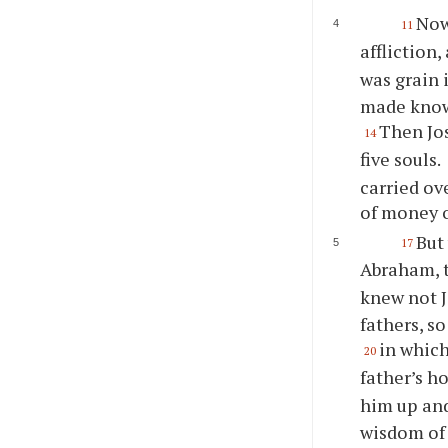
Now
11
affliction
was grain i
made know
Then Jos
14
five souls.
carried ov
of money o
But
17
Abraham, 
knew not 
fathers, s
in which
20
father’s h
him up and
wisdom of 