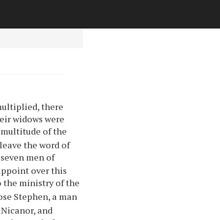
ultiplied, there
heir widows were
 multitude of the
 leave the word of
 seven men of
appoint over this
o the ministry of the
hose Stephen, a man
d Nicanor, and