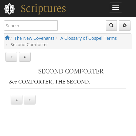
The New Covenants
A Glossary of Gospel Terms
Second Comforter
«
»
SECOND COMFORTER
See
COMFORTER, THE SECOND.
«
»