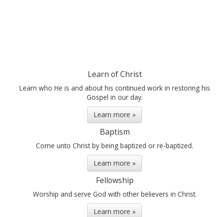
Learn of Christ
Learn who He is and about his continued work in restoring his
Gospel in our day.
Learn more »
Baptism
Come unto Christ by being baptized or re-baptized.
Learn more »
Fellowship
Worship and serve God with other believers in Christ.
Learn more »