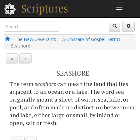
The New Covenants
A Glossary of Gospel Terms
Seashore
«
»
SEASHORE
The term
seashore
can mean the land that lies
adjacent to an ocean or a lake. The word sea
originally meant a sheet of water, sea, lake, or
pool, and often made no distinction between sea
and lake, either large or small, by inland or
open, salt or fresh.