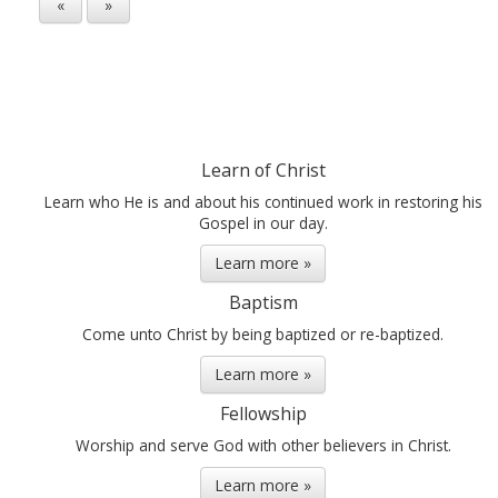
«
»
Learn of Christ
Learn who He is and about his continued work in restoring his
Gospel in our day.
Learn more »
Baptism
Come unto Christ by being baptized or re-baptized.
Learn more »
Fellowship
Worship and serve God with other believers in Christ.
Learn more »