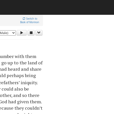
Switch to
Book of Mormon
 number with them
 go up to the land of
 had heard and share
uld perhaps bring
fathers’ iniquity.
 could also be
 other, and so there
 God had given them.
ecause they couldn’t