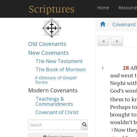
Home
Resourc
Covenant 
«
»
Old Covenants
New Covenants
The New Testament
28
Af
The Book of Mormon
and went t
A Glossary of Gospel
Terms
Nephi with
Modern Covenants
God’s word
them to kn
Teachings &
Commandments
Perhaps to
Covenant of Christ
brought to
wouldn’t b
Now they
3
Display Options