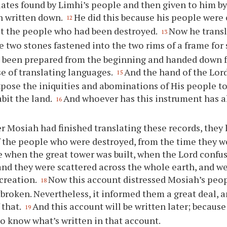
lates found by Limhi’s people and then given to him by
n written down.
He did this because his people were
12
t the people who had been destroyed.
Now he transl
13
e two stones fastened into the two rims of a frame for
 been prepared from the beginning and handed down f
e of translating languages.
And the hand of the Lor
15
pose the iniquities and abominations of His people t
bit the land.
And whoever has this instrument has a
16
er Mosiah had finished translating these records, they 
 the people who were destroyed, from the time they w
e when the great tower was built, when the Lord confu
nd they were scattered across the whole earth, and we
creation.
Now this account distressed Mosiah’s peop
18
broken. Nevertheless, it informed them a great deal, a
 that.
And this account will be written later; because 
19
o know what’s written in that account.