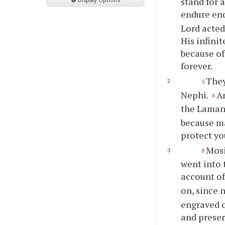
stand for 
endure en
Lord acted
His infini
because of
forever.
They
5
Nephi.
A
6
the Lamani
because man
protect
yo
Mosi
8
went into 
account of 
on, since 
engraved o
and preser