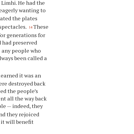
 Limhi. He had the
 eagerly wanting to
ated the plates
 spectacles.
These
14
or generations for
d had preserved
o any people who
lways been called a
learned it was an
ere destroyed back
sed the people’s
nt all the way back
le — indeed, they
nd they rejoiced
it will benefit