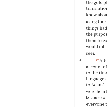
the gold p
translatio
know abou
using thos
things had
the purpos
them to ex
would inha
seer.
Aft
17
account of
to the tim
language a
to Adam’s 
were heart
because of
everyone t