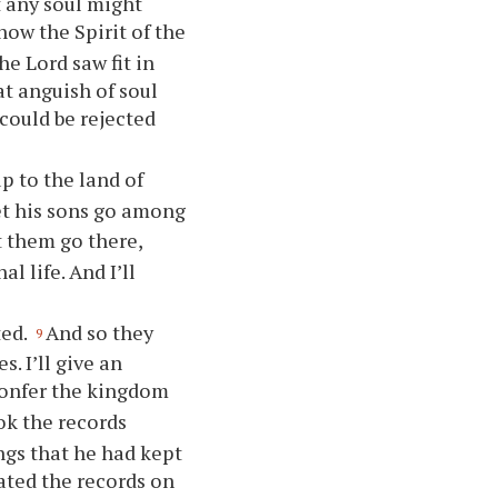
t any soul might
 how the Spirit of the
he Lord saw fit in
at anguish of soul
 could be rejected
p to the land of
et his sons go among
t them go there,
l life. And I’ll
ted.
And so they
9
. I’ll give an
onfer the kingdom
ok the records
ings that he had kept
ted the records on