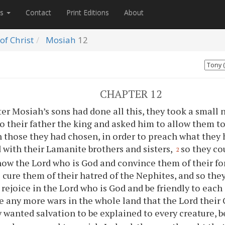
es
Contact
Print Editions
About
of Christ
Mosiah
12
CHAPTER 12
ter Mosiah’s sons had done all this, they took a small
o their father the king and asked him to allow them to
 those they had chosen, in order to preach what they
 with their Lamanite brothers and sisters,
so they co
2
ow the Lord who is God and convince them of their fore
 cure them of their hatred of the Nephites, and so they
 rejoice in the Lord who is God and be friendly to each
e any more wars in the whole land that the Lord their
 wanted salvation to be explained to every creature, b