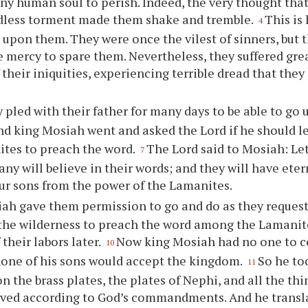
any human soul to perish. Indeed, the very thought tha
dless torment made them shake and tremble.
This is
4
 upon them. They were once the vilest of sinners, but t
te mercy to spare them. Nevertheless, they suffered gre
 their iniquities, experiencing terrible dread that they
 pled with their father for many days to be able to go u
nd king Mosiah went and asked the Lord if he should l
tes to preach the word.
The Lord said to Mosiah: Le
7
y will believe in their words; and they will have eterna
ur
sons from the power of the Lamanites.
ah gave them permission to go and do as they reques
the wilderness to preach the word among the Lamanites
their labors later.
Now king Mosiah had no one to c
10
none of his sons would accept the kingdom.
So he to
11
n the brass plates, the plates of Nephi, and all the th
ved according to God’s commandments. And he transla