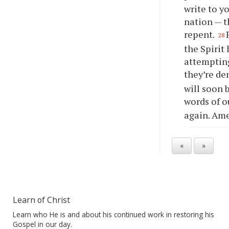
write to
y
nation — t
repent.
28
the Spirit
attempting
they’re de
will soon 
words of o
again. Am
«
»
Learn of Christ
Learn who He is and about his continued work in restoring his
Gospel in our day.