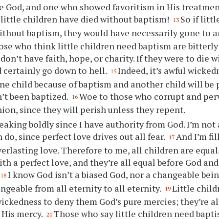
 God, and one who showed favoritism in His treatment
ittle children have died without baptism!
So if litt
13
ithout baptism, they would have necessarily gone to a
se who think little children need baptism are bitterly
don’t have faith, hope, or charity. If they were to die 
 certainly go down to hell.
Indeed, it’s awful wicked
15
one child because of baptism and another child will be
’t been baptized.
Woe to those who corrupt and perv
16
hion, since they will perish unless they repent.
eaking boldly since I have authority from God. I’m not 
do, since perfect love drives out all fear.
And I’m fil
17
erlasting love. Therefore to me, all children are equal. 
ith a perfect love, and they’re all equal before God and
I know God isn’t a biased God, nor a changeable bein
18
ngeable from all eternity to all eternity.
Little child
19
 wickedness to deny them God’s pure mercies; they’re al
 His mercy.
Those who say little children need bapti
20