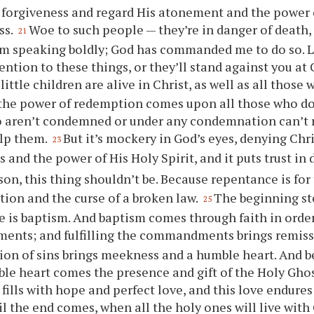
 forgiveness and regard His atonement and the power 
ss.
Woe to such people — they’re in danger of death, 
21
’m speaking boldly; God has commanded me to do so. L
tention to these things, or they’ll stand against
you
at 
 little children are alive in Christ, as well as all thos
 the power of redemption comes upon all those who do
 aren’t condemned or under any condemnation can’t 
elp them.
But it’s mockery in God’s eyes, denying Chr
23
s and the power of His Holy Spirit, and it puts trust in
son, this thing shouldn’t be. Because repentance is fo
on and the curse of a broken law.
The beginning st
25
 is baptism. And baptism comes through faith in order t
nts; and fulfilling the commandments brings remissi
ion of sins brings meekness and a humble heart. And 
le heart comes the presence and gift of the Holy Ghos
fills with hope and perfect love, and this love endures 
il the end comes, when all the holy ones will live with