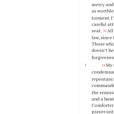
mercy and
as worthle
torment. I
careful at
seat.
All
22
law, since
Those who
doesn’t h
forgivenes
My 
24
condemnati
repentance
commandme
the remiss
and a humb
Comforter 
prayer unt