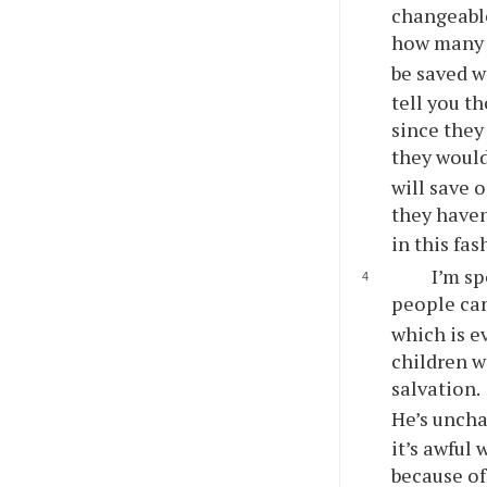
changeable
how many l
be saved w
tell
you
tho
since they 
they would
will save 
they haven
in this fas
I’m sp
people can 
which is ev
children w
salvation.
He’s uncha
it’s awful
because of