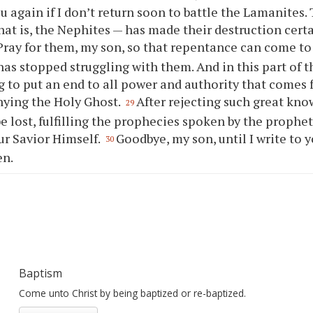
ou
again if I don’t return soon to battle the Lamanites. 
hat is, the Nephites — has made their destruction certa
Pray for them, my son, so that repentance can come to 
 has stopped struggling with them. And in this part of t
 to put an end to all power and authority that comes
nying the Holy Ghost.
After rejecting such great kno
29
be lost, fulfilling the prophecies spoken by the prophet
ur Savior Himself.
Goodbye, my son, until I write to
y
30
en.
Baptism
Come unto Christ by being baptized or re-baptized.