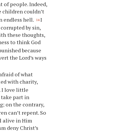
 of people. Indeed,
le children couldn’t
n endless hell.
I
14
 corrupted by sin,
with these thoughts,
ness to think God
 punished because
ert the Lord’s ways
afraid of what
led with charity,
I love little
 take part in
g; on the contrary,
ren can’t repent. So
l alive in Him
sm deny Christ’s