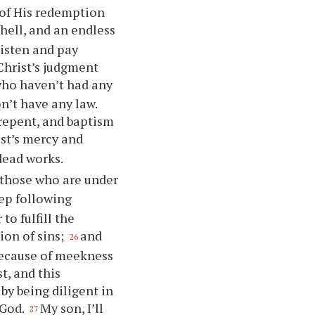
of His redemption
hell, and an endless
isten and pay
Christ’s judgment
e who haven’t had any
n’t have any law.
repent, and baptism
ist’s mercy and
 dead works.
r those who are under
ep following
o fulfill the
on of sins;
and
26
because of meekness
t, and this
by being diligent in
 God.
My son, I’ll
27