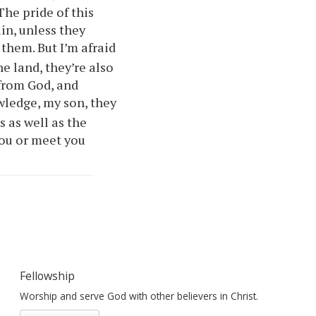
The pride of this
in, unless they
them. But I’m afraid
he land, they’re also
 from God, and
wledge, my son, they
s as well as the
ou
or meet
you
Fellowship
Worship and serve God with other believers in Christ.