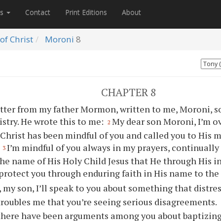
es
Contact
Print Editions
About
of Christ
Moroni
8
CHAPTER 8
etter from my father Mormon, written to me, Moroni, s
istry. He wrote this to me:
My dear son Moroni, I’m o
2
 Christ has been mindful of
you
and called
you
to His m
.
I’m mindful of
you
always in my prayers, continually
3
the name of His Holy Child Jesus that He through His i
 protect
you
through enduring faith in His name to the
 my son, I’ll speak to
you
about something that distres
 troubles me that
you
’re seeing serious disagreements.
, there have been arguments among
you
about baptizin