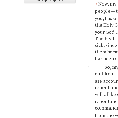
Now, my 
6
people — th
you
, I as
the Holy G
your
God. I
The health
sick, sinc
them becau
has been 
So, my
children.
1
are accoun
repent and
will all be
repentance
commandmen
from the v