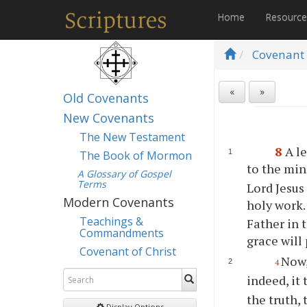
Home
Resourc
Covenant 
«
»
Old Covenants
New Covenants
The New Testament
8
A l
The Book of Mormon
to the min
A Glossary of Gospel
Terms
Lord Jesus
Modern Covenants
holy work
Teachings &
Father in 
Commandments
grace will
Covenant of Christ
Now,
4
indeed, it
the truth
Display Options