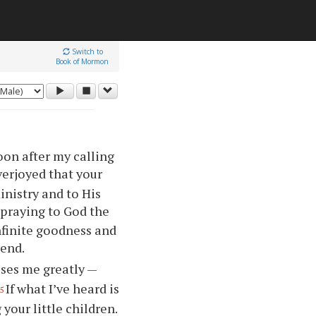
Switch to
Book of Mormon
oon after my calling
verjoyed that
your
inistry and to His
 praying to God the
nfinite goodness and
 end.
ses me greatly —
If what I’ve heard is
5
g
your
little children.