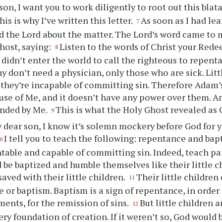
son, I want
you
to work diligently to root out this blat
is is why I’ve written this letter.
As soon as I had le
7
ked the Lord about the matter. The Lord’s word came to 
host, saying:
Listen to the words of Christ
your
Rede
8
 didn’t enter the world to call the righteous to repenta
y don’t need a physician, only those who are sick. Litt
e they’re incapable of committing sin. Therefore Adam’
se of Me, and it doesn’t have any power over them. A
ended by Me.
This is what the Holy Ghost revealed as 
9
 dear son, I know it’s solemn mockery before God for
y
I tell
you
to teach the following: repentance and bap
0
table and capable of committing sin. Indeed, teach pa
 be baptized and humble themselves like their little c
 saved with their little children.
Their little children
11
 or baptism. Baptism is a sign of repentance, in order t
ts, for the remission of sins.
But little children a
12
ery foundation of creation. If it weren’t so, God would 