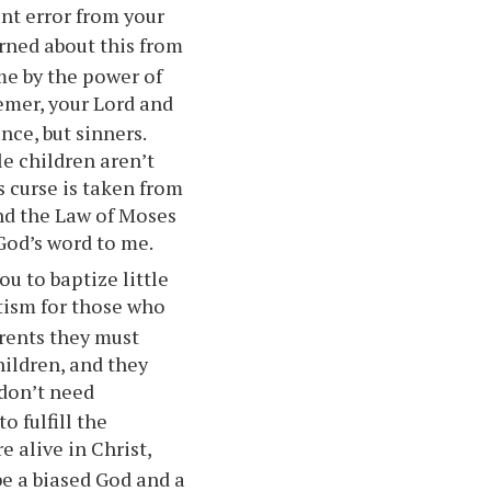
ant error from
your
arned about this from
me by the power of
emer,
your
Lord and
nce, but sinners.
le children aren’t
s curse is taken from
nd the Law of Moses
God’s word to me.
ou
to baptize little
tism for those who
rents they must
hildren, and they
 don’t need
o fulfill the
re alive in Christ,
be a biased God and a