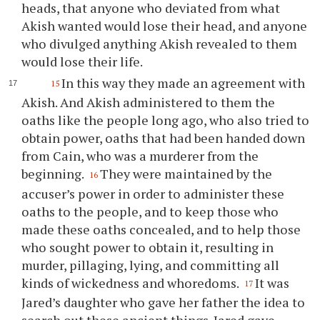
heads, that anyone who deviated from what
Akish wanted would lose their head, and anyone
who divulged anything Akish revealed to them
would lose their life.
In this way they made an agreement with
15
Akish. And Akish administered to them the
oaths like the people long ago, who also tried to
obtain power, oaths that had been handed down
from Cain, who was a murderer from the
beginning.
They were maintained by the
16
accuser’s power in order to administer these
oaths to the people, and to keep those who
made these oaths concealed, and to help those
who sought power to obtain it, resulting in
murder, pillaging, lying, and committing all
kinds of wickedness and whoredoms.
It was
17
Jared’s daughter who gave her father the idea to