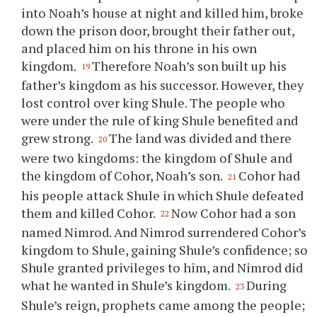
into Noah’s house at night and killed him, broke
down the prison door, brought their father out,
and placed him on his throne in his own
kingdom.
Therefore Noah’s son built up his
19
father’s kingdom as his successor. However, they
lost control over king Shule. The people who
were under the rule of king Shule benefited and
grew strong.
The land was divided and there
20
were two kingdoms: the kingdom of Shule and
the kingdom of Cohor, Noah’s son.
Cohor had
21
his people attack Shule in which Shule defeated
them and killed Cohor.
Now Cohor had a son
22
named Nimrod. And Nimrod surrendered Cohor’s
kingdom to Shule, gaining Shule’s confidence; so
Shule granted privileges to him, and Nimrod did
what he wanted in Shule’s kingdom.
During
23
Shule’s reign, prophets came among the people;