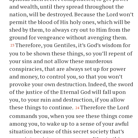
and wealth, until they spread throughout the
nation, will be destroyed. Because the Lord won’t
permit the blood of His holy ones, which will be
shed by them, to always cry out to Him from the
ground for vengeance without avenging them.
Therefore,
you
Gentiles, it’s God’s wisdom for
23
you
to be shown these things, so
you
’ll repent of
your
sins and not allow these murderous
conspiracies, that are always set up for power
and money, to control
you
, so that
you
won’t
provoke
your
own destruction. Indeed, the sword
of the justice of the Eternal God will fall upon
you
, to
your
ruin and destruction, if
you
allow
these things to continue.
Therefore the Lord
24
commands
you
, when
you
see these things come
among
you
, to wake up to a sense of
your
awful
situation because of this secret society that’s