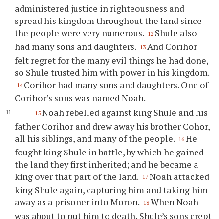
administered justice in righteousness and
spread his kingdom throughout the land since
the people were very numerous.
Shule also
12
had many sons and daughters.
And Corihor
13
felt regret for the many evil things he had done,
so Shule trusted him with power in his kingdom.
Corihor had many sons and daughters. One of
14
Corihor’s sons was named Noah.
Noah rebelled against king Shule and his
15
father Corihor and drew away his brother Cohor,
all his siblings, and many of the people.
He
16
fought king Shule in battle, by which he gained
the land they first inherited; and he became a
king over that part of the land.
Noah attacked
17
king Shule again, capturing him and taking him
away as a prisoner into Moron.
When Noah
18
was about to put him to death, Shule’s sons crept