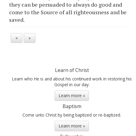
they can be persuaded to always do good and
come to the Source of all righteousness and be
saved.
«
»
Learn of Christ
Learn who He is and about his continued work in restoring his
Gospel in our day.
Learn more »
Baptism
Come unto Christ by being baptized or re-baptized.
Learn more »