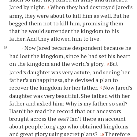
Jared by night.
When they had destroyed Jared’s
6
army, they were about to kill him as well. But he
begged them not to kill him, promising them
that he would surrender the kingdom to his
father. And they allowed him to live.
Now Jared became despondent because he
7
had lost the kingdom, since he had set his heart
on the kingdom and the world’s glory.
But
8
Jared’s daughter was very astute, and seeing her
father’s unhappiness, she devised a plan to
recover the kingdom for her father.
Now Jared’s
9
daughter was very beautiful. She talked with her
father and asked him: Why is my father so sad?
Hasn’t he read the record that our ancestors
brought across the sea? Isn’t there an account
about people long ago who obtained kingdoms
and great glory using secret plans?
Therefore
10