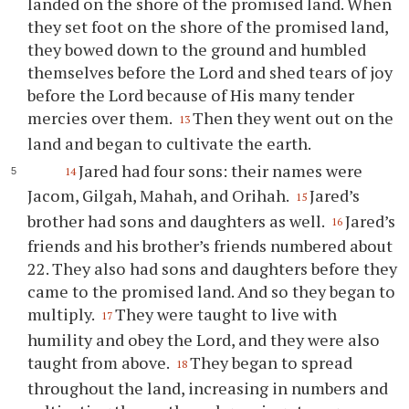
landed on the shore of the promised land. When
they set foot on the shore of the promised land,
they bowed down to the ground and humbled
themselves before the Lord and shed tears of joy
before the Lord because of His many tender
mercies over them.
Then they went out on the
13
land and began to cultivate the earth.
Jared had four sons: their names were
14
Jacom, Gilgah, Mahah, and Orihah.
Jared’s
15
brother had sons and daughters as well.
Jared’s
16
friends and his brother’s friends numbered about
22. They also had sons and daughters before they
came to the promised land. And so they began to
multiply.
They were taught to live with
17
humility and obey the Lord, and they were also
taught from above.
They began to spread
18
throughout the land, increasing in numbers and