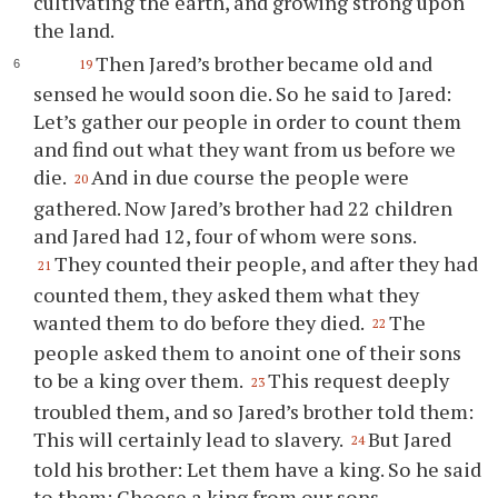
cultivating the earth, and growing strong upon
the land.
Then Jared’s brother became old and
19
sensed he would soon die. So he said to Jared:
Let’s gather our people in order to count them
and find out what they want from us before we
die.
And in due course the people were
20
gathered. Now Jared’s brother had 22 children
and Jared had 12, four of whom were sons.
They counted their people, and after they had
21
counted them, they asked them what they
wanted them to do before they died.
The
22
people asked them to anoint one of their sons
to be a king over them.
This request deeply
23
troubled them, and so Jared’s brother told them:
This will certainly lead to slavery.
But Jared
24
told his brother: Let them have a king. So he said
to them: Choose a king from our sons,