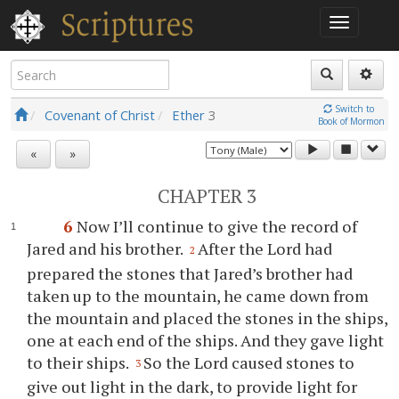
Switch to
Covenant of Christ
Ether
3
Book of Mormon
«
»
CHAPTER 3
6
Now I’ll continue to give the record of
Jared and his brother.
After the Lord had
2
prepared the stones that Jared’s brother had
taken up to the mountain, he came down from
the mountain and placed the stones in the ships,
one at each end of the ships. And they gave light
to their ships.
So the Lord caused stones to
3
give out light in the dark, to provide light for