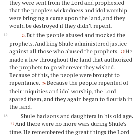
they were sent from the Lord and prophesied
that the people’s wickedness and idol worship
were bringing a curse upon the land, and they
would be destroyed if they didn’t repent.
But the people abused and mocked the
24
prophets. And king Shule administered justice
against all those who abused the prophets.
He
25
made a law throughout the land that authorized
the prophets to go wherever they wished.
Because of this, the people were brought to
repentance.
Because the people repented of
26
their iniquities and idol worship, the Lord
spared them, and they again began to flourish in
the land.
Shule had sons and daughters in his old age.
And there were no more wars during Shule’s
27
time. He remembered the great things the Lord