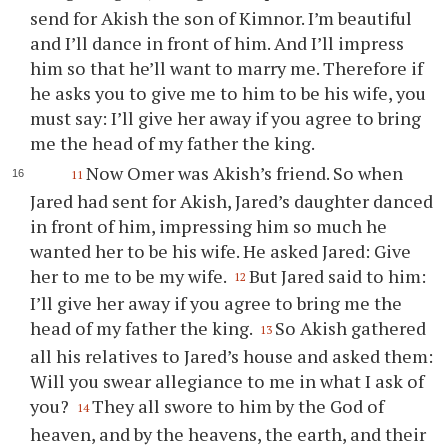
send for Akish the son of Kimnor. I’m beautiful
and I’ll dance in front of him. And I’ll impress
him so that he’ll want to marry me. Therefore if
he asks
you
to give me to him to be his wife,
you
must say: I’ll give her away if
you
agree to bring
me the head of my father the king.
Now Omer was Akish’s friend. So when
11
Jared had sent for Akish, Jared’s daughter danced
in front of him, impressing him so much he
wanted her to be his wife. He asked Jared: Give
her to me to be my wife.
But Jared said to him:
12
I’ll give her away if
you
agree to bring me the
head of my father the king.
So Akish gathered
13
all his relatives to Jared’s house and asked them:
Will
you
swear allegiance to me in what I ask of
you
?
They all swore to him by the God of
14
heaven, and by the heavens, the earth, and their