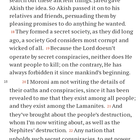
search out these ancient things. Jared gave
Akish the idea. So Akish passed it on to his
relatives and friends, persuading them by
pleasing promises to do anything he wanted.
They formed a secret society, as they did long
18
ago, a society God considers most corrupt and
wicked of all.
Because the Lord doesn’t
19
operate by secret conspiracies, neither does He
want people to kill; on the contrary, He has
always forbidden it since mankind’s beginning.
I Moroni am not writing the details of
20
their oaths and conspiracies, since it has been
revealed to me that they exist among all people;
and they exist among the Lamanites.
And
21
they’ve brought about the people’s destruction,
whom I’m now writing about, as well as the
Nephites’ destruction.
Any nation that
22
upholds such secret conspiracies, to get power