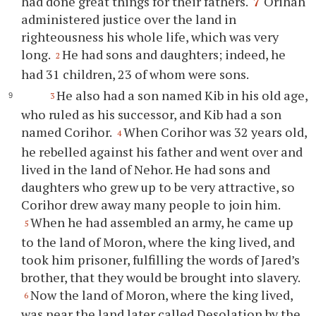
had done great things for their fathers.
7
Orihah
administered justice over the land in
righteousness his whole life, which was very
long.
He had sons and daughters; indeed, he
2
had 31 children, 23 of whom were sons.
He also had a son named Kib in his old age,
3
who ruled as his successor, and Kib had a son
named Corihor.
When Corihor was 32 years old,
4
he rebelled against his father and went over and
lived in the land of Nehor. He had sons and
daughters who grew up to be very attractive, so
Corihor drew away many people to join him.
When he had assembled an army, he came up
5
to the land of Moron, where the king lived, and
took him prisoner, fulfilling the words of Jared’s
brother, that they would be brought into slavery.
Now the land of Moron, where the king lived,
6
was near the land later called Desolation by the