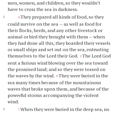
men, women, and children, so they wouldn’t
have to cross the sea in darkness.
They prepared all kinds of food, so they
4
could survive on the sea — as well as food for
their flocks, herds, and any other livestock or
animal or bird they brought with them — when
they had done all this, they boarded their vessels
or small ships and set out on the sea, entrusting
themselves to the Lord their God.
The Lord God
5
sent a furious wind blowing over the sea toward
the promised land; and so they were tossed on
the waves by the wind.
They were buried in the
6
sea many times because of the mountainous
waves that broke upon them, and because of the
powerful storms accompanying the violent
wind.
When they were buried in the deep sea, no
7