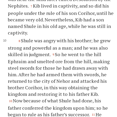
Nephites.
Kib lived in captivity, and so did his
7
people under the rule of his son Corihor, until he
became very old. Nevertheless, Kib had a son
named Shule in his old age, while he was still in
captivity.
Shule was angry with his brother; he grew
8
strong and powerful as a man; and he was also
skilled in judgment.
So he went to the hill
9
Ephraim and smelted ore from the hill, making
steel swords for those he had drawn away with
him. After he had armed them with swords, he
returned to the city of Nehor and attacked his
brother Corihor, in this way obtaining the
kingdom and restoring it to his father Kib.
Now because of what Shule had done, his
10
father conferred the kingdom upon him; so he
began to rule as his father’s successor.
He
11