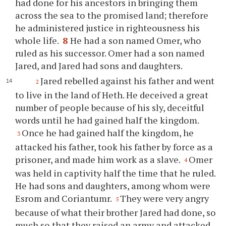
had done for his ancestors in bringing them
across the sea to the promised land; therefore
he administered justice in righteousness his
whole life.
8
He had a son named Omer, who
ruled as his successor. Omer had a son named
Jared, and Jared had sons and daughters.
Jared rebelled against his father and went
2
to live in the land of Heth. He deceived a great
number of people because of his sly, deceitful
words until he had gained half the kingdom.
Once he had gained half the kingdom, he
3
attacked his father, took his father by force as a
prisoner, and made him work as a slave.
Omer
4
was held in captivity half the time that he ruled.
He had sons and daughters, among whom were
Esrom and Coriantumr.
They were very angry
5
because of what their brother Jared had done, so
much so that they raised an army and attacked