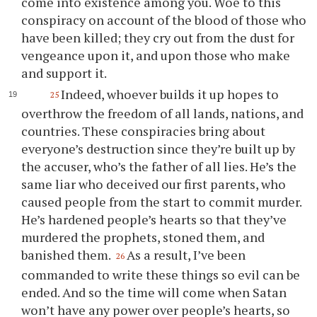
come into existence among
you
. Woe to this
conspiracy on account of the blood of those who
have been killed; they cry out from the dust for
vengeance upon it, and upon those who make
and support it.
Indeed, whoever builds it up hopes to
25
overthrow the freedom of all lands, nations, and
countries. These conspiracies bring about
everyone’s destruction since they’re built up by
the accuser, who’s the father of all lies. He’s the
same liar who deceived our first parents, who
caused people from the start to commit murder.
He’s hardened people’s hearts so that they’ve
murdered the prophets, stoned them, and
banished them.
As a result, I’ve been
26
commanded to write these things so evil can be
ended. And so the time will come when Satan
won’t have any power over people’s hearts, so