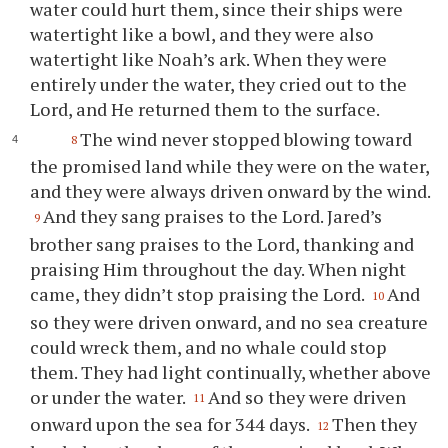
water could hurt them, since their ships were
watertight like a bowl, and they were also
watertight like Noah’s ark. When they were
entirely under the water, they cried out to the
Lord, and He returned them to the surface.
The wind never stopped blowing toward
8
the promised land while they were on the water,
and they were always driven onward by the wind.
And they sang praises to the Lord. Jared’s
9
brother sang praises to the Lord, thanking and
praising Him throughout the day. When night
came, they didn’t stop praising the Lord.
And
10
so they were driven onward, and no sea creature
could wreck them, and no whale could stop
them. They had light continually, whether above
or under the water.
And so they were driven
11
onward upon the sea for 344 days.
Then they
12