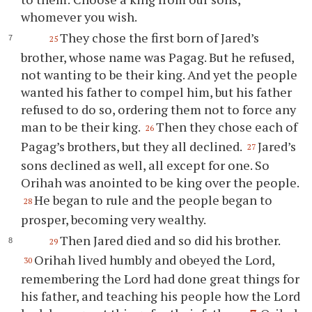
whomever
you
wish.
They chose the first born of Jared’s
25
brother, whose name was Pagag. But he refused,
not wanting to be their king. And yet the people
wanted his father to compel him, but his father
refused to do so, ordering them not to force any
man to be their king.
Then they chose each of
26
Pagag’s brothers, but they all declined.
Jared’s
27
sons declined as well, all except for one. So
Orihah was anointed to be king over the people.
He began to rule and the people began to
28
prosper, becoming very wealthy.
Then Jared died and so did his brother.
29
Orihah lived humbly and obeyed the Lord,
30
remembering the Lord had done great things for
his father, and teaching his people how the Lord