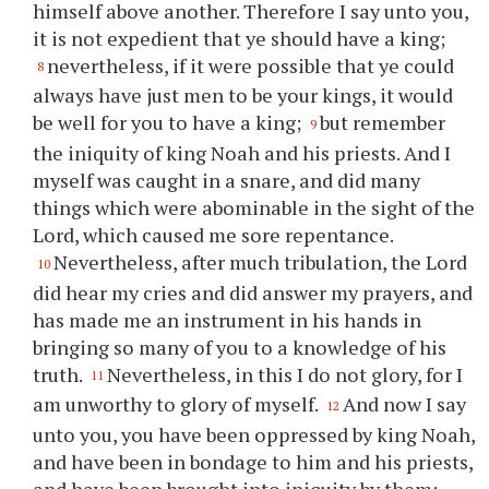
himself above another. Therefore I say unto
you
,
it is not expedient that
ye
should have a king;
nevertheless, if it were possible that
ye
could
8
always have just men to be
your
kings, it would
be well for
you
to have a king;
but remember
9
the iniquity of king Noah and his priests. And I
myself was caught in a snare, and did many
things which were abominable in the sight of the
Lord, which caused me sore repentance.
Nevertheless, after much tribulation, the Lord
10
did hear my cries and did answer my prayers, and
has made me an instrument in his hands in
bringing so many of
you
to a knowledge of his
truth.
Nevertheless, in this I do not glory, for I
11
am unworthy to glory of myself.
And now I say
12
unto
you
,
you
have been oppressed by king Noah,
and have been in bondage to him and his priests,
and have been brought into iniquity by them;