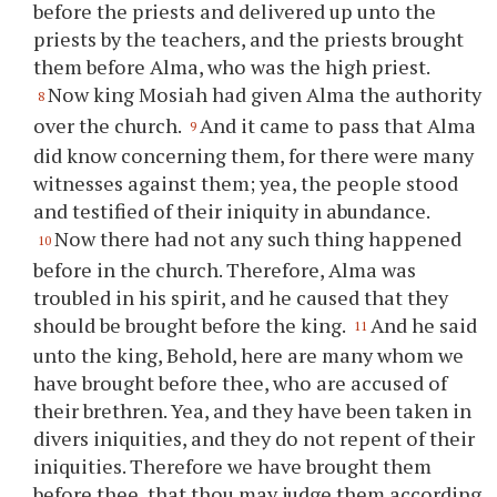
before the priests and delivered up unto the
priests by the teachers, and the priests brought
them before Alma, who was the high priest.
Now king Mosiah had given Alma the authority
8
over the church.
And it came to pass that Alma
9
did know concerning them, for there were many
witnesses against them; yea, the people stood
and testified of their iniquity in abundance.
Now there had not any such thing happened
10
before in the church. Therefore, Alma was
troubled in his spirit, and he caused that they
should be brought before the king.
And he said
11
unto the king, Behold, here are many whom we
have brought before
thee
, who are accused of
their brethren. Yea, and they have been taken in
divers iniquities, and they do not repent of their
iniquities. Therefore we have brought them
before
thee
, that
thou
may judge them according