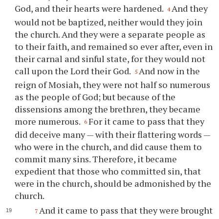
God, and their hearts were hardened.
And they
4
would not be baptized, neither would they join
the church. And they were a separate people as
to their faith, and remained so ever after, even in
their carnal and sinful state, for they would not
call upon the Lord their God.
And now in the
5
reign of Mosiah, they were not half so numerous
as the people of God; but because of the
dissensions among the brethren, they became
more numerous.
For it came to pass that they
6
did deceive many — with their flattering words —
who were in the church, and did cause them to
commit many sins. Therefore, it became
expedient that those who committed sin, that
were in the church, should be admonished by the
church.
And it came to pass that they were brought
7