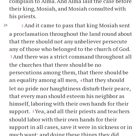
complain to Alma. And Alma laid the case before
their king, Mosiah, and Mosiah consulted with
his priests.
And it came to pass that king Mosiah sent
2
a proclamation throughout the land round about
that there should not any unbeliever persecute
any of those who belonged to the church of God.
And there was a strict command throughout all
3
the churches that there should be no
persecutions among them, that there should be
an equality among all men,
that they should
4
let no pride nor haughtiness disturb their peace,
that every man should esteem his neighbor as
himself, laboring with their own hands for their
support.
Yea, and all their priests and teachers
5
should labor with their own hands for their
support in all cases, save it were in sickness or in
much want; and doing these things they did