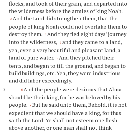
flocks, and took of their grain, and departed into
the wilderness before the armies of king Noah.
And the Lord did strengthen them, that the
2
people of king Noah could not overtake them to
destroy them.
And they fled eight days’ journey
3
into the wilderness,
and they came to a land,
4
yea, even a very beautiful and pleasant land, a
land of pure water.
And they pitched their
5
tents, and began to till the ground, and began to
build buildings, etc. Yea, they were industrious
and did labor exceedingly.
And the people were desirous that Alma
6
should be their king, for he was beloved by his
people.
But he said unto them, Behold, it is not
7
expedient that we should have a king, for thus
saith the Lord:
Ye
shall not esteem one flesh
above another, or one man shall not think