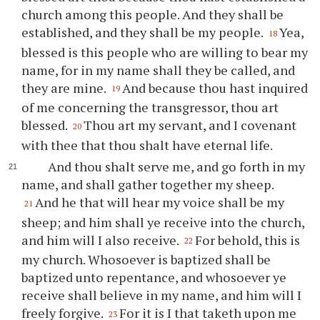
church among this people. And they shall be
established, and they shall be my people.
Yea,
18
blessed is this people who are willing to bear my
name, for in my name shall they be called, and
they are mine.
And because
thou
hast inquired
19
of me concerning the transgressor,
thou
art
blessed.
Thou
art my servant, and I covenant
20
with
thee
that
thou
shalt have eternal life.
And
thou
shalt serve me, and go forth in my
name, and shall gather together my sheep.
And he that will hear my voice shall be my
21
sheep; and him shall
ye
receive into the church,
and him will I also receive.
For behold, this is
22
my church. Whosoever is baptized shall be
baptized unto repentance, and whosoever
ye
receive shall believe in my name, and him will I
freely forgive.
For it is I that taketh upon me
23