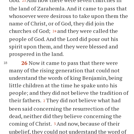
23
the land of Zarahemla. And it came to pass that
whosoever were desirous to take upon them the
name of Christ, or of God, they did join the
churches of God;
and they were called the
24
people of God. And the Lord did pour out his
spirit upon them, and they were blessed and
prospered in the land.
26
Now it came to pass that there were
many of the rising generation that could not
understand the words of king Benjamin, being
little children at the time he spake unto his
people; and they did not believe the tradition of
their fathers.
They did not believe what had
2
been said concerning the resurrection of the
dead, neither did they believe concerning the
coming of Christ.
And now, because of their
3
unbelief, they could not understand the word of