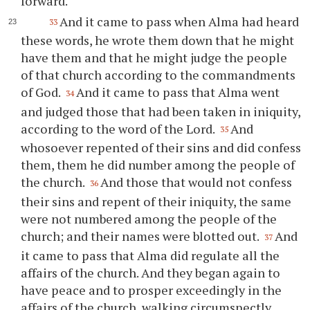
forward.
And it came to pass when Alma had heard
33
these words, he wrote them down that he might
have them and that he might judge the people
of that church according to the commandments
of God.
And it came to pass that Alma went
34
and judged those that had been taken in iniquity,
according to the word of the Lord.
And
35
whosoever repented of their sins and did confess
them, them he did number among the people of
the church.
And those that would not confess
36
their sins and repent of their iniquity, the same
were not numbered among the people of the
church; and their names were blotted out.
And
37
it came to pass that Alma did regulate all the
affairs of the church. And they began again to
have peace and to prosper exceedingly in the
affairs of the church, walking circumspectly