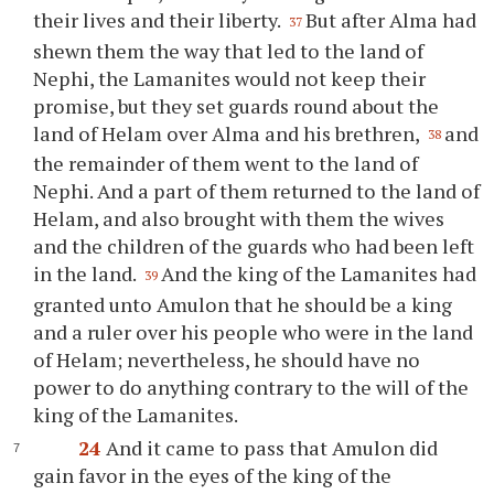
their lives and their liberty.
But after Alma had
37
shewn them the way that led to the land of
Nephi, the Lamanites would not keep their
promise, but they set guards round about the
land of Helam over Alma and his brethren,
and
38
the remainder of them went to the land of
Nephi. And a part of them returned to the land of
Helam, and also brought with them the wives
and the children of the guards who had been left
in the land.
And the king of the Lamanites had
39
granted unto Amulon that he should be a king
and a ruler over his people who were in the land
of Helam; nevertheless, he should have no
power to do anything contrary to the will of the
king of the Lamanites.
24
And it came to pass that Amulon did
gain favor in the eyes of the king of the