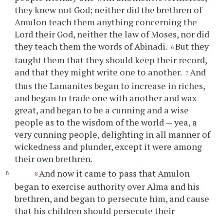
they knew not God; neither did the brethren of
Amulon teach them anything concerning the
Lord their God, neither the law of Moses, nor did
they teach them the words of Abinadi.
But they
6
taught them that they should keep their record,
and that they might write one to another.
And
7
thus the Lamanites began to increase in riches,
and began to trade one with another and wax
great, and began to be a cunning and a wise
people as to the wisdom of the world — yea, a
very cunning people, delighting in all manner of
wickedness and plunder, except it were among
their own brethren.
And now it came to pass that Amulon
8
began to exercise authority over Alma and his
brethren, and began to persecute him, and cause
that his children should persecute their