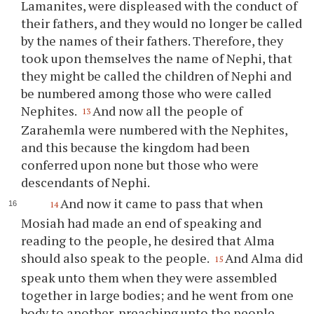
Lamanites, were displeased with the conduct of
their fathers, and they would no longer be called
by the names of their fathers. Therefore, they
took upon themselves the name of Nephi, that
they might be called the children of Nephi and
be numbered among those who were called
Nephites.
And now all the people of
13
Zarahemla were numbered with the Nephites,
and this because the kingdom had been
conferred upon none but those who were
descendants of Nephi.
And now it came to pass that when
14
Mosiah had made an end of speaking and
reading to the people, he desired that Alma
should also speak to the people.
And Alma did
15
speak unto them when they were assembled
together in large bodies; and he went from one
body to another, preaching unto the people