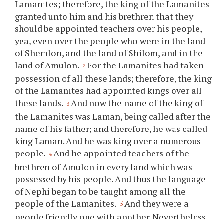
Lamanites; therefore, the king of the Lamanites
granted unto him and his brethren that they
should be appointed teachers over his people,
yea, even over the people who were in the land
of Shemlon, and the land of Shilom, and in the
land of Amulon.
For the Lamanites had taken
2
possession of all these lands; therefore, the king
of the Lamanites had appointed kings over all
these lands.
And now the name of the king of
3
the Lamanites was Laman, being called after the
name of his father; and therefore, he was called
king Laman. And he was king over a numerous
people.
And he appointed teachers of the
4
brethren of Amulon in every land which was
possessed by his people. And thus the language
of Nephi began to be taught among all the
people of the Lamanites.
And they were a
5
people friendly one with another. Nevertheless,