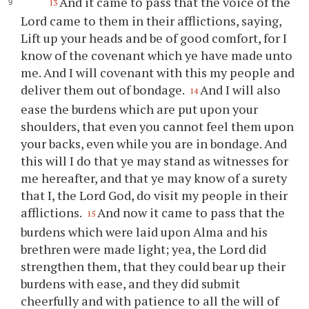
And it came to pass that the voice of the
13
Lord came to them in their afflictions, saying,
Lift up
your
heads and be of good comfort, for I
know of the covenant which
ye
have made unto
me. And I will covenant with this my people and
deliver them out of bondage.
And I will also
14
ease the burdens which are put upon
your
shoulders, that even
you
cannot feel them upon
your
backs, even while
you
are in bondage. And
this will I do that
ye
may stand as witnesses for
me hereafter, and that
ye
may know of a surety
that I, the Lord God, do visit my people in their
afflictions.
And now it came to pass that the
15
burdens which were laid upon Alma and his
brethren were made light; yea, the Lord did
strengthen them, that they could bear up their
burdens with ease, and they did submit
cheerfully and with patience to all the will of