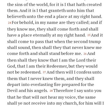
the sins of the world, for it is I that hath created
them. And it is I that granteth unto him that
believeth unto the end a place at my right hand.
For behold, in my name are they called; and if
24
they know me, they shall come forth and shall
have a place eternally at my right hand.
And it
25
shall come to pass that when the second trump
shall sound, then shall they that never knew me
come forth and shall stand before me.
And
26
then shall they know that I am the Lord their
God, that I am their Redeemer, but they would
not be redeemed.
And then will I confess unto
27
them that I never knew them, and they shall
depart into everlasting fire prepared for the
Devil and his angels.
Therefore I say unto
you
28
that he that will not hear my voice, the same
shall
ye
not receive into my church, for him will I