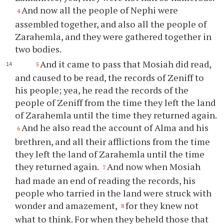
And now all the people of Nephi were
4
assembled together, and also all the people of
Zarahemla, and they were gathered together in
two bodies.
And it came to pass that Mosiah did read,
5
and caused to be read, the records of Zeniff to
his people; yea, he read the records of the
people of Zeniff from the time they left the land
of Zarahemla until the time they returned again.
And he also read the account of Alma and his
6
brethren, and all their afflictions from the time
they left the land of Zarahemla until the time
they returned again.
And now when Mosiah
7
had made an end of reading the records, his
people who tarried in the land were struck with
wonder and amazement,
for they knew not
8
what to think. For when they beheld those that