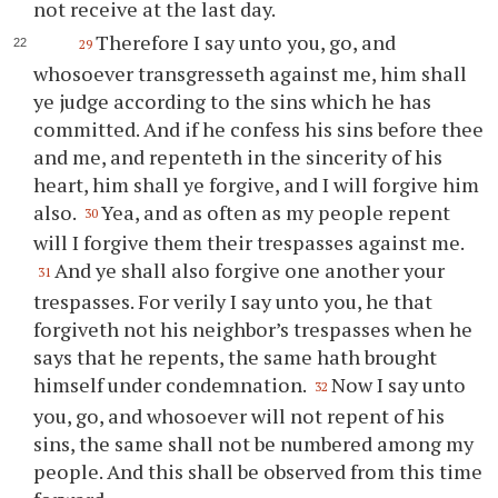
not receive at the last day.
Therefore I say unto
you
, go, and
29
whosoever transgresseth against me, him shall
ye
judge according to the sins which he has
committed. And if he confess his sins before
thee
and me, and repenteth in the sincerity of his
heart, him shall
ye
forgive, and I will forgive him
also.
Yea, and as often as my people repent
30
will I forgive them their trespasses against me.
And
ye
shall also forgive one another
your
31
trespasses. For verily I say unto
you
, he that
forgiveth not his neighbor’s trespasses when he
says that he repents, the same hath brought
himself under condemnation.
Now I say unto
32
you
, go, and whosoever will not repent of his
sins, the same shall not be numbered among my
people. And this shall be observed from this time