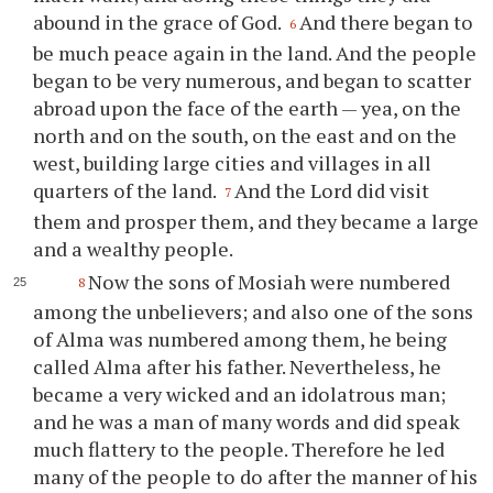
abound in the grace of God.
And there began to
6
be much peace again in the land. And the people
began to be very numerous, and began to scatter
abroad upon the face of the earth — yea, on the
north and on the south, on the east and on the
west, building large cities and villages in all
quarters of the land.
And the Lord did visit
7
them and prosper them, and they became a large
and a wealthy people.
Now the sons of Mosiah were numbered
8
among the unbelievers; and also one of the sons
of Alma was numbered among them, he being
called Alma after his father. Nevertheless, he
became a very wicked and an idolatrous man;
and he was a man of many words and did speak
much flattery to the people. Therefore he led
many of the people to do after the manner of his