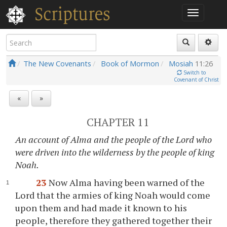
The New Covenants
Book of Mormon
Mosiah
11:26
Switch to
Covenant of Christ
«
»
CHAPTER 11
An account of Alma and the people of the Lord who
were driven into the wilderness by the people of king
Noah.
23
Now Alma having been warned of the
Lord that the armies of king Noah would come
upon them and had made it known to his
people, therefore they gathered together their