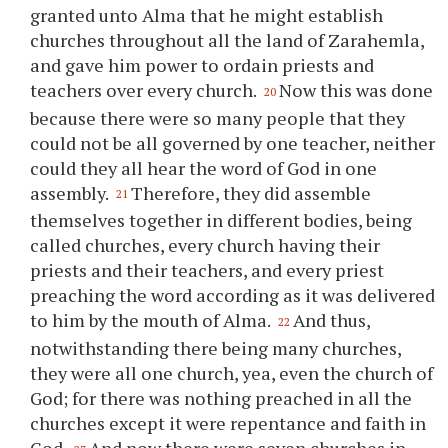
granted unto Alma that he might establish
churches throughout all the land of Zarahemla,
and gave him power to ordain priests and
teachers over every church.
Now this was done
20
because there were so many people that they
could not be all governed by one teacher, neither
could they all hear the word of God in one
assembly.
Therefore, they did assemble
21
themselves together in different bodies, being
called churches, every church having their
priests and their teachers, and every priest
preaching the word according as it was delivered
to him by the mouth of Alma.
And thus,
22
notwithstanding there being many churches,
they were all one church, yea, even the church of
God; for there was nothing preached in all the
churches except it were repentance and faith in
God.
And now there were seven churches in