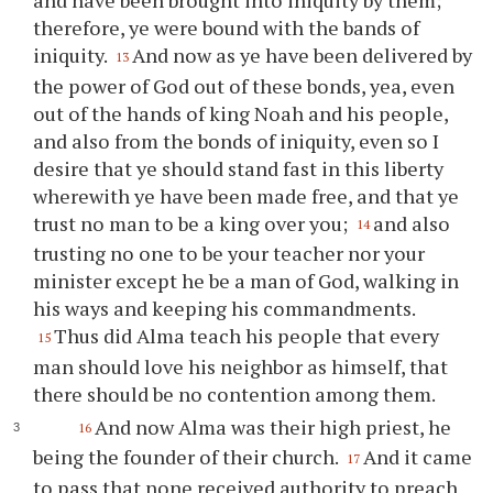
therefore,
ye
were bound with the bands of
iniquity.
And now as
ye
have been delivered by
13
the power of God out of these bonds, yea, even
out of the hands of king Noah and his people,
and also from the bonds of iniquity, even so I
desire that
ye
should stand fast in this liberty
wherewith
ye
have been made free, and that
ye
trust no man to be a king over
you
;
and also
14
trusting no one to be
your
teacher nor
your
minister except he be a man of God, walking in
his ways and keeping his commandments.
Thus did Alma teach his people that every
15
man should love his neighbor as himself, that
there should be no contention among them.
And now Alma was their high priest, he
16
being the founder of their church.
And it came
17
to pass that none received authority to preach