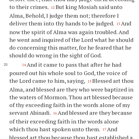
to their crimes.
But king Mosiah said unto
12
Alma, Behold, I judge them not; therefore I
deliver them into
thy
hands to be judged.
And
13
now the spirit of Alma was again troubled. And
he went and inquired of the Lord what he should
do concerning this matter, for he feared that he
should do wrong in the sight of God.
And it came to pass that after he had
14
poured out his whole soul to God, the voice of
the Lord came to him, saying,
Blessed art
thou
15
Alma, and blessed are they who were baptized in
the waters of Mormon.
Thou
art blessed because
of
thy
exceeding faith in the words alone of my
servant Abinadi.
And blessed are they because
16
of their exceeding faith in the words alone
which
thou
hast spoken unto them.
And
17
blessed art
thou
because
thou
hast established a