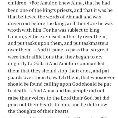
children.
For Amulon knew Alma, that he had
9
been one of the king’s priests, and that it was he
that believed the words of Abinadi and was
driven out before the king; and therefore he was
wroth with him. For he was subject to king
Laman, yet he exercised authority over them,
and put tasks upon them, and put taskmasters
over them.
And it came to pass that so great
10
were their afflictions that they began to cry
mightily to God.
And Amulon commanded
11
them that they should stop their cries, and put
guards over them to watch them, that whosoever
should be found calling upon God should be put
to death.
And Alma and his people did not
12
raise their voices to the Lord their God, but did
pour out their hearts to him; and he did know
the thoughts of their hearts.