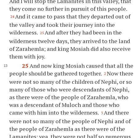
And I will stop the Lamanites in this valley, that
they come no further in pursuit of this people.
And it came to pass that they departed out of
24
the valley and took their journey into the
wilderness.
And after they had been in the
25
wilderness twelve days, they arrived to the land
of Zarahemla; and king Mosiah did also receive
them with joy.
25
And now king Mosiah caused that all the
people should be gathered together.
Now there
2
were not so many of the children of Nephi, or so
many of those who were descendants of Nephi,
as there were of the people of Zarahemla, who
was a descendant of Muloch and those who
came with him into the wilderness.
And there
3
were not so many of the people of Nephi and of
the people of Zarahemla as there were of the
Lamanites; yea, they were not half so numerous.