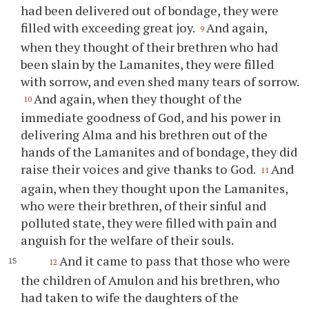
had been delivered out of bondage, they were
filled with exceeding great joy.
And again,
9
when they thought of their brethren who had
been slain by the Lamanites, they were filled
with sorrow, and even shed many tears of sorrow.
And again, when they thought of the
10
immediate goodness of God, and his power in
delivering Alma and his brethren out of the
hands of the Lamanites and of bondage, they did
raise their voices and give thanks to God.
And
11
again, when they thought upon the Lamanites,
who were their brethren, of their sinful and
polluted state, they were filled with pain and
anguish for the welfare of their souls.
And it came to pass that those who were
12
the children of Amulon and his brethren, who
had taken to wife the daughters of the