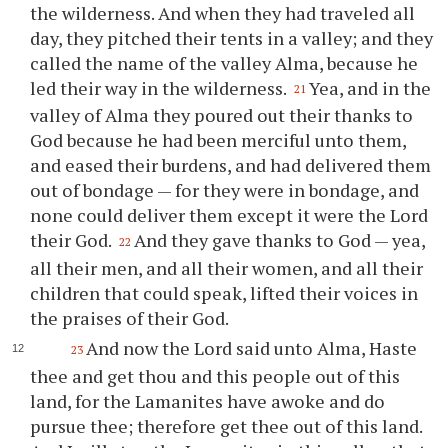
the wilderness. And when they had traveled all
day, they pitched their tents in a valley; and they
called the name of the valley Alma, because he
led their way in the wilderness.
Yea, and in the
21
valley of Alma they poured out their thanks to
God because he had been merciful unto them,
and eased their burdens, and had delivered them
out of bondage — for they were in bondage, and
none could deliver them except it were the Lord
their God.
And they gave thanks to God — yea,
22
all their men, and all their women, and all their
children that could speak, lifted their voices in
the praises of their God.
And now the Lord said unto Alma, Haste
23
thee
and get
thou
and this people out of this
land, for the Lamanites have awoke and do
pursue
thee
; therefore get
thee
out of this land.