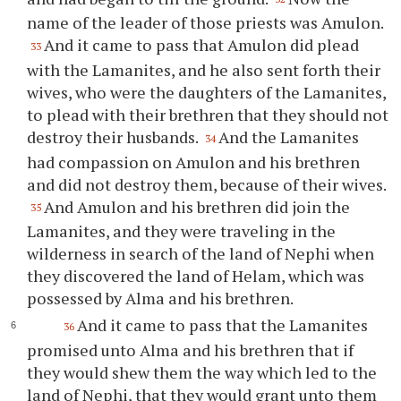
name of the leader of those priests was Amulon.
And it came to pass that Amulon did plead
33
with the Lamanites, and he also sent forth their
wives, who were the daughters of the Lamanites,
to plead with their brethren that they should not
destroy their husbands.
And the Lamanites
34
had compassion on Amulon and his brethren
and did not destroy them, because of their wives.
And Amulon and his brethren did join the
35
Lamanites, and they were traveling in the
wilderness in search of the land of Nephi when
they discovered the land of Helam, which was
possessed by Alma and his brethren.
And it came to pass that the Lamanites
36
promised unto Alma and his brethren that if
they would shew them the way which led to the
land of Nephi, that they would grant unto them