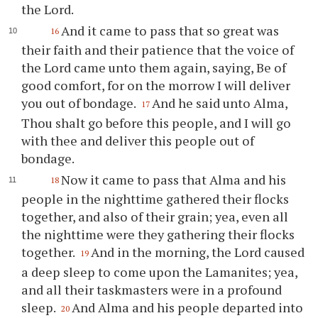
the Lord.
And it came to pass that so great was
16
their faith and their patience that the voice of
the Lord came unto them again, saying, Be of
good comfort, for on the morrow I will deliver
you
out of bondage.
And he said unto Alma,
17
Thou
shalt go before this people, and I will go
with
thee
and deliver this people out of
bondage.
Now it came to pass that Alma and his
18
people in the nighttime gathered their flocks
together, and also of their grain; yea, even all
the nighttime were they gathering their flocks
together.
And in the morning, the Lord caused
19
a deep sleep to come upon the Lamanites; yea,
and all their taskmasters were in a profound
sleep.
And Alma and his people departed into
20