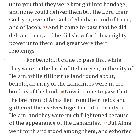
unto
you
that they were brought into bondage,
and none could deliver them but the Lord their
God, yea, even the God of Abraham, and of Isaac,
and of Jacob.
And it came to pass that he did
24
deliver them, and he did shew forth his mighty
power unto them; and great were their
rejoicings.
For behold, it came to pass that while
25
they were in the land of Helam, yea, in the city of
Helam, while tilling the land round about,
behold, an army of the Lamanites were in the
borders of the land.
Now it came to pass that
26
the brethren of Alma fled from their fields and
gathered themselves together into the city of
Helam, and they were much frightened because
of the appearance of the Lamanites.
But Alma
27
went forth and stood among them, and exhorted