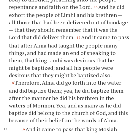
repentance and faith on the Lord.
And he did
16
exhort the people of Limhi and his brethren —
all those that had been delivered out of bondage
— that they should remember that it was the
Lord that did deliver them.
And it came to pass
17
that after Alma had taught the people many
things, and had made an end of speaking to
them, that king Limhi was desirous that he
might be baptized; and all his people were
desirous that they might be baptized also.
Therefore, Alma did go forth into the water
18
and did baptize them; yea, he did baptize them
after the manner he did his brethren in the
waters of Mormon. Yea, and as many as he did
baptize did belong to the church of God, and this
because of their belief on the words of Alma.
And it came to pass that king Mosiah
19