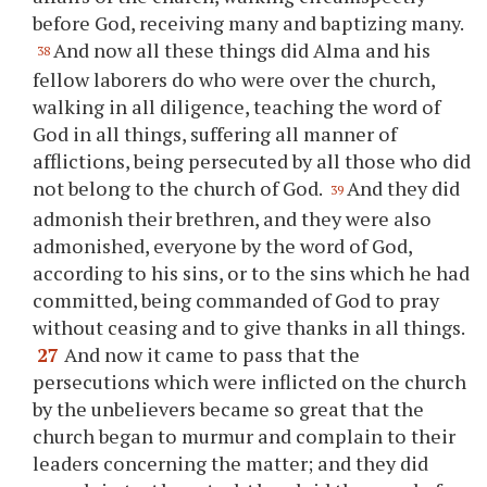
before God, receiving many and baptizing many.
And now all these things did Alma and his
38
fellow laborers do who were over the church,
walking in all diligence, teaching the word of
God in all things, suffering all manner of
afflictions, being persecuted by all those who did
not belong to the church of God.
And they did
39
admonish their brethren, and they were also
admonished, everyone by the word of God,
according to his sins, or to the sins which he had
committed, being commanded of God to pray
without ceasing and to give thanks in all things.
27
And now it came to pass that the
persecutions which were inflicted on the church
by the unbelievers became so great that the
church began to murmur and complain to their
leaders concerning the matter; and they did