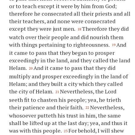
or to teach except it were by him from God;
therefore he consecrated all their priests and all
their teachers, and none were consecrated
except they were just men.
Therefore they did
18
watch over their people and did nourish them
with things pertaining to righteousness.
And
19
it came to pass that they began to prosper
exceedingly in the land, and they called the land
Helam.
And it came to pass that they did
20
multiply and prosper exceedingly in the land of
Helam; and they built a city which they called
the city of Helam.
Nevertheless, the Lord
21
seeth fit to chasten his people; yea, he trieth
their patience and their faith.
Nevertheless,
22
whosoever putteth his trust in him, the same
shall be lifted up at the last day; yea, and thus it
was with this people.
For behold, I will shew
23