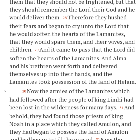
them that they should not be frightened, but that
they should remember the Lord their God and he
would deliver them.
Therefore they hushed
28
their fears and began to cry unto the Lord that
he would soften the hearts of the Lamanites,
that they would spare them, and their wives, and
children.
And it came to pass that the Lord did
29
soften the hearts of the Lamanites. And Alma
and his brethren went forth and delivered
themselves up into their hands, and the
Lamanites took possession of the land of Helam.
Now the armies of the Lamanites which
30
had followed after the people of king Limhi had
been lost in the wilderness for many days.
And
31
behold, they had found those priests of king
Noah in a place which they called Amulon, and
they had began to possess the land of Amulon
and had began to till the ground.
Now the
32