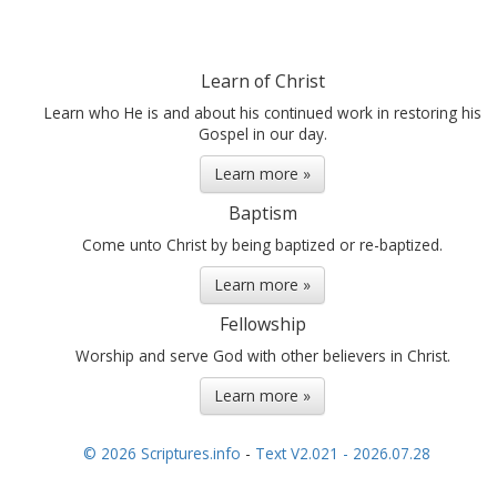
should keep and
preserve them, and also
keep a record of the
people, handing them
Learn of Christ
down from one...
Learn who He is and about his continued work in restoring his
Gospel in our day.
Learn more »
Baptism
Come unto Christ by being baptized or re-baptized.
Learn more »
Fellowship
Worship and serve God with other believers in Christ.
Learn more »
© 2026 Scriptures.info
-
Text V2.021 - 2026.07.28