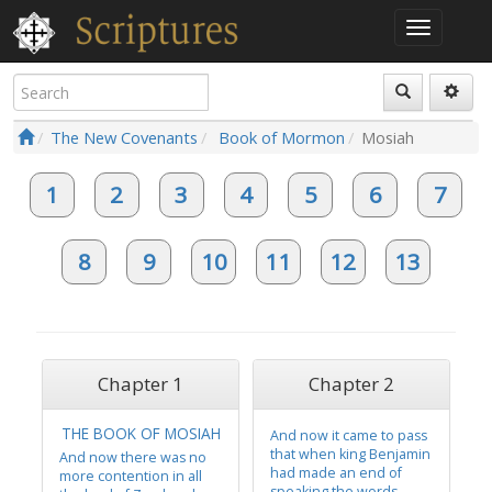
The New Covenants
Book of Mormon
Mosiah
1
2
3
4
5
6
7
8
9
10
11
12
13
Chapter 1
Chapter 2
THE BOOK OF MOSIAH
And now it came to pass
that when king Benjamin
And now there was no
had made an end of
more contention in all
speaking the words