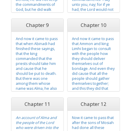
the commandments of
unto you, nay; for if ye
God, but he did walk
had, the Lord would not
after the desires of his
have caused me to come
own heart. And he had
forth and to prophesy
Chapter 9
Chapter 10
many wives and
evil concerning this
concubines. And he did
people. And now ye
cause his people to
have said that salvation
And now it came to pass
And now it came to pass
commit sin and do that
cometh by the law of
that when Abinadi had
that Ammon and king
which was abominable
Moses. I...
finished these sayings,
Limhi began to consult
in...
that the king
with the people how
commanded that the
they should deliver
priests should take him
themselves out of
and cause that he
bondage. And even they
should be put to death.
did cause that all the
But there was one
people should gather
among them whose
themselves together;
name was Alma, he also
and this they did that
being a descendant of
they might have the
Nephi, and he was a
voice of the people
Chapter 11
Chapter 12
young man. And he
concerning the matter.
believed the words
And it came to pass that
which Abinadi had
they could find no way to
An account of Alma and
Now it came to pass that
spoken, for he knew
deliver themselves out
the people of the Lord
after the sons of Mosiah
concerning the iniquity
of bondage except it
who were driven into the
had done all these
which Abinadi had
were...