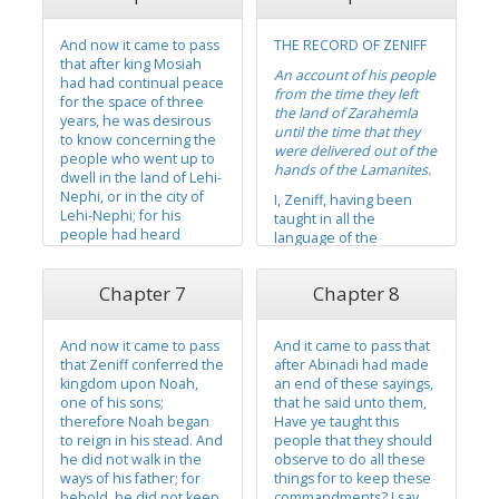
their surety and truth
the covenant and had
because of the spirit of
taken upon them the
And now it came to pass
THE RECORD OF ZENIFF
the Lord Omnipotent,
name of Christ. And
that after king Mosiah
which has...
again, it came to pass
An account of his people
had had continual peace
that...
from the time they left
for the space of three
the land of Zarahemla
years, he was desirous
until the time that they
to know concerning the
were delivered out of the
people who went up to
hands of the Lamanites.
dwell in the land of Lehi-
Nephi, or in the city of
I, Zeniff, having been
Lehi-Nephi; for his
taught in all the
people had heard
language of the
nothing from them from
Nephites, and having
the time they left the
had a knowledge of the
Chapter 7
Chapter 8
land of Zarahemla;
land of Nephi, or of the
therefore, they wearied
land of our fathers’ first
him with their teasings.
inheritance, and having
And now it came to pass
And it came to pass that
been sent as a spy
And it came to pass that
that Zeniff conferred the
after Abinadi had made
among the Lamanites,
king Mosiah...
kingdom upon Noah,
an end of these sayings,
that I might spy...
one of his sons;
that he said unto them,
therefore Noah began
Have ye taught this
to reign in his stead. And
people that they should
he did not walk in the
observe to do all these
ways of his father; for
things for to keep these
behold, he did not keep
commandments? I say