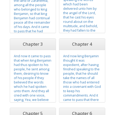
the land of Zarahemla,
which had been
among all the people
delivered unto him by
who belonged to king
the angel of the Lord,
Benjamin, so that king
that he cast his eyes
Benjamin had continual
round about on the
peace all the remainder
multitude, and behold,
of his days. And it came
they had fallen to the
to pass that he had
earth, for the fear of the
three sons, and he
Lord had come upon
called their names
Chapter 3
Chapter 4
them; and they had
Mosiah, and Helorum,
viewed themselves in
and Helaman. And he
their own carnal state,
caused that they should
And now it came to pass
And now king Benjamin
even less than the dust
be taught in all the
that when king Benjamin
thought it was
of the earth. And they all
language of his fathers,
had thus spoken to his
expedient, after having
cried...
that...
people, he sent among
finished speaking to the
them, desiring to know
people, that he should
of his people if they
take the names of all
believed the words
those who had entered
which he had spoken
into a covenant with God
unto them. And they all
to keep his
cried with one voice,
commandments. And it
saying, Yea, we believe
came to pass that there
all the words which thou
was not one soul, except
hast spoken unto us!
it were little children, but
Chapter 5
Chapter 6
And also, we know of
what had entered into