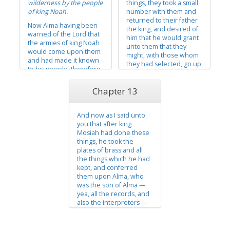
wilderness by the people
things, they took a small
testified...
of king Noah.
number with them and
returned to their father
Now Alma having been
the king, and desired of
warned of the Lord that
him that he would grant
the armies of king Noah
unto them that they
would come upon them
might, with those whom
and had made it known
they had selected, go up
to his people, therefore
to the land of Nephi, that
they gathered together
they might preach the
their flocks, and took of
Chapter 13
things which they had
their grain, and
heard, and that they
departed into the
might impart the word of
wilderness before the
And now as I said unto
God to their brethren...
armies of king Noah. And
you that after king
the Lord did...
Mosiah had done these
things, he took the
plates of brass and all
the things which he had
kept, and conferred
them upon Alma, who
was the son of Alma —
yea, all the records, and
also the interpreters —
and conferred them
upon him, and
commanded him that he