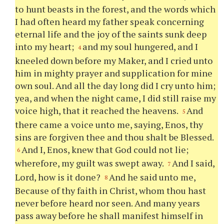
to hunt beasts in the forest, and the words which
I had often heard my father speak concerning
eternal life and the joy of the saints sunk deep
into my heart;
and my soul hungered, and I
4
kneeled down before my Maker, and I cried unto
him in mighty prayer and supplication for mine
own soul. And all the day long did I cry unto him;
yea, and when the night came, I did still raise my
voice high, that it reached the heavens.
And
5
there came a voice unto me, saying, Enos,
thy
sins are forgiven
thee
and
thou
shalt be Blessed.
And I, Enos, knew that God could not lie;
6
wherefore, my guilt was swept away.
And I said,
7
Lord, how is it done?
And he said unto me,
8
Because of
thy
faith in Christ, whom
thou
hast
never before heard nor seen. And many years
pass away before he shall manifest himself in