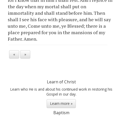
for I know that in him I shall rest. And I rejoice in
the day when my mortal shall put on
immortality and shall stand before him. Then
shall I see his face with pleasure, and he will say
unto me, Come unto me,
ye
Blessed; there is a
place prepared for
you
in the mansions of my
Father. Amen.
«
»
Learn of Christ
Learn who He is and about his continued work in restoring his
Gospel in our day.
Learn more »
Baptism