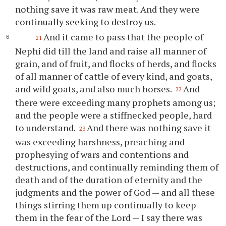
nothing save it was raw meat. And they were
continually seeking to destroy us.
And it came to pass that the people of
21
Nephi did till the land and raise all manner of
grain, and of fruit, and flocks of herds, and flocks
of all manner of cattle of every kind, and goats,
and wild goats, and also much horses.
And
22
there were exceeding many prophets among us;
and the people were a stiffnecked people, hard
to understand.
And there was nothing save it
23
was exceeding harshness, preaching and
prophesying of wars and contentions and
destructions, and continually reminding them of
death and of the duration of eternity and the
judgments and the power of God — and all these
things stirring them up continually to keep
them in the fear of the Lord — I say there was