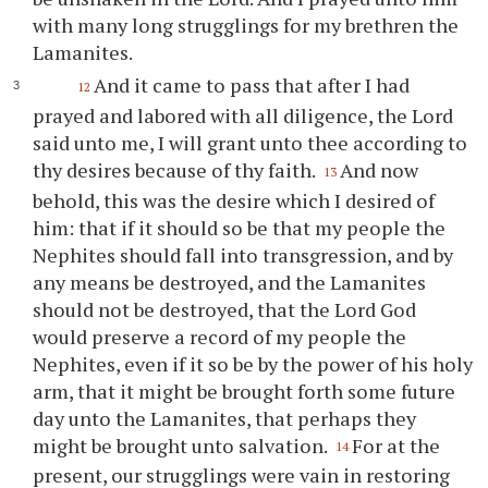
with many long strugglings for my brethren the
Lamanites.
And it came to pass that after I had
12
prayed and labored with all diligence, the Lord
said unto me, I will grant unto
thee
according to
thy
desires because of
thy
faith.
And now
13
behold, this was the desire which I desired of
him: that if it should so be that my people the
Nephites should fall into transgression, and by
any means be destroyed, and the Lamanites
should not be destroyed, that the Lord God
would preserve a record of my people the
Nephites, even if it so be by the power of his holy
arm, that it might be brought forth some future
day unto the Lamanites, that perhaps they
might be brought unto salvation.
For at the
14
present, our strugglings were vain in restoring