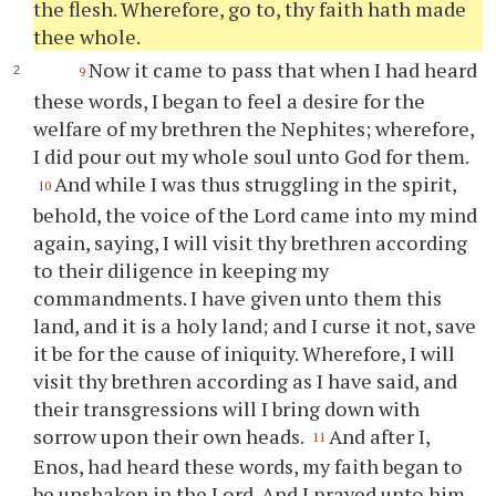
the flesh. Wherefore, go to,
thy
faith hath made
thee
whole.
Now it came to pass that when I had heard
9
these words, I began to feel a desire for the
welfare of my brethren the Nephites; wherefore,
I did pour out my whole soul unto God for them.
And while I was thus struggling in the spirit,
10
behold, the voice of the Lord came into my mind
again, saying, I will visit
thy
brethren according
to their diligence in keeping my
commandments. I have given unto them this
land, and it is a holy land; and I curse it not, save
it be for the cause of iniquity. Wherefore, I will
visit
thy
brethren according as I have said, and
their transgressions will I bring down with
sorrow upon their own heads.
And after I,
11
Enos, had heard these words, my faith began to
be unshaken in the Lord. And I prayed unto him