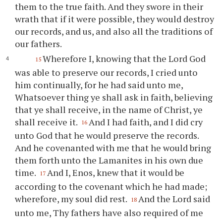
them to the true faith. And they swore in their
wrath that if it were possible, they would destroy
our records, and us, and also all the traditions of
our fathers.
Wherefore I, knowing that the Lord God
15
was able to preserve our records, I cried unto
him continually, for he had said unto me,
Whatsoever thing
ye
shall ask in faith, believing
that
ye
shall receive, in the name of Christ,
ye
shall receive it.
And I had faith, and I did cry
16
unto God that he would preserve the records.
And he covenanted with me that he would bring
them forth unto the Lamanites in his own due
time.
And I, Enos, knew that it would be
17
according to the covenant which he had made;
wherefore, my soul did rest.
And the Lord said
18
unto me,
Thy
fathers have also required of me