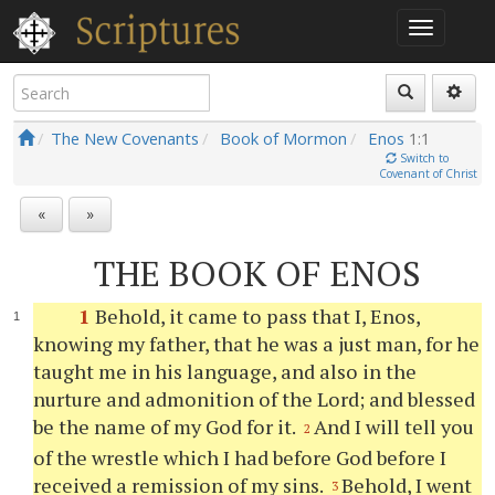
The New Covenants
Book of Mormon
Enos
1:1
Switch to
Covenant of Christ
«
»
THE BOOK OF ENOS
1
Behold, it came to pass that I, Enos,
knowing my father, that he was a just man, for he
taught me in his language, and also in the
nurture and admonition of the Lord; and blessed
be the name of my God for it.
And I will tell
you
2
of the wrestle which I had before God before I
received a remission of my sins.
Behold, I went
3