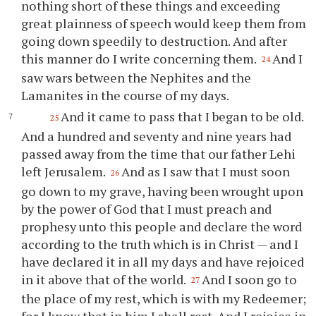
nothing short of these things and exceeding
great plainness of speech would keep them from
going down speedily to destruction. And after
this manner do I write concerning them.
And I
24
saw wars between the Nephites and the
Lamanites in the course of my days.
And it came to pass that I began to be old.
25
And a hundred and seventy and nine years had
passed away from the time that our father Lehi
left Jerusalem.
And as I saw that I must soon
26
go down to my grave, having been wrought upon
by the power of God that I must preach and
prophesy unto this people and declare the word
according to the truth which is in Christ — and I
have declared it in all my days and have rejoiced
in it above that of the world.
And I soon go to
27
the place of my rest, which is with my Redeemer;