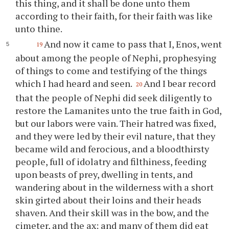
this thing, and it shall be done unto them
according to their faith, for their faith was like
unto
thine
.
And now it came to pass that I, Enos, went
19
about among the people of Nephi, prophesying
of things to come and testifying of the things
which I had heard and seen.
And I bear record
20
that the people of Nephi did seek diligently to
restore the Lamanites unto the true faith in God,
but our labors were vain. Their hatred was fixed,
and they were led by their evil nature, that they
became wild and ferocious, and a bloodthirsty
people, full of idolatry and filthiness, feeding
upon beasts of prey, dwelling in tents, and
wandering about in the wilderness with a short
skin girted about their loins and their heads
shaven. And their skill was in the bow, and the
cimeter, and the ax; and many of them did eat