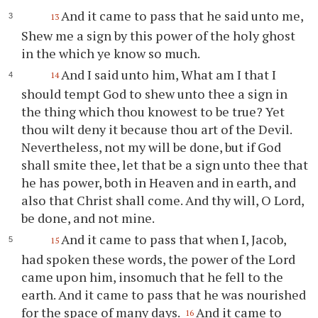
And it came to pass that he said unto me,
13
Shew me a sign by this power of the holy ghost
in the which
ye
know so much.
And I said unto him, What am I that I
14
should tempt God to shew unto
thee
a sign in
the thing which
thou
knowest to be true? Yet
thou
wilt deny it because
thou
art of the Devil.
Nevertheless, not my will be done, but if God
shall smite
thee
, let that be a sign unto
thee
that
he has power, both in Heaven and in earth, and
also that Christ shall come. And
thy
will, O Lord,
be done, and not mine.
And it came to pass that when I, Jacob,
15
had spoken these words, the power of the Lord
came upon him, insomuch that he fell to the
earth. And it came to pass that he was nourished
for the space of many days.
And it came to
16