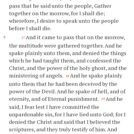
pass that he said unto the people, Gather
together on the morrow, for I shall die;
wherefore, I desire to speak unto the people
before I shall die.
And it came to pass that on the morrow,
17
the multitude were gathered together. And he
spake plainly unto them, and denied the things
which he had taught them, and confessed the
Christ, and the power of the holy ghost, and the
ministering of angels.
And he spake plainly
18
unto them that he had been deceived by the
power of the Devil. And he spake of hell, and of
eternity, and of Eternal punishment.
And he
19
said, I fear lest I have committed the
unpardonable sin, for I have lied unto God; for I
denied the Christ and said that I believed the
scriptures, and they truly testify of him. And