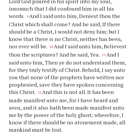
Lord God poured in his spirit into my soul,
insomuch that I did confound him in all his
words.
And I said unto him, Deniest
thou
the
9
Christ which shall come? And he said, If there
should be a Christ, I would not deny him; but I
know that there is no Christ, neither has been,
nor ever will be.
And I said unto him, Believest
10
thou
the scriptures? And he said, Yea.
And I
11
said unto him, Then
ye
do not understand them,
for they truly testify of Christ. Behold, I say unto
you
that none of the prophets have written nor
prophesied, save they have spoken concerning
this Christ.
And this is not all. It has been
12
made manifest unto me, for I have heard and
seen, and it also hath been made manifest unto
me by the power of the holy ghost; wherefore, I
know if there should be no atonement made, all
mankind must be lost.