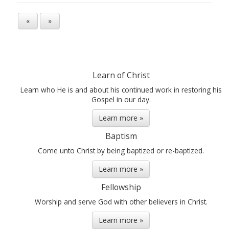
«
»
Learn of Christ
Learn who He is and about his continued work in restoring his
Gospel in our day.
Learn more »
Baptism
Come unto Christ by being baptized or re-baptized.
Learn more »
Fellowship
Worship and serve God with other believers in Christ.
Learn more »