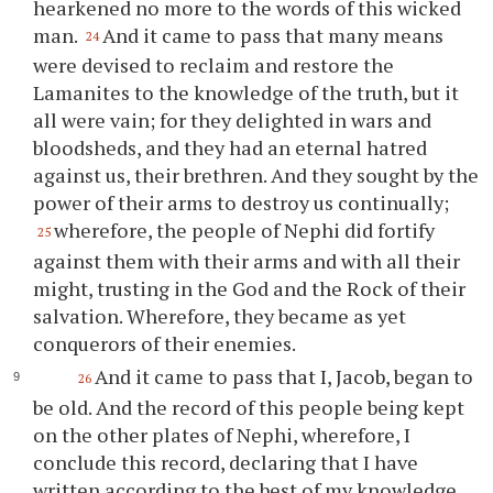
hearkened no more to the words of this wicked
man.
And it came to pass that many means
24
were devised to reclaim and restore the
Lamanites to the knowledge of the truth, but it
all were vain; for they delighted in wars and
bloodsheds, and they had an eternal hatred
against us, their brethren. And they sought by the
power of their arms to destroy us continually;
wherefore, the people of Nephi did fortify
25
against them with their arms and with all their
might, trusting in the God and the Rock of their
salvation. Wherefore, they became as yet
conquerors of their enemies.
And it came to pass that I, Jacob, began to
26
be old. And the record of this people being kept
on the other plates of Nephi, wherefore, I
conclude this record, declaring that I have
written according to the best of my knowledge