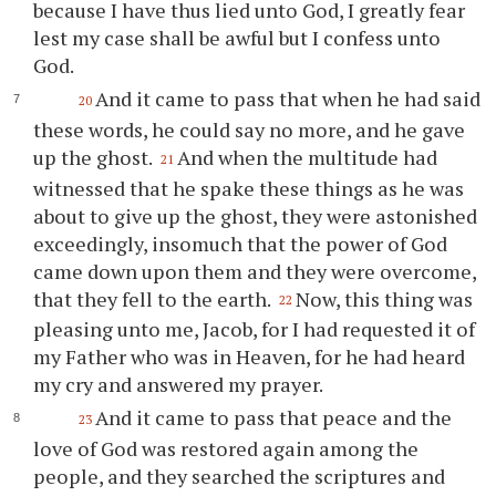
because I have thus lied unto God, I greatly fear
lest my case shall be awful but I confess unto
God.
And it came to pass that when he had said
20
these words, he could say no more, and he gave
up the ghost.
And when the multitude had
21
witnessed that he spake these things as he was
about to give up the ghost, they were astonished
exceedingly, insomuch that the power of God
came down upon them and they were overcome,
that they fell to the earth.
Now, this thing was
22
pleasing unto me, Jacob, for I had requested it of
my Father who was in Heaven, for he had heard
my cry and answered my prayer.
And it came to pass that peace and the
23
love of God was restored again among the
people, and they searched the scriptures and