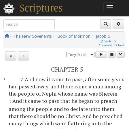
The New Covenants
Book of Mormon
Jacob
5
Switch to
Covenant of Christ
«
»
CHAPTER 5
7
And now it came to pass, after some years
had passed away, and there came a man among
the people of Nephi whose name was Sherem.
And it came to pass that he began to preach
2
among the people and to declare unto them
that there should be no Christ. And he preached
many things which were flattering unto the