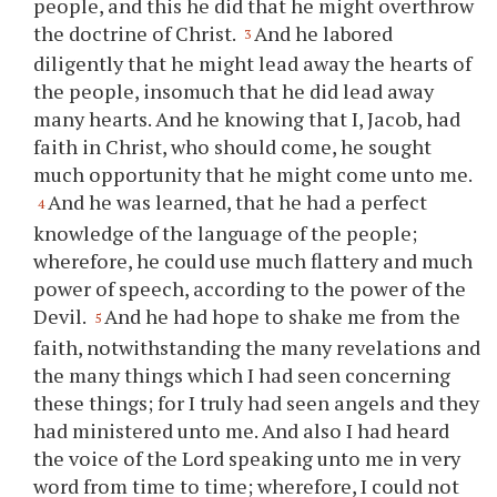
people, and this he did that he might overthrow
the doctrine of Christ.
And he labored
3
diligently that he might lead away the hearts of
the people, insomuch that he did lead away
many hearts. And he knowing that I, Jacob, had
faith in Christ, who should come, he sought
much opportunity that he might come unto me.
And he was learned, that he had a perfect
4
knowledge of the language of the people;
wherefore, he could use much flattery and much
power of speech, according to the power of the
Devil.
And he had hope to shake me from the
5
faith, notwithstanding the many revelations and
the many things which I had seen concerning
these things; for I truly had seen angels and they
had ministered unto me. And also I had heard
the voice of the Lord speaking unto me in very
word from time to time; wherefore, I could not