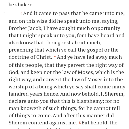
be shaken.
And it came to pass that he came unto me,
6
and on this wise did he speak unto me, saying,
Brother Jacob, I have sought much opportunity
that I might speak unto
you
, for I have heard and
also know that
thou
goest about much,
preaching that which
ye
call the gospel or the
doctrine of Christ.
And
ye
have led away much
7
of this people, that they pervert the right way of
God, and keep not the law of Moses, which is the
right way, and convert the law of Moses into the
worship of a being which
ye
say shall come many
hundred years hence. And now behold, I, Sherem,
declare unto
you
that this is blasphemy; for no
man knoweth of such things, for he cannot tell
of things to come. And after this manner did
Sherem contend against me.
But behold, the
8