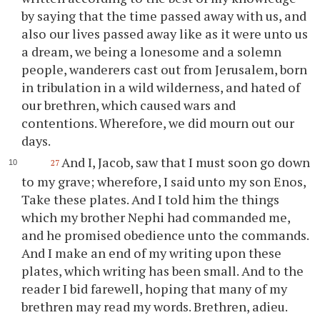
by saying that the time passed away with us, and
also our lives passed away like as it were unto us
a dream, we being a lonesome and a solemn
people, wanderers cast out from Jerusalem, born
in tribulation in a wild wilderness, and hated of
our brethren, which caused wars and
contentions. Wherefore, we did mourn out our
days.
And I, Jacob, saw that I must soon go down
27
to my grave; wherefore, I said unto my son Enos,
Take these plates. And I told him the things
which my brother Nephi had commanded me,
and he promised obedience unto the commands.
And I make an end of my writing upon these
plates, which writing has been small. And to the
reader I bid farewell, hoping that many of my
brethren may read my words. Brethren, adieu.