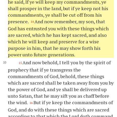
he said, If
ye
will keep my commandments,
ye
shall prosper in the land, but if
ye
keep not his
commandments,
ye
shall be cut off from his
presence.
And now remember, my son, that
14
God has entrusted
you
with these things which
are sacred, which he has kept sacred, and also
which he will keep and preserve for a wise
purpose in him, that he may show forth his
power unto future generations.
And now behold, I tell
you
by the spirit of
15
prophecy that if
ye
transgress the
commandments of God, behold, these things
which are sacred shall be taken away from
you
by
the power of God, and
ye
shall be delivered up
unto Satan, that he may sift
you
as chaff before
the wind.
But if
ye
keep the commandments of
16
God, and do with these things which are sacred
according to that which the Lord doth command