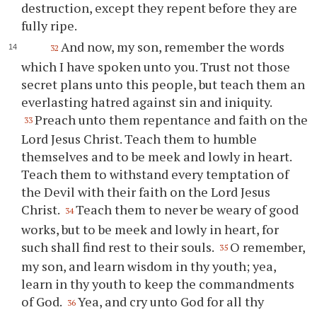
destruction, except they repent before they are
fully ripe.
And now, my son, remember the words
32
which I have spoken unto
you
. Trust not those
secret plans unto this people, but teach them an
everlasting hatred against sin and iniquity.
Preach unto them repentance and faith on the
33
Lord Jesus Christ. Teach them to humble
themselves and to be meek and lowly in heart.
Teach them to withstand every temptation of
the Devil with their faith on the Lord Jesus
Christ.
Teach them to never be weary of good
34
works, but to be meek and lowly in heart, for
such shall find rest to their souls.
O remember,
35
my son, and learn wisdom in
thy
youth; yea,
learn in
thy
youth to keep the commandments
of God.
Yea, and cry unto God for all
thy
36