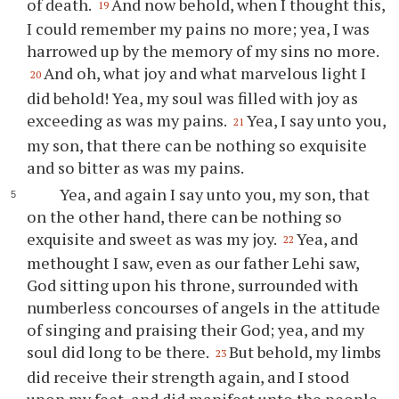
of death.
And now behold, when I thought this,
19
I could remember my pains no more; yea, I was
harrowed up by the memory of my sins no more.
And oh, what joy and what marvelous light I
20
did behold! Yea, my soul was filled with joy as
exceeding as was my pains.
Yea, I say unto
you
,
21
my son, that there can be nothing so exquisite
and so bitter as was my pains.
Yea, and again I say unto
you
, my son, that
on the other hand, there can be nothing so
exquisite and sweet as was my joy.
Yea, and
22
methought I saw, even as our father Lehi saw,
God sitting upon his throne, surrounded with
numberless concourses of angels in the attitude
of singing and praising their God; yea, and my
soul did long to be there.
But behold, my limbs
23
did receive their strength again, and I stood
upon my feet, and did manifest unto the people