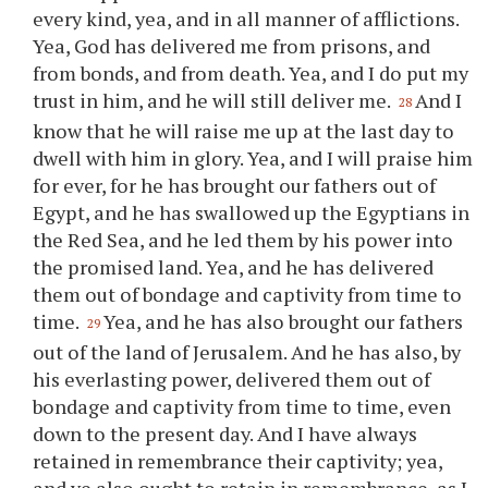
every kind, yea, and in all manner of afflictions.
Yea, God has delivered me from prisons, and
from bonds, and from death. Yea, and I do put my
trust in him, and he will still deliver me.
And I
28
know that he will raise me up at the last day to
dwell with him in glory. Yea, and I will praise him
for ever, for he has brought our fathers out of
Egypt, and he has swallowed up the Egyptians in
the Red Sea, and he led them by his power into
the promised land. Yea, and he has delivered
them out of bondage and captivity from time to
time.
Yea, and he has also brought our fathers
29
out of the land of Jerusalem. And he has also, by
his everlasting power, delivered them out of
bondage and captivity from time to time, even
down to the present day. And I have always
retained in remembrance their captivity; yea,
and
ye
also ought to retain in remembrance, as I