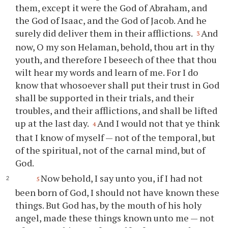
them, except it were the God of Abraham, and
the God of Isaac, and the God of Jacob. And he
surely did deliver them in their afflictions.
And
3
now, O my son Helaman, behold,
thou
art in
thy
youth, and therefore I beseech of
thee
that
thou
wilt hear my words and learn of me. For I do
know that whosoever shall put their trust in God
shall be supported in their trials, and their
troubles, and their afflictions, and shall be lifted
up at the last day.
And I would not that
ye
think
4
that I know of myself — not of the temporal, but
of the spiritual, not of the carnal mind, but of
God.
Now behold, I say unto
you
, if I had not
5
been born of God, I should not have known these
things. But God has, by the mouth of his holy
angel, made these things known unto me — not