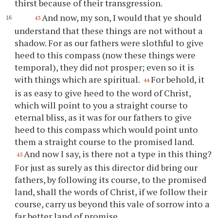
thirst because of their transgression.
And now, my son, I would that
ye
should
43
understand that these things are not without a
shadow. For as our fathers were slothful to give
heed to this compass (now these things were
temporal), they did not prosper; even so it is
with things which are spiritual.
For behold, it
44
is as easy to give heed to the word of Christ,
which will point to
you
a straight course to
eternal bliss, as it was for our fathers to give
heed to this compass which would point unto
them a straight course to the promised land.
And now I say, is there not a type in this thing?
45
For just as surely as this director did bring our
fathers, by following its course, to the promised
land, shall the words of Christ, if we follow their
course, carry us beyond this vale of sorrow into a
far better land of promise.