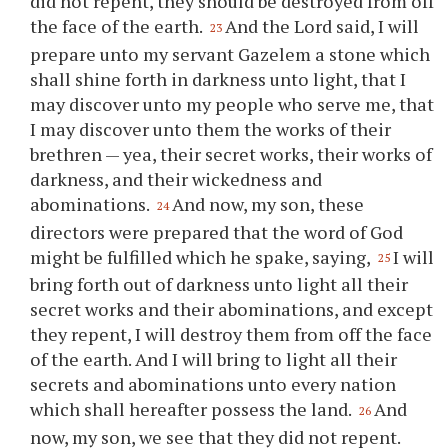
did not repent, they should be destroyed from off
the face of the earth.
And the Lord said, I will
23
prepare unto my servant Gazelem a stone which
shall shine forth in darkness unto light, that I
may discover unto my people who serve me, that
I may discover unto them the works of their
brethren — yea, their secret works, their works of
darkness, and their wickedness and
abominations.
And now, my son, these
24
directors were prepared that the word of God
might be fulfilled which he spake, saying,
I will
25
bring forth out of darkness unto light all their
secret works and their abominations, and except
they repent, I will destroy them from off the face
of the earth. And I will bring to light all their
secrets and abominations unto every nation
which shall hereafter possess the land.
And
26
now, my son, we see that they did not repent.