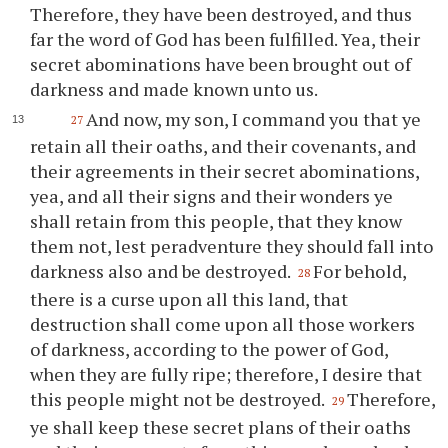
Therefore, they have been destroyed, and thus
far the word of God has been fulfilled. Yea, their
secret abominations have been brought out of
darkness and made known unto us.
And now, my son, I command
you
that
ye
27
retain all their oaths, and their covenants, and
their agreements in their secret abominations,
yea, and all their signs and their wonders
ye
shall retain from this people, that they know
them not, lest peradventure they should fall into
darkness also and be destroyed.
For behold,
28
there is a curse upon all this land, that
destruction shall come upon all those workers
of darkness, according to the power of God,
when they are fully ripe; therefore, I desire that
this people might not be destroyed.
Therefore,
29
ye
shall keep these secret plans of their oaths