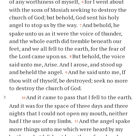
of any worthiness of myself,
for I went about
6
with the sons of Mosiah seeking to destroy the
church of God; but behold, God sent his holy
angel to stop us by the way.
And behold, he
7
spake unto us as it were the voice of thunder,
and the whole earth did tremble beneath our
feet, and we all fell to the earth, for the fear of
the Lord came upon us.
But behold, the voice
8
said unto me, Arise. And I arose, and stood up
and beheld the angel.
And he said unto me, If
9
thou
wilt of thyself, be destroyed; seek no more
to destroy the church of God.
And it came to pass that I fell to the earth.
10
And it was for the space of three days and three
nights that I could not open my mouth, neither
had I the use of my limbs.
And the angel spake
11
more things unto me which were heard by my