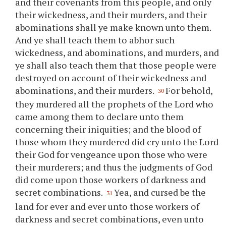
and their covenants from this people, and only
their wickedness, and their murders, and their
abominations shall
ye
make known unto them.
And
ye
shall teach them to abhor such
wickedness, and abominations, and murders, and
ye
shall also teach them that those people were
destroyed on account of their wickedness and
abominations, and their murders.
For behold,
30
they murdered all the prophets of the Lord who
came among them to declare unto them
concerning their iniquities; and the blood of
those whom they murdered did cry unto the Lord
their God for vengeance upon those who were
their murderers; and thus the judgments of God
did come upon those workers of darkness and
secret combinations.
Yea, and cursed be the
31
land for ever and ever unto those workers of
darkness and secret combinations, even unto