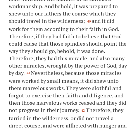
workmanship. And behold, it was prepared to
shew unto our fathers the course which they
should travel in the wilderness;
and it did
40
work for them according to their faith in God.
Therefore, if they had faith to believe that God
could cause that those spindles should point the
way they should go, behold, it was done.
Therefore, they had this miracle, and also many
other miracles, wrought by the power of God, day
by day.
Nevertheless, because those miracles
41
were worked by small means, it did shew unto
them marvelous works. They were slothful and
forgot to exercise their faith and diligence, and
then those marvelous works ceased and they did
not progress in their journey.
Therefore, they
42
tarried in the wilderness, or did not travel a
direct course, and were afflicted with hunger and