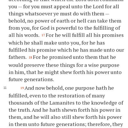
you
— for
you
must appeal unto the Lord for all
things whatsoever
ye
must do with them —
behold, no power of earth or hell can take them
from
you
, for God is powerful to the fulfilling of
all his words.
For he will fulfill all his promises
17
which he shall make unto
you
, for he has
fulfilled his promise which he has made unto our
fathers.
For he promised unto them that he
18
would preserve these things for a wise purpose
in him, that he might shew forth his power unto
future generations.
And now behold, one purpose hath he
19
fulfilled, even to the restoration of many
thousands of the Lamanites to the knowledge of
the truth. And he hath shewn forth his power in
them, and he will also still shew forth his power
in them unto future generations; therefore, they