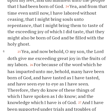
that I had been born of God.
Yea, and from that
24
time even until now, I have labored without
ceasing, that I might bring souls unto
repentance, that I might bring them to taste of
the exceeding joy of which I did taste, that they
might also be born of God and be filled with the
holy ghost.
Yea, and now behold, O my son, the Lord
25
doth give me exceeding great joy in the fruits of
my labors.
For because of the word which he
26
has imparted unto me, behold, many have been
born of God, and have tasted as I have tasted,
and have seen eye to eye as I have seen.
Therefore, they do know of these things of
which I have spoken as I do know; and the
knowledge which I have is of God.
And I have
27
been supported under trials and troubles of