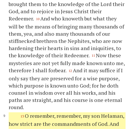
brought them to the knowledge of the Lord their
God, and to rejoice in Jesus Christ their
Redeemer.
And who knoweth but what they
10
will be the means of bringing many thousands of
them, yea, and also many thousands of our
stiffnecked brethren the Nephites, who are now
hardening their hearts in sins and iniquities, to
the knowledge of their Redeemer.
Now these
11
mysteries are not yet fully made known unto me,
therefore I shall forbear.
And it may suffice if I
12
only say they are preserved for a wise purpose,
which purpose is known unto God; for he doth
counsel in wisdom over all his works, and his
paths are straight, and his course is one eternal
round.
O remember, remember, my son Helaman,
13
how strict are the commandments of God. And