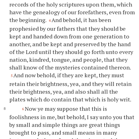
records of the holy scriptures upon them, which
have the genealogy of our forefathers, even from
the beginning.
And behold, it has been
4
prophesied by our fathers that they should be
kept and handed down from one generation to
another, and be kept and preserved by the hand
of the Lord until they should go forth unto every
nation, kindred, tongue, and people, that they
shall know of the mysteries contained thereon.
And now behold, if they are kept, they must
5
retain their brightness, yea, and they will retain
their brightness, yea, and also shall all the
plates which do contain that which is holy writ.
Now
ye
may suppose that this is
6
foolishness in me, but behold, I say unto
you
that
by small and simple things are great things
brought to pass, and small means in many