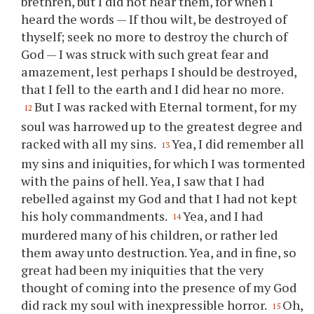
brethren, but I did not hear them, for when I
heard the words — If
thou
wilt, be destroyed of
thyself; seek no more to destroy the church of
God — I was struck with such great fear and
amazement, lest perhaps I should be destroyed,
that I fell to the earth and I did hear no more.
But I was racked with Eternal torment, for my
12
soul was harrowed up to the greatest degree and
racked with all my sins.
Yea, I did remember all
13
my sins and iniquities, for which I was tormented
with the pains of hell. Yea, I saw that I had
rebelled against my God and that I had not kept
his holy commandments.
Yea, and I had
14
murdered many of his children, or rather led
them away unto destruction. Yea, and in fine, so
great had been my iniquities that the very
thought of coming into the presence of my God
did rack my soul with inexpressible horror.
Oh,
15