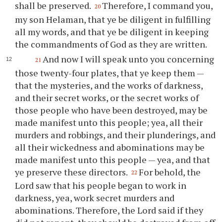
shall be preserved.
Therefore, I command
you
,
20
my son Helaman, that
ye
be diligent in fulfilling
all my words, and that
ye
be diligent in keeping
the commandments of God as they are written.
And now I will speak unto
you
concerning
21
those twenty-four plates, that
ye
keep them —
that the mysteries, and the works of darkness,
and their secret works, or the secret works of
those people who have been destroyed, may be
made manifest unto this people; yea, all their
murders and robbings, and their plunderings, and
all their wickedness and abominations may be
made manifest unto this people — yea, and that
ye
preserve these directors.
For behold, the
22
Lord saw that his people began to work in
darkness, yea, work secret murders and
abominations. Therefore, the Lord said if they