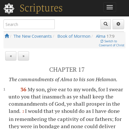
The New Covenants
Book of Mormon
Alma
17:9
Switch to
Covenant of Christ
«
»
CHAPTER 17
The commandments of Alma to his son Helaman.
36
My son, give ear to my words, for I swear
unto
you
that inasmuch as
ye
shall keep the
commandments of God,
ye
shall prosper in the
land.
I would that
ye
should do as I have done
2
in remembering the captivity of our fathers; for
they were in bondage and none could deliver