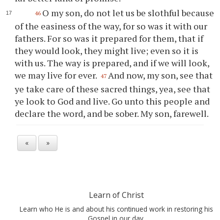
O my son, do not let us be slothful because
46
of the easiness of the way, for so was it with our
fathers. For so was it prepared for them, that if
they would look, they might live; even so it is
with us. The way is prepared, and if we will look,
we may live for ever.
And now, my son, see that
47
ye
take care of these sacred things, yea, see that
ye
look to God and live. Go unto this people and
declare the word, and be sober. My son, farewell.
«
»
Learn of Christ
Learn who He is and about his continued work in restoring his
Gospel in our day.