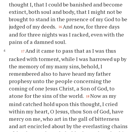
thought I, that I could be banished and become
extinct, both soul and body, that I might not be
brought to stand in the presence of my God to be
judged of my deeds.
And now, for three days
16
and for three nights was I racked, even with the
pains of a damned soul.
And it came to pass that as I was thus
17
racked with torment, while I was harrowed up by
the memory of my many sins, behold, I
remembered also to have heard my father
prophesy unto the people concerning the
coming of one Jesus Christ, a Son of God, to
atone for the sins of the world.
Now as my
18
mind catched hold upon this thought, I cried
within my heart, O Jesus,
thou
Son of God, have
mercy on me, who art in the gall of bitterness
and art encircled about by the everlasting chains