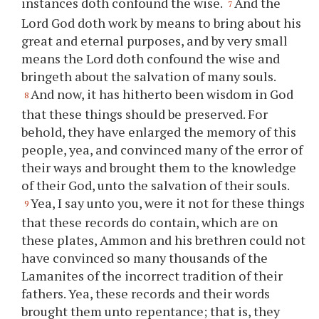
instances doth confound the wise.
And the
7
Lord God doth work by means to bring about his
great and eternal purposes, and by very small
means the Lord doth confound the wise and
bringeth about the salvation of many souls.
And now, it has hitherto been wisdom in God
8
that these things should be preserved. For
behold, they have enlarged the memory of this
people, yea, and convinced many of the error of
their ways and brought them to the knowledge
of their God, unto the salvation of their souls.
Yea, I say unto
you
, were it not for these things
9
that these records do contain, which are on
these plates, Ammon and his brethren could not
have convinced so many thousands of the
Lamanites of the incorrect tradition of their
fathers. Yea, these records and their words
brought them unto repentance; that is, they