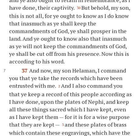
have done, their captivity.
But behold, my son,
30
this is not all, for
ye
ought to know as I do know
that inasmuch as
ye
shall keep the
commandments of God,
ye
shall prosper in the
land. And
ye
ought to know also that inasmuch
as
ye
will not keep the commandments of God,
ye
shall be cut off from his presence. Now this is
according to his word.
37
And now, my son Helaman, I command
you
that
ye
take the records which have been
entrusted with me.
And I also command
you
2
that
ye
keep a record of this people according as
I have done, upon the plates of Nephi, and keep
all these things sacred which I have kept, even
as I have kept them — for it is for a wise purpose
that they are kept —
and these plates of brass
3
which contain these engravings, which have the