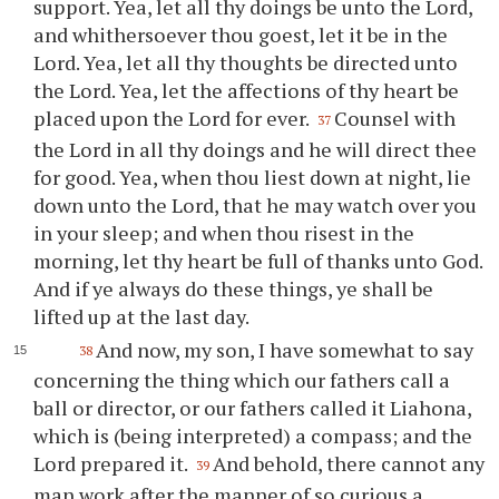
support. Yea, let all
thy
doings be unto the Lord,
and whithersoever
thou
goest, let it be in the
Lord. Yea, let all
thy
thoughts be directed unto
the Lord. Yea, let the affections of
thy
heart be
placed upon the Lord for ever.
Counsel with
37
the Lord in all
thy
doings and he will direct
thee
for good. Yea, when
thou
liest down at night, lie
down unto the Lord, that he may watch over
you
in
your
sleep; and when
thou
risest in the
morning, let
thy
heart be full of thanks unto God.
And if
ye
always do these things,
ye
shall be
lifted up at the last day.
And now, my son, I have somewhat to say
38
concerning the thing which our fathers call a
ball or director, or our fathers called it Liahona,
which is (being interpreted) a compass; and the
Lord prepared it.
And behold, there cannot any
39
man work after the manner of so curious a