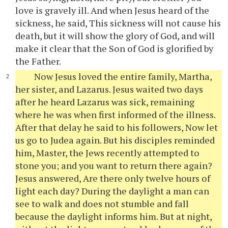
love is gravely ill. And when Jesus heard of the
sickness, he said, This sickness will not cause his
death, but it will show the glory of God, and will
make it clear that the Son of God is glorified by
the Father.
Now Jesus loved the entire family, Martha,
her sister, and Lazarus. Jesus waited two days
after he heard Lazarus was sick, remaining
where he was when first informed of the illness.
After that delay he said to his followers, Now let
us go to Judea again. But his disciples reminded
him, Master, the Jews recently attempted to
stone you; and you want to return there again?
Jesus answered, Are there only twelve hours of
light each day? During the daylight a man can
see to walk and does not stumble and fall
because the daylight informs him. But at night,