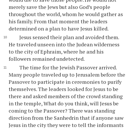
merely save the Jews but also God’s people
throughout the world, whom he would gather as
his family. From that moment the leaders
determined on a plan to have Jesus killed.
Jesus sensed their plan and avoided them.
He traveled unseen into the Judean wilderness
to the city of Ephraim, where he and his
followers remained undetected.
The time for the Jewish Passover arrived.
Many people traveled up to Jerusalem before the
Passover to participate in ceremonies to purify
themselves. The leaders looked for Jesus to be
there and asked members of the crowd standing
in the temple, What do you think, will Jesus be
coming to the Passover? There was standing
direction from the Sanhedrin that if anyone saw
Jesus in the city they were to tell the informants