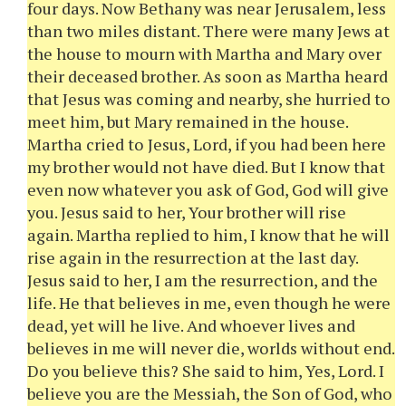
four days. Now Bethany was near Jerusalem, less
than two miles distant. There were many Jews at
the house to mourn with Martha and Mary over
their deceased brother. As soon as Martha heard
that Jesus was coming and nearby, she hurried to
meet him, but Mary remained in the house.
Martha cried to Jesus, Lord, if you had been here
my brother would not have died. But I know that
even now whatever you ask of God, God will give
you. Jesus said to her, Your brother will rise
again. Martha replied to him, I know that he will
rise again in the resurrection at the last day.
Jesus said to her, I am the resurrection, and the
life. He that believes in me, even though he were
dead, yet will he live. And whoever lives and
believes in me will never die, worlds without end.
Do you believe this? She said to him, Yes, Lord. I
believe you are the Messiah, the Son of God, who