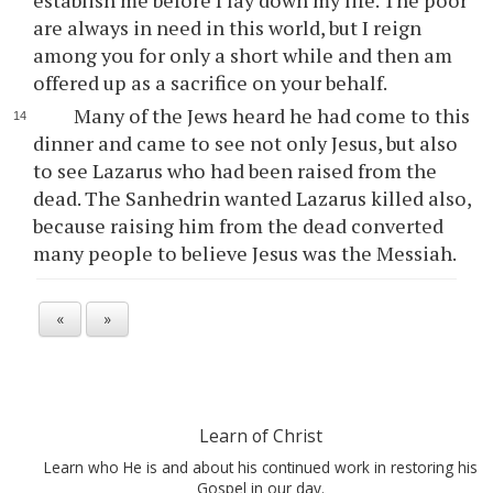
establish me before I lay down my life. The poor
are always in need in this world, but I reign
among you for only a short while and then am
offered up as a sacrifice on your behalf.
Many of the Jews heard he had come to this
dinner and came to see not only Jesus, but also
to see Lazarus who had been raised from the
dead. The Sanhedrin wanted Lazarus killed also,
because raising him from the dead converted
many people to believe Jesus was the Messiah.
«
»
Learn of Christ
Learn who He is and about his continued work in restoring his
Gospel in our day.