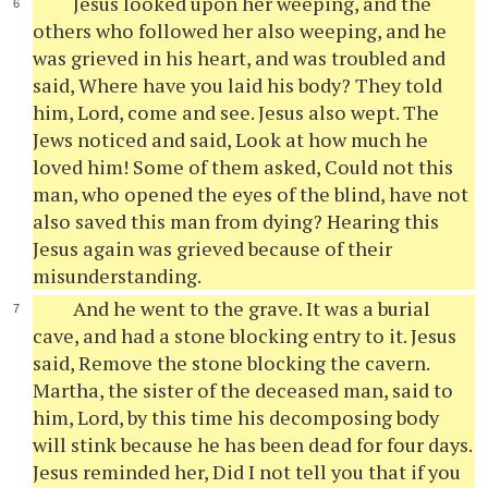
Jesus looked upon her weeping, and the
others who followed her also weeping, and he
was grieved in his heart, and was troubled and
said, Where have you laid his body? They told
him, Lord, come and see. Jesus also wept. The
Jews noticed and said, Look at how much he
loved him! Some of them asked, Could not this
man, who opened the eyes of the blind, have not
also saved this man from dying? Hearing this
Jesus again was grieved because of their
misunderstanding.
And he went to the grave. It was a burial
cave, and had a stone blocking entry to it. Jesus
said, Remove the stone blocking the cavern.
Martha, the sister of the deceased man, said to
him, Lord, by this time his decomposing body
will stink because he has been dead for four days.
Jesus reminded her, Did I not tell you that if you