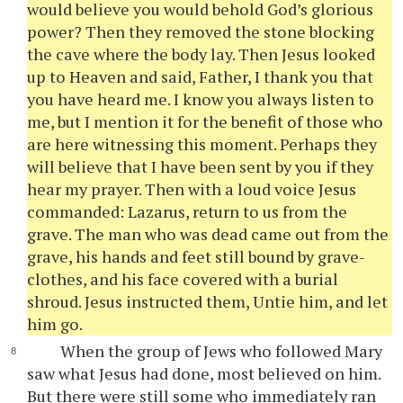
would believe you would behold God’s glorious
power? Then they removed the stone blocking
the cave where the body lay. Then Jesus looked
up to Heaven and said, Father, I thank you that
you have heard me. I know you always listen to
me, but I mention it for the benefit of those who
are here witnessing this moment. Perhaps they
will believe that I have been sent by you if they
hear my prayer. Then with a loud voice Jesus
commanded: Lazarus, return to us from the
grave. The man who was dead came out from the
grave, his hands and feet still bound by grave-
clothes, and his face covered with a burial
shroud. Jesus instructed them, Untie him, and let
him go.
When the group of Jews who followed Mary
saw what Jesus had done, most believed on him.
But there were still some who immediately ran