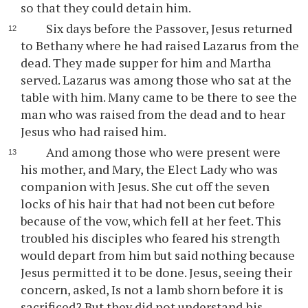
so that they could detain him.
Six days before the Passover, Jesus returned
to Bethany where he had raised Lazarus from the
dead. They made supper for him and Martha
served. Lazarus was among those who sat at the
table with him. Many came to be there to see the
man who was raised from the dead and to hear
Jesus who had raised him.
And among those who were present were
his mother, and Mary, the Elect Lady who was
companion with Jesus. She cut off the seven
locks of his hair that had not been cut before
because of the vow, which fell at her feet. This
troubled his disciples who feared his strength
would depart from him but said nothing because
Jesus permitted it to be done. Jesus, seeing their
concern, asked, Is not a lamb shorn before it is
sacrificed? But they did not understand his