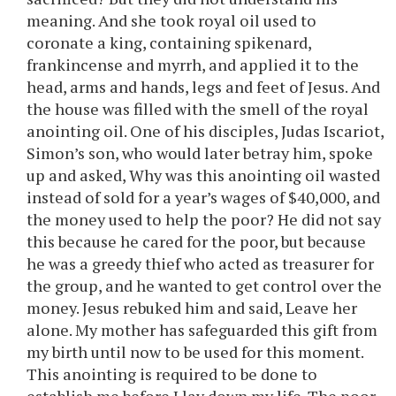
meaning. And she took royal oil used to
coronate a king, containing spikenard,
frankincense and myrrh, and applied it to the
head, arms and hands, legs and feet of Jesus. And
the house was filled with the smell of the royal
anointing oil. One of his disciples, Judas Iscariot,
Simon’s son, who would later betray him, spoke
up and asked, Why was this anointing oil wasted
instead of sold for a year’s wages of $40,000, and
the money used to help the poor? He did not say
this because he cared for the poor, but because
he was a greedy thief who acted as treasurer for
the group, and he wanted to get control over the
money. Jesus rebuked him and said, Leave her
alone. My mother has safeguarded this gift from
my birth until now to be used for this moment.
This anointing is required to be done to