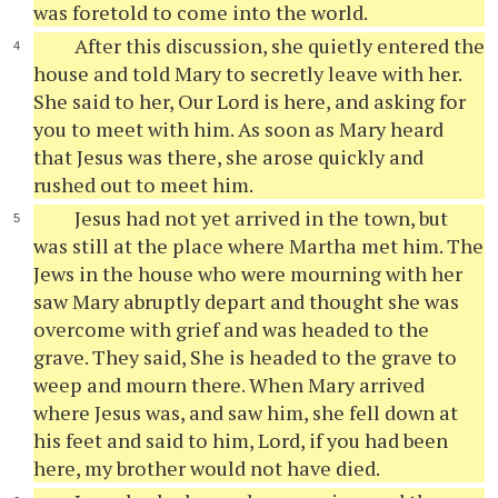
was foretold to come into the world.
After this discussion, she quietly entered the
house and told Mary to secretly leave with her.
She said to her, Our Lord is here, and asking for
you to meet with him. As soon as Mary heard
that Jesus was there, she arose quickly and
rushed out to meet him.
Jesus had not yet arrived in the town, but
was still at the place where Martha met him. The
Jews in the house who were mourning with her
saw Mary abruptly depart and thought she was
overcome with grief and was headed to the
grave. They said, She is headed to the grave to
weep and mourn there. When Mary arrived
where Jesus was, and saw him, she fell down at
his feet and said to him, Lord, if you had been
here, my brother would not have died.