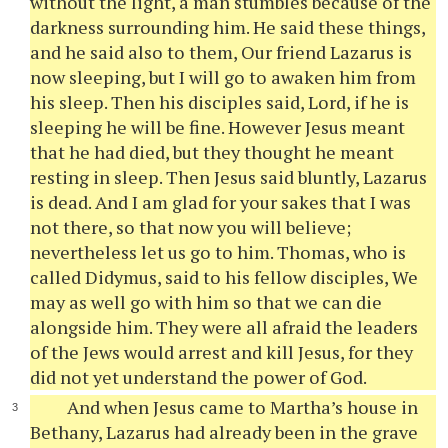
without the light, a man stumbles because of the
darkness surrounding him. He said these things,
and he said also to them, Our friend Lazarus is
now sleeping, but I will go to awaken him from
his sleep. Then his disciples said, Lord, if he is
sleeping he will be fine. However Jesus meant
that he had died, but they thought he meant
resting in sleep. Then Jesus said bluntly, Lazarus
is dead. And I am glad for your sakes that I was
not there, so that now you will believe;
nevertheless let us go to him. Thomas, who is
called Didymus, said to his fellow disciples, We
may as well go with him so that we can die
alongside him. They were all afraid the leaders
of the Jews would arrest and kill Jesus, for they
did not yet understand the power of God.
And when Jesus came to Martha’s house in
Bethany, Lazarus had already been in the grave