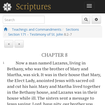
Teachings and Commandments
Sections
Section 171 - Testimony of St. John
8:2-7
«
»
CHAPTER 8
Now a man named Lazarus, living in
Bethany, who was the brother of Mary and
Martha, was sick. It was in their house that Mary,
the Elect Lady, anointed Jesus with sacred oil
and cut his hair. Mary and Martha lived together
in the Bethany house, and Lazarus was in their
house while ill. The sisters sent a message to
Jesus saying, Lord, have pity, our brother you