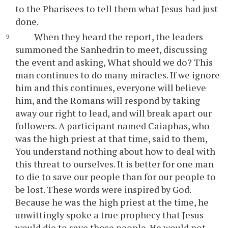
to the Pharisees to tell them what Jesus had just
done.
When they heard the report, the leaders
summoned the Sanhedrin to meet, discussing
the event and asking, What should we do? This
man continues to do many miracles. If we ignore
him and this continues, everyone will believe
him, and the Romans will respond by taking
away our right to lead, and will break apart our
followers. A participant named Caiaphas, who
was the high priest at that time, said to them,
You understand nothing about how to deal with
this threat to ourselves. It is better for one man
to die to save our people than for our people to
be lost. These words were inspired by God.
Because he was the high priest at the time, he
unwittingly spoke a true prophecy that Jesus
would die to save those people. He would not