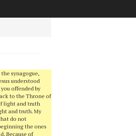
n the synagogue,
Jesus understood
e you offended by
back to the Throne of
f light and truth
ght and truth. My
that do not
 beginning the ones
d, Because of