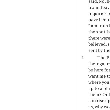
said, No, 
from Heave
inquiries 
have been 
I am from 
the spot, 
there were
believed, 
sent by th
The Ph
their guar
be here for
want me to 
where you 
up to a pl
them? Or t
can rise u
us, why wo