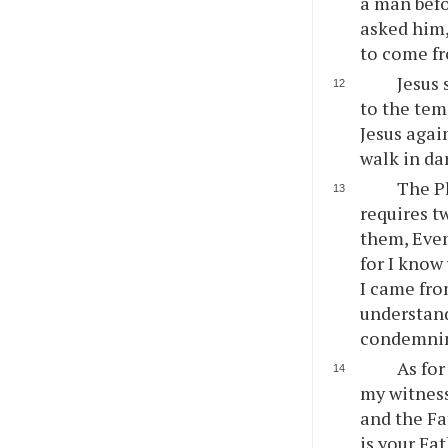
a man befo
asked him,
to come fr
Jesus 
to the tem
Jesus again
walk in dar
The Ph
requires t
them, Even
for I know
I came fro
understand
condemning
As for
my witness
and the Fa
is your Fa