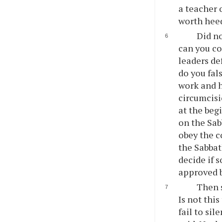
a teacher 
worth hee
Did n
can you c
leaders de
do you fal
work and h
circumcisi
at the beg
on the Sab
obey the 
the Sabbat
decide if s
approved 
Then 
Is not thi
fail to si