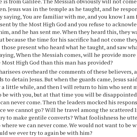
he is from Galilee. The Messiah obviously will not come
n. Jesus was in the temple as he taught, and he respo
by saying, You are familiar with me, and you know I am f
sent by the Most High God and you refuse to acknowle
him, and he has sent me. When they heard this, they w
but because the time for his sacrifice had not come the
 those present who heard what he taught, and saw wha
saying, When the Messiah comes, will he provide more 
e Most High God than this man has provided?
arisees overheard the comments of these believers, a
ds to detain Jesus. But when the guards came, Jesus said
 a little while, and then I will return to him who sent 
be with you, but at that time you will be disappointed. 
can never come. Then the leaders mocked his respons
ace we cannot go? Will he travel among the scattered Is
ry to make gentile converts? What foolishness he utte
p where we can never come. We would not want to be wi
uld we ever try to again be with him?