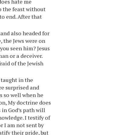
 does hate me
o the feast without
to end. After that
 and also headed for
e, the Jews were on
 you seen him? Jesus
an or a deceiver.
raid of the Jewish
 taught in the
re surprised and
s so well when he
ion, My doctrine does
in God’s path will
owledge. I testify of
r I am not sent by
ify their pride, but