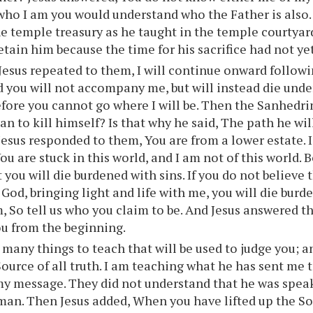
ho I am you would understand who the Father is also.
he temple treasury as he taught in the temple courtya
etain him because the time for his sacrifice had not yet
esus repeated to them, I will continue onward followi
d you will not accompany me, but will instead die unde
efore you cannot go where I will be. Then the Sanhedri
an to kill himself? Is that why he said, The path he wil
Jesus responded to them, You are from a lower estate. 
u are stuck in this world, and I am not of this world. B
 you will die burdened with sins. If you do not believe 
God, bringing light and life with me, you will die burd
m, So tell us who you claim to be. And Jesus answered 
you from the beginning.
 many things to teach that will be used to judge you; 
Source of all truth. I am teaching what he has sent me 
y message. They did not understand that he was speak
an. Then Jesus added, When you have lifted up the So