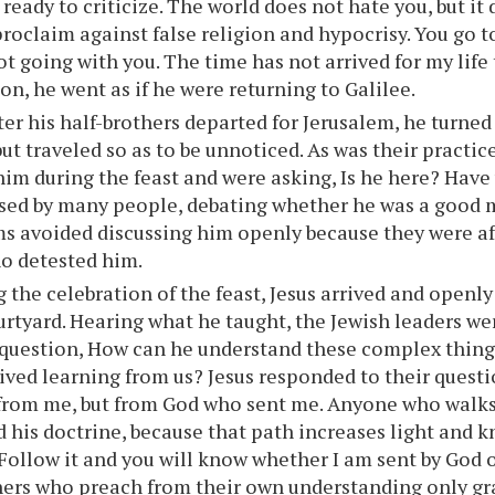
 ready to criticize. The world does not hate you, but it
proclaim against false religion and hypocrisy. You go t
ot going with you. The time has not arrived for my life 
on, he went as if he were returning to Galilee.
ter his half-brothers departed for Jerusalem, he turned
but traveled so as to be unnoticed. As was their practic
him during the feast and were asking, Is he here? Have
sed by many people, debating whether he was a good m
ms avoided discussing him openly because they were af
o detested him.
 the celebration of the feast, Jesus arrived and openly
rtyard. Hearing what he taught, the Jewish leaders we
question, How can he understand these complex thing
ived learning from us? Jesus responded to their quest
rom me, but from God who sent me. Anyone who walks 
 his doctrine, because that path increases light and kn
 Follow it and you will know whether I am sent by God o
ers who preach from their own understanding only grat