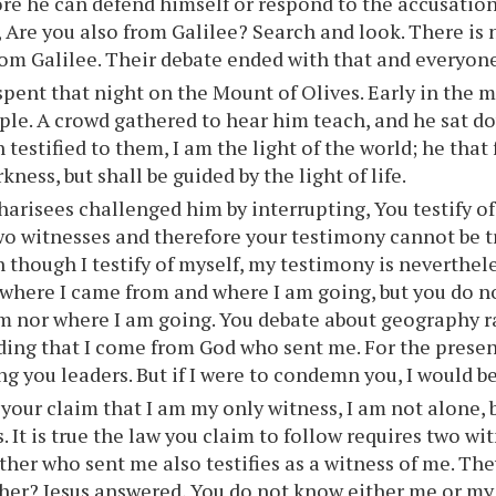
re he can defend himself or respond to the accusatio
 Are you also from Galilee? Search and look. There is
om Galilee. Their debate ended with that and everyo
spent that night on the Mount of Olives. Early in the 
ple. A crowd gathered to hear him teach, and he sat d
 testified to them, I am the light of the world; he that
kness, but shall be guided by the light of life.
arisees challenged him by interrupting, You testify of
wo witnesses and therefore your testimony cannot be tr
 though I testify of myself, my testimony is neverthele
 where I came from and where I am going, but you do 
m nor where I am going. You debate about geography r
ing that I come from God who sent me. For the presen
 you leaders. But if I were to condemn you, I would be 
 your claim that I am my only witness, I am not alone, b
. It is true the law you claim to follow requires two wi
ther who sent me also testifies as a witness of me. T
ther? Jesus answered, You do not know either me or my