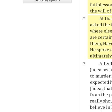
faithlessn
the will o
At tha
asked the 
where else 
are certai
them, Have
He spoke o
ultimately
After 
Judea beca
to murder 
expected h
Judea, tha
from the p
really sho
believe in