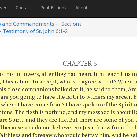
es
Contact
Print Editions
About
s and Commandments
Sections
- Testimony of St. John
6:1-2
CHAPTER 6
f his followers, after they had heard him teach this i
 This is hard to accept; who can agree with it? When 
his close companions balked at it, he said to them, Ar
are you going to have the faith to witness my ascent 
 where I have come from? I have spoken of the Spirit o
htens. The flesh is nothing, and my message is about li
are Spirit, and they are life. But there are some of you 
 because you do not believe. For Jesus knew from the
aithless and foresaw who would betray him. And he sai