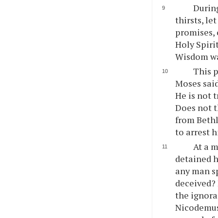
During
thirsts, l
promises, o
Holy Spiri
Wisdom was
This p
Moses said
He is not 
Does not t
from Beth
to arrest 
At a 
detained h
any man sp
deceived? 
the ignora
Nicodemus,