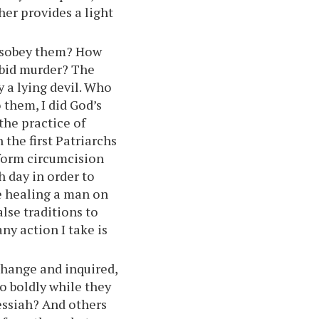
her provides a light
isobey them? How
bid murder? The
 a lying devil. Who
 them, I did God’s
he practice of
 the first Patriarchs
rform circumcision
 day in order to
 healing a man on
lse traditions to
any action I take is
change and inquired,
so boldly while they
Messiah? And others