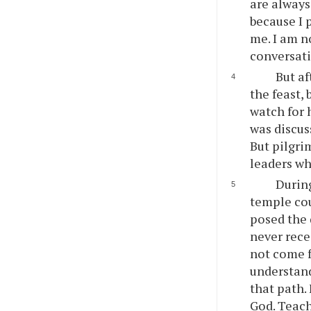
are always
because I 
me. I am n
conversati
But af
the feast, 
watch for 
was discus
But pilgri
leaders wh
During
temple cou
posed the 
never rece
not come f
understand
that path.
God. Teach