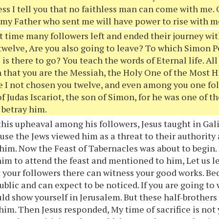
ess I tell you that no faithless man can come with me
f my Father who sent me will have power to rise with m
t time many followers left and ended their journey wi
twelve, Are you also going to leave? To which Simon P
is there to go? You teach the words of Eternal life. All
n that you are the Messiah, the Holy One of the Most H
 I not chosen you twelve, and even among you one fol
f Judas Iscariot, the son of Simon, for he was one of t
 betray him.
this upheaval among his followers, Jesus taught in Gal
use the Jews viewed him as a threat to their authority
him. Now the Feast of Tabernacles was about to begin. 
im to attend the feast and mentioned to him, Let us l
t your followers there can witness your good works. B
ublic and can expect to be noticed. If you are going to
uld show yourself in Jerusalem. But these half-brothers 
 him. Then Jesus responded, My time of sacrifice is not