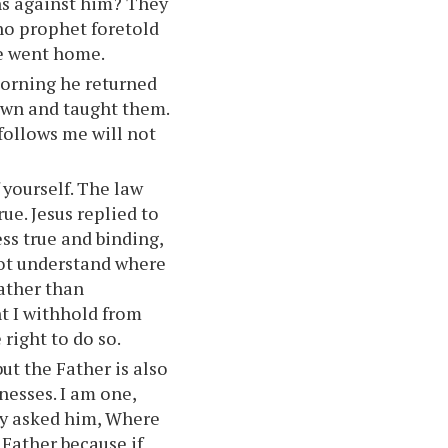
ns against him? They
 no prophet foretold
ne went home.
morning he returned
own and taught them.
 follows me will not
 yourself. The law
ue. Jesus replied to
ss true and binding,
not understand where
ather than
t I withhold from
right to do so.
ut the Father is also
tnesses. I am one,
hey asked him, Where
 Father because if