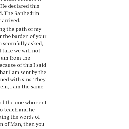
 He declared this
rd. The Sanhedrin
 arrived.
ng the path of my
r the burden of your
n scornfully asked,
l take we will not
I am from the
ecause of this I said
that I am sent by the
ened with sins. They
them, I am the same
and the one who sent
to teach and he
ing the words of
n of Man, then you