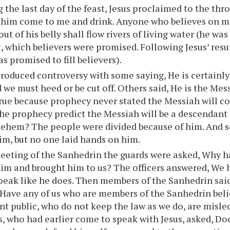
 the last day of the feast, Jesus proclaimed to the thr
et him come to me and drink. Anyone who believes on me
ut of his belly shall flow rivers of living water (he wa
t, which believers were promised. Following Jesus’ resu
 promised to fill believers).
roduced controversy with some saying, He is certainl
 we must heed or be cut off. Others said, He is the Mess
true because prophecy never stated the Messiah will c
he prophecy predict the Messiah will be a descendant 
lehem? The people were divided because of him. And 
him, but no one laid hands on him.
meeting of the Sanhedrin the guards were asked, Why h
im and brought him to us? The officers answered, We 
eak like he does. Then members of the Sanhedrin said
Have any of us who are members of the Sanhedrin bel
nt public, who do not keep the law as we do, are misled
 who had earlier come to speak with Jesus, asked, D