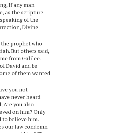
ong, If any man
, as the scripture
s speaking of the
rrection, Divine
y the prophet who
iah. But others said,
ome from Galilee.
of David and be
some of them wanted
ave you not
have never heard
, Are you also
ieved on him? Only
 to believe him.
oes our law condemn