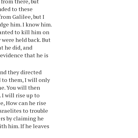
 from there, but
nded to these
rom Galilee, but I
dge him. I know him.
anted to kill him on
y were held back. But
t he did, and
evidence that he is
nd they directed
 to them, I will only
me. You will then
I will rise up to
e, How can he rise
raelites to trouble
rs by claiming he
th him. If he leaves