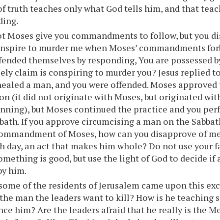
of truth teaches only what God tells him, and that teac
ding.
ot Moses give you commandments to follow, but you d
onspire to murder me when Moses’ commandments for
fended themselves by responding, You are possessed by
sely claim is conspiring to murder you? Jesus replied to
ealed a man, and you were offended. Moses approved t
on (it did not originate with Moses, but originated with
inning), but Moses continued the practice and you pe
bath. If you approve circumcising a man on the Sabbath
commandment of Moses, how can you disapprove of me
h day, an act that makes him whole? Do not use your fa
omething is good, but use the light of God to decide if 
by him.
some of the residents of Jerusalem came upon this ex
s the man the leaders want to kill? How is he teaching 
lence him? Are the leaders afraid that he really is the 