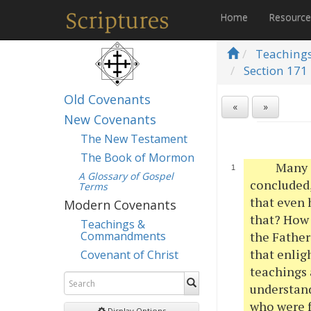
Home
Resourc
Teaching
Section 171 
Old Covenants
«
»
New Covenants
The New Testament
The Book of Mormon
Many o
A Glossary of Gospel
concluded,
Terms
that even 
Modern Covenants
that? How 
Teachings &
Commandments
the Father
that enlig
Covenant of Christ
teachings 
understand
who were f
Display Options