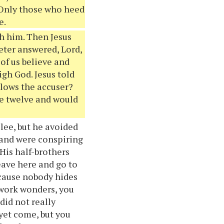
. Only those who heed
e.
th him. Then Jesus
eter answered, Lord,
 of us believe and
igh God. Jesus told
lows the accuser?
he twelve and would
ilee, but he avoided
 and were conspiring
His half-brothers
eave here and go to
ecause nobody hides
 work wonders, you
did not really
 yet come, but you