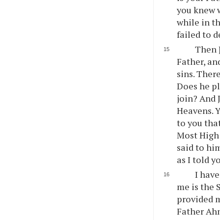
you knew w
while in t
failed to d
Then J
Father, an
sins. Ther
Does he pl
join? And 
Heavens. Yo
to you that
Most High 
said to hi
as I told 
I have
me is the 
provided m
Father Ahm