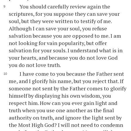
You should carefully review again the
scriptures, for you suppose they can save your
soul, but they were written to testify of me.
Although I can save your soul, you refuse
salvation because you are opposed to me. I am
not looking for vain popularity, but offer
salvation for your souls. I understand what is in
your hearts, and because you do not love God
you do not love truth.
I have come to you because the Father sent
me, and I glorify his name, but you reject that. If
someone not sent by the Father comes to glorify
himself by displaying his own wisdom, you
respect him. How can you ever gain light and
truth when you use one another as the final
authority on truth, and ignore the light sent by
the Most High God? I will not need to condemn