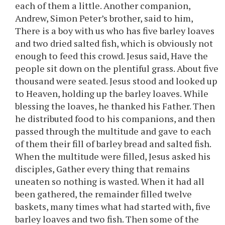
each of them a little. Another companion,
Andrew, Simon Peter’s brother, said to him,
There is a boy with us who has five barley loaves
and two dried salted fish, which is obviously not
enough to feed this crowd. Jesus said, Have the
people sit down on the plentiful grass. About five
thousand were seated. Jesus stood and looked up
to Heaven, holding up the barley loaves. While
blessing the loaves, he thanked his Father. Then
he distributed food to his companions, and then
passed through the multitude and gave to each
of them their fill of barley bread and salted fish.
When the multitude were filled, Jesus asked his
disciples, Gather every thing that remains
uneaten so nothing is wasted. When it had all
been gathered, the remainder filled twelve
baskets, many times what had started with, five
barley loaves and two fish. Then some of the