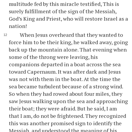
multitude fed by this miracle testified, This is
surely fulfillment of the sign of the Messiah,
God’s King and Priest, who will restore Israel as a
nation!
When Jesus overheard that they wanted to
force him to be their king, he walked away, going
back up the mountain alone. That evening when
some of the throng were leaving, his
companions departed in a boat across the sea
toward Capernaum. It was after dark and Jesus
was not with them in the boat. At the time the
sea became turbulent because of a strong wind.
So when they had rowed about four miles, they
saw Jesus walking upon the sea and approaching
their boat; they were afraid. But he said, I am
that I am, do not be frightened. They recognized
this was another promised sign to identify the
Messiah, and understood the meaning of his