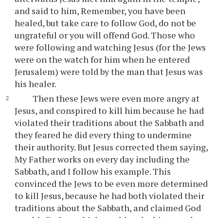
and said to him, Remember, you have been
healed, but take care to follow God, do not be
ungrateful or you will offend God. Those who
were following and watching Jesus (for the Jews
were on the watch for him when he entered
Jerusalem) were told by the man that Jesus was
his healer.
Then these Jews were even more angry at
Jesus, and conspired to kill him because he had
violated their traditions about the Sabbath and
they feared he did every thing to undermine
their authority. But Jesus corrected them saying,
My Father works on every day including the
Sabbath, and I follow his example. This
convinced the Jews to be even more determined
to kill Jesus, because he had both violated their
traditions about the Sabbath, and claimed God