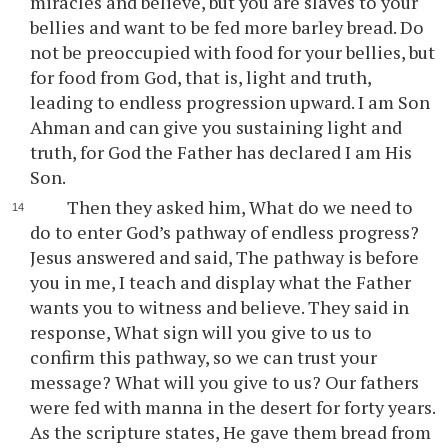
miracles and believe, but you are slaves to your
bellies and want to be fed more barley bread. Do
not be preoccupied with food for your bellies, but
for food from God, that is, light and truth,
leading to endless progression upward. I am Son
Ahman and can give you sustaining light and
truth, for God the Father has declared I am His
Son.
Then they asked him, What do we need to
do to enter God’s pathway of endless progress?
Jesus answered and said, The pathway is before
you in me, I teach and display what the Father
wants you to witness and believe. They said in
response, What sign will you give to us to
confirm this pathway, so we can trust your
message? What will you give to us? Our fathers
were fed with manna in the desert for forty years.
As the scripture states, He gave them bread from