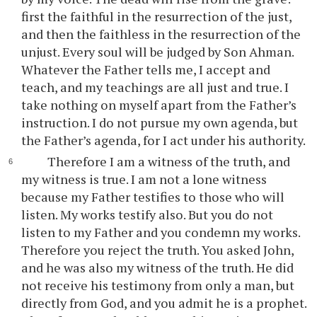
first the faithful in the resurrection of the just,
and then the faithless in the resurrection of the
unjust. Every soul will be judged by Son Ahman.
Whatever the Father tells me, I accept and
teach, and my teachings are all just and true. I
take nothing on myself apart from the Father’s
instruction. I do not pursue my own agenda, but
the Father’s agenda, for I act under his authority.
Therefore I am a witness of the truth, and
my witness is true. I am not a lone witness
because my Father testifies to those who will
listen. My works testify also. But you do not
listen to my Father and you condemn my works.
Therefore you reject the truth. You asked John,
and he was also my witness of the truth. He did
not receive his testimony from only a man, but
directly from God, and you admit he is a prophet.