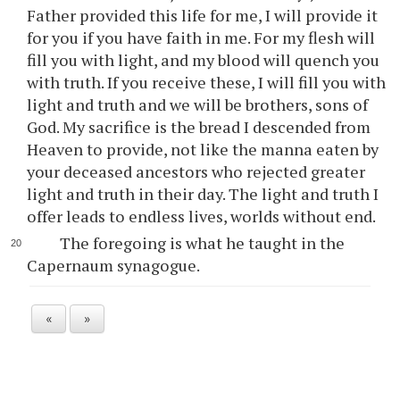
Father provided this life for me, I will provide it
for you if you have faith in me. For my flesh will
fill you with light, and my blood will quench you
with truth. If you receive these, I will fill you with
light and truth and we will be brothers, sons of
God. My sacrifice is the bread I descended from
Heaven to provide, not like the manna eaten by
your deceased ancestors who rejected greater
light and truth in their day. The light and truth I
offer leads to endless lives, worlds without end.
The foregoing is what he taught in the
Capernaum synagogue.
«
»