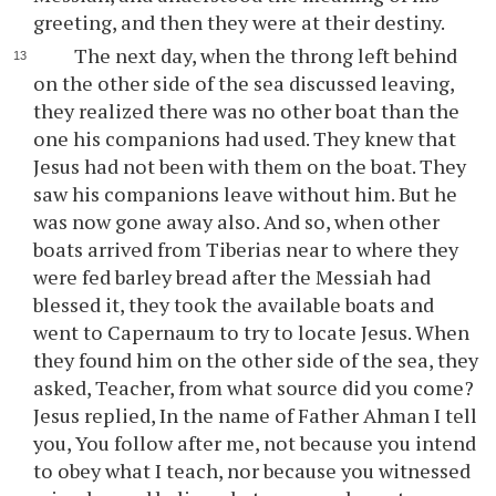
greeting, and then they were at their destiny.
The next day, when the throng left behind
on the other side of the sea discussed leaving,
they realized there was no other boat than the
one his companions had used. They knew that
Jesus had not been with them on the boat. They
saw his companions leave without him. But he
was now gone away also. And so, when other
boats arrived from Tiberias near to where they
were fed barley bread after the Messiah had
blessed it, they took the available boats and
went to Capernaum to try to locate Jesus. When
they found him on the other side of the sea, they
asked, Teacher, from what source did you come?
Jesus replied, In the name of Father Ahman I tell
you, You follow after me, not because you intend
to obey what I teach, nor because you witnessed