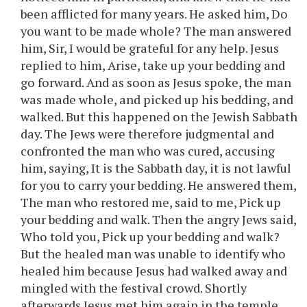
been afflicted for many years. He asked him, Do
you want to be made whole? The man answered
him, Sir, I would be grateful for any help. Jesus
replied to him, Arise, take up your bedding and
go forward. And as soon as Jesus spoke, the man
was made whole, and picked up his bedding, and
walked. But this happened on the Jewish Sabbath
day. The Jews were therefore judgmental and
confronted the man who was cured, accusing
him, saying, It is the Sabbath day, it is not lawful
for you to carry your bedding. He answered them,
The man who restored me, said to me, Pick up
your bedding and walk. Then the angry Jews said,
Who told you, Pick up your bedding and walk?
But the healed man was unable to identify who
healed him because Jesus had walked away and
mingled with the festival crowd. Shortly
afterwards Jesus met him again in the temple,