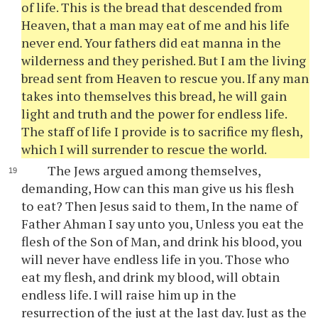
of life. This is the bread that descended from
Heaven, that a man may eat of me and his life
never end. Your fathers did eat manna in the
wilderness and they perished. But I am the living
bread sent from Heaven to rescue you. If any man
takes into themselves this bread, he will gain
light and truth and the power for endless life.
The staff of life I provide is to sacrifice my flesh,
which I will surrender to rescue the world.
The Jews argued among themselves,
demanding, How can this man give us his flesh
to eat? Then Jesus said to them, In the name of
Father Ahman I say unto you, Unless you eat the
flesh of the Son of Man, and drink his blood, you
will never have endless life in you. Those who
eat my flesh, and drink my blood, will obtain
endless life. I will raise him up in the
resurrection of the just at the last day. Just as the