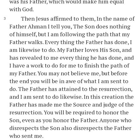
was his Father, which would make him equal
with God.
Then Jesus affirmed to them, In the name of
Father Ahman I tell you, The Son does nothing
of himself, but I am following the path that my
Father walks. Every thing the Father has done, I
am likewise to do. My Father loves His Son, and
has revealed to me every thing he has done, and
I have a work to do for me to finish the path of
my Father. You may not believe me, but before
the end you will be in awe of what I am sent to
do. The Father has attained to the resurrection,
and I am sent to do likewise. In this creation the
Father has made me the Source and judge of the
resurrection. You will be required to honor the
Son, even as you honor the Father. Anyone who
disrespects the Son also disrespects the Father
who sent me.