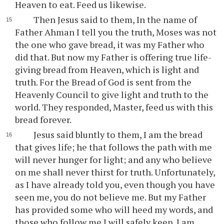
Heaven to eat. Feed us likewise.
Then Jesus said to them, In the name of
Father Ahman I tell you the truth, Moses was not
the one who gave bread, it was my Father who
did that. But now my Father is offering true life-
giving bread from Heaven, which is light and
truth. For the Bread of God is sent from the
Heavenly Council to give light and truth to the
world. They responded, Master, feed us with this
bread forever.
Jesus said bluntly to them, I am the bread
that gives life; he that follows the path with me
will never hunger for light; and any who believe
on me shall never thirst for truth. Unfortunately,
as I have already told you, even though you have
seen me, you do not believe me. But my Father
has provided some who will heed my words, and
those who follow me I will safely keep. I am