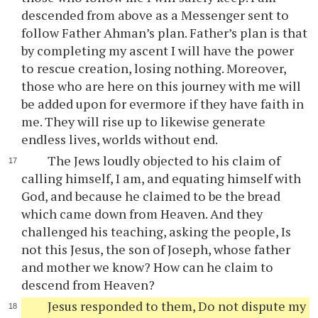
descended from above as a Messenger sent to
follow Father Ahman’s plan. Father’s plan is that
by completing my ascent I will have the power
to rescue creation, losing nothing. Moreover,
those who are here on this journey with me will
be added upon for evermore if they have faith in
me. They will rise up to likewise generate
endless lives, worlds without end.
The Jews loudly objected to his claim of
calling himself, I am, and equating himself with
God, and because he claimed to be the bread
which came down from Heaven. And they
challenged his teaching, asking the people, Is
not this Jesus, the son of Joseph, whose father
and mother we know? How can he claim to
descend from Heaven?
Jesus responded to them, Do not dispute my