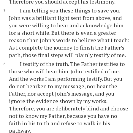
Therefore you should accept his testimony.
I am telling you these things to save you.
John was a brilliant light sent from above, and
you were willing to hear and acknowledge him
for a short while. But there is even a greater
reason than John’s words to believe what I teach:
As I complete the journey to finish the Father’s
path, those final steps will plainly testify of me.
I testify of the truth. The Father testifies to
those who will hear him. John testified of me.
And the works I am performing testify. But you
do not hearken to my message, nor hear the
Father, nor accept John’s message, and you
ignore the evidence shown by my works.
Therefore, you are deliberately blind and choose
not to know my Father, because you have no
faith in his truth and refuse to walk in his
pathway.