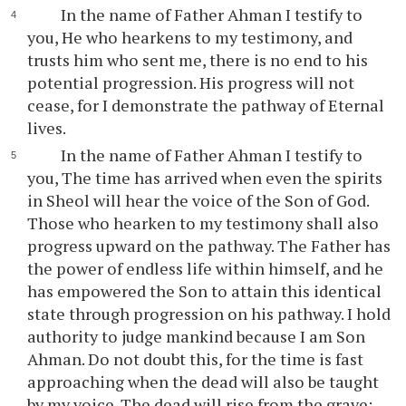
In the name of Father Ahman I testify to
you, He who hearkens to my testimony, and
trusts him who sent me, there is no end to his
potential progression. His progress will not
cease, for I demonstrate the pathway of Eternal
lives.
In the name of Father Ahman I testify to
you, The time has arrived when even the spirits
in Sheol will hear the voice of the Son of God.
Those who hearken to my testimony shall also
progress upward on the pathway. The Father has
the power of endless life within himself, and he
has empowered the Son to attain this identical
state through progression on his pathway. I hold
authority to judge mankind because I am Son
Ahman. Do not doubt this, for the time is fast
approaching when the dead will also be taught
by my voice. The dead will rise from the grave: