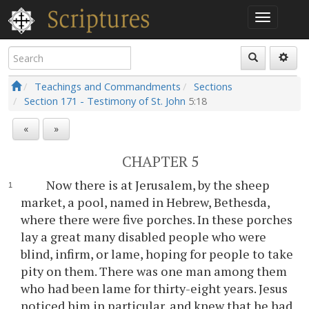
Teachings and Commandments
Sections
Section 171 - Testimony of St. John
5:18
«
»
CHAPTER 5
Now there is at Jerusalem, by the sheep
market, a pool, named in Hebrew, Bethesda,
where there were five porches. In these porches
lay a great many disabled people who were
blind, infirm, or lame, hoping for people to take
pity on them. There was one man among them
who had been lame for thirty-eight years. Jesus
noticed him in particular, and knew that he had