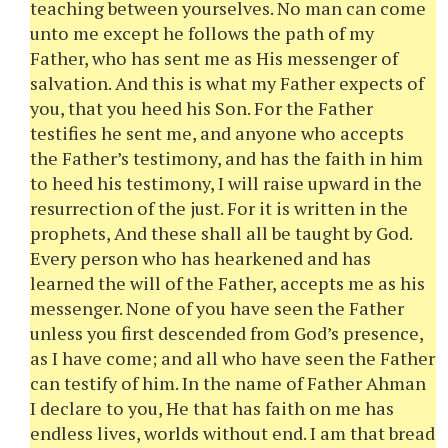
teaching between yourselves. No man can come
unto me except he follows the path of my
Father, who has sent me as His messenger of
salvation. And this is what my Father expects of
you, that you heed his Son. For the Father
testifies he sent me, and anyone who accepts
the Father’s testimony, and has the faith in him
to heed his testimony, I will raise upward in the
resurrection of the just. For it is written in the
prophets, And these shall all be taught by God.
Every person who has hearkened and has
learned the will of the Father, accepts me as his
messenger. None of you have seen the Father
unless you first descended from God’s presence,
as I have come; and all who have seen the Father
can testify of him. In the name of Father Ahman
I declare to you, He that has faith on me has
endless lives, worlds without end. I am that bread