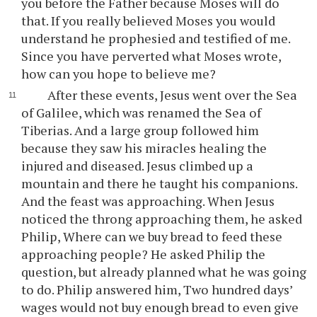
you before the Father because Moses will do
that. If you really believed Moses you would
understand he prophesied and testified of me.
Since you have perverted what Moses wrote,
how can you hope to believe me?
After these events, Jesus went over the Sea
of Galilee, which was renamed the Sea of
Tiberias. And a large group followed him
because they saw his miracles healing the
injured and diseased. Jesus climbed up a
mountain and there he taught his companions.
And the feast was approaching. When Jesus
noticed the throng approaching them, he asked
Philip, Where can we buy bread to feed these
approaching people? He asked Philip the
question, but already planned what he was going
to do. Philip answered him, Two hundred days’
wages would not buy enough bread to even give