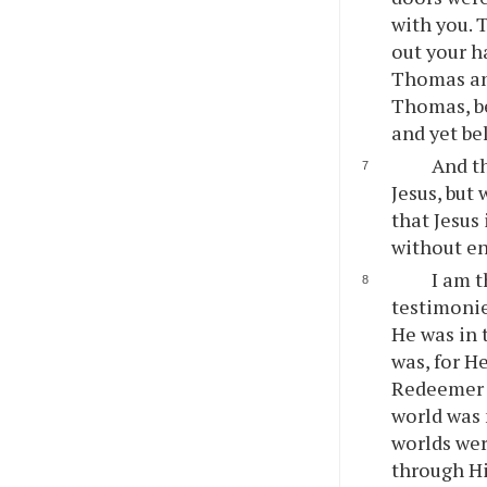
with you. 
out your h
Thomas ans
Thomas, be
and yet be
And th
Jesus, but 
that Jesus
without e
I am t
testimonie
He was in 
was, for H
Redeemer o
world was 
worlds wer
through Hi