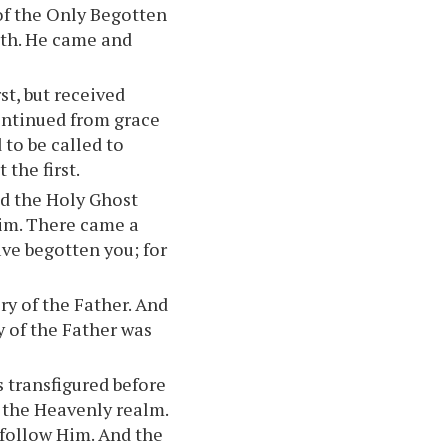
y of the Only Begotten
ruth. He came and
st, but received
 continued from grace
 to be called to
the first.
nd the Holy Ghost
im. There came a
ave begotten you; for
ory of the Father. And
y of the Father was
 transfigured before
 the Heavenly realm.
 follow Him. And the