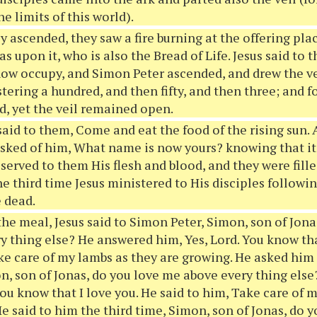
e limits of this world).
y ascended, they saw a fire burning at the offering pla
as upon it, who is also the Bread of Life. Jesus said to
now occupy, and Simon Peter ascended, and drew the ve
tering a hundred, and then fifty, and then three; and 
d, yet the veil remained open.
said to them, Come and eat the food of the rising sun.
asked of him, What name is now yours? knowing that it 
served to them His flesh and blood, and they were filled
e third time Jesus ministered to His disciples followin
 dead.
the meal, Jesus said to Simon Peter, Simon, son of Jon
y thing else? He answered him, Yes, Lord. You know tha
ke care of my lambs as they are growing. He asked him
n, son of Jonas, do you love me above every thing else
you know that I love you. He said to him, Take care of 
He said to him the third time, Simon, son of Jonas, do 