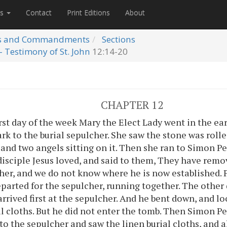
es
Contact
Print Editions
About
s and Commandments
Sections
- Testimony of St. John
12:14-20
CHAPTER 12
rst day of the week Mary the Elect Lady went in the ea
dark to the burial sepulcher. She saw the stone was rol
 and two angels sitting on it. Then she ran to Simon P
disciple Jesus loved, and said to them, They have remo
her, and we do not know where he is now established. 
eparted for the sepulcher, running together. The other
arrived first at the sepulcher. And he bent down, and l
al cloths. But he did not enter the tomb. Then Simon P
to the sepulcher and saw the linen burial cloths, and a