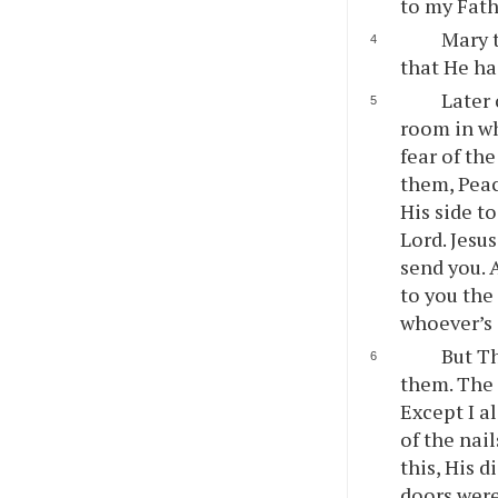
to my Fath
Mary t
that He ha
Later 
room in wh
fear of th
them, Peac
His side t
Lord. Jesu
send you. 
to you the
whoever’s 
But Th
them. The 
Except I al
of the nail
this, His 
doors were