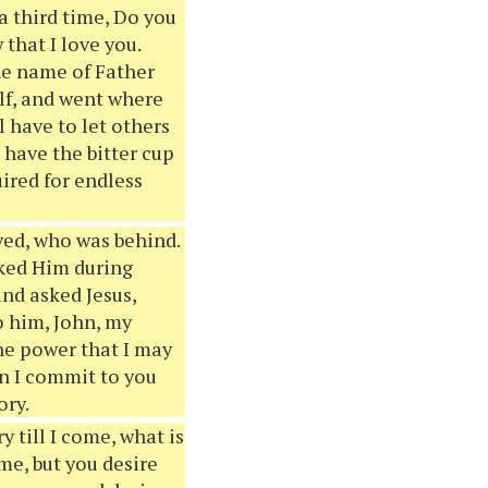
a third time, Do you
that I love you.
the name of Father
lf, and went where
l have to let others
 have the bitter cup
uired for endless
ved, who was behind.
sked Him during
and asked Jesus,
o him, John, my
he power that I may
an I commit to you
ory.
ry till I come, what is
me, but you desire