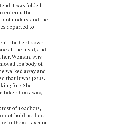
stead it was folded
so entered the
id not understand the
les departed to
ept, she bent down
one at the head, and
ed her, Woman, why
moved the body of
 she walked away and
e that it was Jesus.
king for? She
ve taken him away,
atest of Teachers,
cannot hold me here.
say to them, I ascend