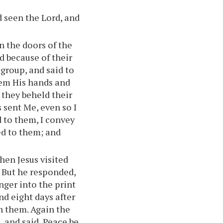
d seen the Lord, and
n the doors of the
d because of their
 group, and said to
hem His hands and
 they beheld their
 sent Me, even so I
d to them, I convey
ed to them; and
hen Jesus visited
. But he responded,
inger into the print
And eight days after
h them. Again the
 and said, Peace be