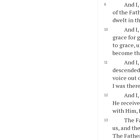
And I,
of the Fath
dwelt in t
And I,
grace for 
to grace, u
become the
And I,
descended
voice out 
I was ther
And I,
He receive
with Him, 
The Fa
us, and th
The Father