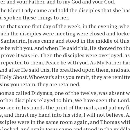
er and your Father, and to my God and your God.
he Elect Lady came and told the disciples that she ha
d spoken these things to her.
on that same first day of the week, in the evening, whe
ich the disciples were meeting were closed and locke
e Sanhedrin, Jesus came and stood in the middle of this
e be with you. And when He said this, He showed to t
o prove it was He. Then the disciples were overjoyed, as
s repeated to them, Peace be with you. As My Father has
And after He said this, He breathed upon them, and sai
 Holy Ghost. Whoever’s sins you remit, they are remitt
sins you retain, they are retained.
omas called Didymus, one of the twelve, was absent w
other disciples relayed to him, We have seen the Lord
so see in his hands the print of the nails, and put my f
s, and thrust my hand into his side, I will not believe. 
disciples were in the same room again, and Thomas wit
 locked, and again Jesus came and stood in the middle,