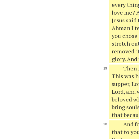
every thin
love me? A
Jesus said
Ahman I te
you chose 
stretch ou
removed. Th
glory. And
Then P
This was h
supper, Lo
Lord, and 
beloved wh
bring soul
that becaus
And fo
that to yo