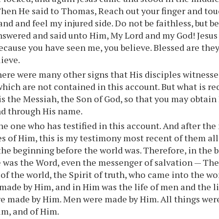
Then He said to Thomas, Reach out your finger and to
and and feel my injured side. Do not be faithless, but b
wered and said unto Him, My Lord and my God! Jesus 
cause you have seen me, you believe. Blessed are they
lieve.
ere were many other signs that His disciples witnessed
which are not contained in this account. But what is rec
 is the Messiah, the Son of God, so that you may obtain 
nd through His name.
he one who has testified in this account. And after th
s of Him, this is my testimony most recent of them all:
the beginning before the world was. Therefore, in the
e was the Word, even the messenger of salvation — The
f the world, the Spirit of truth, who came into the wo
made by Him, and in Him was the life of men and the l
e made by Him. Men were made by Him. All things wer
m, and of Him.