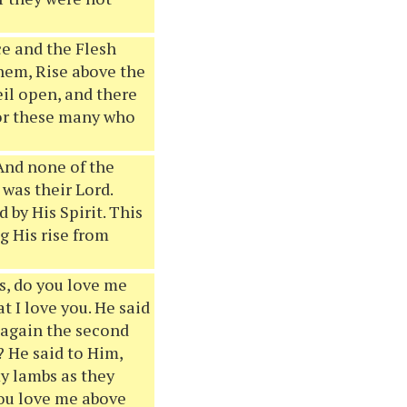
ce and the Flesh
 them, Rise above the
il open, and there
for these many who
 And none of the
was their Lord.
 by His Spirit. This
g His rise from
as, do you love me
t I love you. He said
 again the second
? He said to Him,
my lambs as they
you love me above