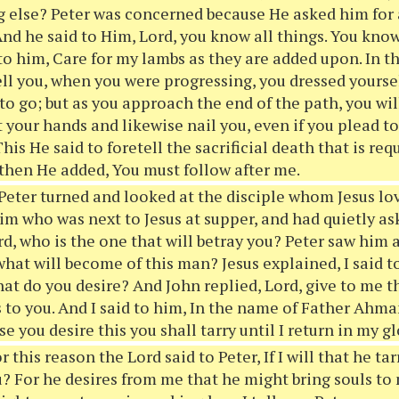
g else? Peter was concerned because He asked him for 
nd he said to Him, Lord, you know all things. You know 
 to him, Care for my lambs as they are added upon. In 
ll you, when you were progressing, you dressed yourse
to go; but as you approach the end of the path, you wil
t your hands and likewise nail you, even if you plead to
is He said to foretell the sacrificial death that is req
 then He added, You must follow after me.
eter turned and looked at the disciple whom Jesus lo
im who was next to Jesus at supper, and had quietly a
rd, who is the one that will betray you? Peter saw him 
what will become of this man? Jesus explained, I said t
at do you desire? And John replied, Lord, give to me t
s to you. And I said to him, In the name of Father Ahm
e you desire this you shall tarry until I return in my gl
r this reason the Lord said to Peter, If I will that he tar
u? For he desires from me that he might bring souls to 