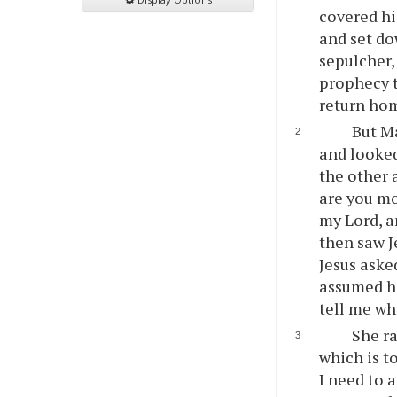
covered his
and set do
sepulcher,
prophecy t
return ho
But Ma
and looked
the other 
are you m
my Lord, a
then saw J
Jesus aske
assumed he
tell me whe
She ra
which is t
I need to 