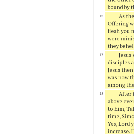
bound by th
As the
Offering w
flesh you 
were minis
they behel
Jesus 
disciples 
Jesus then 
was now th
among the
After 
above ever
to him, Ta
time, Simo
Yes, Lord 
increase. 