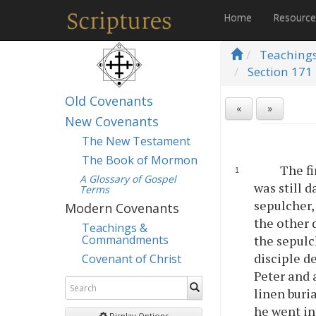
Home
Resourc
Teaching
Section 171 
Old Covenants
«
»
New Covenants
The New Testament
The Book of Mormon
The fi
A Glossary of Gospel
was still 
Terms
sepulcher,
Modern Covenants
the other 
Teachings &
Commandments
the sepulc
disciple d
Covenant of Christ
Peter and 
linen buri
he went in
Display Options