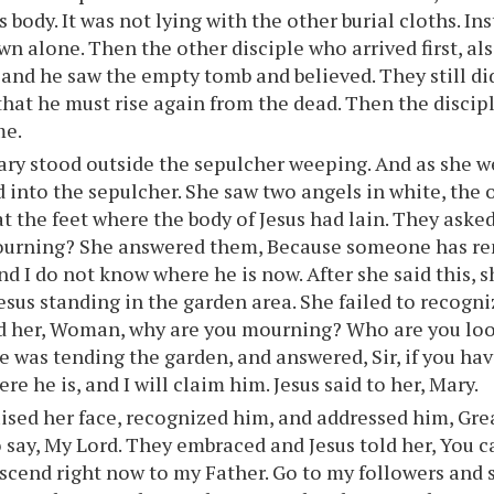
 body. It was not lying with the other burial cloths. In
wn alone. Then the other disciple who arrived first, al
 and he saw the empty tomb and believed. They still d
hat he must rise again from the dead. Then the discip
me.
ry stood outside the sepulcher weeping. And as she w
 into the sepulcher. She saw two angels in white, the 
at the feet where the body of Jesus had lain. They ask
ourning? She answered them, Because someone has re
nd I do not know where he is now. After she said this,
esus standing in the garden area. She failed to recogniz
d her, Woman, why are you mourning? Who are you loo
 was tending the garden, and answered, Sir, if you ha
re he is, and I will claim him. Jesus said to her, Mary.
ised her face, recognized him, and addressed him, Gre
o say, My Lord. They embraced and Jesus told her, You 
ascend right now to my Father. Go to my followers and 