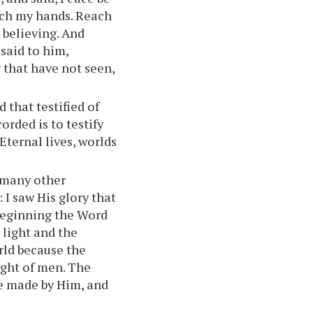
uch my hands. Reach
e believing. And
said to him,
 that have not seen,
 that testified of
orded is to testify
Eternal lives, worlds
e many other
 I saw His glory that
 beginning the Word
 light and the
rld because the
ight of men. The
e made by Him, and