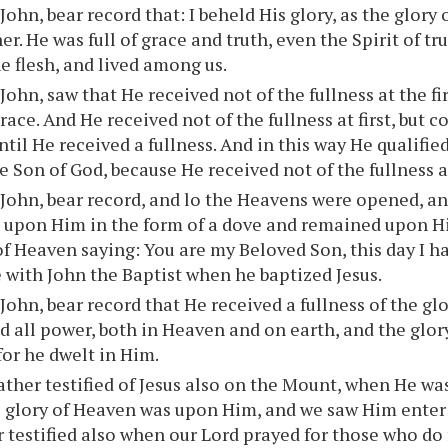
 John, bear record that: I beheld His glory, as the glor
er. He was full of grace and truth, even the Spirit of t
he flesh, and lived among us.
 John, saw that He received not of the fullness at the fir
grace. And He received not of the fullness at first, but
ntil He received a fullness. And in this way He qualified
 Son of God, because He received not of the fullness at 
 John, bear record, and lo the Heavens were opened, a
 upon Him in the form of a dove and remained upon H
of Heaven saying: You are my Beloved Son, this day I h
e with John the Baptist when he baptized Jesus.
 John, bear record that He received a fullness of the gl
d all power, both in Heaven and on earth, and the glor
for he dwelt in Him.
ther testified of Jesus also on the Mount, when He was
e glory of Heaven was upon Him, and we saw Him enter
 testified also when our Lord prayed for those who do