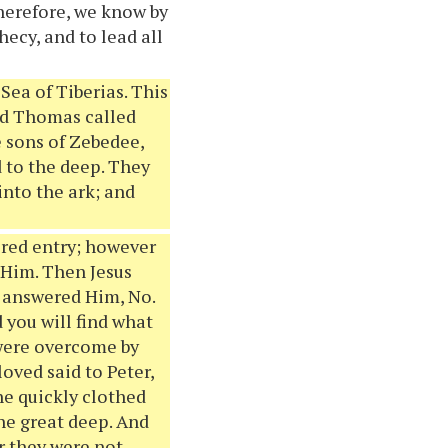
Therefore, we know by
hecy, and to lead all
Sea of Tiberias. This
and Thomas called
e sons of Zebedee,
d to the deep. They
into the ark; and
acred entry; however
t Him. Then Jesus
y answered Him, No.
 you will find what
 were overcome by
loved said to Peter,
he quickly clothed
the great deep. And
or they were not