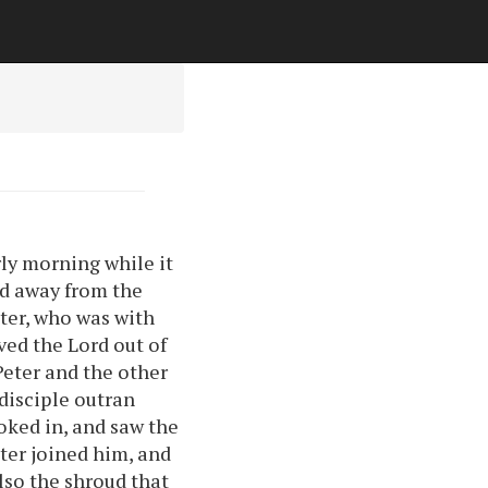
rly morning while it
led away from the
eter, who was with
ved the Lord out of
Peter and the other
 disciple outran
ooked in, and saw the
eter joined him, and
lso the shroud that