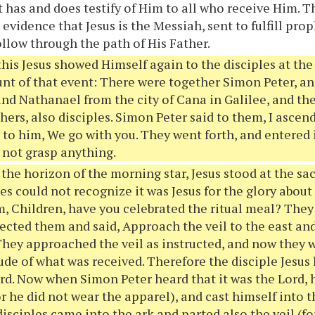
 has and does testify of Him to all who receive Him. 
 evidence that Jesus is the Messiah, sent to fulfill prop
ollow through the path of His Father.
this Jesus showed Himself again to the disciples at the 
unt of that event: There were together Simon Peter, 
nd Nathanael from the city of Cana in Galilee, and th
hers, also disciples. Simon Peter said to them, I ascen
to him, We go with you. They went forth, and entered 
 not grasp anything.
 the horizon of the morning star, Jesus stood at the s
les could not recognize it was Jesus for the glory abou
, Children, have you celebrated the ritual meal? The
ected them and said, Approach the veil to the east and
They approached the veil as instructed, and now they
ude of what was received. Therefore the disciple Jesus 
Lord. Now when Simon Peter heard that it was the Lord, 
or he did not wear the apparel), and cast himself into 
disciples came into the ark and parted also the veil (f