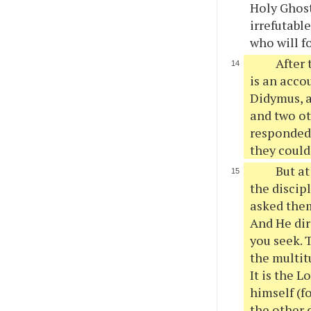
Holy Ghost
irrefutable
who will f
After 
is an acco
Didymus, a
and two ot
responded 
they could
But at
the discip
asked them
And He dir
you seek. 
the multit
It is the 
himself (f
the other 