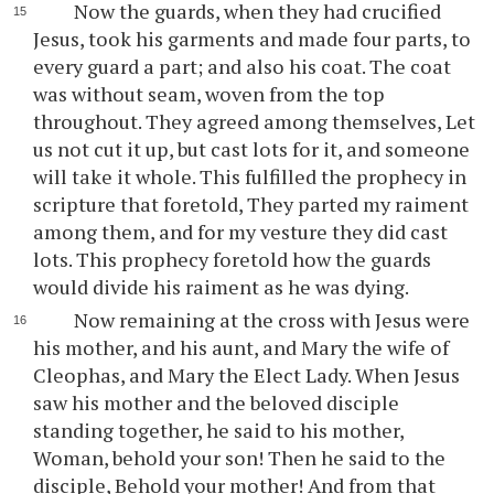
Now the guards, when they had crucified
Jesus, took his garments and made four parts, to
every guard a part; and also his coat. The coat
was without seam, woven from the top
throughout. They agreed among themselves, Let
us not cut it up, but cast lots for it, and someone
will take it whole. This fulfilled the prophecy in
scripture that foretold, They parted my raiment
among them, and for my vesture they did cast
lots. This prophecy foretold how the guards
would divide his raiment as he was dying.
Now remaining at the cross with Jesus were
his mother, and his aunt, and Mary the wife of
Cleophas, and Mary the Elect Lady. When Jesus
saw his mother and the beloved disciple
standing together, he said to his mother,
Woman, behold your son! Then he said to the
disciple, Behold your mother! And from that