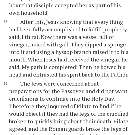
hour that disciple accepted her as part of his
own household.
After this, Jesus knowing that every thing
had been fully accomplished to fulfill prophecy
said, I thirst. Now there was a vessel full of
vinegar, mixed with gall. They dipped a sponge
into it and using a hyssop branch raised it to his
mouth. When Jesus had received the vinegar, he
said, My path is completed! Then he bowed his
head and entrusted his spirit back to the Father.
The Jews were concerned about
preparations for the Passover, and did not want
crucifixions to continue into the Holy Day.
Therefore they inquired of Pilate to find if he
would object if they had the legs of the crucified
broken to quickly bring about their death. Pilate
agreed, and the Roman guards broke the legs of