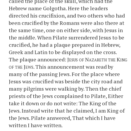
called the place of the skull, which had the
Hebrew name Golgotha. Here the leaders
directed his crucifixion, and two others who had
been crucified by the Romans were also there at
the same time, one on either side, with Jesus in
the middle. When Pilate surrendered Jesus to be
crucified, he had a plaque prepared in Hebrew,
Greek and Latin to be displayed on the cross.
The plaque announced:
Jesus of Nazareth the King
of the Jews
. This announcement was read by
many of the passing Jews. For the place where
Jesus was crucified was beside the city road and
many pilgrims were walking by. Then the chief
priests of the Jews complained to Pilate, Either
take it down or do not write: The King of the
Jews. Instead write that he claimed, I am King of
the Jews. Pilate answered, That which I have
written I have written.