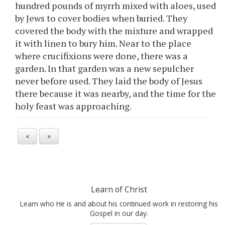
hundred pounds of myrrh mixed with aloes, used
by Jews to cover bodies when buried. They
covered the body with the mixture and wrapped
it with linen to bury him. Near to the place
where crucifixions were done, there was a
garden. In that garden was a new sepulcher
never before used. They laid the body of Jesus
there because it was nearby, and the time for the
holy feast was approaching.
«
»
Learn of Christ
Learn who He is and about his continued work in restoring his
Gospel in our day.