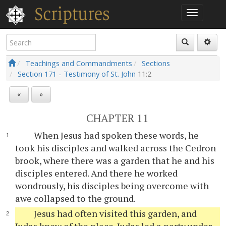
Teachings and Commandments
Sections
Section 171 - Testimony of St. John
11:2
«
»
CHAPTER 11
When Jesus had spoken these words, he
took his disciples and walked across the Cedron
brook, where there was a garden that he and his
disciples entered. And there he worked
wondrously, his disciples being overcome with
awe collapsed to the ground.
Jesus had often visited this garden, and