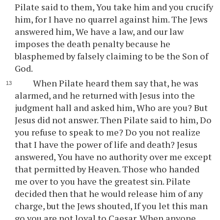
Pilate said to them, You take him and you crucify
him, for I have no quarrel against him. The Jews
answered him, We have a law, and our law
imposes the death penalty because he
blasphemed by falsely claiming to be the Son of
God.
When Pilate heard them say that, he was
alarmed, and he returned with Jesus into the
judgment hall and asked him, Who are you? But
Jesus did not answer. Then Pilate said to him, Do
you refuse to speak to me? Do you not realize
that I have the power of life and death? Jesus
answered, You have no authority over me except
that permitted by Heaven. Those who handed
me over to you have the greatest sin. Pilate
decided then that he would release him of any
charge, but the Jews shouted, If you let this man
go you are not loyal to Caesar. When anyone