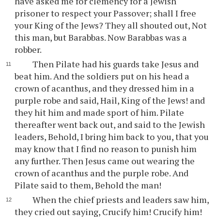
have asked me for clemency for a Jewish
prisoner to respect your Passover; shall I free
your King of the Jews? They all shouted out, Not
this man, but Barabbas. Now Barabbas was a
robber.
Then Pilate had his guards take Jesus and
beat him. And the soldiers put on his head a
crown of acanthus, and they dressed him in a
purple robe and said, Hail, King of the Jews! and
they hit him and made sport of him. Pilate
thereafter went back out, and said to the Jewish
leaders, Behold, I bring him back to you, that you
may know that I find no reason to punish him
any further. Then Jesus came out wearing the
crown of acanthus and the purple robe. And
Pilate said to them, Behold the man!
When the chief priests and leaders saw him,
they cried out saying, Crucify him! Crucify him!