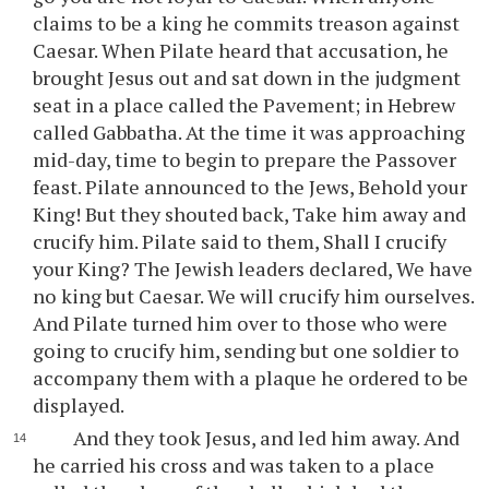
claims to be a king he commits treason against
Caesar. When Pilate heard that accusation, he
brought Jesus out and sat down in the judgment
seat in a place called the Pavement; in Hebrew
called Gabbatha. At the time it was approaching
mid-day, time to begin to prepare the Passover
feast. Pilate announced to the Jews, Behold your
King! But they shouted back, Take him away and
crucify him. Pilate said to them, Shall I crucify
your King? The Jewish leaders declared, We have
no king but Caesar. We will crucify him ourselves.
And Pilate turned him over to those who were
going to crucify him, sending but one soldier to
accompany them with a plaque he ordered to be
displayed.
And they took Jesus, and led him away. And
he carried his cross and was taken to a place