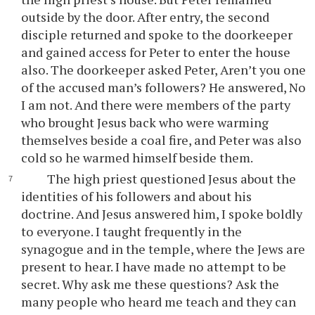
outside by the door. After entry, the second
disciple returned and spoke to the doorkeeper
and gained access for Peter to enter the house
also. The doorkeeper asked Peter, Aren’t you one
of the accused man’s followers? He answered, No
I am not. And there were members of the party
who brought Jesus back who were warming
themselves beside a coal fire, and Peter was also
cold so he warmed himself beside them.
The high priest questioned Jesus about the
identities of his followers and about his
doctrine. And Jesus answered him, I spoke boldly
to everyone. I taught frequently in the
synagogue and in the temple, where the Jews are
present to hear. I have made no attempt to be
secret. Why ask me these questions? Ask the
many people who heard me teach and they can