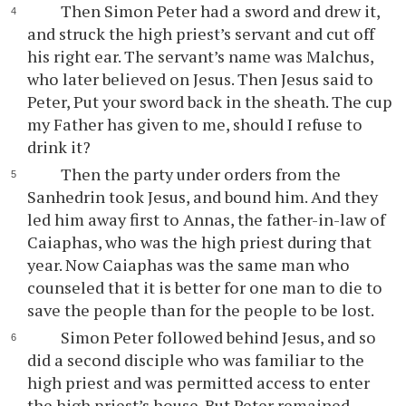
Then Simon Peter had a sword and drew it,
and struck the high priest’s servant and cut off
his right ear. The servant’s name was Malchus,
who later believed on Jesus. Then Jesus said to
Peter, Put your sword back in the sheath. The cup
my Father has given to me, should I refuse to
drink it?
Then the party under orders from the
Sanhedrin took Jesus, and bound him. And they
led him away first to Annas, the father-in-law of
Caiaphas, who was the high priest during that
year. Now Caiaphas was the same man who
counseled that it is better for one man to die to
save the people than for the people to be lost.
Simon Peter followed behind Jesus, and so
did a second disciple who was familiar to the
high priest and was permitted access to enter
the high priest’s house. But Peter remained