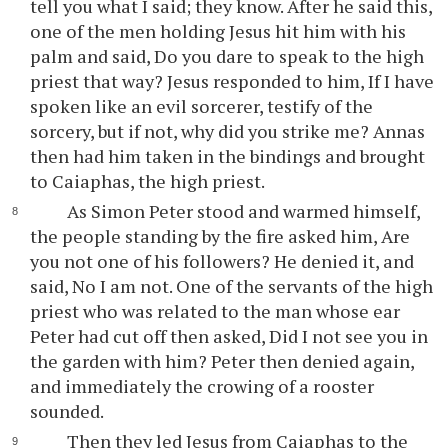
tell you what I said; they know. After he said this,
one of the men holding Jesus hit him with his
palm and said, Do you dare to speak to the high
priest that way? Jesus responded to him, If I have
spoken like an evil sorcerer, testify of the
sorcery, but if not, why did you strike me? Annas
then had him taken in the bindings and brought
to Caiaphas, the high priest.
As Simon Peter stood and warmed himself,
the people standing by the fire asked him, Are
you not one of his followers? He denied it, and
said, No I am not. One of the servants of the high
priest who was related to the man whose ear
Peter had cut off then asked, Did I not see you in
the garden with him? Peter then denied again,
and immediately the crowing of a rooster
sounded.
Then they led Jesus from Caiaphas to the