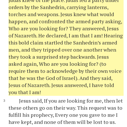
Judas knew of the place. Judas led a party under
orders by the Sanhedrin, carrying lanterns,
torches and weapons. Jesus knew what would
happen, and confronted the armed party asking,
Who are you looking for? They answered, Jesus
of Nazareth. He declared, I am that I am! Hearing
this bold claim startled the Sanhedrin’s armed
men, and they tripped over one another when
they took a surprised step backwards. Jesus
asked again, Who are you looking for? (to
require them to acknowledge by their own voice
that he was the God of Israel). And they said,
Jesus of Nazareth. Jesus answered, I have told
you that I am!
Jesus said, If you are looking for me, then let
these others go on their way. This request was to
fulfill his prophecy, Every one you gave to me I
have kept, and none of them will be lost to us.