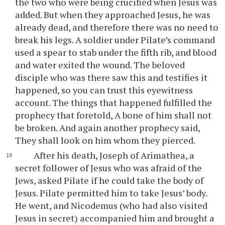
the two who were being crucified when Jesus was
added. But when they approached Jesus, he was
already dead, and therefore there was no need to
break his legs. A soldier under Pilate’s command
used a spear to stab under the fifth rib, and blood
and water exited the wound. The beloved
disciple who was there saw this and testifies it
happened, so you can trust this eyewitness
account. The things that happened fulfilled the
prophecy that foretold, A bone of him shall not
be broken. And again another prophecy said,
They shall look on him whom they pierced.
After his death, Joseph of Arimathea, a
secret follower of Jesus who was afraid of the
Jews, asked Pilate if he could take the body of
Jesus. Pilate permitted him to take Jesus’ body.
He went, and Nicodemus (who had also visited
Jesus in secret) accompanied him and brought a