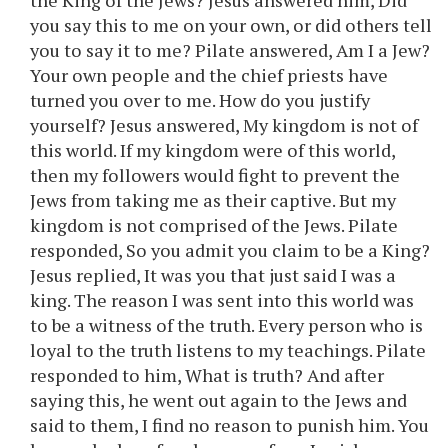
the King of the Jews? Jesus answered him, Did
you say this to me on your own, or did others tell
you to say it to me? Pilate answered, Am I a Jew?
Your own people and the chief priests have
turned you over to me. How do you justify
yourself? Jesus answered, My kingdom is not of
this world. If my kingdom were of this world,
then my followers would fight to prevent the
Jews from taking me as their captive. But my
kingdom is not comprised of the Jews. Pilate
responded, So you admit you claim to be a King?
Jesus replied, It was you that just said I was a
king. The reason I was sent into this world was
to be a witness of the truth. Every person who is
loyal to the truth listens to my teachings. Pilate
responded to him, What is truth? And after
saying this, he went out again to the Jews and
said to them, I find no reason to punish him. You