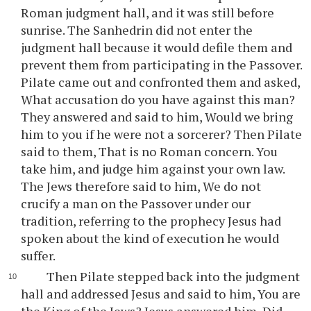
Roman judgment hall, and it was still before
sunrise. The Sanhedrin did not enter the
judgment hall because it would defile them and
prevent them from participating in the Passover.
Pilate came out and confronted them and asked,
What accusation do you have against this man?
They answered and said to him, Would we bring
him to you if he were not a sorcerer? Then Pilate
said to them, That is no Roman concern. You
take him, and judge him against your own law.
The Jews therefore said to him, We do not
crucify a man on the Passover under our
tradition, referring to the prophecy Jesus had
spoken about the kind of execution he would
suffer.
Then Pilate stepped back into the judgment
hall and addressed Jesus and said to him, You are