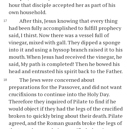
hour that disciple accepted her as part of his
own household.
After this, Jesus knowing that every thing
had been fully accomplished to fulfill prophecy
said, I thirst. Now there was a vessel full of
vinegar, mixed with gall. They dipped a sponge
into it and using a hyssop branch raised it to his
mouth. When Jesus had received the vinegar, he
said, My path is completed! Then he bowed his
head and entrusted his spirit back to the Father.
The Jews were concerned about
preparations for the Passover, and did not want
crucifixions to continue into the Holy Day.
Therefore they inquired of Pilate to find if he
would object if they had the legs of the crucified
broken to quickly bring about their death. Pilate
agreed, and the Roman guards broke the legs of