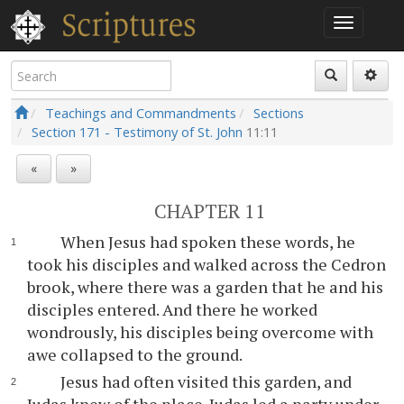
Teachings and Commandments
Sections
Section 171 - Testimony of St. John
11:11
«
»
CHAPTER 11
When Jesus had spoken these words, he
took his disciples and walked across the Cedron
brook, where there was a garden that he and his
disciples entered. And there he worked
wondrously, his disciples being overcome with
awe collapsed to the ground.
Jesus had often visited this garden, and