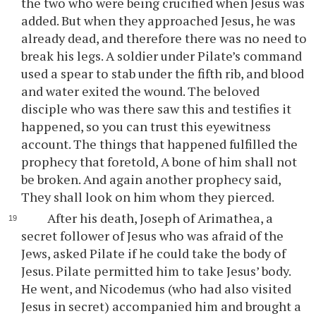
the two who were being crucified when Jesus was
added. But when they approached Jesus, he was
already dead, and therefore there was no need to
break his legs. A soldier under Pilate’s command
used a spear to stab under the fifth rib, and blood
and water exited the wound. The beloved
disciple who was there saw this and testifies it
happened, so you can trust this eyewitness
account. The things that happened fulfilled the
prophecy that foretold, A bone of him shall not
be broken. And again another prophecy said,
They shall look on him whom they pierced.
After his death, Joseph of Arimathea, a
secret follower of Jesus who was afraid of the
Jews, asked Pilate if he could take the body of
Jesus. Pilate permitted him to take Jesus’ body.
He went, and Nicodemus (who had also visited
Jesus in secret) accompanied him and brought a