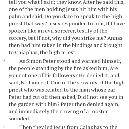
tell you what I said; they know. After he said this,
one of the men holding Jesus hit him with his
palm and said, Do you dare to speak to the high
priest that way? Jesus responded to him, If I have
spoken like an evil sorcerer, testify of the
sorcery, but if not, why did you strike me? Annas
then had him taken in the bindings and brought
to Caiaphas, the high priest.
As Simon Peter stood and warmed himself,
the people standing by the fire asked him, Are
you not one of his followers? He denied it, and
said, No I am not. One of the servants of the high
priest who was related to the man whose ear
Peter had cut off then asked, Did I not see you in
the garden with him? Peter then denied again,
and immediately the crowing of a rooster
sounded.
Then they led Jesus from Caiaphas to the