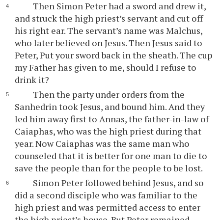
Then Simon Peter had a sword and drew it,
and struck the high priest’s servant and cut off
his right ear. The servant’s name was Malchus,
who later believed on Jesus. Then Jesus said to
Peter, Put your sword back in the sheath. The cup
my Father has given to me, should I refuse to
drink it?
Then the party under orders from the
Sanhedrin took Jesus, and bound him. And they
led him away first to Annas, the father-in-law of
Caiaphas, who was the high priest during that
year. Now Caiaphas was the same man who
counseled that it is better for one man to die to
save the people than for the people to be lost.
Simon Peter followed behind Jesus, and so
did a second disciple who was familiar to the
high priest and was permitted access to enter
the high priest’s house. But Peter remained