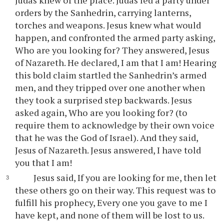
Judas knew of the place. Judas led a party under
orders by the Sanhedrin, carrying lanterns,
torches and weapons. Jesus knew what would
happen, and confronted the armed party asking,
Who are you looking for? They answered, Jesus
of Nazareth. He declared, I am that I am! Hearing
this bold claim startled the Sanhedrin’s armed
men, and they tripped over one another when
they took a surprised step backwards. Jesus
asked again, Who are you looking for? (to
require them to acknowledge by their own voice
that he was the God of Israel). And they said,
Jesus of Nazareth. Jesus answered, I have told
you that I am!
Jesus said, If you are looking for me, then let
these others go on their way. This request was to
fulfill his prophecy, Every one you gave to me I
have kept, and none of them will be lost to us.