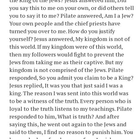
the King of the Jews? Jesus answered him, Did
you say this to me on your own, or did others tell
you to say it to me? Pilate answered, Am I a Jew?
Your own people and the chief priests have
turned you over to me. How do you justify
yourself? Jesus answered, My kingdom is not of
this world. If my kingdom were of this world,
then my followers would fight to prevent the
Jews from taking me as their captive. But my
kingdom is not comprised of the Jews. Pilate
responded, So you admit you claim to be a King?
Jesus replied, It was you that just said I was a
king. The reason I was sent into this world was
to be a witness of the truth. Every person who is
loyal to the truth listens to my teachings. Pilate
responded to him, What is truth? And after
saying this, he went out again to the Jews and
said to them, I find no reason to punish him. You