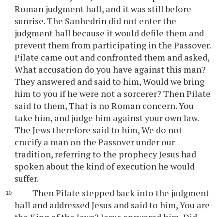
Roman judgment hall, and it was still before
sunrise. The Sanhedrin did not enter the
judgment hall because it would defile them and
prevent them from participating in the Passover.
Pilate came out and confronted them and asked,
What accusation do you have against this man?
They answered and said to him, Would we bring
him to you if he were not a sorcerer? Then Pilate
said to them, That is no Roman concern. You
take him, and judge him against your own law.
The Jews therefore said to him, We do not
crucify a man on the Passover under our
tradition, referring to the prophecy Jesus had
spoken about the kind of execution he would
suffer.
Then Pilate stepped back into the judgment
hall and addressed Jesus and said to him, You are