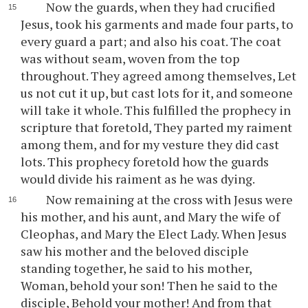
Now the guards, when they had crucified
Jesus, took his garments and made four parts, to
every guard a part; and also his coat. The coat
was without seam, woven from the top
throughout. They agreed among themselves, Let
us not cut it up, but cast lots for it, and someone
will take it whole. This fulfilled the prophecy in
scripture that foretold, They parted my raiment
among them, and for my vesture they did cast
lots. This prophecy foretold how the guards
would divide his raiment as he was dying.
Now remaining at the cross with Jesus were
his mother, and his aunt, and Mary the wife of
Cleophas, and Mary the Elect Lady. When Jesus
saw his mother and the beloved disciple
standing together, he said to his mother,
Woman, behold your son! Then he said to the
disciple, Behold your mother! And from that