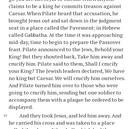
claims to be a king he commits treason against
Caesar. When Pilate heard that accusation, he
brought Jesus out and sat down in the judgment
seat in a place called the Pavement; in Hebrew
called Gabbatha. At the time it was approaching
mid-day, time to begin to prepare the Passover
feast. Pilate announced to the Jews, Behold your
King! But they shouted back, Take him away and
crucify him. Pilate said to them, Shall I crucify
your King? The Jewish leaders declared, We have
no king but Caesar. We will crucify him ourselves.
And Pilate turned him over to those who were
going to crucify him, sending but one soldier to
accompany them with a plaque he ordered to be
displayed.
And they took Jesus, and led him away. And
he carried his cross and was taken to a place