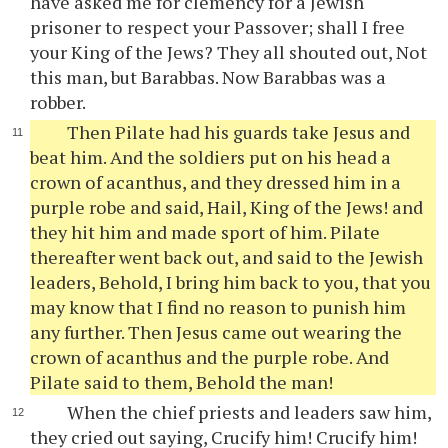
have asked me for clemency for a Jewish
prisoner to respect your Passover; shall I free
your King of the Jews? They all shouted out, Not
this man, but Barabbas. Now Barabbas was a
robber.
Then Pilate had his guards take Jesus and
beat him. And the soldiers put on his head a
crown of acanthus, and they dressed him in a
purple robe and said, Hail, King of the Jews! and
they hit him and made sport of him. Pilate
thereafter went back out, and said to the Jewish
leaders, Behold, I bring him back to you, that you
may know that I find no reason to punish him
any further. Then Jesus came out wearing the
crown of acanthus and the purple robe. And
Pilate said to them, Behold the man!
When the chief priests and leaders saw him,
they cried out saying, Crucify him! Crucify him!