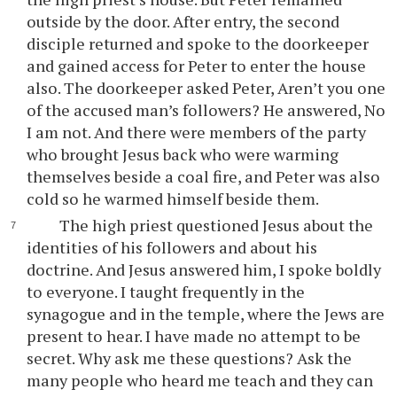
outside by the door. After entry, the second
disciple returned and spoke to the doorkeeper
and gained access for Peter to enter the house
also. The doorkeeper asked Peter, Aren’t you one
of the accused man’s followers? He answered, No
I am not. And there were members of the party
who brought Jesus back who were warming
themselves beside a coal fire, and Peter was also
cold so he warmed himself beside them.
The high priest questioned Jesus about the
identities of his followers and about his
doctrine. And Jesus answered him, I spoke boldly
to everyone. I taught frequently in the
synagogue and in the temple, where the Jews are
present to hear. I have made no attempt to be
secret. Why ask me these questions? Ask the
many people who heard me teach and they can