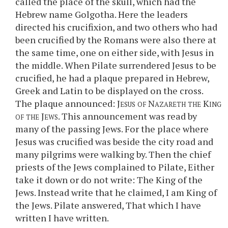
called the place of the skull, which had the
Hebrew name Golgotha. Here the leaders
directed his crucifixion, and two others who had
been crucified by the Romans were also there at
the same time, one on either side, with Jesus in
the middle. When Pilate surrendered Jesus to be
crucified, he had a plaque prepared in Hebrew,
Greek and Latin to be displayed on the cross.
The plaque announced:
Jesus of Nazareth the King
of the Jews
. This announcement was read by
many of the passing Jews. For the place where
Jesus was crucified was beside the city road and
many pilgrims were walking by. Then the chief
priests of the Jews complained to Pilate, Either
take it down or do not write: The King of the
Jews. Instead write that he claimed, I am King of
the Jews. Pilate answered, That which I have
written I have written.