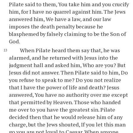
Pilate said to them, You take him and you crucify
him, for I have no quarrel against him. The Jews
answered him, We have a law, and our law
imposes the death penalty because he
blasphemed by falsely claiming to be the Son of
God.
When Pilate heard them say that, he was
alarmed, and he returned with Jesus into the
judgment hall and asked him, Who are you? But
Jesus did not answer. Then Pilate said to him, Do
you refuse to speak to me? Do you not realize
that I have the power of life and death? Jesus
answered, You have no authority over me except
that permitted by Heaven. Those who handed
me over to you have the greatest sin. Pilate
decided then that he would release him of any
charge, but the Jews shouted, If you let this man
go you are not loyal to Caesar. When anyone