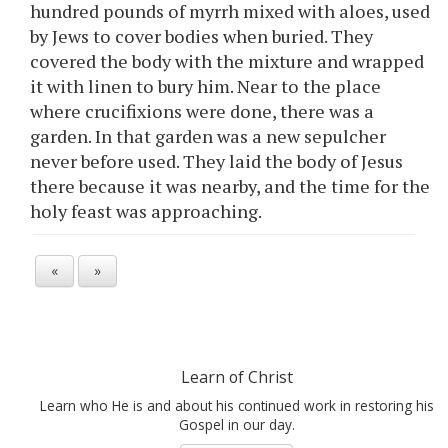
hundred pounds of myrrh mixed with aloes, used
by Jews to cover bodies when buried. They
covered the body with the mixture and wrapped
it with linen to bury him. Near to the place
where crucifixions were done, there was a
garden. In that garden was a new sepulcher
never before used. They laid the body of Jesus
there because it was nearby, and the time for the
holy feast was approaching.
«
»
Learn of Christ
Learn who He is and about his continued work in restoring his
Gospel in our day.