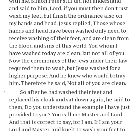
with me. Simon Peter still did not understand
and said to him, Lord, if you must then don’t just
wash my feet, but finish the ordinance also on
my hands and head. Jesus replied, Those whose
hands and head have been washed only need to
receive washing of their feet, and are clean from
the blood and sins of this world. You whom I
have washed today are clean, but not all of you.
Now the ceremonies of the Jews under their law
required them to wash, but Jesus washed for a
higher purpose. And he knew who would betray
him. Therefore he said, Not all of you are clean.
So after he had washed their feet and
replaced his cloak and sat down again, he said to
them, Do you understand the example I have just
provided to you? You call me Master and Lord.
And that is correct to say, for I am. If I am your
Lord and Master, and knelt to wash your feet to