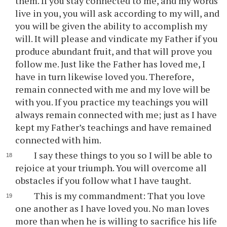
them. If you stay connected to me, and my words
live in you, you will ask according to my will, and
you will be given the ability to accomplish my
will. It will please and vindicate my Father if you
produce abundant fruit, and that will prove you
follow me. Just like the Father has loved me, I
have in turn likewise loved you. Therefore,
remain connected with me and my love will be
with you. If you practice my teachings you will
always remain connected with me; just as I have
kept my Father’s teachings and have remained
connected with him.
I say these things to you so I will be able to
rejoice at your triumph. You will overcome all
obstacles if you follow what I have taught.
This is my commandment: That you love
one another as I have loved you. No man loves
more than when he is willing to sacrifice his life