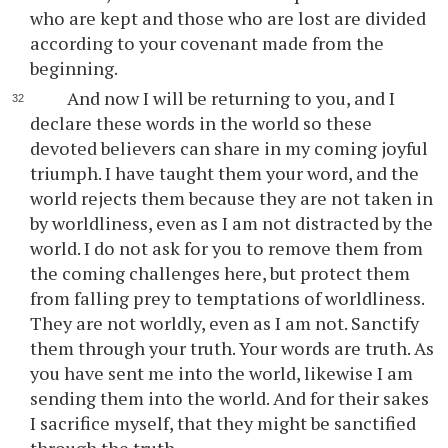
who are kept and those who are lost are divided
according to your covenant made from the
beginning.
And now I will be returning to you, and I
declare these words in the world so these
devoted believers can share in my coming joyful
triumph. I have taught them your word, and the
world rejects them because they are not taken in
by worldliness, even as I am not distracted by the
world. I do not ask for you to remove them from
the coming challenges here, but protect them
from falling prey to temptations of worldliness.
They are not worldly, even as I am not. Sanctify
them through your truth. Your words are truth. As
you have sent me into the world, likewise I am
sending them into the world. And for their sakes
I sacrifice myself, that they might be sanctified