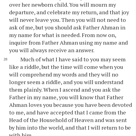
over her newborn child. You will mourn my
departure, and celebrate my return, and that joy
will never leave you. Then you will not need to
ask of me, but you should ask Father Ahman in
my name for what is needed. From now on,
inquire from Father Ahman using my name and
you will always receive an answer.
Much of what I have said to you may seem
like a riddle, but the time will come when you
will comprehend my words and they will no
longer seem a riddle, and you will understand
them plainly. When I ascend and you ask the
Father in my name, you will know that Father
Ahman loves you because you have been devoted
to me, and have accepted that I came from the
Head of the Household of Heaven and was sent
by him into the world, and that I will return to be
with him.