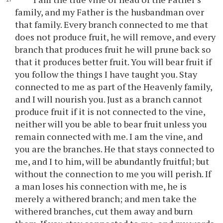
family, and my Father is the husbandman over
that family. Every branch connected to me that
does not produce fruit, he will remove, and every
branch that produces fruit he will prune back so
that it produces better fruit. You will bear fruit if
you follow the things I have taught you. Stay
connected to me as part of the Heavenly family,
and I will nourish you. Just as a branch cannot
produce fruit if it is not connected to the vine,
neither will you be able to bear fruit unless you
remain connected with me. I am the vine, and
you are the branches. He that stays connected to
me, and I to him, will be abundantly fruitful; but
without the connection to me you will perish. If
a man loses his connection with me, he is
merely a withered branch; and men take the
withered branches, cut them away and burn