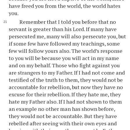
have freed you from the world, the world hates
you.
Remember that I told you before that no
servant is greater than his Lord. If many have
persecuted me, many will also persecute you, but
if some few have followed my teachings, some
few will follow yours also. The world’s response
to you will be because you will act in my name
and on my behalf. Those who fight against you
are strangers to my Father. If I had not come and
testified of the truth to them, they would not be
accountable for rebellion, but now they have no
excuse for their rebellion. If they hate me, they
hate my Father also. If I had not shown to them
an example no other man has shown before,
they would not be accountable. But they have
rebelled after seeing with their own eyes and