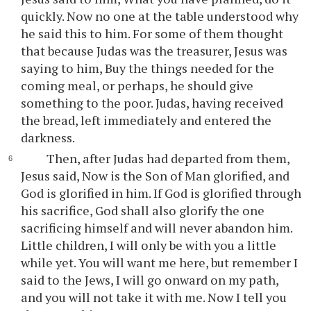
quickly. Now no one at the table understood why
he said this to him. For some of them thought
that because Judas was the treasurer, Jesus was
saying to him, Buy the things needed for the
coming meal, or perhaps, he should give
something to the poor. Judas, having received
the bread, left immediately and entered the
darkness.
Then, after Judas had departed from them,
Jesus said, Now is the Son of Man glorified, and
God is glorified in him. If God is glorified through
his sacrifice, God shall also glorify the one
sacrificing himself and will never abandon him.
Little children, I will only be with you a little
while yet. You will want me here, but remember I
said to the Jews, I will go onward on my path,
and you will not take it with me. Now I tell you