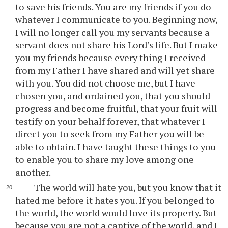
to save his friends. You are my friends if you do
whatever I communicate to you. Beginning now,
I will no longer call you my servants because a
servant does not share his Lord’s life. But I make
you my friends because every thing I received
from my Father I have shared and will yet share
with you. You did not choose me, but I have
chosen you, and ordained you, that you should
progress and become fruitful, that your fruit will
testify on your behalf forever, that whatever I
direct you to seek from my Father you will be
able to obtain. I have taught these things to you
to enable you to share my love among one
another.
The world will hate you, but you know that it
hated me before it hates you. If you belonged to
the world, the world would love its property. But
because you are not a captive of the world, and I