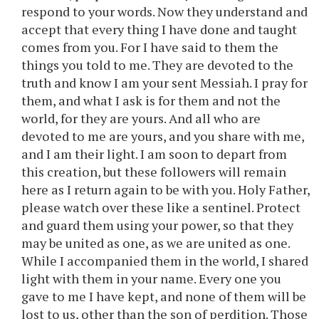
respond to your words. Now they understand and
accept that every thing I have done and taught
comes from you. For I have said to them the
things you told to me. They are devoted to the
truth and know I am your sent Messiah. I pray for
them, and what I ask is for them and not the
world, for they are yours. And all who are
devoted to me are yours, and you share with me,
and I am their light. I am soon to depart from
this creation, but these followers will remain
here as I return again to be with you. Holy Father,
please watch over these like a sentinel. Protect
and guard them using your power, so that they
may be united as one, as we are united as one.
While I accompanied them in the world, I shared
light with them in your name. Every one you
gave to me I have kept, and none of them will be
lost to us, other than the son of perdition. Those