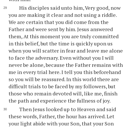
His disciples said unto him, Very good, now
you are making it clear and not using a riddle.
We are certain that you did come from the
Father and were sent by him. Jesus answered
them, At this moment you are truly committed
in this belief, but the time is quickly upon us
when you will scatter in fear and leave me alone
to face the adversary. Even without you I will
never be alone, because the Father remains with
me in every trial here. I tell you this beforehand
so you will be reassured. In this world there are
difficult trials to be faced by my followers, but
those who remain devoted will, like me, finish
the path and experience the fullness of joy.
Then Jesus looked up to Heaven and said
these words, Father, the hour has arrived. Let
your light abide with your Son, that your Son