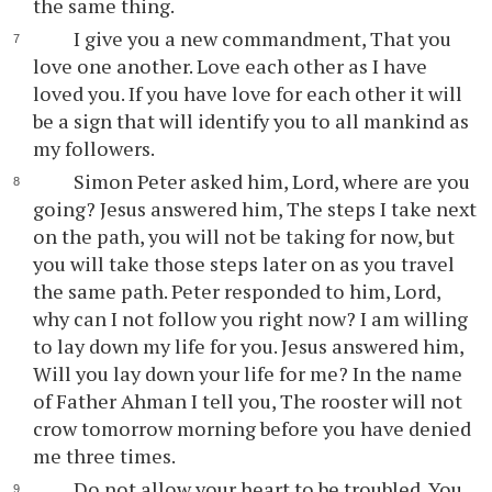
the same thing.
I give you a new commandment, That you
love one another. Love each other as I have
loved you. If you have love for each other it will
be a sign that will identify you to all mankind as
my followers.
Simon Peter asked him, Lord, where are you
going? Jesus answered him, The steps I take next
on the path, you will not be taking for now, but
you will take those steps later on as you travel
the same path. Peter responded to him, Lord,
why can I not follow you right now? I am willing
to lay down my life for you. Jesus answered him,
Will you lay down your life for me? In the name
of Father Ahman I tell you, The rooster will not
crow tomorrow morning before you have denied
me three times.
Do not allow your heart to be troubled. You