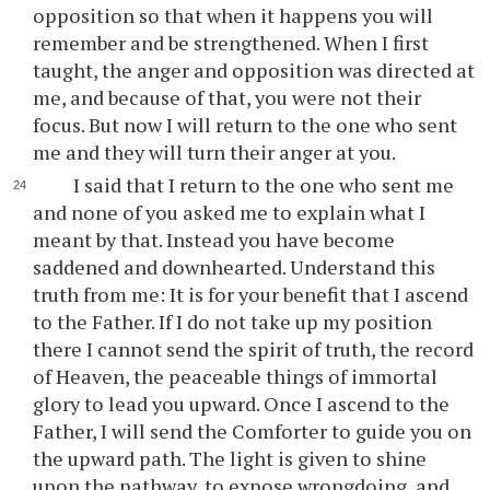
opposition so that when it happens you will
remember and be strengthened. When I first
taught, the anger and opposition was directed at
me, and because of that, you were not their
focus. But now I will return to the one who sent
me and they will turn their anger at you.
I said that I return to the one who sent me
and none of you asked me to explain what I
meant by that. Instead you have become
saddened and downhearted. Understand this
truth from me: It is for your benefit that I ascend
to the Father. If I do not take up my position
there I cannot send the spirit of truth, the record
of Heaven, the peaceable things of immortal
glory to lead you upward. Once I ascend to the
Father, I will send the Comforter to guide you on
the upward path. The light is given to shine
upon the pathway, to expose wrongdoing, and