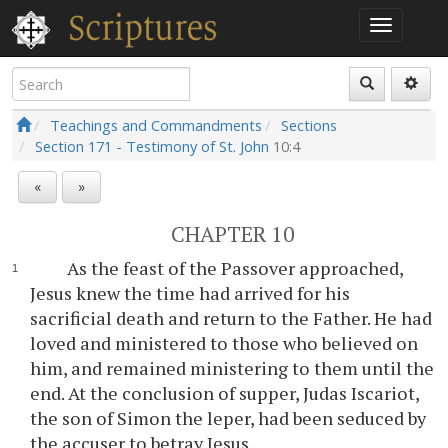
Teachings and Commandments
Sections
Section 171 - Testimony of St. John
10:4
«
»
CHAPTER 10
As the feast of the Passover approached,
Jesus knew the time had arrived for his
sacrificial death and return to the Father. He had
loved and ministered to those who believed on
him, and remained ministering to them until the
end. At the conclusion of supper, Judas Iscariot,
the son of Simon the leper, had been seduced by
the accuser to betray Jesus.