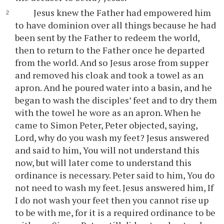
Jesus knew the Father had empowered him
to have dominion over all things because he had
been sent by the Father to redeem the world,
then to return to the Father once he departed
from the world. And so Jesus arose from supper
and removed his cloak and took a towel as an
apron. And he poured water into a basin, and he
began to wash the disciples’ feet and to dry them
with the towel he wore as an apron. When he
came to Simon Peter, Peter objected, saying,
Lord, why do you wash my feet? Jesus answered
and said to him, You will not understand this
now, but will later come to understand this
ordinance is necessary. Peter said to him, You do
not need to wash my feet. Jesus answered him, If
I do not wash your feet then you cannot rise up
to be with me, for it is a required ordinance to be