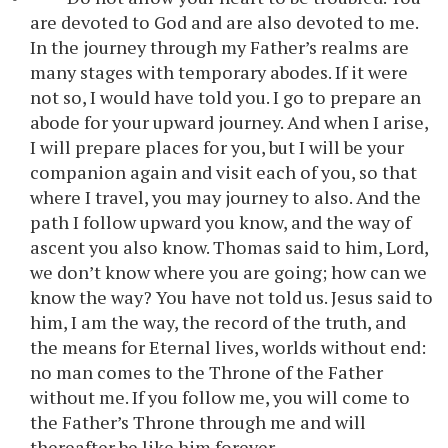
are devoted to God and are also devoted to me.
In the journey through my Father’s realms are
many stages with temporary abodes. If it were
not so, I would have told you. I go to prepare an
abode for your upward journey. And when I arise,
I will prepare places for you, but I will be your
companion again and visit each of you, so that
where I travel, you may journey to also. And the
path I follow upward you know, and the way of
ascent you also know. Thomas said to him, Lord,
we don’t know where you are going; how can we
know the way? You have not told us. Jesus said to
him, I am the way, the record of the truth, and
the means for Eternal lives, worlds without end:
no man comes to the Throne of the Father
without me. If you follow me, you will come to
the Father’s Throne through me and will
thereafter be like him forever.