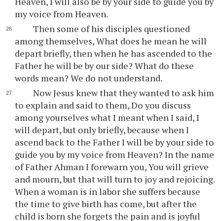
Heaven, I will also be by your side to guide you by
my voice from Heaven.
Then some of his disciples questioned
among themselves, What does he mean he will
depart briefly, then when he has ascended to the
Father he will be by our side? What do these
words mean? We do not understand.
Now Jesus knew that they wanted to ask him
to explain and said to them, Do you discuss
among yourselves what I meant when I said, I
will depart, but only briefly, because when I
ascend back to the Father I will be by your side to
guide you by my voice from Heaven? In the name
of Father Ahman I forewarn you, You will grieve
and mourn, but that will turn to joy and rejoicing.
When a woman is in labor she suffers because
the time to give birth has come, but after the
child is born she forgets the pain and is joyful