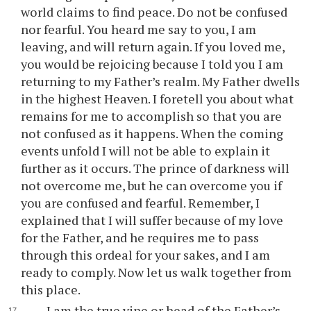
world claims to find peace. Do not be confused
nor fearful. You heard me say to you, I am
leaving, and will return again. If you loved me,
you would be rejoicing because I told you I am
returning to my Father’s realm. My Father dwells
in the highest Heaven. I foretell you about what
remains for me to accomplish so that you are
not confused as it happens. When the coming
events unfold I will not be able to explain it
further as it occurs. The prince of darkness will
not overcome me, but he can overcome you if
you are confused and fearful. Remember, I
explained that I will suffer because of my love
for the Father, and he requires me to pass
through this ordeal for your sakes, and I am
ready to comply. Now let us walk together from
this place.
I am the true vine or head of the Father’s