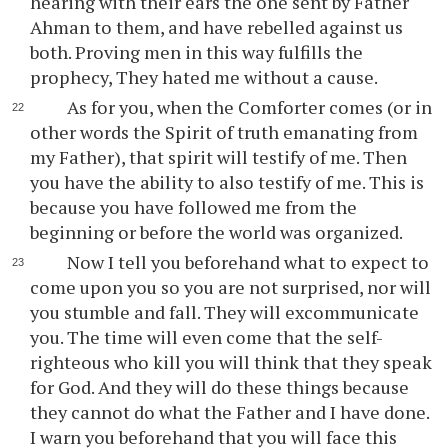
hearing with their ears the one sent by Father
Ahman to them, and have rebelled against us
both. Proving men in this way fulfills the
prophecy, They hated me without a cause.
As for you, when the Comforter comes (or in
other words the Spirit of truth emanating from
my Father), that spirit will testify of me. Then
you have the ability to also testify of me. This is
because you have followed me from the
beginning or before the world was organized.
Now I tell you beforehand what to expect to
come upon you so you are not surprised, nor will
you stumble and fall. They will excommunicate
you. The time will even come that the self-
righteous who kill you will think that they speak
for God. And they will do these things because
they cannot do what the Father and I have done.
I warn you beforehand that you will face this