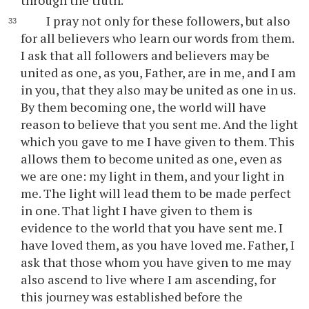
through the truth.
I pray not only for these followers, but also
for all believers who learn our words from them.
I ask that all followers and believers may be
united as one, as you, Father, are in me, and I am
in you, that they also may be united as one in us.
By them becoming one, the world will have
reason to believe that you sent me. And the light
which you gave to me I have given to them. This
allows them to become united as one, even as
we are one: my light in them, and your light in
me. The light will lead them to be made perfect
in one. That light I have given to them is
evidence to the world that you have sent me. I
have loved them, as you have loved me. Father, I
ask that those whom you have given to me may
also ascend to live where I am ascending, for
this journey was established before the