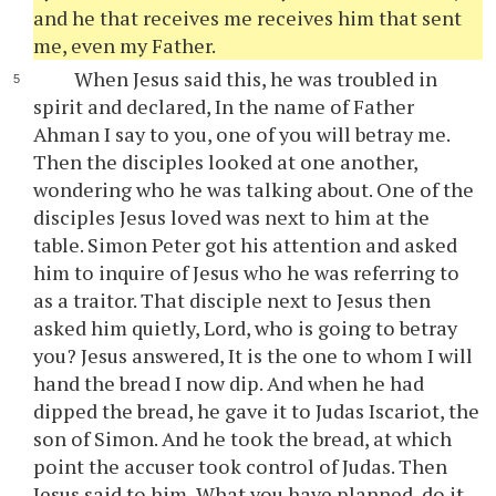
and he that receives me receives him that sent
me, even my Father.
When Jesus said this, he was troubled in
spirit and declared, In the name of Father
Ahman I say to you, one of you will betray me.
Then the disciples looked at one another,
wondering who he was talking about. One of the
disciples Jesus loved was next to him at the
table. Simon Peter got his attention and asked
him to inquire of Jesus who he was referring to
as a traitor. That disciple next to Jesus then
asked him quietly, Lord, who is going to betray
you? Jesus answered, It is the one to whom I will
hand the bread I now dip. And when he had
dipped the bread, he gave it to Judas Iscariot, the
son of Simon. And he took the bread, at which
point the accuser took control of Judas. Then
Jesus said to him, What you have planned, do it