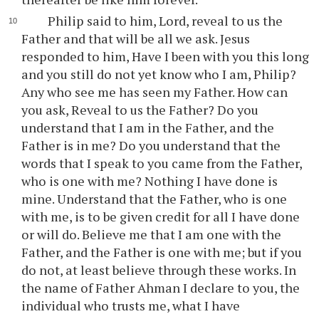
Philip said to him, Lord, reveal to us the
Father and that will be all we ask. Jesus
responded to him, Have I been with you this long
and you still do not yet know who I am, Philip?
Any who see me has seen my Father. How can
you ask, Reveal to us the Father? Do you
understand that I am in the Father, and the
Father is in me? Do you understand that the
words that I speak to you came from the Father,
who is one with me? Nothing I have done is
mine. Understand that the Father, who is one
with me, is to be given credit for all I have done
or will do. Believe me that I am one with the
Father, and the Father is one with me; but if you
do not, at least believe through these works. In
the name of Father Ahman I declare to you, the
individual who trusts me, what I have