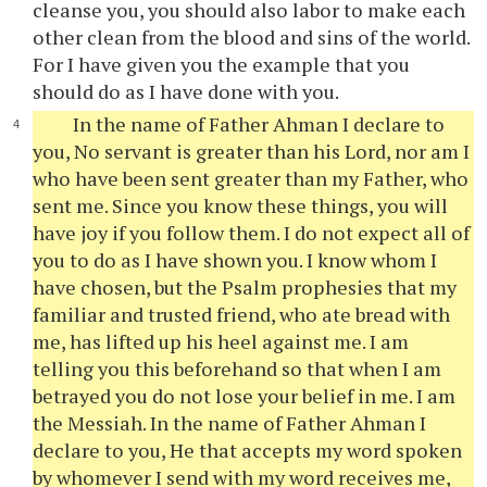
cleanse you, you should also labor to make each
other clean from the blood and sins of the world.
For I have given you the example that you
should do as I have done with you.
In the name of Father Ahman I declare to
you, No servant is greater than his Lord, nor am I
who have been sent greater than my Father, who
sent me. Since you know these things, you will
have joy if you follow them. I do not expect all of
you to do as I have shown you. I know whom I
have chosen, but the Psalm prophesies that my
familiar and trusted friend, who ate bread with
me, has lifted up his heel against me. I am
telling you this beforehand so that when I am
betrayed you do not lose your belief in me. I am
the Messiah. In the name of Father Ahman I
declare to you, He that accepts my word spoken
by whomever I send with my word receives me,