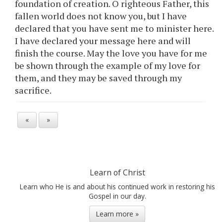
foundation of creation. O righteous Father, this
fallen world does not know you, but I have
declared that you have sent me to minister here.
I have declared your message here and will
finish the course. May the love you have for me
be shown through the example of my love for
them, and they may be saved through my
sacrifice.
«
»
Learn of Christ
Learn who He is and about his continued work in restoring his
Gospel in our day.
Learn more »