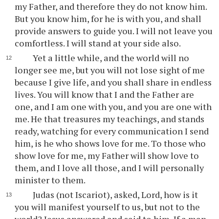
my Father, and therefore they do not know him.
But you know him, for he is with you, and shall
provide answers to guide you. I will not leave you
comfortless. I will stand at your side also.
Yet a little while, and the world will no
longer see me, but you will not lose sight of me
because I give life, and you shall share in endless
lives. You will know that I and the Father are
one, and I am one with you, and you are one with
me. He that treasures my teachings, and stands
ready, watching for every communication I send
him, is he who shows love for me. To those who
show love for me, my Father will show love to
them, and I love all those, and I will personally
minister to them.
Judas (not Iscariot), asked, Lord, how is it
you will manifest yourself to us, but not to the