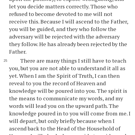
let you decide matters correctly. Those who
refused to become devoted to me will not
receive this. Because I will ascend to the Father,
you will be guided, and they who follow the
adversary will be rejected with the adversary
they follow. He has already been rejected by the
Father.
There are many things I still have to teach
you, but you are not able to understand it all as
yet. When I am the Spirit of Truth, I can then
reveal to you the record of Heaven and
knowledge will be poured into you. The spirit is
the means to communicate my words, and my
words will lead you on the upward path. The
knowledge poured in to you will come from me. I
will depart, but only briefly because when I
ascend back to the Head of the Household of