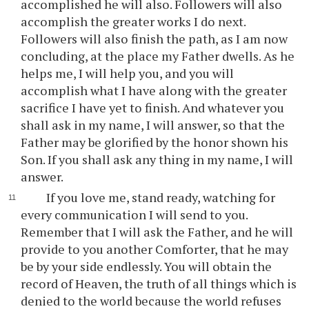
accomplished he will also. Followers will also
accomplish the greater works I do next.
Followers will also finish the path, as I am now
concluding, at the place my Father dwells. As he
helps me, I will help you, and you will
accomplish what I have along with the greater
sacrifice I have yet to finish. And whatever you
shall ask in my name, I will answer, so that the
Father may be glorified by the honor shown his
Son. If you shall ask any thing in my name, I will
answer.
If you love me, stand ready, watching for
every communication I will send to you.
Remember that I will ask the Father, and he will
provide to you another Comforter, that he may
be by your side endlessly. You will obtain the
record of Heaven, the truth of all things which is
denied to the world because the world refuses