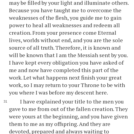
may be filled by your light and illuminate others.
Because you have taught me to overcome the
weaknesses of the flesh, you guide me to gain
power to heal all weaknesses and redeem all
creation. From your presence come Eternal
lives, worlds without end, and you are the sole
source of all truth. Therefore, it is known and
will be known that I am the Messiah sent by you.
I have kept every obligation you have asked of
me and now have completed this part of the
work. Let what happens next finish your great
work, so I may return to your Throne to be with
you where I was before my descent here.
I have explained your title to the men you
gave to me from out of the fallen creation. They
were yours at the beginning, and you have given
them to me as my offspring. And they are
devoted, prepared and always waiting to