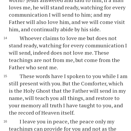
world? Jesus answered and said to him, If a man
loves me, he will stand ready, watching for every
communication I will send to him; and my
Father will also love him, and we will come visit
him, and continually abide by his side.
Whoever claims to love me but does not
stand ready, watching for every communication I
will send, indeed does not love me. These
teachings are not from me, but come from the
Father who sent me.
These words have I spoken to you while I am
still present with you. But the Comforter, which
is the Holy Ghost that the Father will send in my
name, will teach you all things, and restore to
your memory all truth I have taught to you, and
the record of Heaven itself.
I leave you in peace, the peace only my
teachings can provide for you and not as the