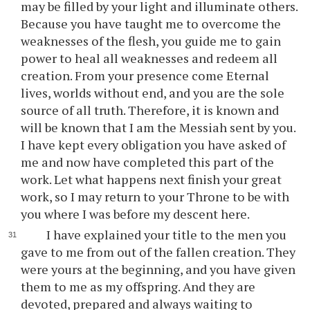
may be filled by your light and illuminate others.
Because you have taught me to overcome the
weaknesses of the flesh, you guide me to gain
power to heal all weaknesses and redeem all
creation. From your presence come Eternal
lives, worlds without end, and you are the sole
source of all truth. Therefore, it is known and
will be known that I am the Messiah sent by you.
I have kept every obligation you have asked of
me and now have completed this part of the
work. Let what happens next finish your great
work, so I may return to your Throne to be with
you where I was before my descent here.
I have explained your title to the men you
gave to me from out of the fallen creation. They
were yours at the beginning, and you have given
them to me as my offspring. And they are
devoted, prepared and always waiting to