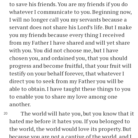
to save his friends. You are my friends if you do
whatever I communicate to you. Beginning now,
I will no longer call you my servants because a
servant does not share his Lord’s life. But I make
you my friends because every thing I received
from my Father I have shared and will yet share
with you. You did not choose me, but I have
chosen you, and ordained you, that you should
progress and become fruitful, that your fruit will
testify on your behalf forever, that whatever I
direct you to seek from my Father you will be
able to obtain. I have taught these things to you
to enable you to share my love among one
another.
The world will hate you, but you know that it
hated me before it hates you. If you belonged to
the world, the world would love its property. But
because you are not a captive of the world, and I