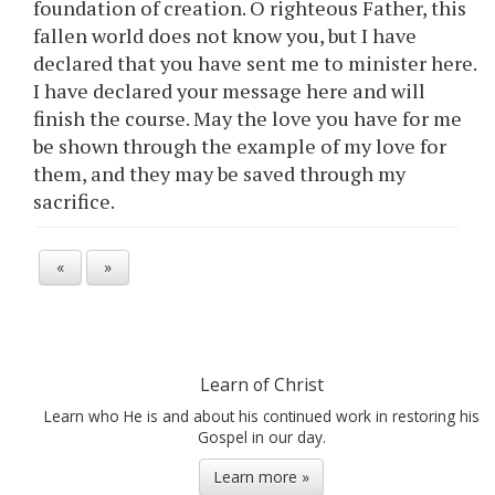
foundation of creation. O righteous Father, this
fallen world does not know you, but I have
declared that you have sent me to minister here.
I have declared your message here and will
finish the course. May the love you have for me
be shown through the example of my love for
them, and they may be saved through my
sacrifice.
«
»
Learn of Christ
Learn who He is and about his continued work in restoring his
Gospel in our day.
Learn more »