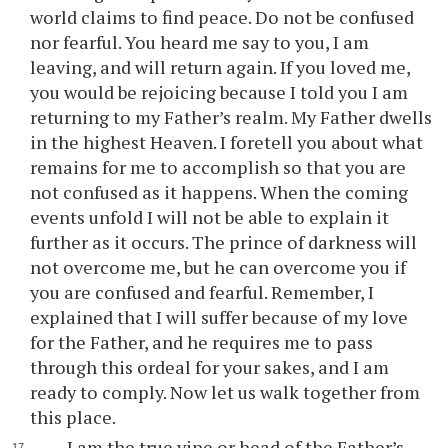
world claims to find peace. Do not be confused
nor fearful. You heard me say to you, I am
leaving, and will return again. If you loved me,
you would be rejoicing because I told you I am
returning to my Father’s realm. My Father dwells
in the highest Heaven. I foretell you about what
remains for me to accomplish so that you are
not confused as it happens. When the coming
events unfold I will not be able to explain it
further as it occurs. The prince of darkness will
not overcome me, but he can overcome you if
you are confused and fearful. Remember, I
explained that I will suffer because of my love
for the Father, and he requires me to pass
through this ordeal for your sakes, and I am
ready to comply. Now let us walk together from
this place.
I am the true vine or head of the Father’s