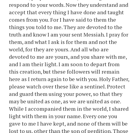
respond to your words. Now they understand and
accept that every thing I have done and taught
comes from you. For I have said to them the
things you told to me. They are devoted to the
truth and know I am your sent Messiah. I pray for
them, and what I ask is for them and not the
world, for they are yours. And all who are
devoted to me are yours, and you share with me,
and I am their light. I am soon to depart from
this creation, but these followers will remain
here as I return again to be with you. Holy Father,
please watch over these like a sentinel. Protect
and guard them using your power, so that they
may be united as one, as we are united as one.
While I accompanied them in the world, I shared
light with them in your name. Every one you
gave to me I have kept, and none of them will be
lost to us, other than the son of perdition. Those