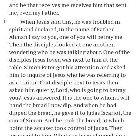
and he that receives me receives him that sent
me, even my Father.
When Jesus said this, he was troubled in
spirit and declared, In the name of Father
Ahman I say to you, one of you will betray me.
Then the disciples looked at one another,
wondering who he was talking about. One of the
disciples Jesus loved was next to him at the
table. Simon Peter got his attention and asked
him to inquire of Jesus who he was referring to
as a traitor. That disciple next to Jesus then
asked him quietly, Lord, who is going to betray
you? Jesus answered, It is the one to whom I will
hand the bread I now dip. And when he had
dipped the bread, he gave it to Judas Iscariot, the
son of Simon. And he took the bread, at which
point the accuser took control of Judas. Then
Jesus said to him, What you have planned, do it