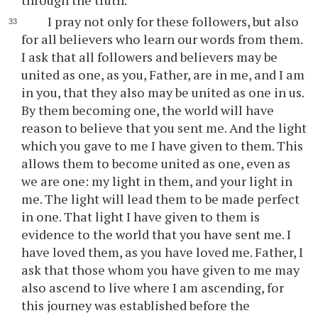
through the truth.
I pray not only for these followers, but also
for all believers who learn our words from them.
I ask that all followers and believers may be
united as one, as you, Father, are in me, and I am
in you, that they also may be united as one in us.
By them becoming one, the world will have
reason to believe that you sent me. And the light
which you gave to me I have given to them. This
allows them to become united as one, even as
we are one: my light in them, and your light in
me. The light will lead them to be made perfect
in one. That light I have given to them is
evidence to the world that you have sent me. I
have loved them, as you have loved me. Father, I
ask that those whom you have given to me may
also ascend to live where I am ascending, for
this journey was established before the