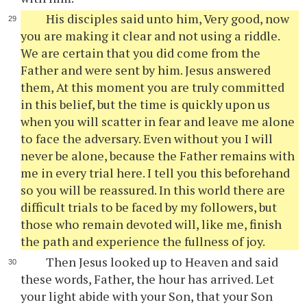
His disciples said unto him, Very good, now
you are making it clear and not using a riddle.
We are certain that you did come from the
Father and were sent by him. Jesus answered
them, At this moment you are truly committed
in this belief, but the time is quickly upon us
when you will scatter in fear and leave me alone
to face the adversary. Even without you I will
never be alone, because the Father remains with
me in every trial here. I tell you this beforehand
so you will be reassured. In this world there are
difficult trials to be faced by my followers, but
those who remain devoted will, like me, finish
the path and experience the fullness of joy.
Then Jesus looked up to Heaven and said
these words, Father, the hour has arrived. Let
your light abide with your Son, that your Son