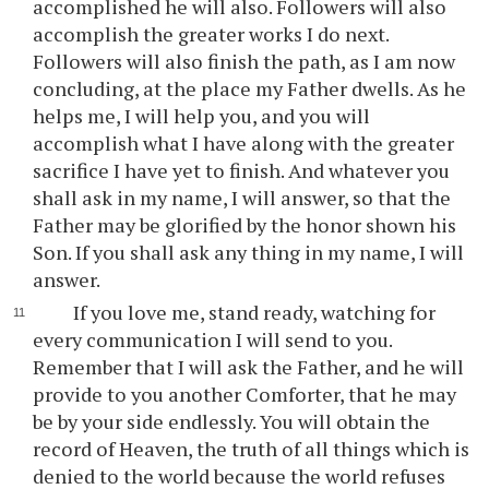
accomplished he will also. Followers will also
accomplish the greater works I do next.
Followers will also finish the path, as I am now
concluding, at the place my Father dwells. As he
helps me, I will help you, and you will
accomplish what I have along with the greater
sacrifice I have yet to finish. And whatever you
shall ask in my name, I will answer, so that the
Father may be glorified by the honor shown his
Son. If you shall ask any thing in my name, I will
answer.
If you love me, stand ready, watching for
every communication I will send to you.
Remember that I will ask the Father, and he will
provide to you another Comforter, that he may
be by your side endlessly. You will obtain the
record of Heaven, the truth of all things which is
denied to the world because the world refuses