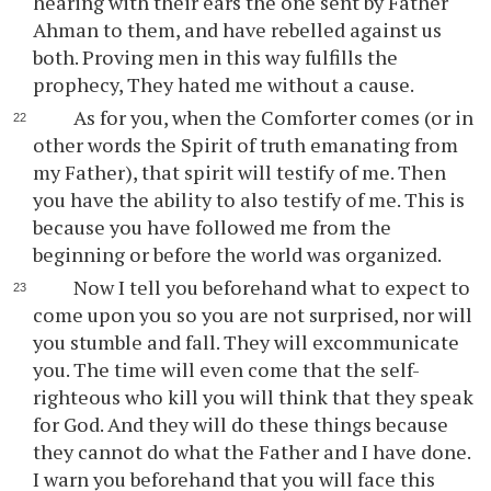
hearing with their ears the one sent by Father
Ahman to them, and have rebelled against us
both. Proving men in this way fulfills the
prophecy, They hated me without a cause.
As for you, when the Comforter comes (or in
other words the Spirit of truth emanating from
my Father), that spirit will testify of me. Then
you have the ability to also testify of me. This is
because you have followed me from the
beginning or before the world was organized.
Now I tell you beforehand what to expect to
come upon you so you are not surprised, nor will
you stumble and fall. They will excommunicate
you. The time will even come that the self-
righteous who kill you will think that they speak
for God. And they will do these things because
they cannot do what the Father and I have done.
I warn you beforehand that you will face this