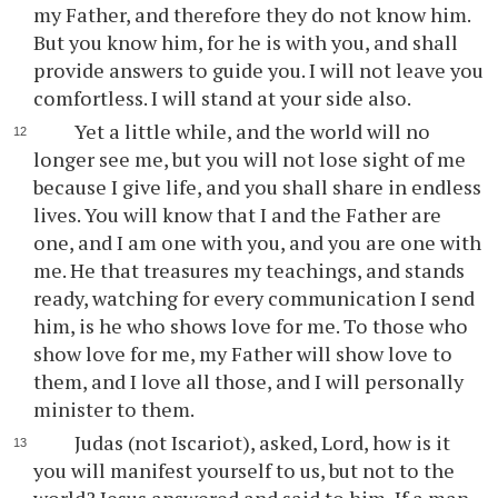
my Father, and therefore they do not know him.
But you know him, for he is with you, and shall
provide answers to guide you. I will not leave you
comfortless. I will stand at your side also.
Yet a little while, and the world will no
longer see me, but you will not lose sight of me
because I give life, and you shall share in endless
lives. You will know that I and the Father are
one, and I am one with you, and you are one with
me. He that treasures my teachings, and stands
ready, watching for every communication I send
him, is he who shows love for me. To those who
show love for me, my Father will show love to
them, and I love all those, and I will personally
minister to them.
Judas (not Iscariot), asked, Lord, how is it
you will manifest yourself to us, but not to the