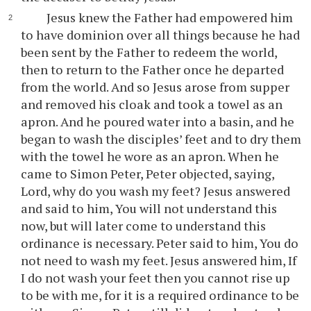
Jesus knew the Father had empowered him
to have dominion over all things because he had
been sent by the Father to redeem the world,
then to return to the Father once he departed
from the world. And so Jesus arose from supper
and removed his cloak and took a towel as an
apron. And he poured water into a basin, and he
began to wash the disciples’ feet and to dry them
with the towel he wore as an apron. When he
came to Simon Peter, Peter objected, saying,
Lord, why do you wash my feet? Jesus answered
and said to him, You will not understand this
now, but will later come to understand this
ordinance is necessary. Peter said to him, You do
not need to wash my feet. Jesus answered him, If
I do not wash your feet then you cannot rise up
to be with me, for it is a required ordinance to be