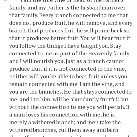
family, and my Father is the husbandman over
that family. Every branch connected to me that
does not produce fruit, he will remove, and every
branch that produces fruit he will prune back so
that it produces better fruit. You will bear fruit if
you follow the things I have taught you. Stay
connected to me as part of the Heavenly family,
and I will nourish you. Just as a branch cannot
produce fruit if it is not connected to the vine,
neither will you be able to bear fruit unless you
remain connected with me. I am the vine, and
you are the branches. He that stays connected to
me, and I to him, will be abundantly fruitful; but
without the connection to me you will perish. If
a man loses his connection with me, he is
merely a withered branch; and men take the
withered branches, cut them away and burn