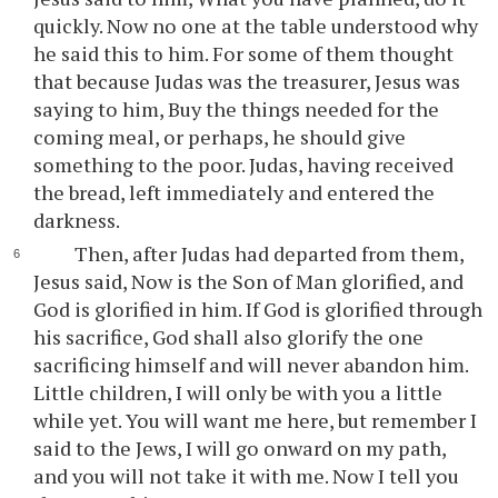
quickly. Now no one at the table understood why
he said this to him. For some of them thought
that because Judas was the treasurer, Jesus was
saying to him, Buy the things needed for the
coming meal, or perhaps, he should give
something to the poor. Judas, having received
the bread, left immediately and entered the
darkness.
Then, after Judas had departed from them,
Jesus said, Now is the Son of Man glorified, and
God is glorified in him. If God is glorified through
his sacrifice, God shall also glorify the one
sacrificing himself and will never abandon him.
Little children, I will only be with you a little
while yet. You will want me here, but remember I
said to the Jews, I will go onward on my path,
and you will not take it with me. Now I tell you