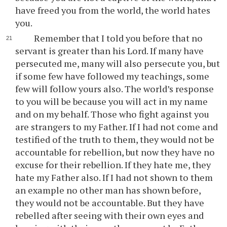
have freed you from the world, the world hates
you.
Remember that I told you before that no
servant is greater than his Lord. If many have
persecuted me, many will also persecute you, but
if some few have followed my teachings, some
few will follow yours also. The world’s response
to you will be because you will act in my name
and on my behalf. Those who fight against you
are strangers to my Father. If I had not come and
testified of the truth to them, they would not be
accountable for rebellion, but now they have no
excuse for their rebellion. If they hate me, they
hate my Father also. If I had not shown to them
an example no other man has shown before,
they would not be accountable. But they have
rebelled after seeing with their own eyes and