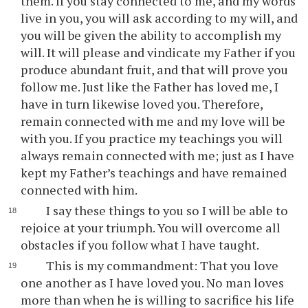
them. If you stay connected to me, and my words
live in you, you will ask according to my will, and
you will be given the ability to accomplish my
will. It will please and vindicate my Father if you
produce abundant fruit, and that will prove you
follow me. Just like the Father has loved me, I
have in turn likewise loved you. Therefore,
remain connected with me and my love will be
with you. If you practice my teachings you will
always remain connected with me; just as I have
kept my Father’s teachings and have remained
connected with him.
I say these things to you so I will be able to
rejoice at your triumph. You will overcome all
obstacles if you follow what I have taught.
This is my commandment: That you love
one another as I have loved you. No man loves
more than when he is willing to sacrifice his life