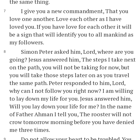
the same thing.
I give you a new commandment, That you
love one another. Love each other as I have
loved you. If you have love for each other it will
be a sign that will identify you to all mankind as
my followers.
Simon Peter asked him, Lord, where are you
going? Jesus answered him, The steps I take next
on the path, you will not be taking for now, but
you will take those steps later on as you travel
the same path. Peter responded to him, Lord,
why can I not follow you right now? I am willing
to lay down my life for you. Jesus answered him,
Will you lay down your life for me? In the name
of Father Ahman I tell you, The rooster will not
crow tomorrow morning before you have denied
me three times.
Do not allow your heart to be troubled. You