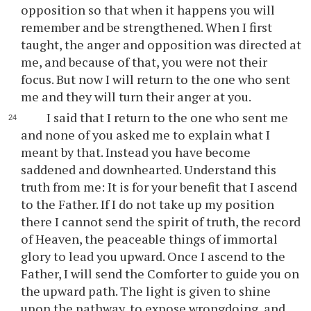
opposition so that when it happens you will
remember and be strengthened. When I first
taught, the anger and opposition was directed at
me, and because of that, you were not their
focus. But now I will return to the one who sent
me and they will turn their anger at you.
I said that I return to the one who sent me
and none of you asked me to explain what I
meant by that. Instead you have become
saddened and downhearted. Understand this
truth from me: It is for your benefit that I ascend
to the Father. If I do not take up my position
there I cannot send the spirit of truth, the record
of Heaven, the peaceable things of immortal
glory to lead you upward. Once I ascend to the
Father, I will send the Comforter to guide you on
the upward path. The light is given to shine
upon the pathway, to expose wrongdoing, and