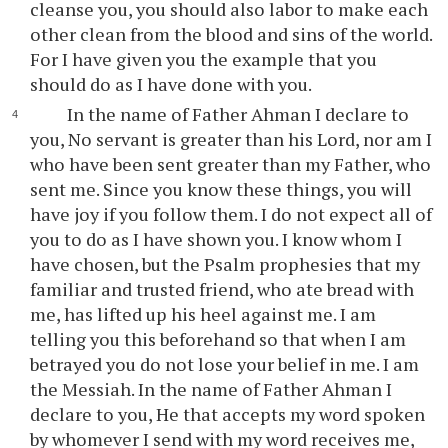
cleanse you, you should also labor to make each
other clean from the blood and sins of the world.
For I have given you the example that you
should do as I have done with you.
In the name of Father Ahman I declare to
you, No servant is greater than his Lord, nor am I
who have been sent greater than my Father, who
sent me. Since you know these things, you will
have joy if you follow them. I do not expect all of
you to do as I have shown you. I know whom I
have chosen, but the Psalm prophesies that my
familiar and trusted friend, who ate bread with
me, has lifted up his heel against me. I am
telling you this beforehand so that when I am
betrayed you do not lose your belief in me. I am
the Messiah. In the name of Father Ahman I
declare to you, He that accepts my word spoken
by whomever I send with my word receives me,