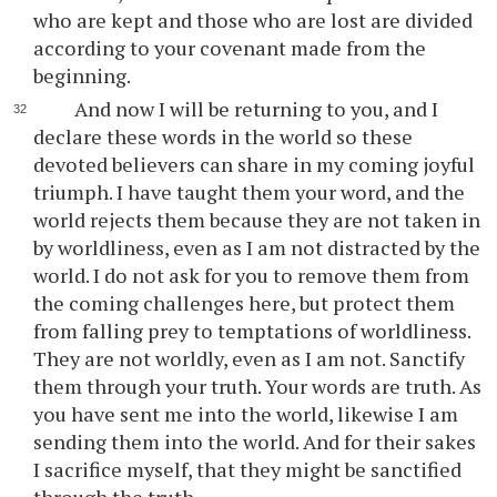
who are kept and those who are lost are divided
according to your covenant made from the
beginning.
And now I will be returning to you, and I
declare these words in the world so these
devoted believers can share in my coming joyful
triumph. I have taught them your word, and the
world rejects them because they are not taken in
by worldliness, even as I am not distracted by the
world. I do not ask for you to remove them from
the coming challenges here, but protect them
from falling prey to temptations of worldliness.
They are not worldly, even as I am not. Sanctify
them through your truth. Your words are truth. As
you have sent me into the world, likewise I am
sending them into the world. And for their sakes
I sacrifice myself, that they might be sanctified