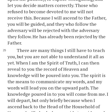
let you decide matters correctly. Those who
refused to become devoted to me will not
receive this. Because I will ascend to the Father,
you will be guided, and they who follow the
adversary will be rejected with the adversary
they follow. He has already been rejected by the
Father.
There are many things I still have to teach
you, but you are not able to understand it all as
yet. When I am the Spirit of Truth, I can then
reveal to you the record of Heaven and
knowledge will be poured into you. The spirit is
the means to communicate my words, and my
words will lead you on the upward path. The
knowledge poured in to you will come from me. I
will depart, but only briefly because when I
ascend back to the Head of the Household of