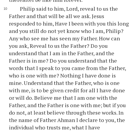
Philip said to him, Lord, reveal to us the
Father and that will be all we ask. Jesus
responded to him, Have I been with you this long
and you still do not yet know who I am, Philip?
Any who see me has seen my Father. How can
you ask, Reveal to us the Father? Do you
understand that I am in the Father, and the
Father is in me? Do you understand that the
words that I speak to you came from the Father,
who is one with me? Nothing I have done is
mine. Understand that the Father, who is one
with me, is to be given credit for all I have done
or will do. Believe me that I am one with the
Father, and the Father is one with me; but if you
do not, at least believe through these works. In
the name of Father Ahman I declare to you, the
individual who trusts me, what I have