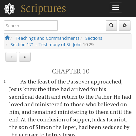
Teachings and Commandments
Sections
Section 171 - Testimony of St. John
10:29
«
»
CHAPTER 10
As the feast of the Passover approached,
Jesus knew the time had arrived for his
sacrificial death and return to the Father. He had
loved and ministered to those who believed on
him, and remained ministering to them until the
end. At the conclusion of supper, Judas Iscariot,
the son of Simon the leper, had been seduced by
the accuser to betray Jesus.