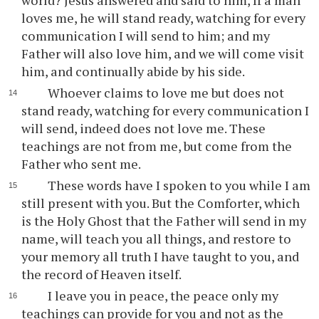
world? Jesus answered and said to him, If a man
loves me, he will stand ready, watching for every
communication I will send to him; and my
Father will also love him, and we will come visit
him, and continually abide by his side.
Whoever claims to love me but does not
stand ready, watching for every communication I
will send, indeed does not love me. These
teachings are not from me, but come from the
Father who sent me.
These words have I spoken to you while I am
still present with you. But the Comforter, which
is the Holy Ghost that the Father will send in my
name, will teach you all things, and restore to
your memory all truth I have taught to you, and
the record of Heaven itself.
I leave you in peace, the peace only my
teachings can provide for you and not as the