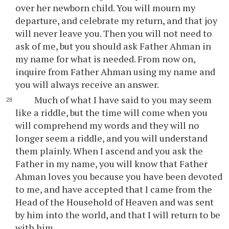
over her newborn child. You will mourn my
departure, and celebrate my return, and that joy
will never leave you. Then you will not need to
ask of me, but you should ask Father Ahman in
my name for what is needed. From now on,
inquire from Father Ahman using my name and
you will always receive an answer.
Much of what I have said to you may seem
like a riddle, but the time will come when you
will comprehend my words and they will no
longer seem a riddle, and you will understand
them plainly. When I ascend and you ask the
Father in my name, you will know that Father
Ahman loves you because you have been devoted
to me, and have accepted that I came from the
Head of the Household of Heaven and was sent
by him into the world, and that I will return to be
with him.