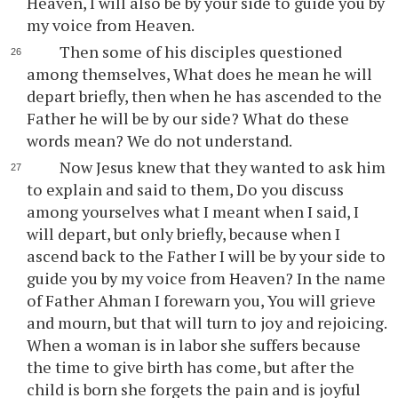
Heaven, I will also be by your side to guide you by
my voice from Heaven.
Then some of his disciples questioned
among themselves, What does he mean he will
depart briefly, then when he has ascended to the
Father he will be by our side? What do these
words mean? We do not understand.
Now Jesus knew that they wanted to ask him
to explain and said to them, Do you discuss
among yourselves what I meant when I said, I
will depart, but only briefly, because when I
ascend back to the Father I will be by your side to
guide you by my voice from Heaven? In the name
of Father Ahman I forewarn you, You will grieve
and mourn, but that will turn to joy and rejoicing.
When a woman is in labor she suffers because
the time to give birth has come, but after the
child is born she forgets the pain and is joyful