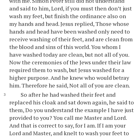
with me. Simon Peter still did not understand
and said to him, Lord, if you must then don’t just
wash my feet, but finish the ordinance also on
my hands and head. Jesus replied, Those whose
hands and head have been washed only need to
receive washing of their feet, and are clean from
the blood and sins of this world. You whom I
have washed today are clean, but not all of you.
Now the ceremonies of the Jews under their law
required them to wash, but Jesus washed for a
higher purpose. And he knew who would betray
him. Therefore he said, Not all of you are clean.
So after he had washed their feet and
replaced his cloak and sat down again, he said to
them, Do you understand the example I have just
provided to you? You call me Master and Lord.
And that is correct to say, for I am. If I am your
Lord and Master, and knelt to wash your feet to