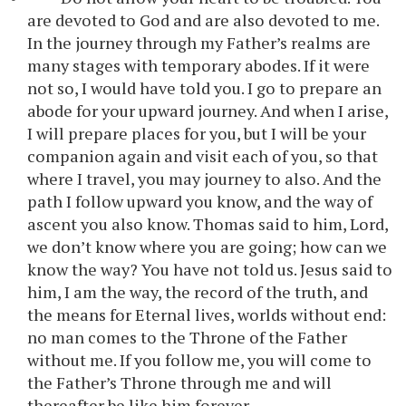
are devoted to God and are also devoted to me.
In the journey through my Father’s realms are
many stages with temporary abodes. If it were
not so, I would have told you. I go to prepare an
abode for your upward journey. And when I arise,
I will prepare places for you, but I will be your
companion again and visit each of you, so that
where I travel, you may journey to also. And the
path I follow upward you know, and the way of
ascent you also know. Thomas said to him, Lord,
we don’t know where you are going; how can we
know the way? You have not told us. Jesus said to
him, I am the way, the record of the truth, and
the means for Eternal lives, worlds without end:
no man comes to the Throne of the Father
without me. If you follow me, you will come to
the Father’s Throne through me and will
thereafter be like him forever.