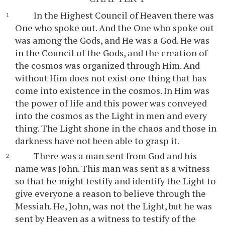
In the Highest Council of Heaven there was
One who spoke out. And the One who spoke out
was among the Gods, and He was a God. He was
in the Council of the Gods, and the creation of
the cosmos was organized through Him. And
without Him does not exist one thing that has
come into existence in the cosmos. In Him was
the power of life and this power was conveyed
into the cosmos as the Light in men and every
thing. The Light shone in the chaos and those in
darkness have not been able to grasp it.
There was a man sent from God and his
name was John. This man was sent as a witness
so that he might testify and identify the Light to
give everyone a reason to believe through the
Messiah. He, John, was not the Light, but he was
sent by Heaven as a witness to testify of the