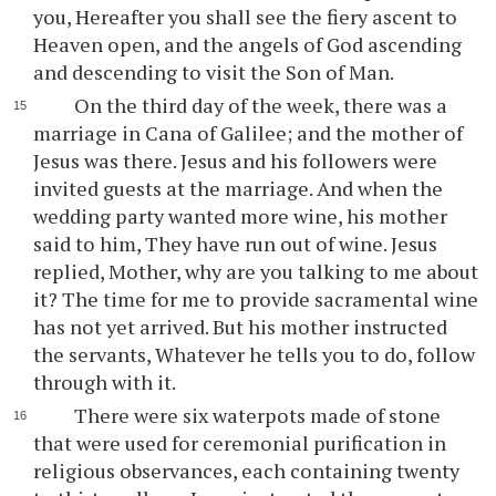
you, Hereafter you shall see the fiery ascent to
Heaven open, and the angels of God ascending
and descending to visit the Son of Man.
On the third day of the week, there was a
marriage in Cana of Galilee; and the mother of
Jesus was there. Jesus and his followers were
invited guests at the marriage. And when the
wedding party wanted more wine, his mother
said to him, They have run out of wine. Jesus
replied, Mother, why are you talking to me about
it? The time for me to provide sacramental wine
has not yet arrived. But his mother instructed
the servants, Whatever he tells you to do, follow
through with it.
There were six waterpots made of stone
that were used for ceremonial purification in
religious observances, each containing twenty