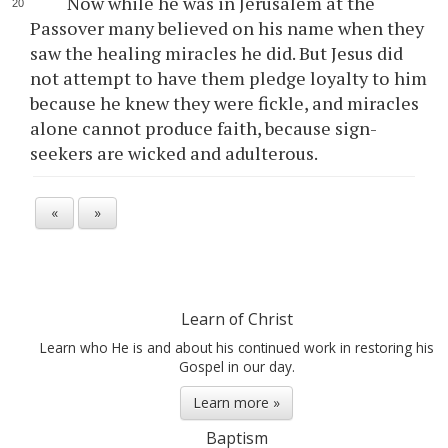
Now while he was in Jerusalem at the
Passover many believed on his name when they
saw the healing miracles he did. But Jesus did
not attempt to have them pledge loyalty to him
because he knew they were fickle, and miracles
alone cannot produce faith, because sign-
seekers are wicked and adulterous.
«
»
Learn of Christ
Learn who He is and about his continued work in restoring his
Gospel in our day.
Learn more »
Baptism