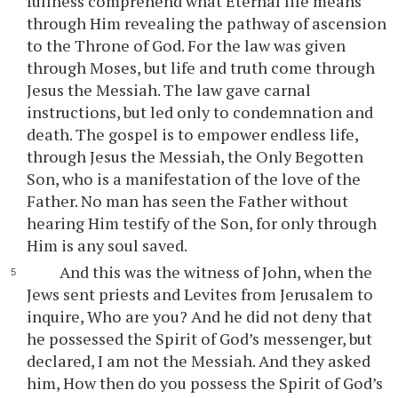
fullness comprehend what Eternal life means
through Him revealing the pathway of ascension
to the Throne of God. For the law was given
through Moses, but life and truth come through
Jesus the Messiah. The law gave carnal
instructions, but led only to condemnation and
death. The gospel is to empower endless life,
through Jesus the Messiah, the Only Begotten
Son, who is a manifestation of the love of the
Father. No man has seen the Father without
hearing Him testify of the Son, for only through
Him is any soul saved.
And this was the witness of John, when the
Jews sent priests and Levites from Jerusalem to
inquire, Who are you? And he did not deny that
he possessed the Spirit of God’s messenger, but
declared, I am not the Messiah. And they asked
him, How then do you possess the Spirit of God’s