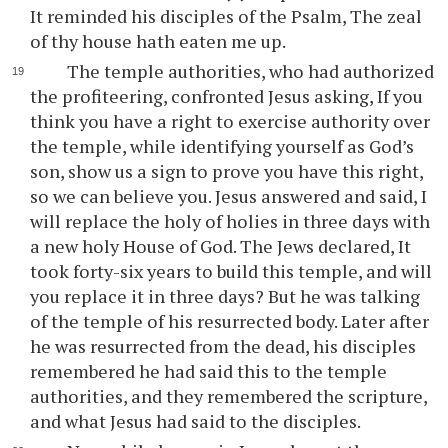
It reminded his disciples of the Psalm, The zeal
of thy house hath eaten me up.
The temple authorities, who had authorized
the profiteering, confronted Jesus asking, If you
think you have a right to exercise authority over
the temple, while identifying yourself as God’s
son, show us a sign to prove you have this right,
so we can believe you. Jesus answered and said, I
will replace the holy of holies in three days with
a new holy House of God. The Jews declared, It
took forty-six years to build this temple, and will
you replace it in three days? But he was talking
of the temple of his resurrected body. Later after
he was resurrected from the dead, his disciples
remembered he had said this to the temple
authorities, and they remembered the scripture,
and what Jesus had said to the disciples.