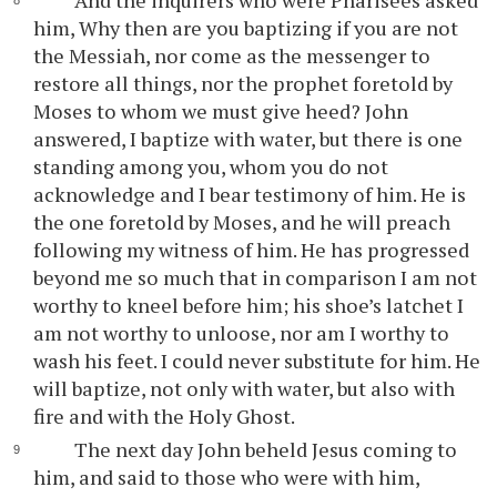
And the inquirers who were Pharisees asked
him, Why then are you baptizing if you are not
the Messiah, nor come as the messenger to
restore all things, nor the prophet foretold by
Moses to whom we must give heed? John
answered, I baptize with water, but there is one
standing among you, whom you do not
acknowledge and I bear testimony of him. He is
the one foretold by Moses, and he will preach
following my witness of him. He has progressed
beyond me so much that in comparison I am not
worthy to kneel before him; his shoe’s latchet I
am not worthy to unloose, nor am I worthy to
wash his feet. I could never substitute for him. He
will baptize, not only with water, but also with
fire and with the Holy Ghost.
The next day John beheld Jesus coming to
him, and said to those who were with him,