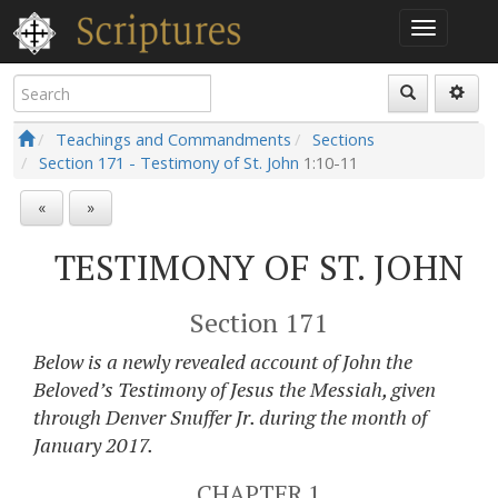
Teachings and Commandments
Sections
Section 171 - Testimony of St. John
1:10-11
«
»
TESTIMONY OF ST. JOHN
Section 171
Below is a newly revealed account of John the
Beloved’s Testimony of Jesus the Messiah, given
through Denver Snuffer Jr. during the month of
January 2017.
CHAPTER 1