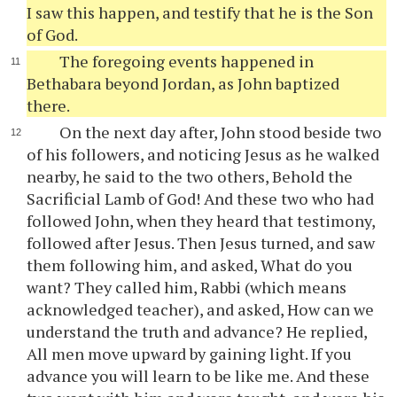
I saw this happen, and testify that he is the Son
of God.
The foregoing events happened in
Bethabara beyond Jordan, as John baptized
there.
On the next day after, John stood beside two
of his followers, and noticing Jesus as he walked
nearby, he said to the two others, Behold the
Sacrificial Lamb of God! And these two who had
followed John, when they heard that testimony,
followed after Jesus. Then Jesus turned, and saw
them following him, and asked, What do you
want? They called him, Rabbi (which means
acknowledged teacher), and asked, How can we
understand the truth and advance? He replied,
All men move upward by gaining light. If you
advance you will learn to be like me. And these