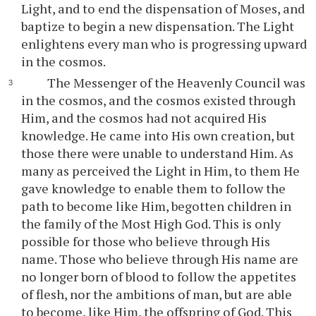
Light, and to end the dispensation of Moses, and
baptize to begin a new dispensation. The Light
enlightens every man who is progressing upward
in the cosmos.
The Messenger of the Heavenly Council was
in the cosmos, and the cosmos existed through
Him, and the cosmos had not acquired His
knowledge. He came into His own creation, but
those there were unable to understand Him. As
many as perceived the Light in Him, to them He
gave knowledge to enable them to follow the
path to become like Him, begotten children in
the family of the Most High God. This is only
possible for those who believe through His
name. Those who believe through His name are
no longer born of blood to follow the appetites
of flesh, nor the ambitions of man, but are able
to become, like Him, the offspring of God. This