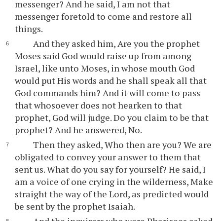
messenger? And he said, I am not that
messenger foretold to come and restore all
things.
And they asked him, Are you the prophet
Moses said God would raise up from among
Israel, like unto Moses, in whose mouth God
would put His words and he shall speak all that
God commands him? And it will come to pass
that whosoever does not hearken to that
prophet, God will judge. Do you claim to be that
prophet? And he answered, No.
Then they asked, Who then are you? We are
obligated to convey your answer to them that
sent us. What do you say for yourself? He said, I
am a voice of one crying in the wilderness, Make
straight the way of the Lord, as predicted would
be sent by the prophet Isaiah.