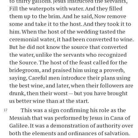
to thirty gallons. Jesus instructed the servants,
Fill the waterpots with water. And they filled
them up to the brim. And he said, Now remove
some and take it to the host. And they took it to
him. When the host of the wedding tasted the
ceremonial water, it had been converted to wine.
But he did not know the source that converted
the water, unlike the servants who recognized
the Source. The host of the feast called for the
bridegroom, and praised him using a proverb,
saying, Careful men introduce their plans using
the best wine, and later, when their followers are
drunk, then their worst — but you have brought
us better wine than at the start.
This was a sign confirming his role as the
Messiah that was performed by Jesus in Cana of
Galilee. It was a demonstration of authority over
both the elements and ordinances of salvation.