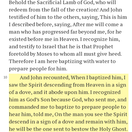
Behold the Sacrificial Lamb of God, who will
redeem from the fall of the creation! And John
testified of him to the others, saying, This is him
I described before, saying, After me will come a
man who has progressed far beyond me, for he
existed before me in Heaven. I recognize him,
and testify to Israel that he is that Prophet
foretold by Moses to whom all must give heed.
Therefore I am here baptizing with water to
prepare people for him.
And John recounted, When I baptized him, I
saw the Spirit descending from Heaven in a sign
of a dove, and it abode upon him. I recognized
him as God’s Son because God, who sent me, and
commanded me to baptize to prepare people to
hear him, told me, On the man you see the Spirit
descend in a sign of a dove and remain with him,
he will be the one sent to bestow the Holy Ghost.