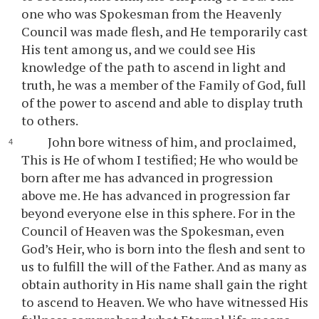
one who was Spokesman from the Heavenly
Council was made flesh, and He temporarily cast
His tent among us, and we could see His
knowledge of the path to ascend in light and
truth, he was a member of the Family of God, full
of the power to ascend and able to display truth
to others.
John bore witness of him, and proclaimed,
This is He of whom I testified; He who would be
born after me has advanced in progression
above me. He has advanced in progression far
beyond everyone else in this sphere. For in the
Council of Heaven was the Spokesman, even
God’s Heir, who is born into the flesh and sent to
us to fulfill the will of the Father. And as many as
obtain authority in His name shall gain the right
to ascend to Heaven. We who have witnessed His