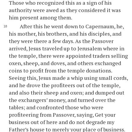
Those who recognized this as a sign of his
authority were awed as they considered it was
him present among them.
After this he went down to Capernaum, he,
his mother, his brothers, and his disciples, and
they were there a few days. As the Passover
arrived, Jesus traveled up to Jerusalem where in
the temple, there were appointed traders selling
oxen, sheep, and doves, and others exchanged
coins to profit from the temple donations.
Seeing this, Jesus made a whip using small cords,
and he drove the profiteers out of the temple,
and also their sheep and oxen; and dumped out
the exchangers’ money, and turned over the
tables; and confronted those who were
profiteering from Passover, saying, Get your
business out of here and do not degrade my
Father’s house to merely your place of business.