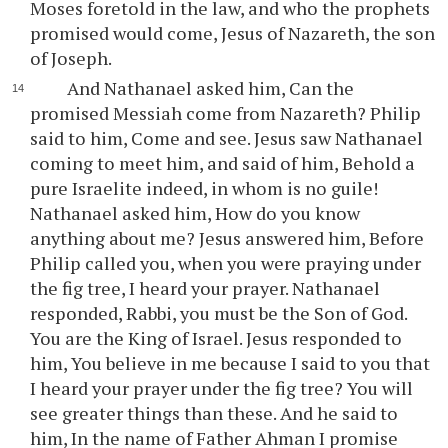
Moses foretold in the law, and who the prophets
promised would come, Jesus of Nazareth, the son
of Joseph.
And Nathanael asked him, Can the
promised Messiah come from Nazareth? Philip
said to him, Come and see. Jesus saw Nathanael
coming to meet him, and said of him, Behold a
pure Israelite indeed, in whom is no guile!
Nathanael asked him, How do you know
anything about me? Jesus answered him, Before
Philip called you, when you were praying under
the fig tree, I heard your prayer. Nathanael
responded, Rabbi, you must be the Son of God.
You are the King of Israel. Jesus responded to
him, You believe in me because I said to you that
I heard your prayer under the fig tree? You will
see greater things than these. And he said to
him, In the name of Father Ahman I promise