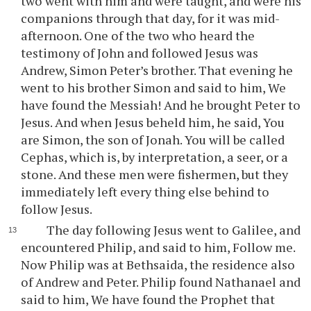
two went with him and were taught, and were his
companions through that day, for it was mid-
afternoon. One of the two who heard the
testimony of John and followed Jesus was
Andrew, Simon Peter’s brother. That evening he
went to his brother Simon and said to him, We
have found the Messiah! And he brought Peter to
Jesus. And when Jesus beheld him, he said, You
are Simon, the son of Jonah. You will be called
Cephas, which is, by interpretation, a seer, or a
stone. And these men were fishermen, but they
immediately left every thing else behind to
follow Jesus.
The day following Jesus went to Galilee, and
encountered Philip, and said to him, Follow me.
Now Philip was at Bethsaida, the residence also
of Andrew and Peter. Philip found Nathanael and
said to him, We have found the Prophet that