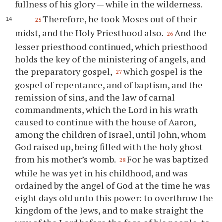
fullness of his glory — while in the wilderness.
Therefore, he took Moses out of their
25
midst, and the Holy Priesthood also.
And the
26
lesser priesthood continued, which priesthood
holds the key of the ministering of angels, and
the preparatory gospel,
which gospel is the
27
gospel of repentance, and of baptism, and the
remission of sins, and the law of carnal
commandments, which the Lord in his wrath
caused to continue with the house of Aaron,
among the children of Israel, until John, whom
God raised up, being filled with the holy ghost
from his mother’s womb.
For he was baptized
28
while he was yet in his childhood, and was
ordained by the angel of God at the time he was
eight days old unto this power: to overthrow the
kingdom of the Jews, and to make straight the