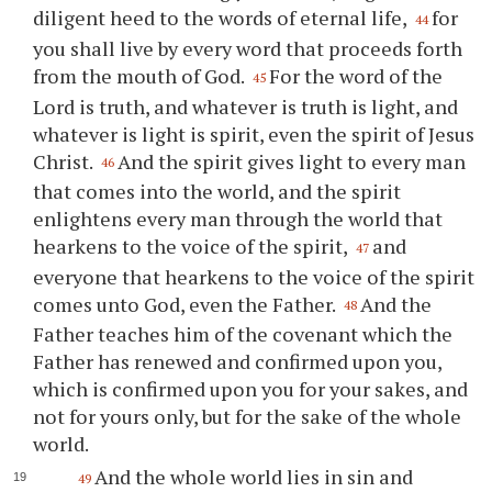
diligent heed to the words of eternal life,
for
44
you shall live by every word that proceeds forth
from the mouth of God.
For the word of the
45
Lord is truth, and whatever is truth is light, and
whatever is light is spirit, even the spirit of Jesus
Christ.
And the spirit gives light to every man
46
that comes into the world, and the spirit
enlightens every man through the world that
hearkens to the voice of the spirit,
and
47
everyone that hearkens to the voice of the spirit
comes unto God, even the Father.
And the
48
Father teaches him of the covenant which the
Father has renewed and confirmed upon you,
which is confirmed upon you for your sakes, and
not for yours only, but for the sake of the whole
world.
And the whole world lies in sin and
49