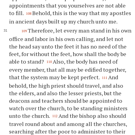
appointments that you yourselves are not able
to fill.
Behold, this is the way that my apostles
108
in ancient days built up my church unto me.
Therefore, let every man stand in his own
109
office and labor in his own calling, and let not
the head say unto the feet it has no need of the
feet, for without the feet, how shall the body be
able to stand?
Also, the body has need of
110
every member, that all may be edified together,
that the system may be kept perfect.
And
111
behold, the high priest should travel, and also
the elders, and also the lesser priests, but the
deacons and teachers should be appointed to
watch over the church, to be standing ministers
unto the church.
And the bishop also should
112
travel round about and among all the churches,
searching after the poor to administer to their