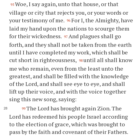
Woe, I say again, unto that house, or that
95
village or city that rejects you, or your words or
your testimony of me.
For I, the Almighty, have
96
laid my hand upon the nations to scourge them
for their wickedness.
And plagues shall go
97
forth, and they shall not be taken from the earth
until I have completed my work, which shall be
cut short in righteousness,
until all shall know
98
me who remain, even from the least unto the
greatest, and shall be filled with the knowledge
of the Lord, and shall see eye to eye, and shall
lift up their voice, and with the voice together
sing this new song, saying:
The Lord has brought again Zion. The
99
Lord has redeemed his people Israel according
to the election of grace, which was brought to
pass by the faith and covenant of their Fathers.