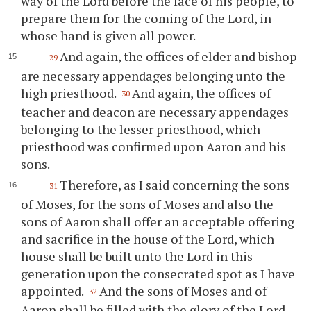
way of the Lord before the face of his people, to
prepare them for the coming of the Lord, in
whose hand is given all power.
And again, the offices of elder and bishop
29
are necessary appendages belonging unto the
high priesthood.
And again, the offices of
30
teacher and deacon are necessary appendages
belonging to the lesser priesthood, which
priesthood was confirmed upon Aaron and his
sons.
Therefore, as I said concerning the sons
31
of Moses, for the sons of Moses and also the
sons of Aaron shall offer an acceptable offering
and sacrifice in the house of the Lord, which
house shall be built unto the Lord in this
generation upon the consecrated spot as I have
appointed.
And the sons of Moses and of
32
Aaron shall be filled with the glory of the Lord