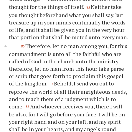
thought for the things of itself.
Neither take
85
you thought beforehand what you shall say, but
treasure up in your minds continually the words
of life, and it shall be given you in the very hour
that portion that shall be meted unto every man.
Therefore, let no man among you, for this
86
commandment is unto all the faithful who are
called of God in the church unto the ministry,
therefore, let no man from this hour take purse
or scrip that goes forth to proclaim this gospel
of the kingdom.
Behold, I send you out to
87
reprove the world of all their unrighteous deeds,
and to teach them of a judgment which is to
come.
And whoever receives you, there I will
88
be also, for I will go before your face. I will be on
your right hand and on your left, and my spirit
shall be in your hearts, and my angels round