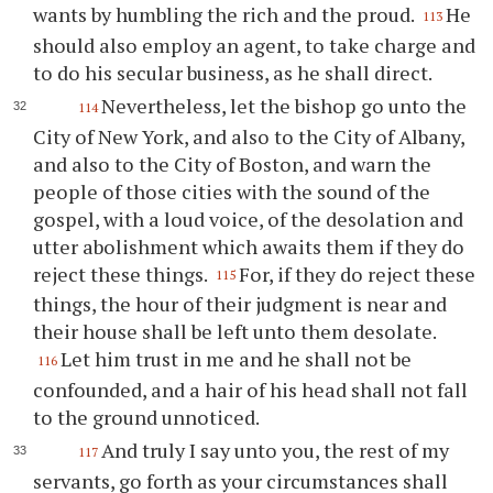
wants by humbling the rich and the proud.
He
113
should also employ an agent, to take charge and
to do his secular business, as he shall direct.
Nevertheless, let the bishop go unto the
114
City of New York, and also to the City of Albany,
and also to the City of Boston, and warn the
people of those cities with the sound of the
gospel, with a loud voice, of the desolation and
utter abolishment which awaits them if they do
reject these things.
For, if they do reject these
115
things, the hour of their judgment is near and
their house shall be left unto them desolate.
Let him trust in me and he shall not be
116
confounded, and a hair of his head shall not fall
to the ground unnoticed.
And truly I say unto you, the rest of my
117
servants, go forth as your circumstances shall