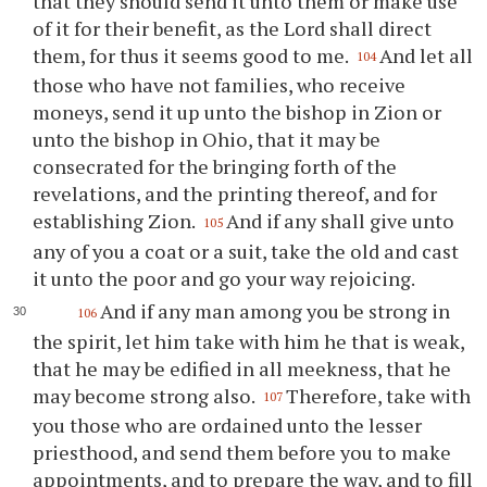
that they should send it unto them or make use
of it for their benefit, as the Lord shall direct
them, for thus it seems good to me.
And let all
104
those who have not families, who receive
moneys, send it up unto the bishop in Zion or
unto the bishop in Ohio, that it may be
consecrated for the bringing forth of the
revelations, and the printing thereof, and for
establishing Zion.
And if any shall give unto
105
any of you a coat or a suit, take the old and cast
it unto the poor and go your way rejoicing.
And if any man among you be strong in
106
the spirit, let him take with him he that is weak,
that he may be edified in all meekness, that he
may become strong also.
Therefore, take with
107
you those who are ordained unto the lesser
priesthood, and send them before you to make
appointments, and to prepare the way, and to fill