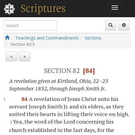
Teachings and Commandments
Sections
Section
82:3
«
»
SECTION 82
[84]
A revelation given at Kirtland, Ohio, 22–23
September 1832, through Joseph Smith Jr.
84
A revelation of Jesus Christ unto his
servant Joseph Smith Jr. and six elders, as they
united their hearts in lifting their voice on high.
Yea, the word of the Lord concerning his
2
church established in the last days, for the