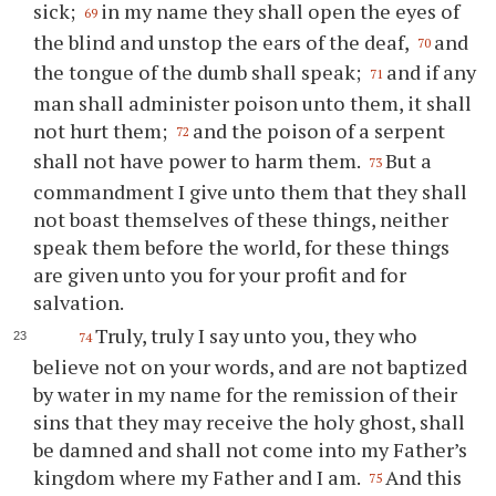
sick;
in my name they shall open the eyes of
69
the blind and unstop the ears of the deaf,
and
70
the tongue of the dumb shall speak;
and if any
71
man shall administer poison unto them, it shall
not hurt them;
and the poison of a serpent
72
shall not have power to harm them.
But a
73
commandment I give unto them that they shall
not boast themselves of these things, neither
speak them before the world, for these things
are given unto you for your profit and for
salvation.
Truly, truly I say unto you, they who
74
believe not on your words, and are not baptized
by water in my name for the remission of their
sins that they may receive the holy ghost, shall
be damned and shall not come into my Father’s
kingdom where my Father and I am.
And this
75