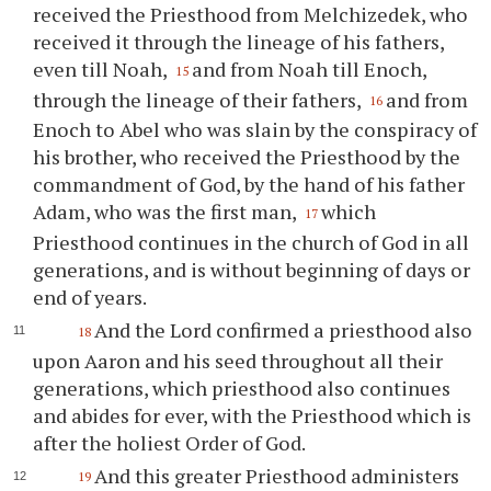
received the Priesthood from Melchizedek, who
received it through the lineage of his fathers,
even till Noah,
and from Noah till Enoch,
15
through the lineage of their fathers,
and from
16
Enoch to Abel who was slain by the conspiracy of
his brother, who received the Priesthood by the
commandment of God, by the hand of his father
Adam, who was the first man,
which
17
Priesthood continues in the church of God in all
generations, and is without beginning of days or
end of years.
And the Lord confirmed a priesthood also
18
upon Aaron and his seed throughout all their
generations, which priesthood also continues
and abides for ever, with the Priesthood which is
after the holiest Order of God.
And this greater Priesthood administers
19