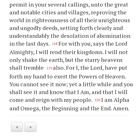
permit in your several callings, unto the great
and notable cities and villages, reproving the
world in righteousness of all their unrighteous
and ungodly deeds, setting forth clearly and
understandably the desolation of abomination
in the last days.
For with you, says the Lord
118
Almighty, I will rend their kingdoms. I will not
only shake the earth, but the starry heavens
shall tremble
also. For I, the Lord, have put
119
forth my hand to exert the Powers of Heaven.
You cannot see it now; yet a little while and you
shall see it and know that I Am, and that I will
come and reign with my people.
I am Alpha
120
and Omega, the Beginning and the End. Amen.
«
»