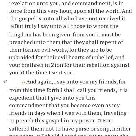
revelation unto you, and commandment, is in
force from this very hour, upon all the world. And
the gospel is unto all who have not received it.
But truly I say unto all those to whom the
76
kingdom has been given, from you it must be
preached unto them that they shall repent of
their former evil works, for they are to be
upbraided for their evil hearts of unbelief, and
your brethren in Zion for their rebellion against
you at the time I sent you.
And again, I say unto you my friends, for
77
from this time forth I shall call you friends, it is
expedient that I give unto you this
commandment that you become even as my
friends in days when I was with them, traveling
to preach this gospel in my power.
For I
78
suffered them not to have purse or scrip, neither