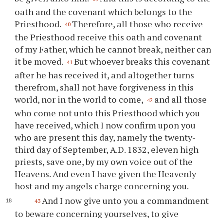
oath and the covenant which belongs to the
Priesthood.
Therefore, all those who receive
40
the Priesthood receive this oath and covenant
of my Father, which he cannot break, neither can
it be moved.
But whoever breaks this covenant
41
after he has received it, and altogether turns
therefrom, shall not have forgiveness in this
world, nor in the world to come,
and all those
42
who come not unto this Priesthood which you
have received, which I now confirm upon you
who are present this day, namely the twenty-
third day of September, A.D. 1832, eleven high
priests, save one, by my own voice out of the
Heavens. And even I have given the Heavenly
host and my angels charge concerning you.
And I now give unto you a commandment
43
to beware concerning yourselves, to give