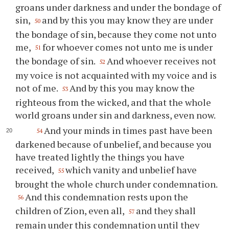
groans under darkness and under the bondage of
sin,
and by this you may know they are under
50
the bondage of sin, because they come not unto
me,
for whoever comes not unto me is under
51
the bondage of sin.
And whoever receives not
52
my voice is not acquainted with my voice and is
not of me.
And by this you may know the
53
righteous from the wicked, and that the whole
world groans under sin and darkness, even now.
And your minds in times past have been
54
darkened because of unbelief, and because you
have treated lightly the things you have
received,
which vanity and unbelief have
55
brought the whole church under condemnation.
And this condemnation rests upon the
56
children of Zion, even all,
and they shall
57
remain under this condemnation until they