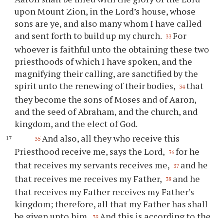
upon Mount Zion, in the Lord’s house, whose
sons are ye, and also many whom I have called
and sent forth to build up my church.
For
33
whoever is faithful unto the obtaining these two
priesthoods of which I have spoken, and the
magnifying their calling, are sanctified by the
spirit unto the renewing of their bodies,
that
34
they become the sons of Moses and of Aaron,
and the seed of Abraham, and the church, and
kingdom, and the elect of God.
And also, all they who receive this
35
Priesthood receive me, says the Lord,
for he
36
that receives my servants receives me,
and he
37
that receives me receives my Father,
and he
38
that receives my Father receives my Father’s
kingdom; therefore, all that my Father has shall
be given unto him.
And this is according to the
39