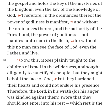
the gospel and holds the key of the mysteries of
the kingdom, even the key of the knowledge of
God.
Therefore, in the ordinances thereof the
20
power of godliness is manifest,
and without
21
the ordinances thereof, and the authority of the
Priesthood, the power of godliness is not
manifest unto man in the flesh,
for without
22
this no man can see the face of God, even the
Father, and live.
Now, this, Moses plainly taught to the
23
children of Israel in the wilderness, and sought
diligently to sanctify his people that they might
behold the face of God,
but they hardened
24
their hearts and could not endure his presence.
Therefore, the Lord, in his wrath (for his anger
was kindled against them) swore that they
should not enter into his rest — which rest is the