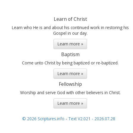
Learn of Christ
Learn who He is and about his continued work in restoring his
Gospel in our day.
Learn more »
Baptism
Come unto Christ by being baptized or re-baptized.
Learn more »
Fellowship
Worship and serve God with other believers in Christ.
Learn more »
© 2026 Scriptures.info
-
Text V2.021 - 2026.07.28