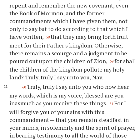
repent and remember the new covenant, even
the Book of Mormon, and the former
commandments which I have given them, not
only to say but to do according to that which I
have written,
that they may bring forth fruit
58
meet for their Father’s kingdom. Otherwise,
there remains a scourge and a judgment to be
poured out upon the children of Zion,
for shall
59
the children of the kingdom pollute my holy
land? Truly, truly I say unto you, Nay.
Truly, truly I say unto you who now hear
60
my words, which is my voice, blessed are you
inasmuch as you receive these things.
For I
61
will forgive you of your sins with this
commandment — that you remain steadfast in
your minds, in solemnity and the spirit of prayer,
in bearing testimony to all the world of those