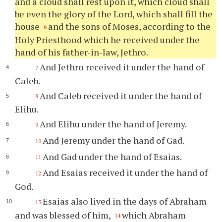
and a cloud shall rest upon it, which cloud shall
be even the glory of the Lord, which shall fill the
house
and the sons of Moses, according to the
6
Holy Priesthood which he received under the
hand of his father-in-law, Jethro.
And Jethro received it under the hand of
7
Caleb.
And Caleb received it under the hand of
8
Elihu.
And Elihu under the hand of Jeremy.
9
And Jeremy under the hand of Gad.
10
And Gad under the hand of Esaias.
11
And Esaias received it under the hand of
12
God.
Esaias also lived in the days of Abraham
13
and was blessed of him,
which Abraham
14