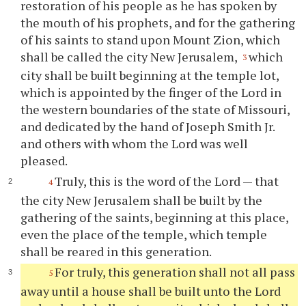
restoration of his people as he has spoken by
the mouth of his prophets, and for the gathering
of his saints to stand upon Mount Zion, which
shall be called the city New Jerusalem,
which
3
city shall be built beginning at the temple lot,
which is appointed by the finger of the Lord in
the western boundaries of the state of Missouri,
and dedicated by the hand of Joseph Smith Jr.
and others with whom the Lord was well
pleased.
Truly, this is the word of the Lord — that
4
the city New Jerusalem shall be built by the
gathering of the saints, beginning at this place,
even the place of the temple, which temple
shall be reared in this generation.
For truly, this generation shall not all pass
5
away until a house shall be built unto the Lord