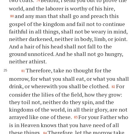
two coats.
Behold, I send you out to prove the
79
world, and the laborer is worthy of his hire,
and any man that shall go and preach this
80
gospel of the kingdom and fail not to continue
faithful in all things, shall not be weary in mind,
neither darkened, neither in body, limb, or joint.
And a hair of his head shall not fall to the
ground unnoticed. And he shall not go hungry,
neither athirst.
Therefore, take no thought for the
81
morrow, for what you shall eat, or what you shall
drink, or wherewith you shall be clothed.
For
82
consider the lilies of the field, how they grow:
they toil not, neither do they spin, and the
kingdoms of the world, in all their glory, are not
arrayed like one of these.
For your Father who
83
is in Heaven knows that you have need of all
these things.
Therefore, let the morrow take
84