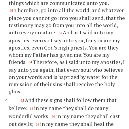
things which are communicated unto you.
Therefore, go into all the world, and whatever
62
place you cannot go into you shall send, that the
testimony may go from you into all the world,
unto every creature.
And as I said unto my
63
apostles, even so I say unto you, for you are my
apostles, even God’s high priests. You are they
whom my Father has given me. You are my
friends.
Therefore, as I said unto my apostles, I
64
say unto you again, that every soul who believes
on your words and is baptized by water for the
remission of their sins shall receive the holy
ghost.
And these signs shall follow them that
65
believe:
in my name they shall do many
66
wonderful works;
in my name they shall cast
67
out devils;
in my name they shall heal the
68