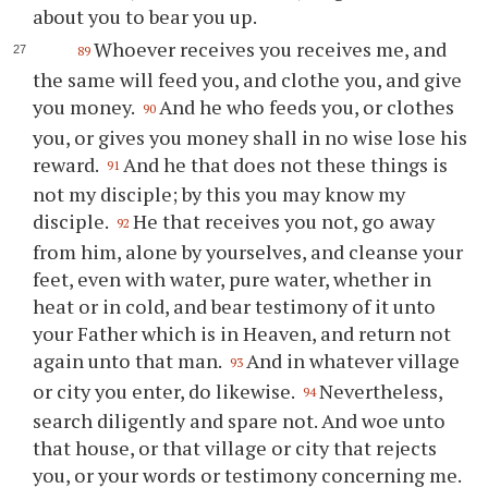
about you to bear you up.
Whoever receives you receives me, and
89
the same will feed you, and clothe you, and give
you money.
And he who feeds you, or clothes
90
you, or gives you money shall in no wise lose his
reward.
And he that does not these things is
91
not my disciple; by this you may know my
disciple.
He that receives you not, go away
92
from him, alone by yourselves, and cleanse your
feet, even with water, pure water, whether in
heat or in cold, and bear testimony of it unto
your Father which is in Heaven, and return not
again unto that man.
And in whatever village
93
or city you enter, do likewise.
Nevertheless,
94
search diligently and spare not. And woe unto
that house, or that village or city that rejects
you, or your words or testimony concerning me.