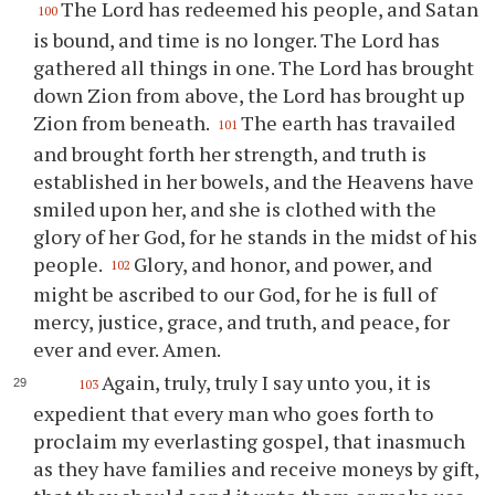
The Lord has redeemed his people, and Satan
100
is bound, and time is no longer. The Lord has
gathered all things in one. The Lord has brought
down Zion from above, the Lord has brought up
Zion from beneath.
The earth has travailed
101
and brought forth her strength, and truth is
established in her bowels, and the Heavens have
smiled upon her, and she is clothed with the
glory of her God, for he stands in the midst of his
people.
Glory, and honor, and power, and
102
might be ascribed to our God, for he is full of
mercy, justice, grace, and truth, and peace, for
ever and ever. Amen.
Again, truly, truly I say unto you, it is
103
expedient that every man who goes forth to
proclaim my everlasting gospel, that inasmuch
as they have families and receive moneys by gift,