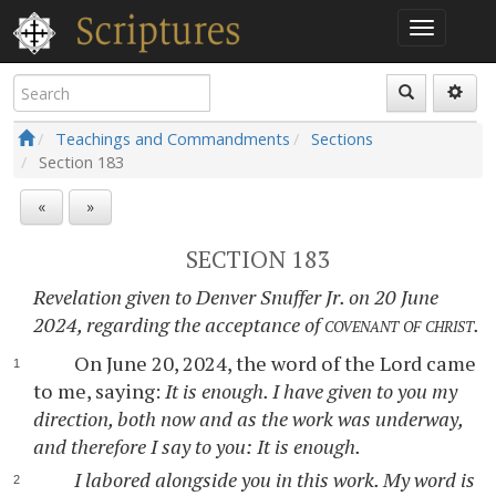
Teachings and Commandments
Sections
Section
183
«
»
SECTION 183
Revelation given to Denver Snuffer Jr. on 20 June
2024, regarding the acceptance of
covenant of christ
.
On June 20, 2024, the word of the Lord came
to me, saying:
It is enough. I have given to you my
direction, both now and as the work was underway,
and therefore I say to you: It is enough.
I labored alongside you in this work. My word is