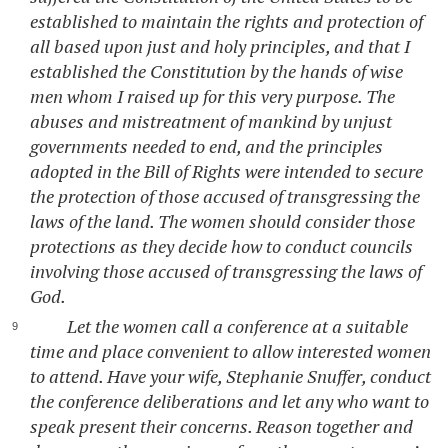
established to maintain the rights and protection of
all based upon just and holy principles, and that I
established the Constitution by the hands of wise
men whom I raised up for this very purpose. The
abuses and mistreatment of mankind by unjust
governments needed to end, and the principles
adopted in the Bill of Rights were intended to secure
the protection of those accused of transgressing the
laws of the land. The women should consider those
protections as they decide how to conduct councils
involving those accused of transgressing the laws of
God.
Let the women call a conference at a suitable
time and place convenient to allow interested women
to attend. Have your wife, Stephanie Snuffer, conduct
the conference deliberations and let any who want to
speak present their concerns. Reason together and