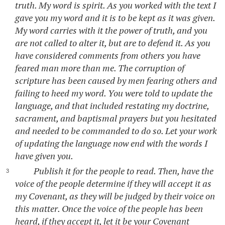
truth. My word is spirit. As you worked with the text I
gave you my word and it is to be kept as it was given.
My word carries with it the power of truth, and you
are not called to alter it, but are to defend it. As you
have considered comments from others you have
feared man more than me. The corruption of
scripture has been caused by men fearing others and
failing to heed my word. You were told to update the
language, and that included restating my doctrine,
sacrament, and baptismal prayers but you hesitated
and needed to be commanded to do so. Let your work
of updating the language now end with the words I
have given you.
Publish it for the people to read. Then, have the
voice of the people determine if they will accept it as
my Covenant, as they will be judged by their voice on
this matter. Once the voice of the people has been
heard, if they accept it, let it be your Covenant