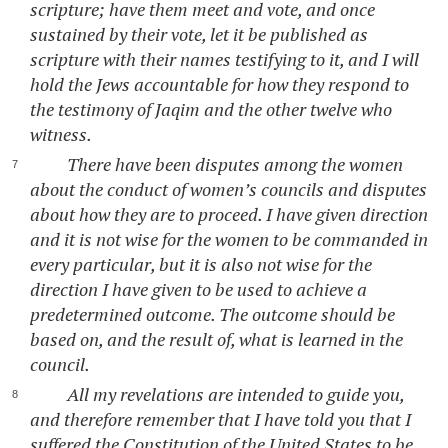
scripture; have them meet and vote, and once
sustained by their vote, let it be published as
scripture with their names testifying to it, and I will
hold the Jews accountable for how they respond to
the testimony of Jaqim and the other twelve who
witness.
There have been disputes among the women
about the conduct of women’s councils and disputes
about how they are to proceed. I have given direction
and it is not wise for the women to be commanded in
every particular, but it is also not wise for the
direction I have given to be used to achieve a
predetermined outcome. The outcome should be
based on, and the result of, what is learned in the
council.
All my revelations are intended to guide you,
and therefore remember that I have told you that I
suffered the Constitution of the United States to be