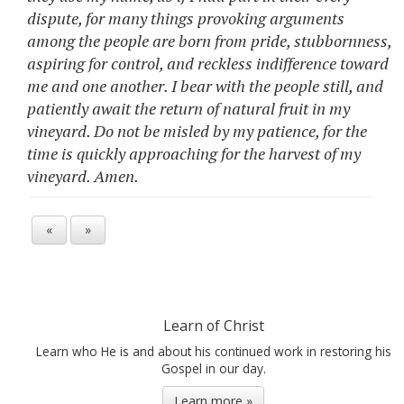
dispute, for many things provoking arguments
among the people are born from pride, stubbornness,
aspiring for control, and reckless indifference toward
me and one another. I bear with the people still, and
patiently await the return of natural fruit in my
vineyard. Do not be misled by my patience, for the
time is quickly approaching for the harvest of my
vineyard. Amen.
«
»
Learn of Christ
Learn who He is and about his continued work in restoring his
Gospel in our day.
Learn more »