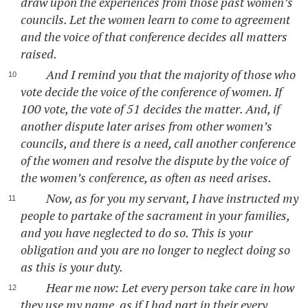
draw upon the experiences from those past women’s
councils. Let the women learn to come to agreement
and the voice of that conference decides all matters
raised.
And I remind you that the majority of those who
vote decide the voice of the conference of women. If
100 vote, the vote of 51 decides the matter. And, if
another dispute later arises from other women’s
councils, and there is a need, call another conference
of the women and resolve the dispute by the voice of
the women’s conference, as often as need arises.
Now, as for you my servant, I have instructed my
people to partake of the sacrament in your families,
and you have neglected to do so. This is your
obligation and you are no longer to neglect doing so
as this is your duty.
Hear me now: Let every person take care in how
they use my name, as if I had part in their every