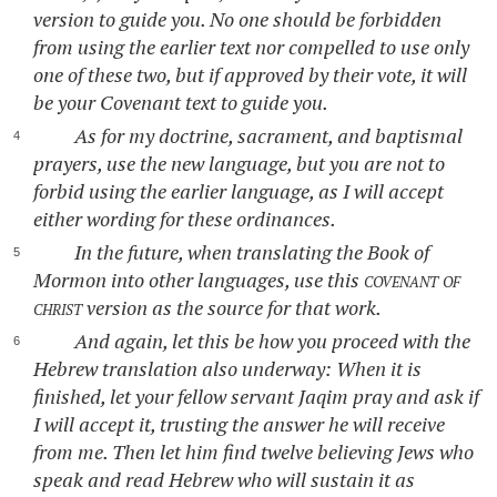
version to guide you. No one should be forbidden
from using the earlier text nor compelled to use only
one of these two, but if approved by their vote, it will
be your Covenant text to guide you.
As for my doctrine, sacrament, and baptismal
prayers, use the new language, but you are not to
forbid using the earlier language, as I will accept
either wording for these ordinances.
In the future, when translating the Book of
Mormon into other languages, use this
covenant of
christ
version as the source for that work.
And again, let this be how you proceed with the
Hebrew translation also underway: When it is
finished, let your fellow servant Jaqim pray and ask if
I will accept it, trusting the answer he will receive
from me. Then let him find twelve believing Jews who
speak and read Hebrew who will sustain it as